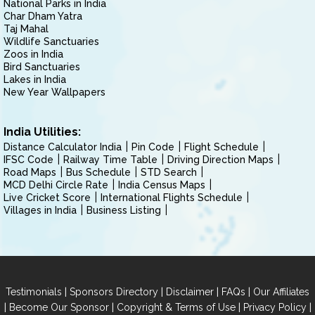
National Parks in India
Char Dham Yatra
Taj Mahal
Wildlife Sanctuaries
Zoos in India
Bird Sanctuaries
Lakes in India
New Year Wallpapers
India Utilities:
Distance Calculator India
Pin Code
Flight Schedule
IFSC Code
Railway Time Table
Driving Direction Maps
Road Maps
Bus Schedule
STD Search
MCD Delhi Circle Rate
India Census Maps
Live Cricket Score
International Flights Schedule
Villages in India
Business Listing
|
|
|
|
Testimonials
Sponsors Directory
Disclaimer
FAQs
Our Affiliates
|
|
|
|
Become Our Sponsor
Copyright & Terms of Use
Privacy Policy