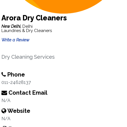
Arora Dry Cleaners
New Delhi,
Delhi
Laundries & Dry Cleaners
Write a Review
Dry Cleaning Services
Phone
011-24628137
Contact Email
N/A
Website
N/A