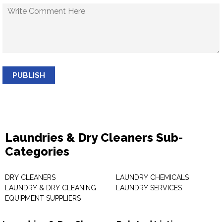
PUBLISH
Laundries & Dry Cleaners Sub-
Categories
DRY CLEANERS
LAUNDRY CHEMICALS
LAUNDRY & DRY CLEANING
LAUNDRY SERVICES
EQUIPMENT SUPPLIERS