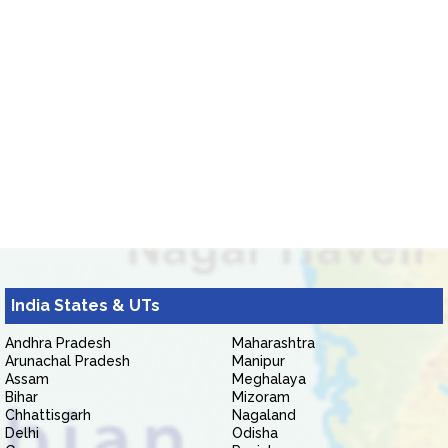
India States & UTs
Andhra Pradesh
Maharashtra
Arunachal Pradesh
Manipur
Assam
Meghalaya
Bihar
Mizoram
Chhattisgarh
Nagaland
Delhi
Odisha