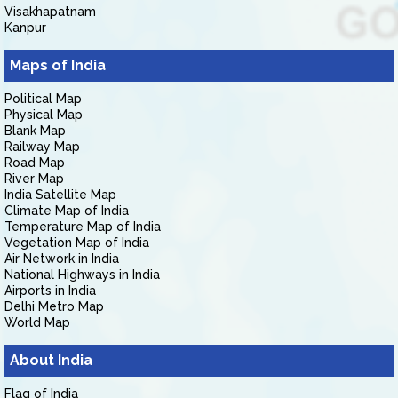
Visakhapatnam
Kanpur
Maps of India
Political Map
Physical Map
Blank Map
Railway Map
Road Map
River Map
India Satellite Map
Climate Map of India
Temperature Map of India
Vegetation Map of India
Air Network in India
National Highways in India
Airports in India
Delhi Metro Map
World Map
About India
Flag of India