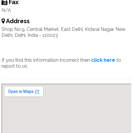
Fax
N/A
Address
Shop No.9, Central Market, East Delhi, Kidwai Nagar, New
Delhi, Delhi, India - 110023
If you find this information incorrect then
click here
to
report to us.