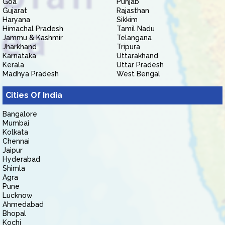
Goa
Punjab
Gujarat
Rajasthan
Haryana
Sikkim
Himachal Pradesh
Tamil Nadu
Jammu & Kashmir
Telangana
Jharkhand
Tripura
Karnataka
Uttarakhand
Kerala
Uttar Pradesh
Madhya Pradesh
West Bengal
Cities Of India
Bangalore
Mumbai
Kolkata
Chennai
Jaipur
Hyderabad
Shimla
Agra
Pune
Lucknow
Ahmedabad
Bhopal
Kochi