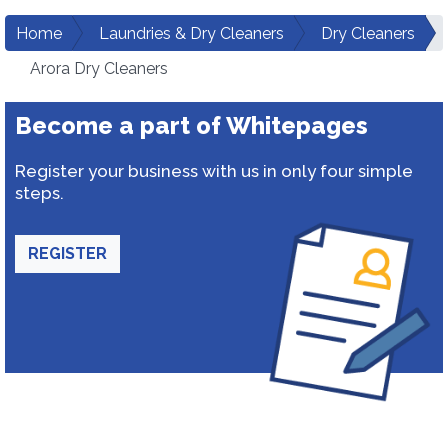
Home
Laundries & Dry Cleaners
Dry Cleaners
Arora Dry Cleaners
Become a part of Whitepages
Register your business with us in only four simple
steps.
REGISTER