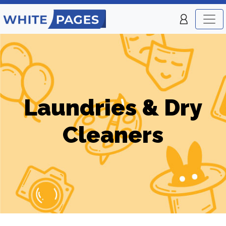
Laundries & Dry
Cleaners