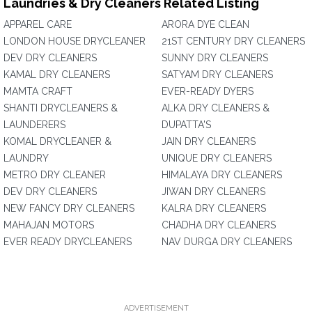
Laundries & Dry Cleaners Related Listing
APPAREL CARE
ARORA DYE CLEAN
LONDON HOUSE DRYCLEANER
21ST CENTURY DRY CLEANERS
DEV DRY CLEANERS
SUNNY DRY CLEANERS
KAMAL DRY CLEANERS
SATYAM DRY CLEANERS
MAMTA CRAFT
EVER-READY DYERS
SHANTI DRYCLEANERS &
ALKA DRY CLEANERS &
LAUNDERERS
DUPATTA'S
KOMAL DRYCLEANER &
JAIN DRY CLEANERS
LAUNDRY
UNIQUE DRY CLEANERS
METRO DRY CLEANER
HIMALAYA DRY CLEANERS
DEV DRY CLEANERS
JIWAN DRY CLEANERS
NEW FANCY DRY CLEANERS
KALRA DRY CLEANERS
MAHAJAN MOTORS
CHADHA DRY CLEANERS
EVER READY DRYCLEANERS
NAV DURGA DRY CLEANERS
ADVERTISEMENT