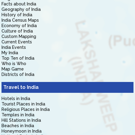
Facts about India
Geography of India
History of India
India Census Maps
Economy of India
Culture of India
Custom Mapping
Current Events
India Events
My India
Top Ten of India
Who is Who
Map Game
Districts of India
Travel to India
Hotels in India
Tourist Places in India
Religious Places in India
Temples in India
Hill Stations in India
Beaches in India
Honeymoon in India