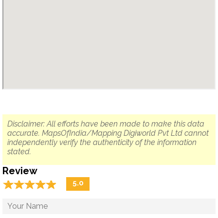
Disclaimer: All efforts have been made to make this data
accurate. MapsOfIndia/Mapping Digiworld Pvt Ltd cannot
independently verify the authenticity of the information
stated.
Review
☆
★
☆
★
☆
★
☆
★
☆
★
5.0