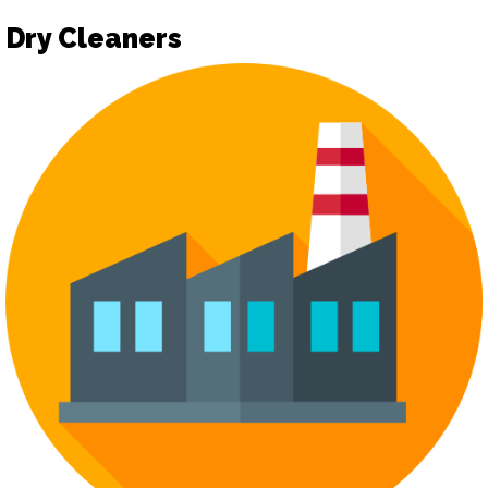
Dry Cleaners