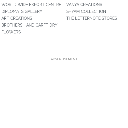
WORLD WIDE EXPORT CENTRE
VANYA CREATIONS
DIPLOMATS GALLERY
SHYAM COLLECTION
ART CREATIONS
THE LETTERNOTE STORES
BROTHERS HANDICARFT DRY
FLOWERS
ADVERTISEMENT