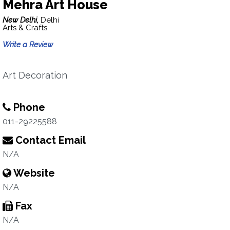
Mehra Art House
New Delhi,
Delhi
Arts & Crafts
Write a Review
Art Decoration
Phone
011-29225588
Contact Email
N/A
Website
N/A
Fax
N/A