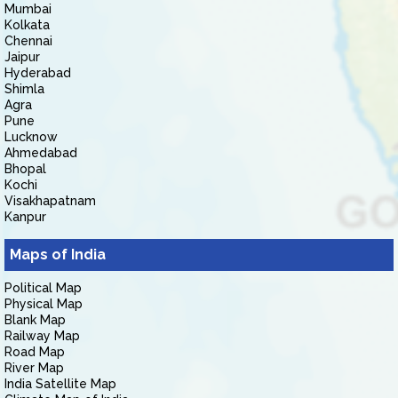
Mumbai
Kolkata
Chennai
Jaipur
Hyderabad
Shimla
Agra
Pune
Lucknow
Ahmedabad
Bhopal
Kochi
Visakhapatnam
Kanpur
Maps of India
Political Map
Physical Map
Blank Map
Railway Map
Road Map
River Map
India Satellite Map