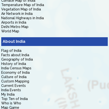
Climate Map of India
Temperature Map of India
Vegetation Map of India
Air Network in India
National Highways in India
Airports in India
Delhi Metro Map
World Map
About India
Flag of India
Facts about India
Geography of India
History of India
India Census Maps
Economy of India
Culture of India
Custom Mapping
Current Events
India Events
My India
Top Ten of India
Who is Who
Map Game