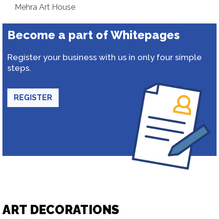
Mehra Art House
Become a part of Whitepages
Register your business with us in only four simple
steps.
REGISTER
ART DECORATIONS