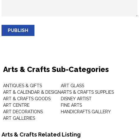
PUBLISH
Arts & Crafts Sub-Categories
ANTIQUES & GIFTS
ART GLASS
ART & CALENDAR & DESIGN
ARTS & CRAFTS SUPPLIES
ART & CRAFTS GOODS
DISNEY ARTIST
ART CENTRE
FINE ARTS
ART DECORATIONS
HANDICRAFTS GALLERY
ART GALLERIES
Arts & Crafts Related Listing