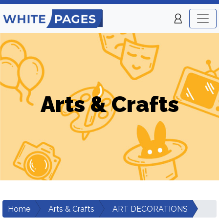
Arts & Crafts
Home
Arts & Crafts
ART DECORATIONS