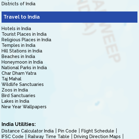
Districts of India
Travel to India
Hotels in India
Tourist Places in India
Religious Places in India
Temples in India
Hill Stations in India
Beaches in India
Honeymoon in India
National Parks in India
Char Dham Yatra
Taj Mahal
Wildlife Sanctuaries
Zoos in India
Bird Sanctuaries
Lakes in India
New Year Wallpapers
India Utilities:
Distance Calculator India
Pin Code
Flight Schedule
IFSC Code
Railway Time Table
Driving Direction Maps