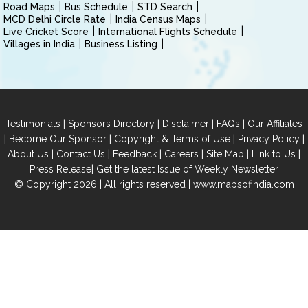
Road Maps
Bus Schedule
STD Search
MCD Delhi Circle Rate
India Census Maps
Live Cricket Score
International Flights Schedule
Villages in India
Business Listing
|
|
|
|
Testimonials
Sponsors Directory
Disclaimer
FAQs
Our Affiliates
|
|
|
|
Become Our Sponsor
Copyright & Terms of Use
Privacy Policy
|
|
|
|
|
|
About Us
Contact Us
Feedback
Careers
Site Map
Link to Us
|
Press Release
Get the latest Issue of Weekly Newsletter
© Copyright 2026 | All rights reserved |
www.mapsofindia.com