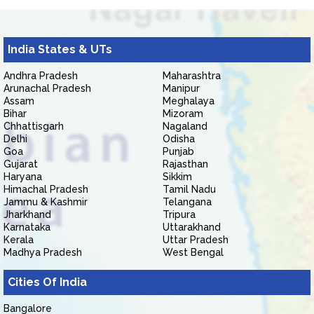
India States & UTs
Andhra Pradesh
Maharashtra
Arunachal Pradesh
Manipur
Assam
Meghalaya
Bihar
Mizoram
Chhattisgarh
Nagaland
Delhi
Odisha
Goa
Punjab
Gujarat
Rajasthan
Haryana
Sikkim
Himachal Pradesh
Tamil Nadu
Jammu & Kashmir
Telangana
Jharkhand
Tripura
Karnataka
Uttarakhand
Kerala
Uttar Pradesh
Madhya Pradesh
West Bengal
Cities Of India
Bangalore