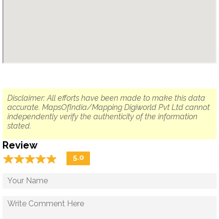
Disclaimer: All efforts have been made to make this data
accurate. MapsOfIndia/Mapping Digiworld Pvt Ltd cannot
independently verify the authenticity of the information
stated.
Review
☆
★
☆
★
☆
★
☆
★
☆
★
5.0