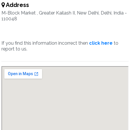
Address
M-Block Market , Greater Kailash II, New Delhi, Delhi, India -
110048
If you find this information incorrect then
click here
to
report to us.