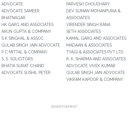
ADVOCATE
PARVESH CHOUDHARY
ADVOCATE SAMEER
DEV SUMAN MOHANPURIA &
BHATNAGAR
ASSOCIATES
HK GARG AND ASSOCIATES
VIRENDER SINGH RANA
ARUN GUPTA & COMPANY
SETH ASSOCIATES
S K SINGHAL & ASSOC
KAMAL GARG AND ASSOCIATES
GULAB SINGH JAIN ADVOCATE
MADAAN & ASSOCIATES
P C MITTAL & COMPANY
TYAGI & ASSOCIATES PVT LTD
S. S. SOLICITORS
R. K. SHARMA AND ASSOCIATES
BHATIA SURAT CHAND
ADVOCATE VIVEK KUMAR
ADVOCATE SUSHIL PETER
GULAB SINGH JAIN ADVOCATE
VIKRAM KAPOOR & COMPANY
ADVERTISEMENT