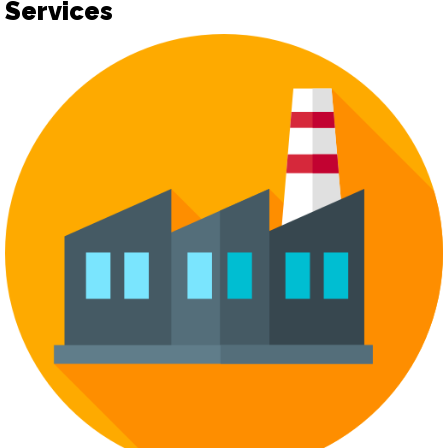
Services