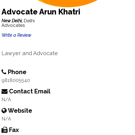
Advocate Arun Khatri
New Delhi,
Delhi
Advocates
Write a Review
Lawyer and Advocate
Phone
9818005540
Contact Email
N/A
Website
N/A
Fax