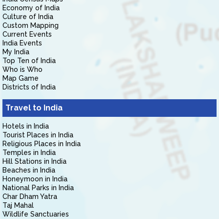
Economy of India
Culture of India
Custom Mapping
Current Events
India Events
My India
Top Ten of India
Who is Who
Map Game
Districts of India
Travel to India
Hotels in India
Tourist Places in India
Religious Places in India
Temples in India
Hill Stations in India
Beaches in India
Honeymoon in India
National Parks in India
Char Dham Yatra
Taj Mahal
Wildlife Sanctuaries