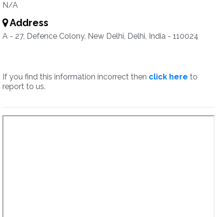
N/A
Address
A - 27, Defence Colony, New Delhi, Delhi, India - 110024
If you find this information incorrect then
click here
to
report to us.