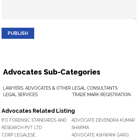
PUBLISH
Advocates Sub-Categories
LAWYERS, ADVOCATES & OTHER
LEGAL CONSULTANTS
LEGAL SERVICES
TRADE MARK REGISTRATION
Advocates Related Listing
IFO FORENSIC STANDARDS AND
ADVOCATE DEVENDRA KUMAR
RESEARCH PVT LTD
SHARMA
CORP LEGALESE
ADVOCATE ASHWANI GARG