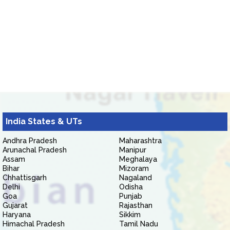
India States & UTs
Andhra Pradesh
Maharashtra
Arunachal Pradesh
Manipur
Assam
Meghalaya
Bihar
Mizoram
Chhattisgarh
Nagaland
Delhi
Odisha
Goa
Punjab
Gujarat
Rajasthan
Haryana
Sikkim
Himachal Pradesh
Tamil Nadu