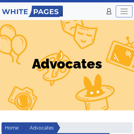
Advocates
Home
Advocates