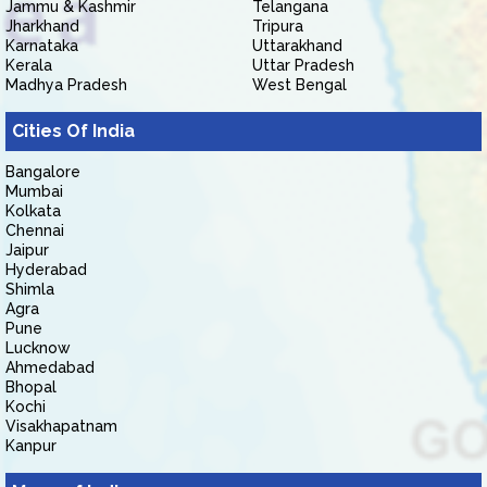
Jammu & Kashmir
Telangana
Jharkhand
Tripura
Karnataka
Uttarakhand
Kerala
Uttar Pradesh
Madhya Pradesh
West Bengal
Cities Of India
Bangalore
Mumbai
Kolkata
Chennai
Jaipur
Hyderabad
Shimla
Agra
Pune
Lucknow
Ahmedabad
Bhopal
Kochi
Visakhapatnam
Kanpur