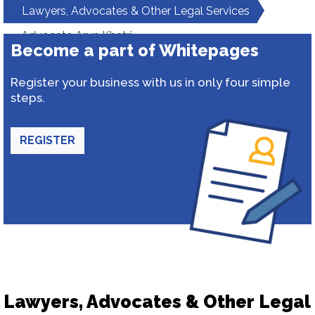
Lawyers, Advocates & Other Legal Services
Advocate Arun Khatri
Become a part of Whitepages
Register your business with us in only four simple
steps.
REGISTER
Lawyers, Advocates & Other Legal