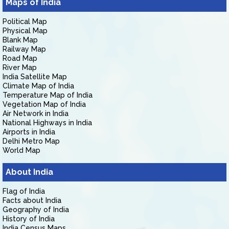
Maps of India
Political Map
Physical Map
Blank Map
Railway Map
Road Map
River Map
India Satellite Map
Climate Map of India
Temperature Map of India
Vegetation Map of India
Air Network in India
National Highways in India
Airports in India
Delhi Metro Map
World Map
About India
Flag of India
Facts about India
Geography of India
History of India
India Census Maps