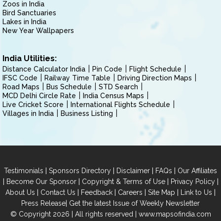
Zoos in India
Bird Sanctuaries
Lakes in India
New Year Wallpapers
India Utilities:
Distance Calculator India
Pin Code
Flight Schedule
IFSC Code
Railway Time Table
Driving Direction Maps
Road Maps
Bus Schedule
STD Search
MCD Delhi Circle Rate
India Census Maps
Live Cricket Score
International Flights Schedule
Villages in India
Business Listing
|
|
|
|
Testimonials
Sponsors Directory
Disclaimer
FAQs
Our Affiliates
|
|
|
|
Become Our Sponsor
Copyright & Terms of Use
Privacy Policy
|
|
|
|
|
|
About Us
Contact Us
Feedback
Careers
Site Map
Link to Us
|
Press Release
Get the latest Issue of Weekly Newsletter
© Copyright 2026 | All rights reserved |
www.mapsofindia.com