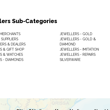
lers Sub-Categories
 MERCHANTS
JEWELLERS - GOLD
 SUPPLIERS
JEWELLERS - GOLD &
ERS & DEALERS
DIAMOND
S & GIFT SHOP
JEWELLERS - IMITATION
S & WATCHES
JEWELLERS - REPAIRS
S - DIAMONDS
SILVERWARE