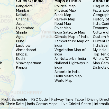
Cities Of India
Maps of India
About I
Bangalore
Political Map
Flag of In
Mumbai
Physical Map
Facts abo
Kolkata
Blank Map
Geography
Chennai
Railway Map
History of
Jaipur
Road Map
India Cen
Hyderabad
River Map
Economy 
Shimla
India Satellite Map
Culture of
Agra
Climate Map of India
Custom 
Pune
Temperature Map of
Current E
Lucknow
India
India Eve
Ahmedabad
Vegetation Map of
My India
Bhopal
India
Top Ten o
Kochi
Air Network in India
Who is W
sh
Visakhapatnam
National Highways in
Map Gam
l
Kanpur
India
Districts 
Airports in India
Delhi Metro Map
World Map
Flight Schedule
IFSC Code
Railway Time Table
Driving Dire
hi Circle Rate
India Census Maps
Live Cricket Score
Internat