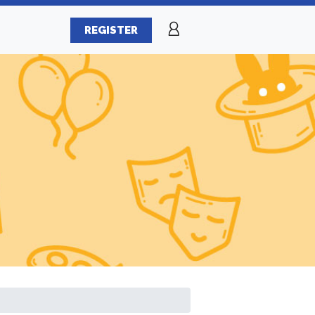
REGISTER