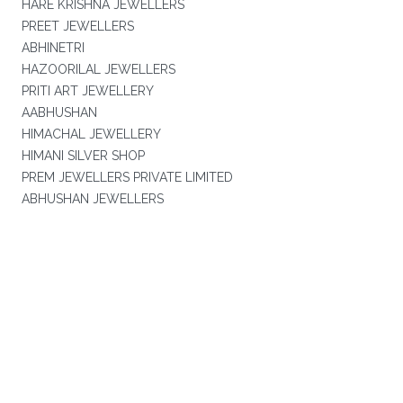
HARE KRISHNA JEWELLERS
PREET JEWELLERS
ABHINETRI
HAZOORILAL JEWELLERS
PRITI ART JEWELLERY
AABHUSHAN
HIMACHAL JEWELLERY
HIMANI SILVER SHOP
PREM JEWELLERS PRIVATE LIMITED
ABHUSHAN JEWELLERS