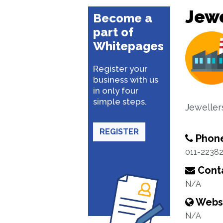
Jewe
Become a
part of
Whitepages
Register your
business with us
in only four
simple steps.
Jeweller
REGISTER
Phon
011-2238
Conta
N/A
Webs
N/A