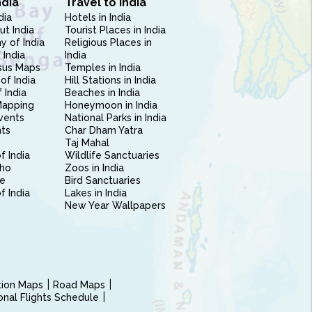
ndia
Travel to India
dia
Hotels in India
ut India
Tourist Places in India
 of India
Religious Places in
 India
India
sus Maps
Temples in India
of India
Hill Stations in India
 India
Beaches in India
Mapping
Honeymoon in India
vents
National Parks in India
nts
Char Dham Yatra
Taj Mahal
f India
Wildlife Sanctuaries
ho
Zoos in India
e
Bird Sanctuaries
of India
Lakes in India
New Year Wallpapers
ction Maps
Road Maps
ional Flights Schedule