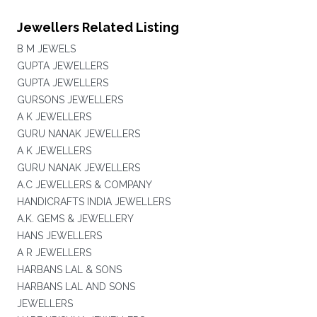
Jewellers Related Listing
B M JEWELS
GUPTA JEWELLERS
GUPTA JEWELLERS
GURSONS JEWELLERS
A K JEWELLERS
GURU NANAK JEWELLERS
A K JEWELLERS
GURU NANAK JEWELLERS
A.C JEWELLERS & COMPANY
HANDICRAFTS INDIA JEWELLERS
A.K. GEMS & JEWELLERY
HANS JEWELLERS
A R JEWELLERS
HARBANS LAL & SONS
HARBANS LAL AND SONS
JEWELLERS