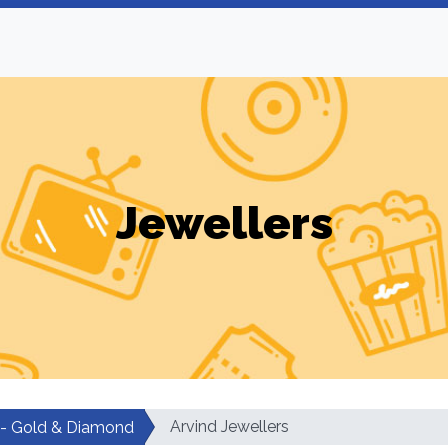
Jewellers
Arvind Jewellers
 - Gold & Diamond