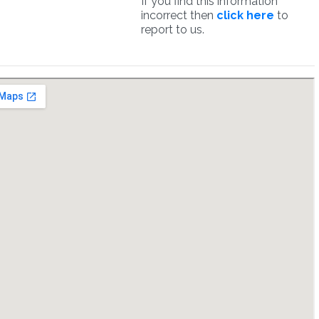
If you find this information
incorrect then
click here
to
report to us.