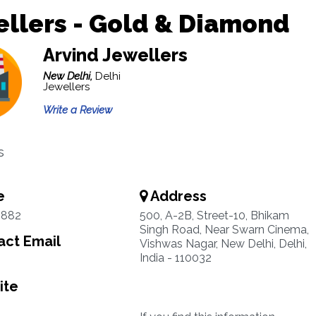
llers - Gold & Diamond
Arvind Jewellers
New Delhi,
Delhi
Jewellers
Write a Review
s
e
Address
2882
500, A-2B, Street-10, Bhikam
Singh Road, Near Swarn Cinema,
ct Email
Vishwas Nagar, New Delhi, Delhi,
India - 110032
ite