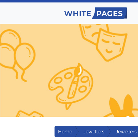
Home
Jewellers
Jewellers