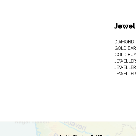
Jewel
DIAMOND
GOLD BAR
GOLD BUY
JEWELLER
JEWELLER
JEWELLER