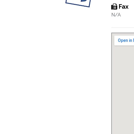
Fax
N/A