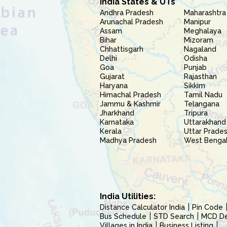
India States & UTs
Andhra Pradesh
Maharashtra
Arunachal Pradesh
Manipur
Assam
Meghalaya
Bihar
Mizoram
Chhattisgarh
Nagaland
Delhi
Odisha
Goa
Punjab
Gujarat
Rajasthan
Haryana
Sikkim
Himachal Pradesh
Tamil Nadu
Jammu & Kashmir
Telangana
Jharkhand
Tripura
Karnataka
Uttarakhand
Kerala
Uttar Prade
Madhya Pradesh
West Benga
India Utilities:
Distance Calculator India
Pin Code
Bus Schedule
STD Search
MCD Del
Villages in India
Business Listing