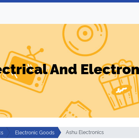
ectrical And Electron
Ashu Electronics
cs
Electronic Goods