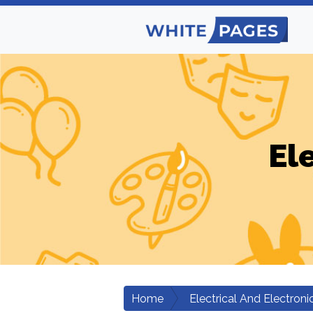
El
Home
Electrical And Electroni