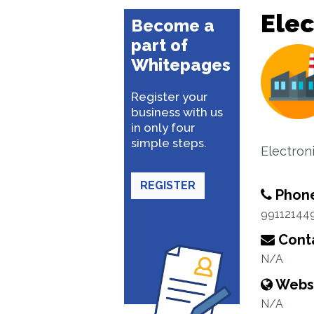
Elec
Become a
part of
Whitepages
Register your
business with us
in only four
simple steps.
Electron
REGISTER
Phon
99112144
Conta
N/A
Webs
N/A