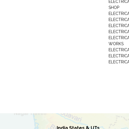
ELECTRIC
SHOP
ELECTRICA
ELECTRIC
ELECTRIC
ELECTRIC
ELECTRIC
WORKS
ELECTRIC
ELECTRIC
ELECTRIC
India States & UTs