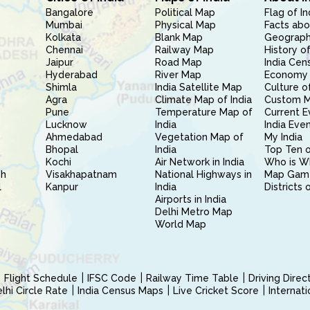
Bangalore
Political Map
Flag of In
Mumbai
Physical Map
Facts abo
Kolkata
Blank Map
Geography
Chennai
Railway Map
History of
Jaipur
Road Map
India Cen
Hyderabad
River Map
Economy 
Shimla
India Satellite Map
Culture of
Agra
Climate Map of India
Custom 
Pune
Temperature Map of
Current E
Lucknow
India
India Eve
Ahmedabad
Vegetation Map of
My India
Bhopal
India
Top Ten o
Kochi
Air Network in India
Who is W
sh
Visakhapatnam
National Highways in
Map Gam
l
Kanpur
India
Districts 
Airports in India
Delhi Metro Map
World Map
Flight Schedule
IFSC Code
Railway Time Table
Driving Dire
hi Circle Rate
India Census Maps
Live Cricket Score
Internat