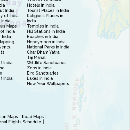
dia
Hotels in India
ut India
Tourist Places in India
 of India
Religious Places in
 India
India
sus Maps
Temples in India
of India
Hill Stations in India
 India
Beaches in India
Mapping
Honeymoon in India
vents
National Parks in India
nts
Char Dham Yatra
Taj Mahal
f India
Wildlife Sanctuaries
ho
Zoos in India
e
Bird Sanctuaries
of India
Lakes in India
New Year Wallpapers
ction Maps
Road Maps
ional Flights Schedule