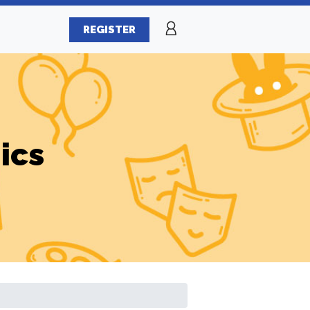
REGISTER
ics