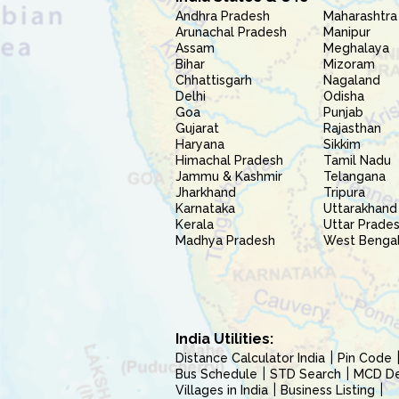
Andhra Pradesh
Maharashtra
Arunachal Pradesh
Manipur
Assam
Meghalaya
Bihar
Mizoram
Chhattisgarh
Nagaland
Delhi
Odisha
Goa
Punjab
Gujarat
Rajasthan
Haryana
Sikkim
Himachal Pradesh
Tamil Nadu
Jammu & Kashmir
Telangana
Jharkhand
Tripura
Karnataka
Uttarakhand
Kerala
Uttar Prade
Madhya Pradesh
West Benga
India Utilities:
Distance Calculator India
Pin Code
Bus Schedule
STD Search
MCD Del
Villages in India
Business Listing