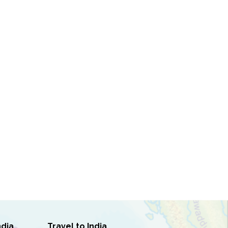
ndia
Travel to India