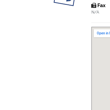
Fax
N/A