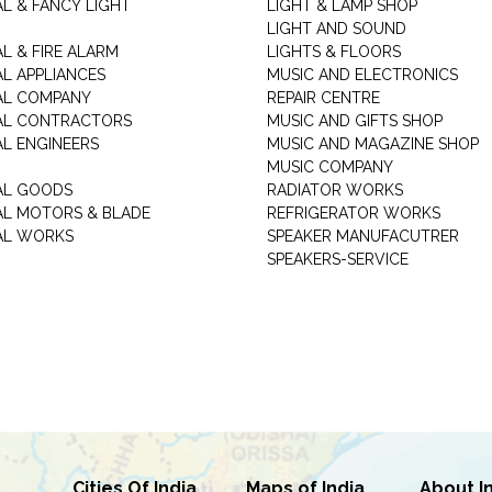
AL & FANCY LIGHT
LIGHT & LAMP SHOP
LIGHT AND SOUND
L & FIRE ALARM
LIGHTS & FLOORS
AL APPLIANCES
MUSIC AND ELECTRONICS
AL COMPANY
REPAIR CENTRE
AL CONTRACTORS
MUSIC AND GIFTS SHOP
AL ENGINEERS
MUSIC AND MAGAZINE SHOP
MUSIC COMPANY
AL GOODS
RADIATOR WORKS
AL MOTORS & BLADE
REFRIGERATOR WORKS
AL WORKS
SPEAKER MANUFACUTRER
SPEAKERS-SERVICE
Cities Of India
Maps of India
About I