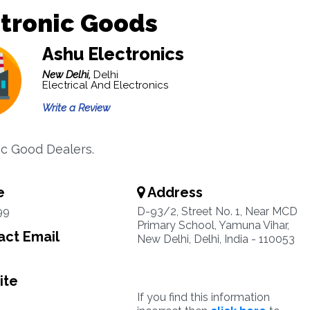
tronic Goods
Ashu Electronics
New Delhi,
Delhi
Electrical And Electronics
Write a Review
ic Good Dealers.
e
Address
99
D-93/2, Street No. 1, Near MCD
Primary School, Yamuna Vihar,
ct Email
New Delhi, Delhi, India - 110053
ite
If you find this information