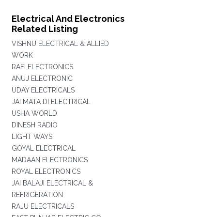
Electrical And Electronics
Related Listing
VISHNU ELECTRICAL & ALLIED
WORK
RAFI ELECTRONICS
ANUJ ELECTRONIC
UDAY ELECTRICALS
JAI MATA DI ELECTRICAL
USHA WORLD
DINESH RADIO
LIGHT WAYS
GOYAL ELECTRICAL
MADAAN ELECTRONICS
ROYAL ELECTRONICS
JAI BALAJI ELECTRICAL &
REFRIGERATION
RAJU ELECTRICALS