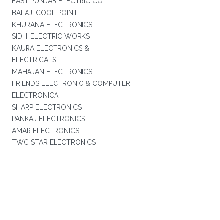
EAST PUNJAB ELECTRIC CO
BALAJI COOL POINT
KHURANA ELECTRONICS
SIDHI ELECTRIC WORKS
KAURA ELECTRONICS &
ELECTRICALS
MAHAJAN ELECTRONICS
FRIENDS ELECTRONIC & COMPUTER
ELECTRONICA
SHARP ELECTRONICS
PANKAJ ELECTRONICS
AMAR ELECTRONICS
TWO STAR ELECTRONICS