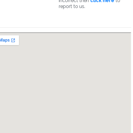
incorrect then
click here
to
report to us.