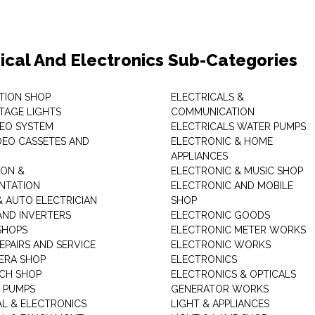
rical And Electronics Sub-Categories
ITION SHOP
ELECTRICALS &
STAGE LIGHTS
COMMUNICATION
DEO SYSTEM
ELECTRICALS WATER PUMPS
DEO CASSETES AND
ELECTRONIC & HOME
APPLIANCES
ON &
ELECTRONIC & MUSIC SHOP
NTATION
ELECTRONIC AND MOBILE
& AUTO ELECTRICIAN
SHOP
AND INVERTERS
ELECTRONIC GOODS
SHOPS
ELECTRONIC METER WORKS
EPAIRS AND SERVICE
ELECTRONIC WORKS
ERA SHOP
ELECTRONICS
CH SHOP
ELECTRONICS & OPTICALS
 PUMPS
GENERATOR WORKS
AL & ELECTRONICS
LIGHT & APPLIANCES