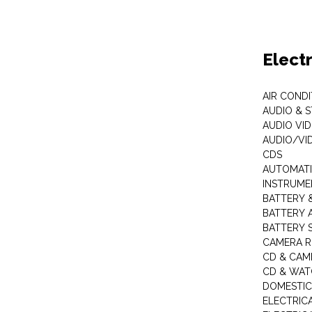
Elect
AIR COND
AUDIO & 
AUDIO VI
AUDIO/VI
CDS
AUTOMATI
INSTRUME
BATTERY 
BATTERY 
BATTERY 
CAMERA R
CD & CAM
CD & WAT
DOMESTIC
ELECTRIC