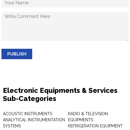
PUBLISH
Electronic Equipments & Services
Sub-Categories
ACOUSTIC INSTRUMENTS
RADIO & TELEVISION
ANALYTICAL INSTRUMENTATION
EQUIPMENTS
SYSTEMS
REFRIGERATION EQUIPMENT