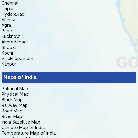
Chennai
Jaipur
Hyderabad
Shimla
Agra
Pune
Lucknow
Ahmedabad
Bhopal
Kochi
Visakhapatnam
Kanpur
Maps of India
Political Map
Physical Map
Blank Map
Railway Map
Road Map
River Map
India Satellite Map
Climate Map of India
Temperature Map of India