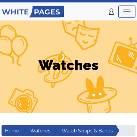
Watches
Home
Watches
Watch Straps & Bands