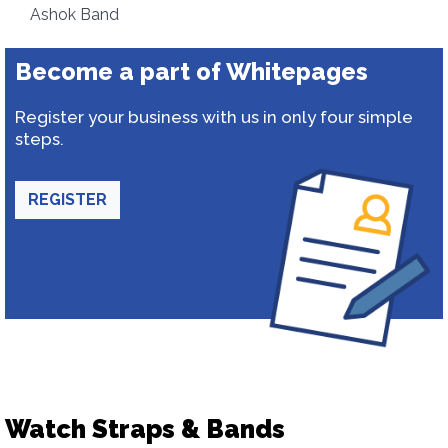
Ashok Band
Become a part of Whitepages
Register your business with us in only four simple
steps.
REGISTER
Watch Straps & Bands