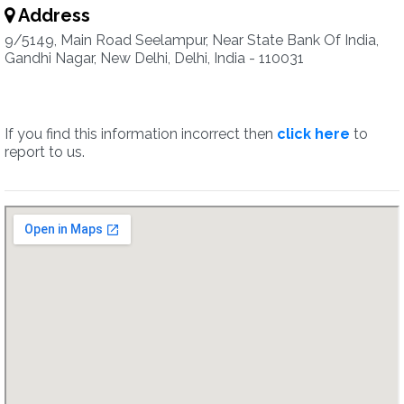
Address
9/5149, Main Road Seelampur, Near State Bank Of India,
Gandhi Nagar, New Delhi, Delhi, India - 110031
If you find this information incorrect then
click here
to
report to us.