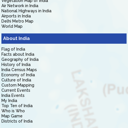
Vegetation Map of India
Air Network in India
National Highways in India
Airports in India
Delhi Metro Map
World Map
About India
Flag of India
Facts about India
Geography of India
History of India
India Census Maps
Economy of India
Culture of India
Custom Mapping
Current Events
India Events
My India
Top Ten of India
Who is Who
Map Game
Districts of India