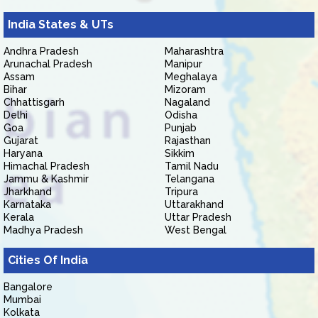
India States & UTs
Andhra Pradesh
Maharashtra
Arunachal Pradesh
Manipur
Assam
Meghalaya
Bihar
Mizoram
Chhattisgarh
Nagaland
Delhi
Odisha
Goa
Punjab
Gujarat
Rajasthan
Haryana
Sikkim
Himachal Pradesh
Tamil Nadu
Jammu & Kashmir
Telangana
Jharkhand
Tripura
Karnataka
Uttarakhand
Kerala
Uttar Pradesh
Madhya Pradesh
West Bengal
Cities Of India
Bangalore
Mumbai
Kolkata