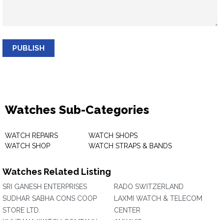
PUBLISH
Watches Sub-Categories
WATCH REPAIRS
WATCH SHOPS
WATCH SHOP
WATCH STRAPS & BANDS
Watches Related Listing
SRI GANESH ENTERPRISES
RADO SWITZERLAND
SUDHAR SABHA CONS COOP
LAXMI WATCH & TELECOM
STORE LTD.
CENTER