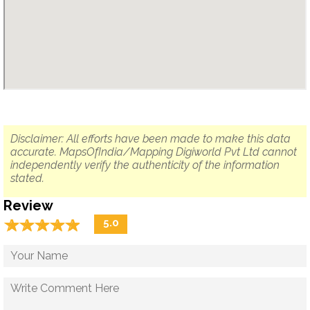
Disclaimer: All efforts have been made to make this data
accurate. MapsOfIndia/Mapping Digiworld Pvt Ltd cannot
independently verify the authenticity of the information
stated.
Review
☆
★
☆
★
☆
★
☆
★
☆
★
5.0