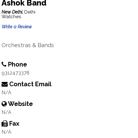
Ashok Band
New Delhi,
Delhi
Watches
Write a Review
Orchestras & Bands
Phone
9312473378
Contact Email
N/A
Website
N/A
Fax
N/A