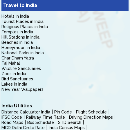
Travel to India
Hotels in India
Tourist Places in India
Religious Places in India
Temples in India
Hill Stations in India
Beaches in India
Honeymoon in India
National Parks in India
Char Dham Yatra
Taj Mahal
Wildlife Sanctuaries
Zoos in India
Bird Sanctuaries
Lakes in India
New Year Wallpapers
India Utilities:
Distance Calculator India
Pin Code
Flight Schedule
IFSC Code
Railway Time Table
Driving Direction Maps
Road Maps
Bus Schedule
STD Search
MCD Delhi Circle Rate
India Census Maps