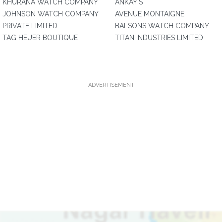
KHURANA WATCH COMPANY
ANKAY'S
JOHNSON WATCH COMPANY
AVENUE MONTAIGNE
PRIVATE LIMITED
BALSONS WATCH COMPANY
TAG HEUER BOUTIQUE
TITAN INDUSTRIES LIMITED
ADVERTISEMENT