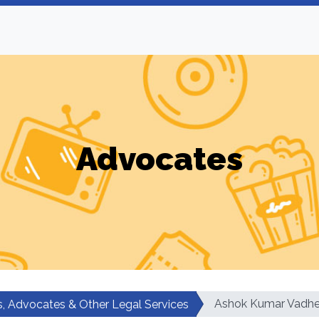
Advocates
Ashok Kumar Vadhe
, Advocates & Other Legal Services