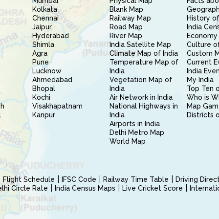
Mumbai
Physical Map
Facts abo
Kolkata
Blank Map
Geography
Chennai
Railway Map
History of
Jaipur
Road Map
India Cen
Hyderabad
River Map
Economy 
Shimla
India Satellite Map
Culture of
Agra
Climate Map of India
Custom 
Pune
Temperature Map of
Current E
Lucknow
India
India Eve
Ahmedabad
Vegetation Map of
My India
Bhopal
India
Top Ten o
Kochi
Air Network in India
Who is W
sh
Visakhapatnam
National Highways in
Map Gam
l
Kanpur
India
Districts 
Airports in India
Delhi Metro Map
World Map
Flight Schedule
IFSC Code
Railway Time Table
Driving Dire
hi Circle Rate
India Census Maps
Live Cricket Score
Internat