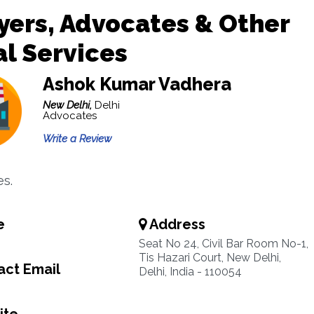
ers, Advocates & Other
l Services
Ashok Kumar Vadhera
New Delhi,
Delhi
Advocates
Write a Review
s.
e
Address
Seat No 24, Civil Bar Room No-1,
Tis Hazari Court, New Delhi,
ct Email
Delhi, India - 110054