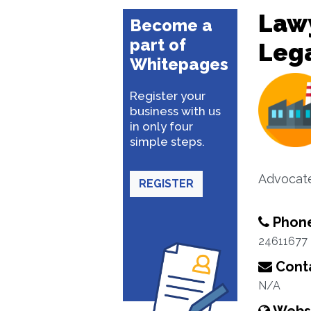
Lawy
Become a
part of
Lega
Whitepages
Register your
business with us
in only four
simple steps.
Advocate
REGISTER
Phon
24611677
Conta
N/A