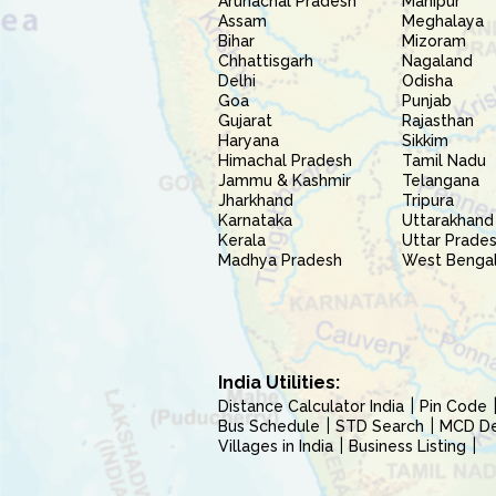
Arunachal Pradesh
Manipur
Assam
Meghalaya
Bihar
Mizoram
Chhattisgarh
Nagaland
Delhi
Odisha
Goa
Punjab
Gujarat
Rajasthan
Haryana
Sikkim
Himachal Pradesh
Tamil Nadu
Jammu & Kashmir
Telangana
Jharkhand
Tripura
Karnataka
Uttarakhand
Kerala
Uttar Prade
Madhya Pradesh
West Benga
India Utilities:
Distance Calculator India
Pin Code
Bus Schedule
STD Search
MCD Del
Villages in India
Business Listing