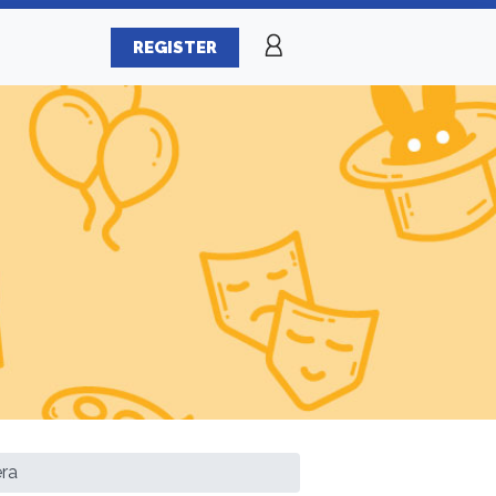
REGISTER
ra