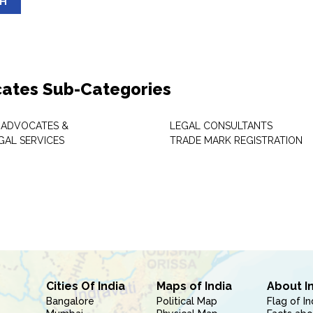
SH
ates Sub-Categories
 ADVOCATES &
LEGAL CONSULTANTS
GAL SERVICES
TRADE MARK REGISTRATION
Cities Of India
Maps of India
About I
Bangalore
Political Map
Flag of In