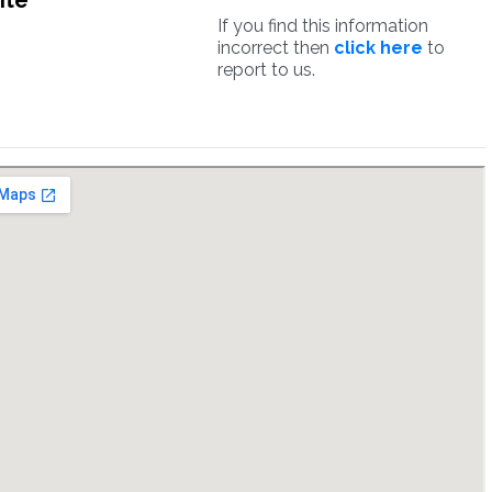
ite
If you find this information
incorrect then
click here
to
report to us.