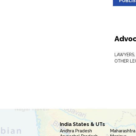
PUBLI
Advoc
LAWYERS,
OTHER LE
India States & UTs
Andhra Pradesh
Maharashtra