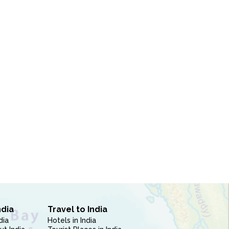
ndia
Travel to India
dia
Hotels in India