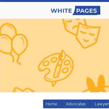
Home
Advocates
Lawyers