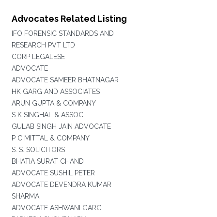
Advocates Related Listing
IFO FORENSIC STANDARDS AND
RESEARCH PVT LTD
CORP LEGALESE
ADVOCATE
ADVOCATE SAMEER BHATNAGAR
HK GARG AND ASSOCIATES
ARUN GUPTA & COMPANY
S K SINGHAL & ASSOC
GULAB SINGH JAIN ADVOCATE
P C MITTAL & COMPANY
S. S. SOLICITORS
BHATIA SURAT CHAND
ADVOCATE SUSHIL PETER
ADVOCATE DEVENDRA KUMAR
SHARMA
ADVOCATE ASHWANI GARG