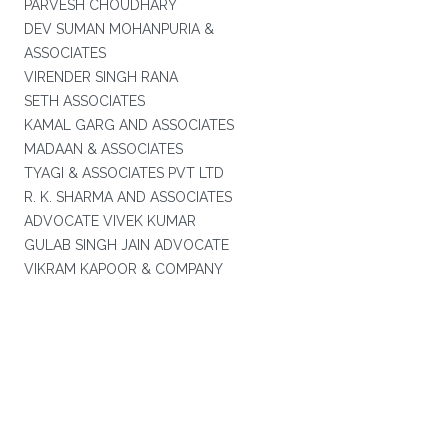
PARVESH CHOUDHARY
DEV SUMAN MOHANPURIA &
ASSOCIATES
VIRENDER SINGH RANA
SETH ASSOCIATES
KAMAL GARG AND ASSOCIATES
MADAAN & ASSOCIATES
TYAGI & ASSOCIATES PVT LTD
R. K. SHARMA AND ASSOCIATES
ADVOCATE VIVEK KUMAR
GULAB SINGH JAIN ADVOCATE
VIKRAM KAPOOR & COMPANY