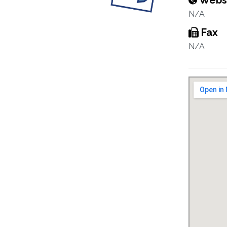
Webs
N/A
Fax
N/A