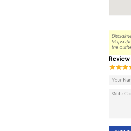
Disclaime
MapsOfIn
the authe
Review
☆
★
☆
★
☆
★