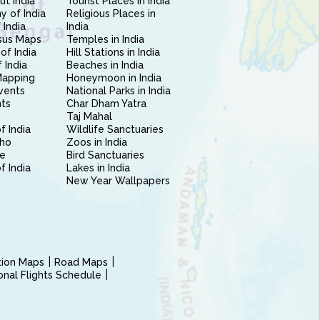
ut India
Tourist Places in India
 of India
Religious Places in
 India
India
sus Maps
Temples in India
of India
Hill Stations in India
 India
Beaches in India
Mapping
Honeymoon in India
vents
National Parks in India
nts
Char Dham Yatra
Taj Mahal
f India
Wildlife Sanctuaries
ho
Zoos in India
e
Bird Sanctuaries
of India
Lakes in India
New Year Wallpapers
ction Maps
Road Maps
ional Flights Schedule