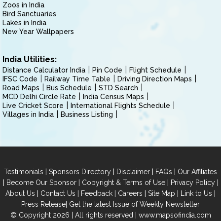
Zoos in India
Bird Sanctuaries
Lakes in India
New Year Wallpapers
India Utilities:
Distance Calculator India
Pin Code
Flight Schedule
IFSC Code
Railway Time Table
Driving Direction Maps
Road Maps
Bus Schedule
STD Search
MCD Delhi Circle Rate
India Census Maps
Live Cricket Score
International Flights Schedule
Villages in India
Business Listing
|
|
|
|
Testimonials
Sponsors Directory
Disclaimer
FAQs
Our Affiliates
|
|
|
|
Become Our Sponsor
Copyright & Terms of Use
Privacy Policy
|
|
|
|
|
|
About Us
Contact Us
Feedback
Careers
Site Map
Link to Us
|
Press Release
Get the latest Issue of Weekly Newsletter
© Copyright 2026 | All rights reserved |
www.mapsofindia.com