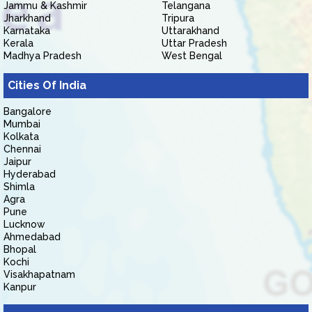
Jammu & Kashmir
Telangana
Jharkhand
Tripura
Karnataka
Uttarakhand
Kerala
Uttar Pradesh
Madhya Pradesh
West Bengal
Cities Of India
Bangalore
Mumbai
Kolkata
Chennai
Jaipur
Hyderabad
Shimla
Agra
Pune
Lucknow
Ahmedabad
Bhopal
Kochi
Visakhapatnam
Kanpur