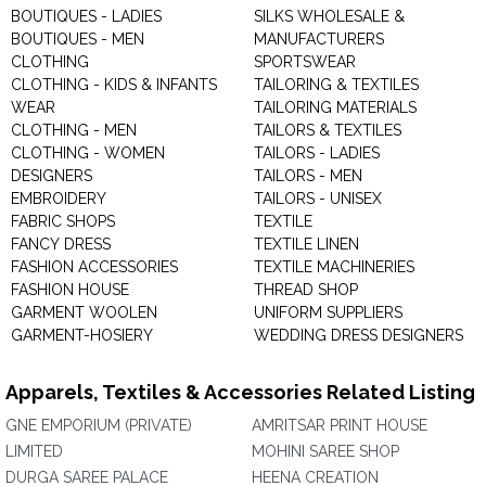
BOUTIQUES - LADIES
SILKS WHOLESALE &
BOUTIQUES - MEN
MANUFACTURERS
CLOTHING
SPORTSWEAR
CLOTHING - KIDS & INFANTS
TAILORING & TEXTILES
WEAR
TAILORING MATERIALS
CLOTHING - MEN
TAILORS & TEXTILES
CLOTHING - WOMEN
TAILORS - LADIES
DESIGNERS
TAILORS - MEN
EMBROIDERY
TAILORS - UNISEX
FABRIC SHOPS
TEXTILE
FANCY DRESS
TEXTILE LINEN
FASHION ACCESSORIES
TEXTILE MACHINERIES
FASHION HOUSE
THREAD SHOP
GARMENT WOOLEN
UNIFORM SUPPLIERS
GARMENT-HOSIERY
WEDDING DRESS DESIGNERS
Apparels, Textiles & Accessories Related Listing
GNE EMPORIUM (PRIVATE)
AMRITSAR PRINT HOUSE
LIMITED
MOHINI SAREE SHOP
DURGA SAREE PALACE
HEENA CREATION