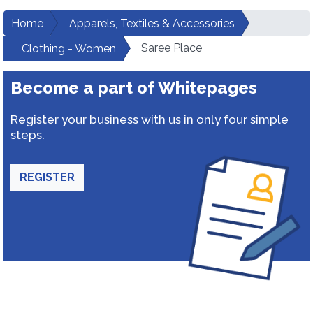
Home
Apparels, Textiles & Accessories
Saree Place
Clothing - Women
Become a part of Whitepages
Register your business with us in only four simple
steps.
REGISTER