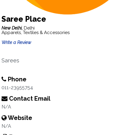
Saree Place
New Delhi,
Delhi
Apparels, Textiles & Accessories
Write a Review
Sarees
Phone
011-23955754
Contact Email
N/A
Website
N/A