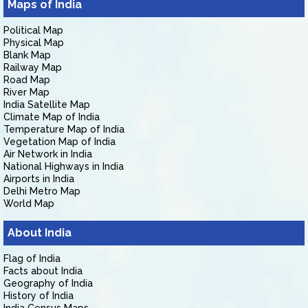
Maps of India
Political Map
Physical Map
Blank Map
Railway Map
Road Map
River Map
India Satellite Map
Climate Map of India
Temperature Map of India
Vegetation Map of India
Air Network in India
National Highways in India
Airports in India
Delhi Metro Map
World Map
About India
Flag of India
Facts about India
Geography of India
History of India