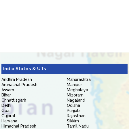
India States & UTs
Andhra Pradesh
Maharashtra
Arunachal Pradesh
Manipur
Assam
Meghalaya
Bihar
Mizoram
Chhattisgarh
Nagaland
Delhi
Odisha
Goa
Punjab
Gujarat
Rajasthan
Haryana
Sikkim
Himachal Pradesh
Tamil Nadu