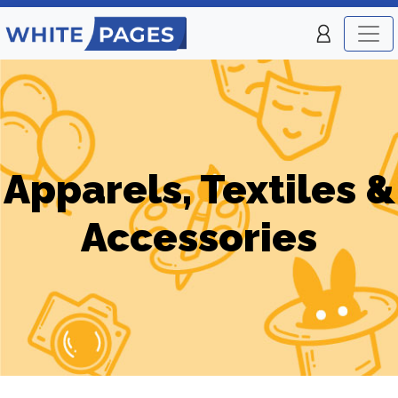
Apparels, Textiles &
Accessories