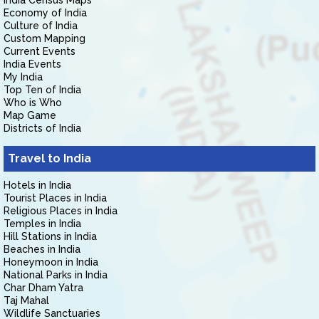
India Census Maps
Economy of India
Culture of India
Custom Mapping
Current Events
India Events
My India
Top Ten of India
Who is Who
Map Game
Districts of India
Travel to India
Hotels in India
Tourist Places in India
Religious Places in India
Temples in India
Hill Stations in India
Beaches in India
Honeymoon in India
National Parks in India
Char Dham Yatra
Taj Mahal
Wildlife Sanctuaries