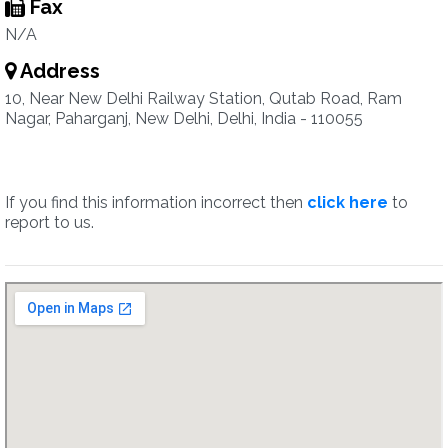
Fax
N/A
Address
10, Near New Delhi Railway Station, Qutab Road, Ram
Nagar, Paharganj, New Delhi, Delhi, India - 110055
If you find this information incorrect then
click here
to
report to us.