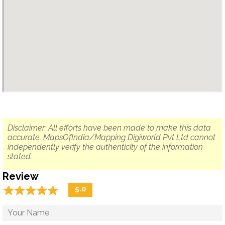
Disclaimer: All efforts have been made to make this data
accurate. MapsOfIndia/Mapping Digiworld Pvt Ltd cannot
independently verify the authenticity of the information
stated.
Review
☆
★
☆
★
☆
★
☆
★
☆
★
5.0