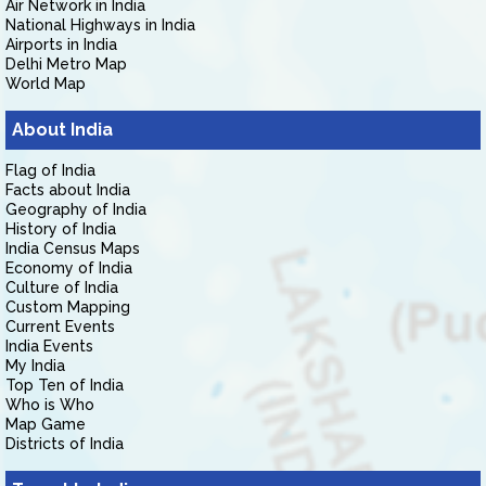
Air Network in India
National Highways in India
Airports in India
Delhi Metro Map
World Map
About India
Flag of India
Facts about India
Geography of India
History of India
India Census Maps
Economy of India
Culture of India
Custom Mapping
Current Events
India Events
My India
Top Ten of India
Who is Who
Map Game
Districts of India