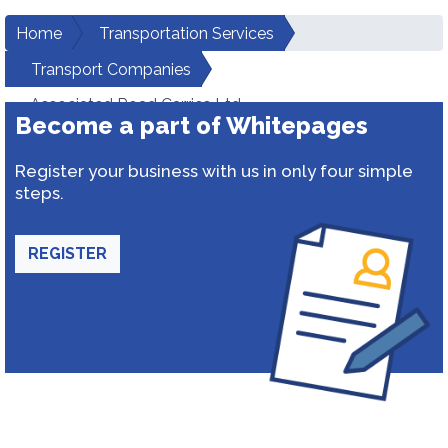
Home
Transportation Services
Transport Companies
Associated Road Carries Ltd.
Become a part of Whitepages
Register your business with us in only four simple
steps.
REGISTER