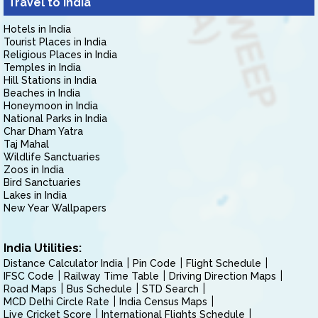
Travel to India
Hotels in India
Tourist Places in India
Religious Places in India
Temples in India
Hill Stations in India
Beaches in India
Honeymoon in India
National Parks in India
Char Dham Yatra
Taj Mahal
Wildlife Sanctuaries
Zoos in India
Bird Sanctuaries
Lakes in India
New Year Wallpapers
India Utilities:
Distance Calculator India
Pin Code
Flight Schedule
IFSC Code
Railway Time Table
Driving Direction Maps
Road Maps
Bus Schedule
STD Search
MCD Delhi Circle Rate
India Census Maps
Live Cricket Score
International Flights Schedule