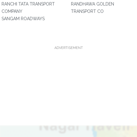
RANCHI TATA TRANSPORT
RANDHAWA GOLDEN
COMPANY
TRANSPORT CO
SANGAM ROADWAYS
ADVERTISEMENT