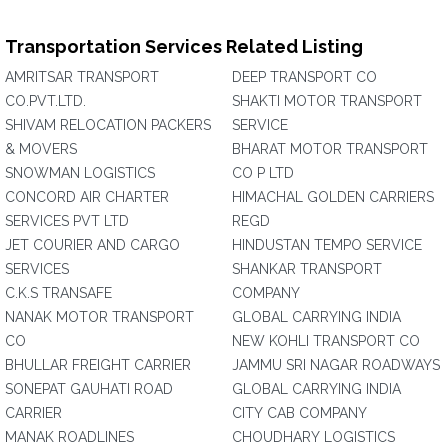
Transportation Services Related Listing
AMRITSAR TRANSPORT
DEEP TRANSPORT CO
CO.PVT.LTD.
SHAKTI MOTOR TRANSPORT
SHIVAM RELOCATION PACKERS
SERVICE
& MOVERS
BHARAT MOTOR TRANSPORT
SNOWMAN LOGISTICS
CO P LTD
CONCORD AIR CHARTER
HIMACHAL GOLDEN CARRIERS
SERVICES PVT LTD
REGD
JET COURIER AND CARGO
HINDUSTAN TEMPO SERVICE
SERVICES
SHANKAR TRANSPORT
C.K.S TRANSAFE
COMPANY
NANAK MOTOR TRANSPORT
GLOBAL CARRYING INDIA
CO
NEW KOHLI TRANSPORT CO
BHULLAR FREIGHT CARRIER
JAMMU SRI NAGAR ROADWAYS
SONEPAT GAUHATI ROAD
GLOBAL CARRYING INDIA
CARRIER
CITY CAB COMPANY
MANAK ROADLINES
CHOUDHARY LOGISTICS