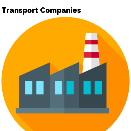
Transport Companies