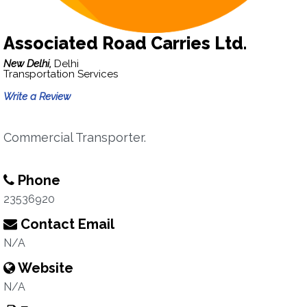
Associated Road Carries Ltd.
New Delhi,
Delhi
Transportation Services
Write a Review
Commercial Transporter.
Phone
23536920
Contact Email
N/A
Website
N/A