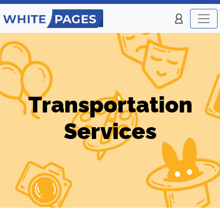
Transportation
Services