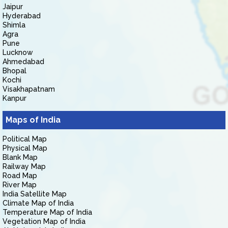
Jaipur
Hyderabad
Shimla
Agra
Pune
Lucknow
Ahmedabad
Bhopal
Kochi
Visakhapatnam
Kanpur
Maps of India
Political Map
Physical Map
Blank Map
Railway Map
Road Map
River Map
India Satellite Map
Climate Map of India
Temperature Map of India
Vegetation Map of India