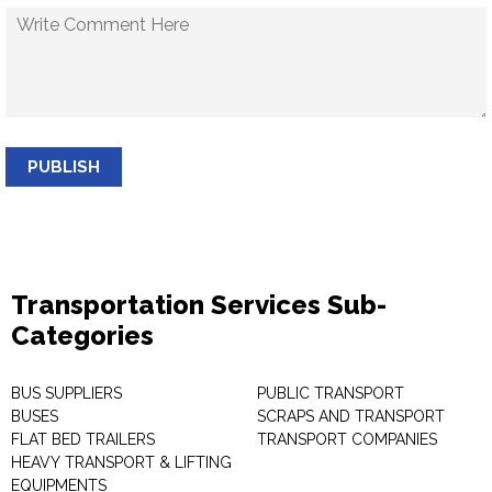
PUBLISH
Transportation Services Sub-
Categories
BUS SUPPLIERS
PUBLIC TRANSPORT
BUSES
SCRAPS AND TRANSPORT
FLAT BED TRAILERS
TRANSPORT COMPANIES
HEAVY TRANSPORT & LIFTING
EQUIPMENTS