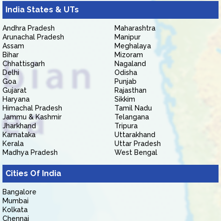
India States & UTs
Andhra Pradesh
Maharashtra
Arunachal Pradesh
Manipur
Assam
Meghalaya
Bihar
Mizoram
Chhattisgarh
Nagaland
Delhi
Odisha
Goa
Punjab
Gujarat
Rajasthan
Haryana
Sikkim
Himachal Pradesh
Tamil Nadu
Jammu & Kashmir
Telangana
Jharkhand
Tripura
Karnataka
Uttarakhand
Kerala
Uttar Pradesh
Madhya Pradesh
West Bengal
Cities Of India
Bangalore
Mumbai
Kolkata
Chennai