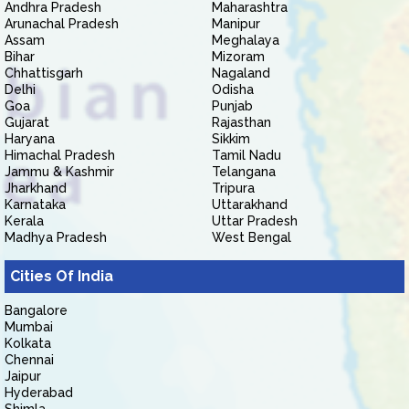
Andhra Pradesh
Maharashtra
Arunachal Pradesh
Manipur
Assam
Meghalaya
Bihar
Mizoram
Chhattisgarh
Nagaland
Delhi
Odisha
Goa
Punjab
Gujarat
Rajasthan
Haryana
Sikkim
Himachal Pradesh
Tamil Nadu
Jammu & Kashmir
Telangana
Jharkhand
Tripura
Karnataka
Uttarakhand
Kerala
Uttar Pradesh
Madhya Pradesh
West Bengal
Cities Of India
Bangalore
Mumbai
Kolkata
Chennai
Jaipur
Hyderabad