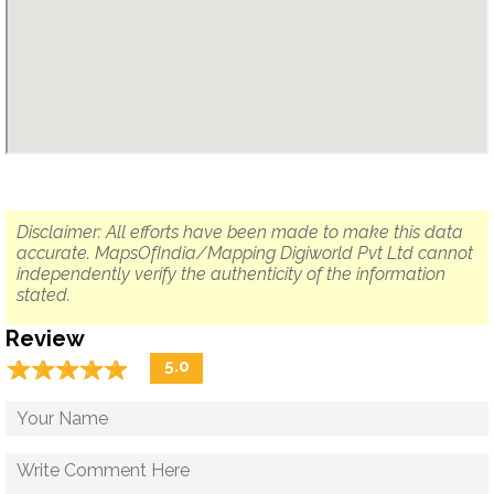
Disclaimer: All efforts have been made to make this data
accurate. MapsOfIndia/Mapping Digiworld Pvt Ltd cannot
independently verify the authenticity of the information
stated.
Review
☆
★
☆
★
☆
★
☆
★
☆
★
5.0