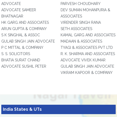
ADVOCATE
PARVESH CHOUDHARY
ADVOCATE SAMEER
DEV SUMAN MOHANPURIA &
BHATNAGAR
ASSOCIATES
HK GARG AND ASSOCIATES
VIRENDER SINGH RANA
ARUN GUPTA & COMPANY
SETH ASSOCIATES
S K SINGHAL & ASSOC
KAMAL GARG AND ASSOCIATES
GULAB SINGH JAIN ADVOCATE
MADAAN & ASSOCIATES
P C MITTAL & COMPANY
TYAGI & ASSOCIATES PVT LTD
S. S. SOLICITORS
R. K. SHARMA AND ASSOCIATES
BHATIA SURAT CHAND
ADVOCATE VIVEK KUMAR
ADVOCATE SUSHIL PETER
GULAB SINGH JAIN ADVOCATE
VIKRAM KAPOOR & COMPANY
India States & UTs