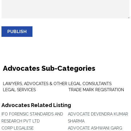
PUBLISH
Advocates Sub-Categories
LAWYERS, ADVOCATES & OTHER
LEGAL CONSULTANTS
LEGAL SERVICES
TRADE MARK REGISTRATION
Advocates Related Listing
IFO FORENSIC STANDARDS AND
ADVOCATE DEVENDRA KUMAR
RESEARCH PVT LTD
SHARMA
CORP LEGALESE
ADVOCATE ASHWANI GARG