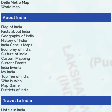
Delhi Metro Map
World Map
About India
Flag of India
Facts about India
Geography of India
History of India
India Census Maps
Economy of India
Culture of India
Custom Mapping
Current Events
India Events
My India
Top Ten of India
Who is Who
Map Game
Districts of India
Travel to India
Hotels in India