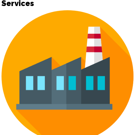
Services