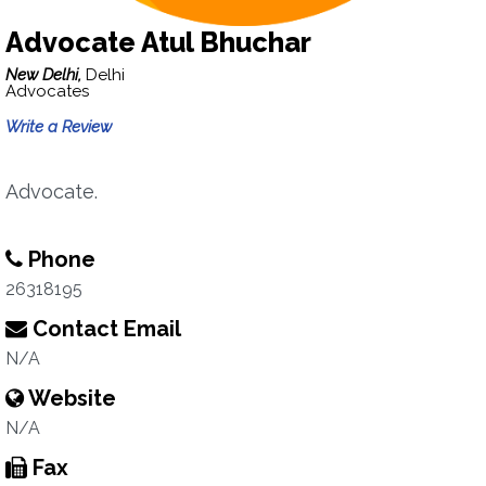
Advocate Atul Bhuchar
New Delhi,
Delhi
Advocates
Write a Review
Advocate.
Phone
26318195
Contact Email
N/A
Website
N/A
Fax