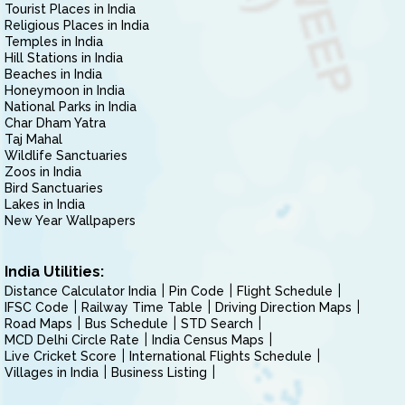
Tourist Places in India
Religious Places in India
Temples in India
Hill Stations in India
Beaches in India
Honeymoon in India
National Parks in India
Char Dham Yatra
Taj Mahal
Wildlife Sanctuaries
Zoos in India
Bird Sanctuaries
Lakes in India
New Year Wallpapers
India Utilities:
Distance Calculator India
Pin Code
Flight Schedule
IFSC Code
Railway Time Table
Driving Direction Maps
Road Maps
Bus Schedule
STD Search
MCD Delhi Circle Rate
India Census Maps
Live Cricket Score
International Flights Schedule
Villages in India
Business Listing