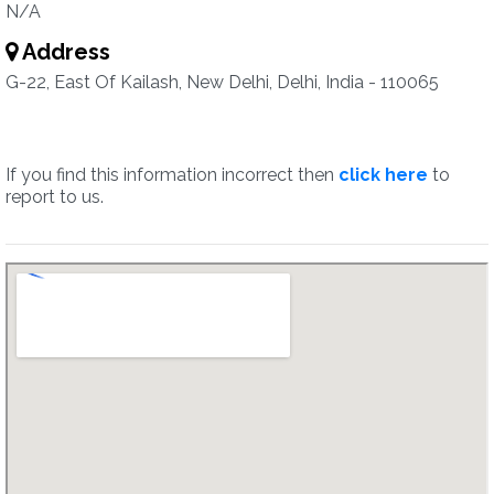
N/A
Address
G-22, East Of Kailash, New Delhi, Delhi, India - 110065
If you find this information incorrect then
click here
to
report to us.