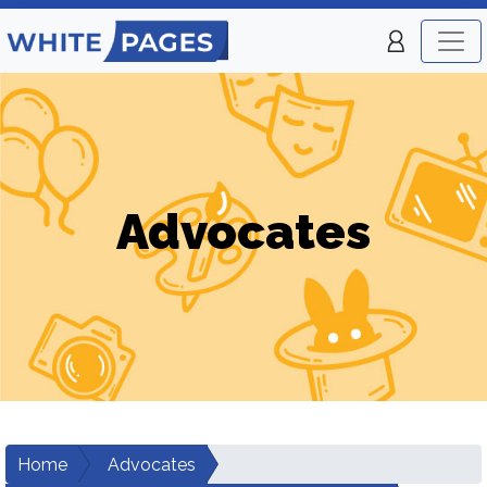
Advocates
Home
Advocates