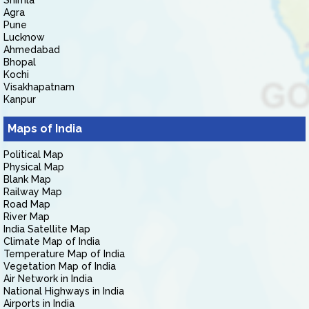
Shimla
Agra
Pune
Lucknow
Ahmedabad
Bhopal
Kochi
Visakhapatnam
Kanpur
Maps of India
Political Map
Physical Map
Blank Map
Railway Map
Road Map
River Map
India Satellite Map
Climate Map of India
Temperature Map of India
Vegetation Map of India
Air Network in India
National Highways in India
Airports in India