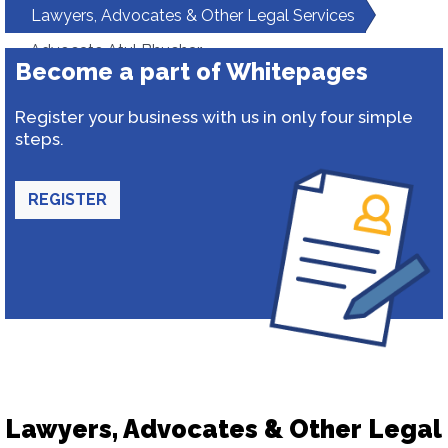
Lawyers, Advocates & Other Legal Services
Advocate Atul Bhuchar
Become a part of Whitepages
Register your business with us in only four simple
steps.
REGISTER
Lawyers, Advocates & Other Legal