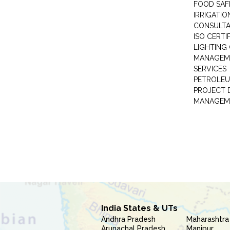
FOOD SAF
IRRIGATI
CONSULT
ISO CERTI
LIGHTING
MANAGEM
SERVICES
PETROLEU
PROJECT 
MANAGEM
India States & UTs
Andhra Pradesh
Maharashtra
Arunachal Pradesh
Manipur