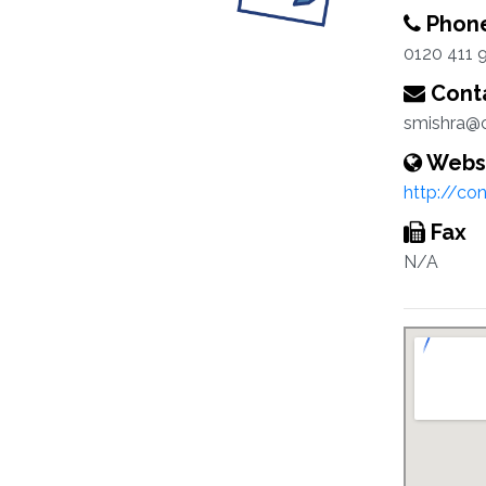
Phon
0120 411 
Conta
smishra@c
Webs
http://co
Fax
N/A