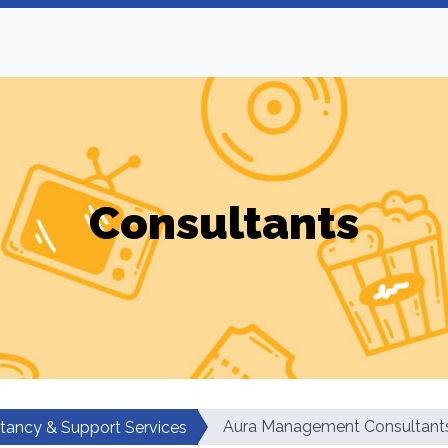
Consultants
Aura Management Consultant
tancy & Support Services