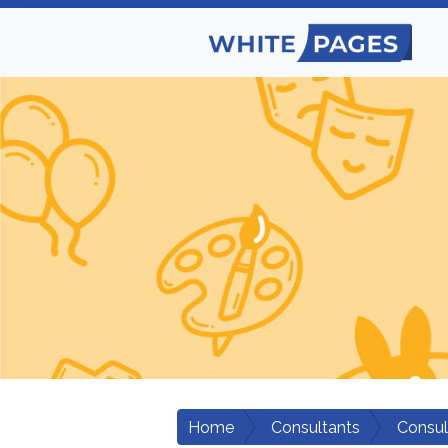
Home
Consultants
Consul