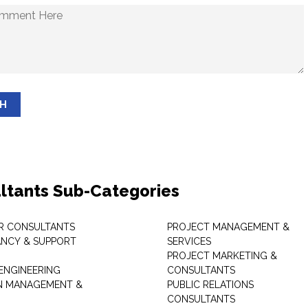
SH
ltants Sub-Categories
R CONSULTANTS
PROJECT MANAGEMENT &
NCY & SUPPORT
SERVICES
PROJECT MARKETING &
 ENGINEERING
CONSULTANTS
ON MANAGEMENT &
PUBLIC RELATIONS
CONSULTANTS