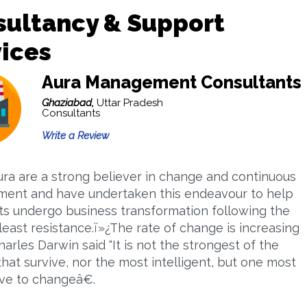
sultancy & Support
ices
Aura Management Consultants
Ghaziabad,
Uttar Pradesh
Consultants
Write a Review
ura are a strong believer in change and continuous
ent and have undertaken this endeavour to help
nts undergo business transformation following the
least resistance.ï»¿The rate of change is increasing
arles Darwin said "It is not the strongest of the
that survive, nor the most intelligent, but one most
ve to changeâ€.