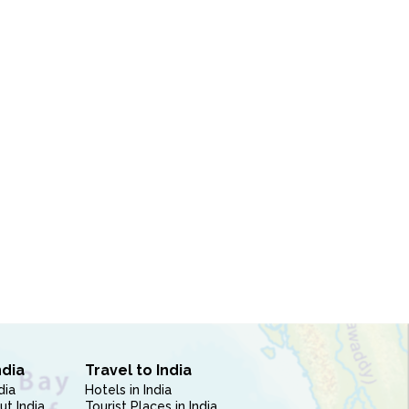
ndia
Travel to India
dia
Hotels in India
ut India
Tourist Places in India