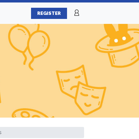
REGISTER
s