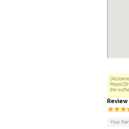
Disclaime
MapsOfIn
the authe
Review
☆
★
☆
★
☆
★