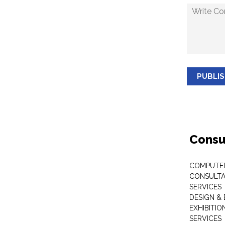
PUBLI
Consu
COMPUTE
CONSULTA
SERVICES
DESIGN &
EXHIBITI
SERVICES