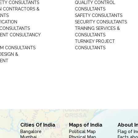
ETY CONSULTANTS
QUALITY CONTROL
ON CONTRACTORS &
CONSULTANTS
ANTS
SAFETY CONSULTANTS
FICATION
SECURITY CONSULTANTS
 CONSULTANTS
TRAINING SERVICES &
ENT CONSULTANCY
CONSULTANTS
TURNKEY PROJECT
M CONSULTANTS
CONSULTANTS
DESIGN &
ENT
Cities Of India
Maps of India
About I
Bangalore
Political Map
Flag of In
Mumbai
Physical Map
Facts abo