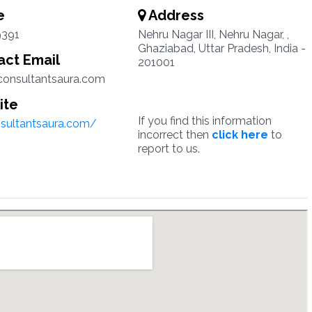
e
Address
9391
Nehru Nagar III, Nehru Nagar, ,
Ghaziabad, Uttar Pradesh, India -
ct Email
201001
onsultantsaura.com
ite
If you find this information
nsultantsaura.com/
incorrect then
click here
to
report to us.