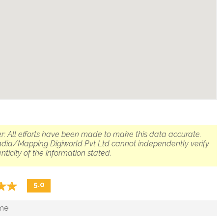
r: All efforts have been made to make this data accurate.
dia/Mapping Digiworld Pvt Ltd cannot independently verify
nticity of the information stated.
☆
★
☆
★
5.0