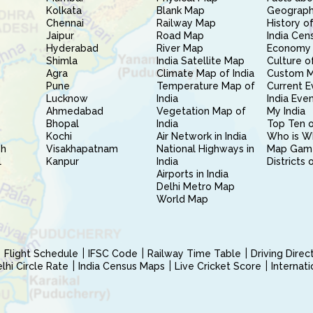
Kolkata
Blank Map
Geography
Chennai
Railway Map
History of
Jaipur
Road Map
India Cen
Hyderabad
River Map
Economy 
Shimla
India Satellite Map
Culture of
Agra
Climate Map of India
Custom 
Pune
Temperature Map of
Current E
Lucknow
India
India Eve
Ahmedabad
Vegetation Map of
My India
Bhopal
India
Top Ten o
Kochi
Air Network in India
Who is W
sh
Visakhapatnam
National Highways in
Map Gam
l
Kanpur
India
Districts 
Airports in India
Delhi Metro Map
World Map
Flight Schedule
IFSC Code
Railway Time Table
Driving Dire
hi Circle Rate
India Census Maps
Live Cricket Score
Internat