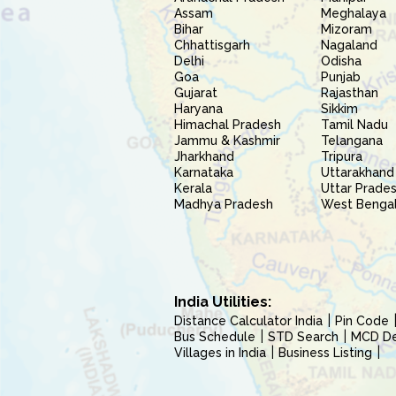
Assam
Meghalaya
Bihar
Mizoram
Chhattisgarh
Nagaland
Delhi
Odisha
Goa
Punjab
Gujarat
Rajasthan
Haryana
Sikkim
Himachal Pradesh
Tamil Nadu
Jammu & Kashmir
Telangana
Jharkhand
Tripura
Karnataka
Uttarakhand
Kerala
Uttar Prade
Madhya Pradesh
West Benga
India Utilities:
Distance Calculator India
Pin Code
Bus Schedule
STD Search
MCD Del
Villages in India
Business Listing