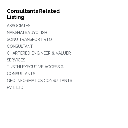
Consultants Related
Listing
ASSOCIATES
NAKSHATRA JYOTISH
SONU TRANSPORT RTO
CONSULTANT
CHARTERED ENGINEER & VALUER
SERVICES
TUSTHI EXECUTIVE ACCESS &
CONSULTANTS
GEO INFORMATICS CONSULTANTS
PVT. LTD.