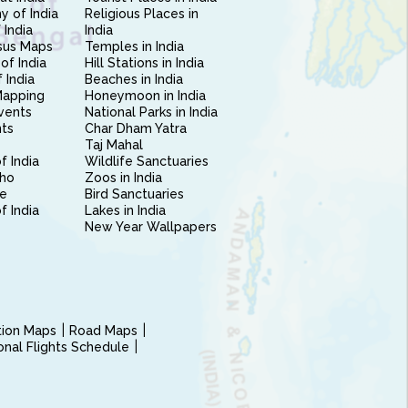
 of India
Religious Places in
 India
India
sus Maps
Temples in India
of India
Hill Stations in India
 India
Beaches in India
Mapping
Honeymoon in India
vents
National Parks in India
nts
Char Dham Yatra
Taj Mahal
f India
Wildlife Sanctuaries
ho
Zoos in India
e
Bird Sanctuaries
of India
Lakes in India
New Year Wallpapers
ction Maps
Road Maps
ional Flights Schedule