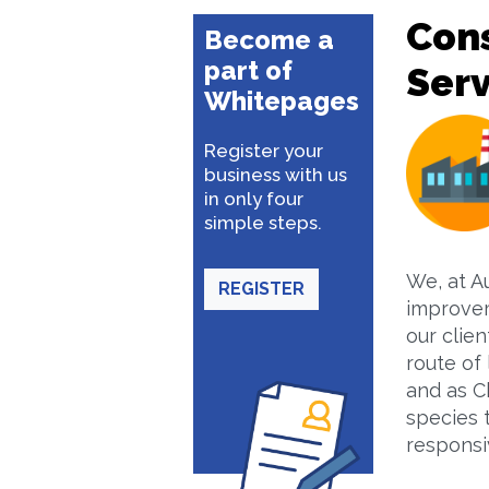
Con
Become a
part of
Serv
Whitepages
Register your
business with us
in only four
simple steps.
We, at A
REGISTER
improvem
our clie
route of 
and as Ch
species 
responsi