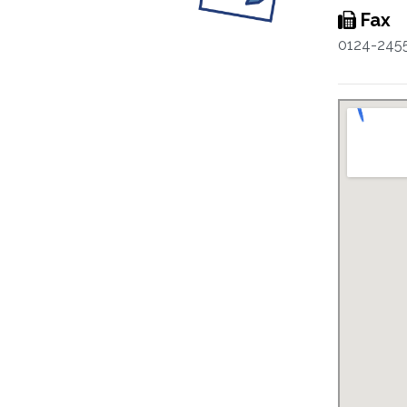
Fax
0124-245