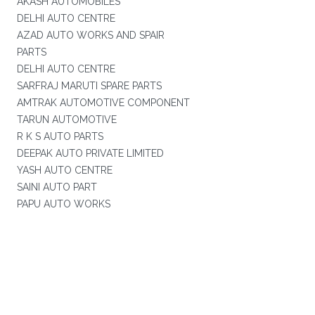
AKASH AUTOMOBILES
DELHI AUTO CENTRE
AZAD AUTO WORKS AND SPAIR
PARTS
DELHI AUTO CENTRE
SARFRAJ MARUTI SPARE PARTS
AMTRAK AUTOMOTIVE COMPONENT
TARUN AUTOMOTIVE
R K S AUTO PARTS
DEEPAK AUTO PRIVATE LIMITED
YASH AUTO CENTRE
SAINI AUTO PART
PAPU AUTO WORKS