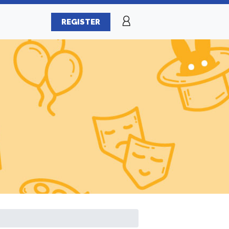
REGISTER