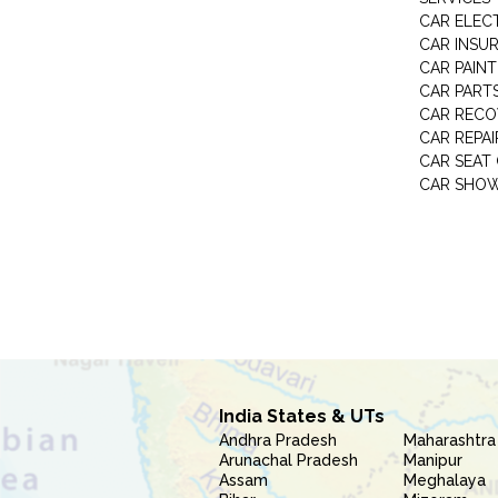
CAR ELEC
CAR INSU
CAR PAINT
CAR PART
CAR RECO
CAR REPAI
CAR SEAT
CAR SHO
India States & UTs
Andhra Pradesh
Maharashtra
Arunachal Pradesh
Manipur
Assam
Meghalaya