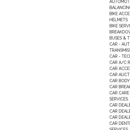
AUTOMOTI
BALANCIN
BIKE ACC
HELMETS
BIKE SERV
BREAKDOW
BUSES & 
CAR - AU
TRANSMISS
CAR - TEC
CAR A/C R
CAR ACCE
CAR AUCT
CAR BODY
CAR BREA
CAR CARE
SERVICES
CAR DEAL
CAR DEAL
CAR DEALE
CAR DENTI
SERVICES