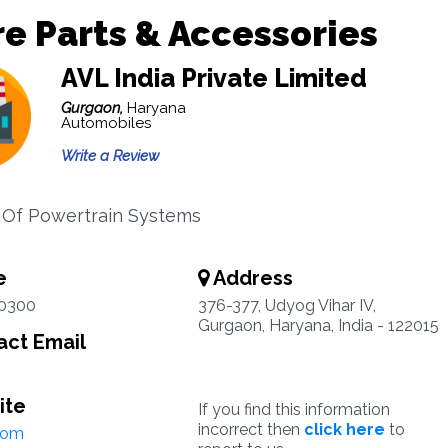
e Parts & Accessories
AVL India Private Limited
Gurgaon,
Haryana
Automobiles
Write a Review
s Of Powertrain Systems
e
Address
0300
376-377, Udyog Vihar IV,
Gurgaon, Haryana, India - 122015
ct Email
ite
If you find this information
incorrect then
click here
to
com