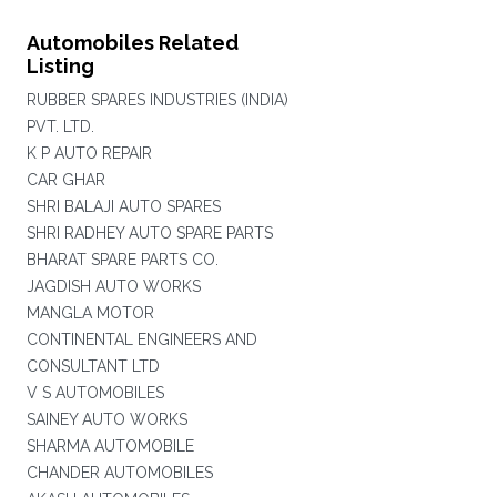
Automobiles Related
Listing
RUBBER SPARES INDUSTRIES (INDIA)
PVT. LTD.
K P AUTO REPAIR
CAR GHAR
SHRI BALAJI AUTO SPARES
SHRI RADHEY AUTO SPARE PARTS
BHARAT SPARE PARTS CO.
JAGDISH AUTO WORKS
MANGLA MOTOR
CONTINENTAL ENGINEERS AND
CONSULTANT LTD
V S AUTOMOBILES
SAINEY AUTO WORKS
SHARMA AUTOMOBILE
CHANDER AUTOMOBILES