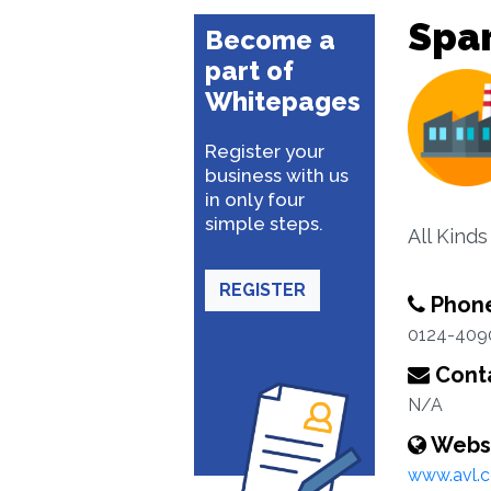
Spar
Become a
part of
Whitepages
Register your
business with us
in only four
simple steps.
All Kind
REGISTER
Phon
0124-409
Conta
N/A
Webs
www.avl.