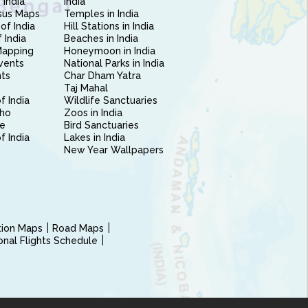
 India
India
sus Maps
Temples in India
of India
Hill Stations in India
 India
Beaches in India
Mapping
Honeymoon in India
vents
National Parks in India
nts
Char Dham Yatra
Taj Mahal
f India
Wildlife Sanctuaries
ho
Zoos in India
e
Bird Sanctuaries
of India
Lakes in India
New Year Wallpapers
ction Maps
Road Maps
ional Flights Schedule