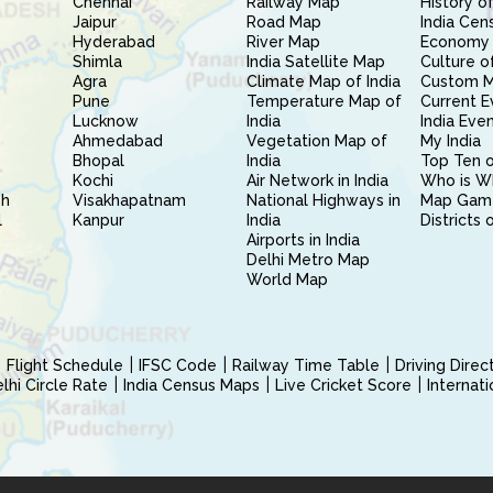
Chennai
Railway Map
History of
Jaipur
Road Map
India Cen
Hyderabad
River Map
Economy 
Shimla
India Satellite Map
Culture of
Agra
Climate Map of India
Custom 
Pune
Temperature Map of
Current E
Lucknow
India
India Eve
Ahmedabad
Vegetation Map of
My India
Bhopal
India
Top Ten o
Kochi
Air Network in India
Who is W
sh
Visakhapatnam
National Highways in
Map Gam
l
Kanpur
India
Districts 
Airports in India
Delhi Metro Map
World Map
Flight Schedule
IFSC Code
Railway Time Table
Driving Dire
hi Circle Rate
India Census Maps
Live Cricket Score
Internat