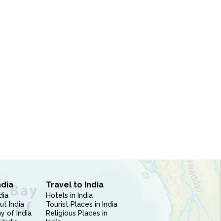
ndia
Travel to India
dia
Hotels in India
ut India
Tourist Places in India
 of India
Religious Places in