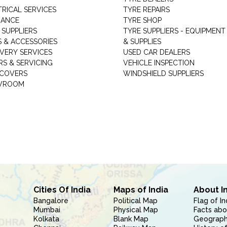
TRICAL SERVICES
TYRE REPAIRS
RANCE
TYRE SHOP
 SUPPLIERS
TYRE SUPPLIERS - EQUIPMENT
S & ACCESSORIES
& SUPPLIES
VERY SERVICES
USED CAR DEALERS
RS & SERVICING
VEHICLE INSPECTION
 COVERS
WINDSHIELD SUPPLIERS
WROOM
Cities Of India
Maps of India
About I
Bangalore
Political Map
Flag of In
Mumbai
Physical Map
Facts abo
Kolkata
Blank Map
Geography