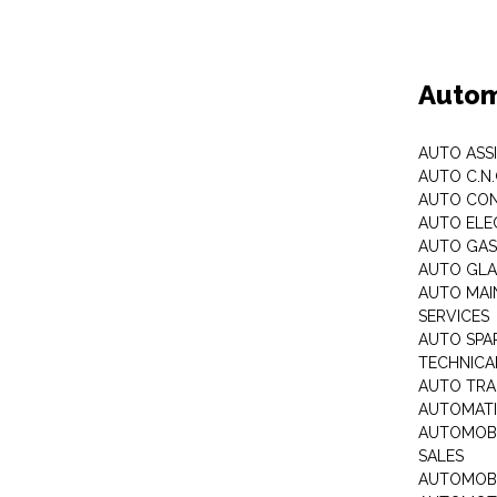
Autom
AUTO ASS
AUTO C.N
AUTO CON
AUTO ELE
AUTO GA
AUTO GLA
AUTO MAI
SERVICES
AUTO SPA
TECHNICAL
AUTO TRA
AUTOMATI
AUTOMOBI
SALES
AUTOMOBI