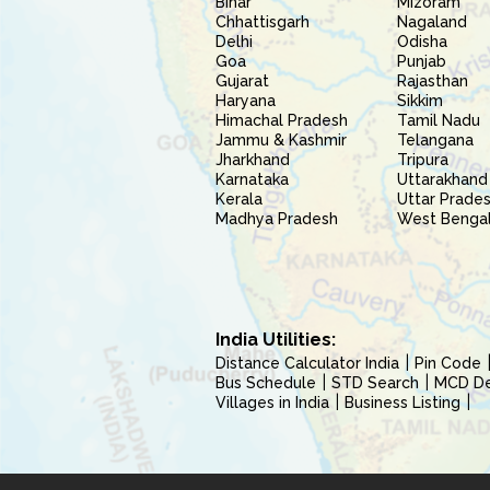
Bihar
Mizoram
Chhattisgarh
Nagaland
Delhi
Odisha
Goa
Punjab
Gujarat
Rajasthan
Haryana
Sikkim
Himachal Pradesh
Tamil Nadu
Jammu & Kashmir
Telangana
Jharkhand
Tripura
Karnataka
Uttarakhand
Kerala
Uttar Prade
Madhya Pradesh
West Benga
India Utilities:
Distance Calculator India
Pin Code
Bus Schedule
STD Search
MCD Del
Villages in India
Business Listing