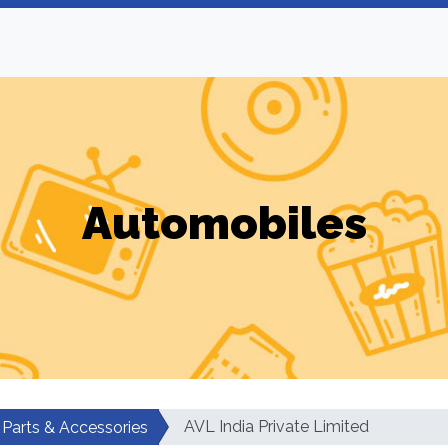
Automobiles
AVL India Private Limited
 Parts & Accessories