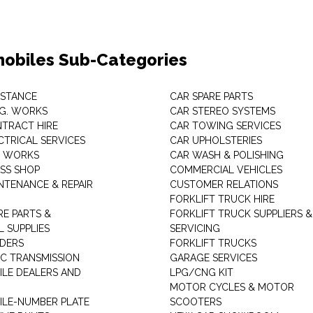
obiles Sub-Categories
ISTANCE
CAR SPARE PARTS
.G. WORKS
CAR STEREO SYSTEMS
TRACT HIRE
CAR TOWING SERVICES
CTRICAL SERVICES
CAR UPHOLSTERIES
S WORKS
CAR WASH & POLISHING
SS SHOP
COMMERCIAL VEHICLES
NTENANCE & REPAIR
CUSTOMER RELATIONS
FORKLIFT TRUCK HIRE
RE PARTS &
FORKLIFT TRUCK SUPPLIERS &
 SUPPLIES
SERVICING
DERS
FORKLIFT TRUCKS
C TRANSMISSION
GARAGE SERVICES
LE DEALERS AND
LPG/CNG KIT
MOTOR CYCLES & MOTOR
LE-NUMBER PLATE
SCOOTERS