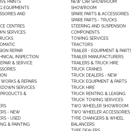
VE PAINTS
NEW CAR SHOWROOM
G EQUIPMENTS
SHOWROOM
ESSORIES AND
SPARE PARTS & ACCESSORIES
SPARE PARTS - TRUCKS
ICE CENTRES
STEERING AND SUSPENSION
N SERVICES
COMPONENTS
TRUCKS
TOWING SERVICES
TOMATIC
TRACTORS
ION REPAIR
TRAILER - EQUIPMENT & PART
HNICAL INSPECTION
TRAILER MANUFACTURERS
EPAIR & SERVICE
TRAILERS & TRUCK HIRE
SSORIES
TRUCK CRANES
ION
TRUCK DEALERS - NEW
 WORKS & REPAIRS
TRUCK EQUIPMENT & PARTS
KDOWN SERVICES
TRUCK HIRE
 PRODUCTS &
TRUCK RENTING & LEASING
TRUCK TOWING SERVICES
ERS
TWO WHEELER SHOWROOM
ERS - NEW
TWO WHEELER ACCESSORIES
RS - USED
TYRE CHANGERS & WHEEL
NG & PAINTING
BALANCERS
TYRE DEALERS