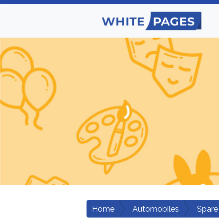
Home
Automobiles
Spare