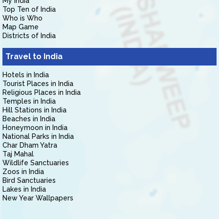
My India
Top Ten of India
Who is Who
Map Game
Districts of India
Travel to India
Hotels in India
Tourist Places in India
Religious Places in India
Temples in India
Hill Stations in India
Beaches in India
Honeymoon in India
National Parks in India
Char Dham Yatra
Taj Mahal
Wildlife Sanctuaries
Zoos in India
Bird Sanctuaries
Lakes in India
New Year Wallpapers