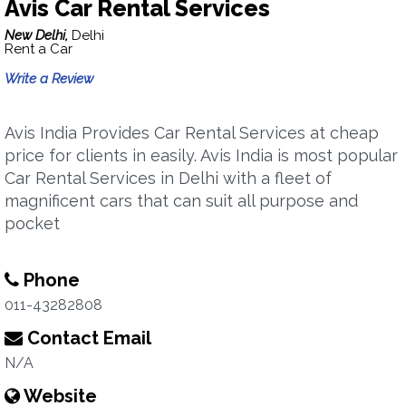
Avis Car Rental Services
New Delhi,
Delhi
Rent a Car
Write a Review
Avis India Provides Car Rental Services at cheap
price for clients in easily. Avis India is most popular
Car Rental Services in Delhi with a fleet of
magnificent cars that can suit all purpose and
pocket
Phone
011-43282808
Contact Email
N/A
Website