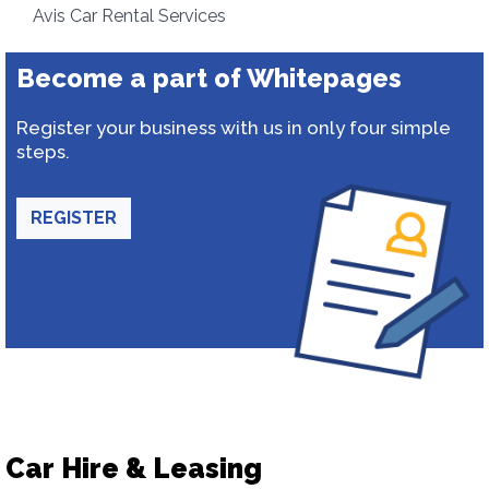
Avis Car Rental Services
Become a part of Whitepages
Register your business with us in only four simple
steps.
REGISTER
Car Hire & Leasing