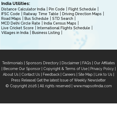
India Utilities:
Distance Calculator India
Pin Code
Flight Schedule
IFSC Code
Railway Time Table
Driving Direction Maps
Road Maps
Bus Schedule
STD Search
MCD Delhi Circle Rate
India Census Maps
Live Cricket Score
International Flights Schedule
Villages in India
Business Listing
|
|
|
|
Testimonials
Sponsors Directory
Disclaimer
FAQs
Our Affiliates
|
|
|
|
Become Our Sponsor
Copyright & Terms of Use
Privacy Policy
|
|
|
|
|
|
About Us
Contact Us
Feedback
Careers
Site Map
Link to Us
|
Press Release
Get the latest Issue of Weekly Newsletter
© Copyright 2026 | All rights reserved |
www.mapsofindia.com