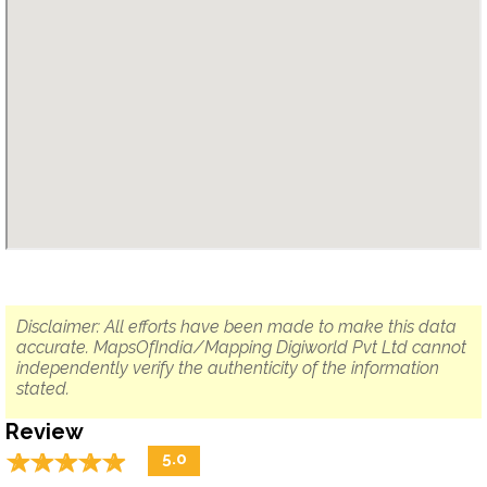
Disclaimer: All efforts have been made to make this data
accurate. MapsOfIndia/Mapping Digiworld Pvt Ltd cannot
independently verify the authenticity of the information
stated.
Review
☆
★
☆
★
☆
★
☆
★
☆
★
5.0