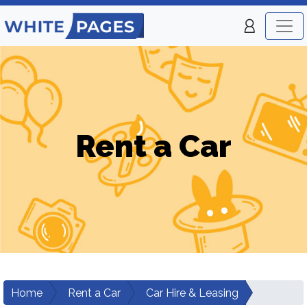
Rent a Car
Home
Rent a Car
Car Hire & Leasing