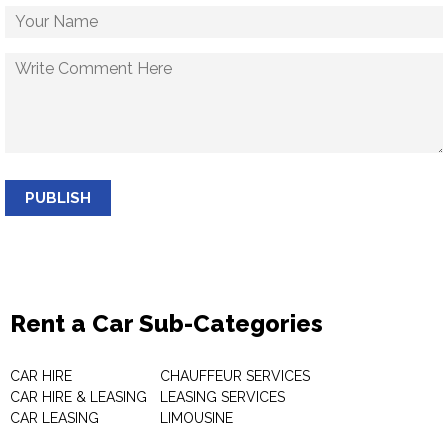
PUBLISH
Rent a Car Sub-Categories
CAR HIRE
CHAUFFEUR SERVICES
CAR HIRE & LEASING
LEASING SERVICES
CAR LEASING
LIMOUSINE