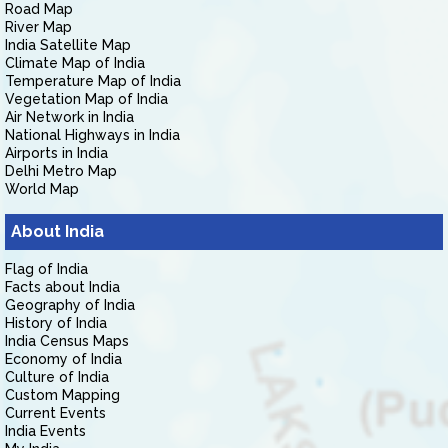
Road Map
River Map
India Satellite Map
Climate Map of India
Temperature Map of India
Vegetation Map of India
Air Network in India
National Highways in India
Airports in India
Delhi Metro Map
World Map
About India
Flag of India
Facts about India
Geography of India
History of India
India Census Maps
Economy of India
Culture of India
Custom Mapping
Current Events
India Events