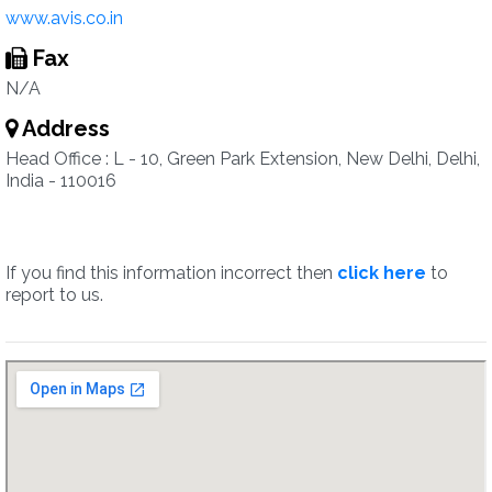
www.avis.co.in
Fax
N/A
Address
Head Office : L - 10, Green Park Extension, New Delhi, Delhi,
India - 110016
If you find this information incorrect then
click here
to
report to us.