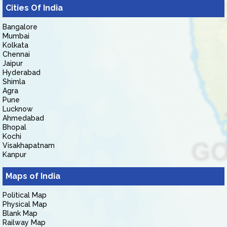
Cities Of India
Bangalore
Mumbai
Kolkata
Chennai
Jaipur
Hyderabad
Shimla
Agra
Pune
Lucknow
Ahmedabad
Bhopal
Kochi
Visakhapatnam
Kanpur
Maps of India
Political Map
Physical Map
Blank Map
Railway Map