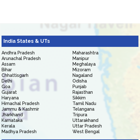
India States & UTs
Andhra Pradesh
Maharashtra
Arunachal Pradesh
Manipur
Assam
Meghalaya
Bihar
Mizoram
Chhattisgarh
Nagaland
Delhi
Odisha
Goa
Punjab
Gujarat
Rajasthan
Haryana
Sikkim
Himachal Pradesh
Tamil Nadu
Jammu & Kashmir
Telangana
Jharkhand
Tripura
Karnataka
Uttarakhand
Kerala
Uttar Pradesh
Madhya Pradesh
West Bengal