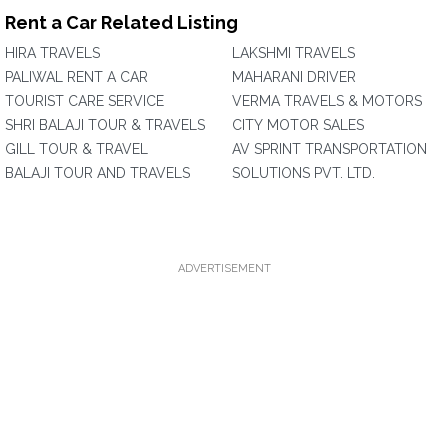
Rent a Car Related Listing
HIRA TRAVELS
LAKSHMI TRAVELS
PALIWAL RENT A CAR
MAHARANI DRIVER
TOURIST CARE SERVICE
VERMA TRAVELS & MOTORS
SHRI BALAJI TOUR & TRAVELS
CITY MOTOR SALES
GILL TOUR & TRAVEL
AV SPRINT TRANSPORTATION
BALAJI TOUR AND TRAVELS
SOLUTIONS PVT. LTD.
ADVERTISEMENT