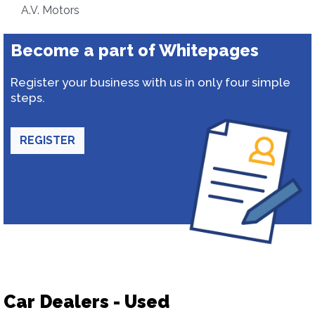
A.V. Motors
Become a part of Whitepages
Register your business with us in only four simple
steps.
REGISTER
Car Dealers - Used