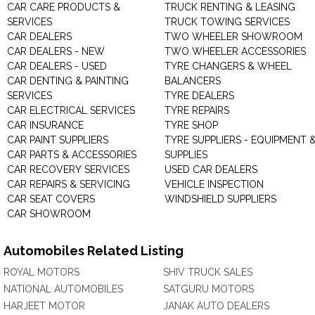
CAR CARE PRODUCTS &
TRUCK RENTING & LEASING
SERVICES
TRUCK TOWING SERVICES
CAR DEALERS
TWO WHEELER SHOWROOM
CAR DEALERS - NEW
TWO WHEELER ACCESSORIES
CAR DEALERS - USED
TYRE CHANGERS & WHEEL
CAR DENTING & PAINTING
BALANCERS
SERVICES
TYRE DEALERS
CAR ELECTRICAL SERVICES
TYRE REPAIRS
CAR INSURANCE
TYRE SHOP
CAR PAINT SUPPLIERS
TYRE SUPPLIERS - EQUIPMENT 
CAR PARTS & ACCESSORIES
SUPPLIES
CAR RECOVERY SERVICES
USED CAR DEALERS
CAR REPAIRS & SERVICING
VEHICLE INSPECTION
CAR SEAT COVERS
WINDSHIELD SUPPLIERS
CAR SHOWROOM
Automobiles Related Listing
ROYAL MOTORS
SHIV TRUCK SALES
NATIONAL AUTOMOBILES
SATGURU MOTORS
HARJEET MOTOR
JANAK AUTO DEALERS