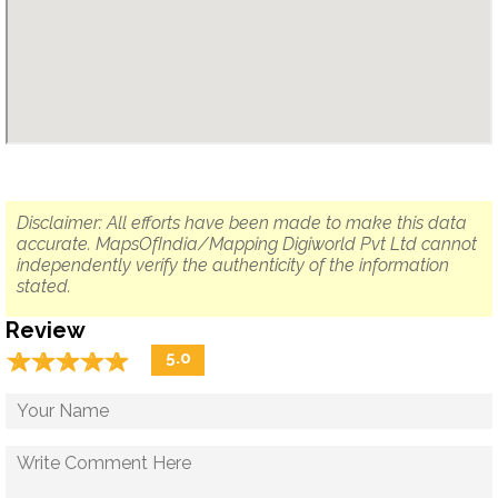
Disclaimer: All efforts have been made to make this data
accurate. MapsOfIndia/Mapping Digiworld Pvt Ltd cannot
independently verify the authenticity of the information
stated.
Review
☆
★
☆
★
☆
★
☆
★
☆
★
5.0