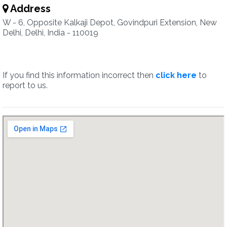
Address
W - 6, Opposite Kalkaji Depot, Govindpuri Extension, New
Delhi, Delhi, India - 110019
If you find this information incorrect then
click here
to
report to us.