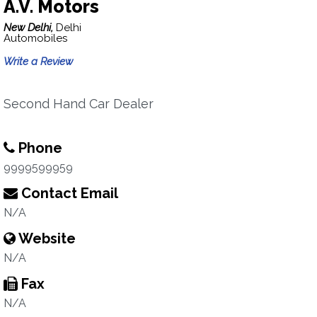
A.V. Motors
New Delhi,
Delhi
Automobiles
Write a Review
Second Hand Car Dealer
Phone
9999599959
Contact Email
N/A
Website
N/A
Fax
N/A