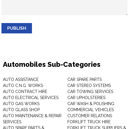
PUBLISH
Automobiles Sub-Categories
AUTO ASSISTANCE
CAR SPARE PARTS
AUTO C.N.G. WORKS
CAR STEREO SYSTEMS
AUTO CONTRACT HIRE
CAR TOWING SERVICES
AUTO ELECTRICAL SERVICES
CAR UPHOLSTERIES
AUTO GAS WORKS
CAR WASH & POLISHING
AUTO GLASS SHOP
COMMERCIAL VEHICLES
AUTO MAINTENANCE & REPAIR
CUSTOMER RELATIONS
SERVICES
FORKLIFT TRUCK HIRE
AUTO SPARE PARTS &
FORKLIFT TRUCK SUPPLIERS &