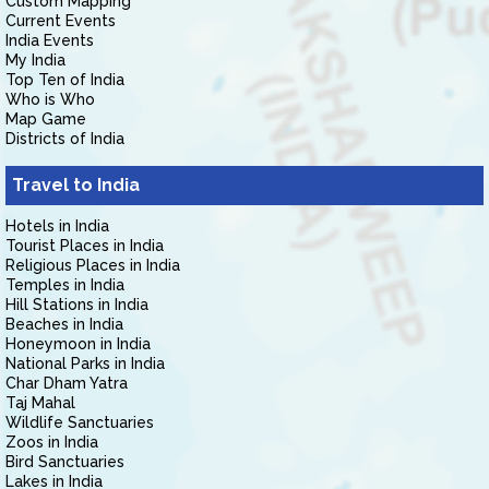
Custom Mapping
Current Events
India Events
My India
Top Ten of India
Who is Who
Map Game
Districts of India
Travel to India
Hotels in India
Tourist Places in India
Religious Places in India
Temples in India
Hill Stations in India
Beaches in India
Honeymoon in India
National Parks in India
Char Dham Yatra
Taj Mahal
Wildlife Sanctuaries
Zoos in India
Bird Sanctuaries
Lakes in India