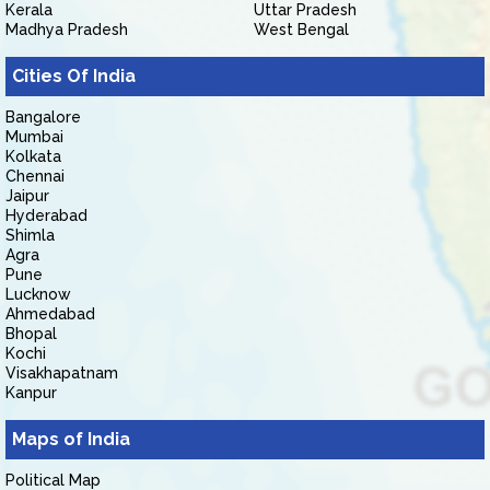
Kerala
Uttar Pradesh
Madhya Pradesh
West Bengal
Cities Of India
Bangalore
Mumbai
Kolkata
Chennai
Jaipur
Hyderabad
Shimla
Agra
Pune
Lucknow
Ahmedabad
Bhopal
Kochi
Visakhapatnam
Kanpur
Maps of India
Political Map