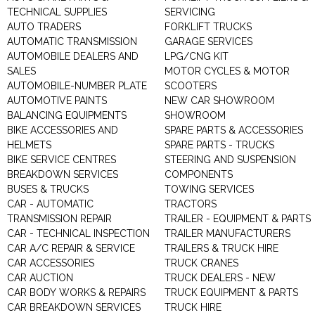
TECHNICAL SUPPLIES
SERVICING
AUTO TRADERS
FORKLIFT TRUCKS
AUTOMATIC TRANSMISSION
GARAGE SERVICES
AUTOMOBILE DEALERS AND
LPG/CNG KIT
SALES
MOTOR CYCLES & MOTOR
AUTOMOBILE-NUMBER PLATE
SCOOTERS
AUTOMOTIVE PAINTS
NEW CAR SHOWROOM
BALANCING EQUIPMENTS
SHOWROOM
BIKE ACCESSORIES AND
SPARE PARTS & ACCESSORIES
HELMETS
SPARE PARTS - TRUCKS
BIKE SERVICE CENTRES
STEERING AND SUSPENSION
BREAKDOWN SERVICES
COMPONENTS
BUSES & TRUCKS
TOWING SERVICES
CAR - AUTOMATIC
TRACTORS
TRANSMISSION REPAIR
TRAILER - EQUIPMENT & PARTS
CAR - TECHNICAL INSPECTION
TRAILER MANUFACTURERS
CAR A/C REPAIR & SERVICE
TRAILERS & TRUCK HIRE
CAR ACCESSORIES
TRUCK CRANES
CAR AUCTION
TRUCK DEALERS - NEW
CAR BODY WORKS & REPAIRS
TRUCK EQUIPMENT & PARTS
CAR BREAKDOWN SERVICES
TRUCK HIRE