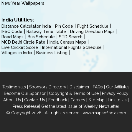
New Year Wallpapers
India Utilities:
Distance Calculator India
Pin Code
Flight Schedule
IFSC Code
Railway Time Table
Driving Direction Maps
Road Maps
Bus Schedule
STD Search
MCD Delhi Circle Rate
India Census Maps
Live Cricket Score
International Flights Schedule
Villages in India
Business Listing
|
|
|
|
Testimonials
Sponsors Directory
Disclaimer
FAQs
Our Affiliates
|
|
|
|
Become Our Sponsor
Copyright & Terms of Use
Privacy Policy
|
|
|
|
|
|
About Us
Contact Us
Feedback
Careers
Site Map
Link to Us
|
Press Release
Get the latest Issue of Weekly Newsletter
© Copyright 2026 | All rights reserved |
www.mapsofindia.com