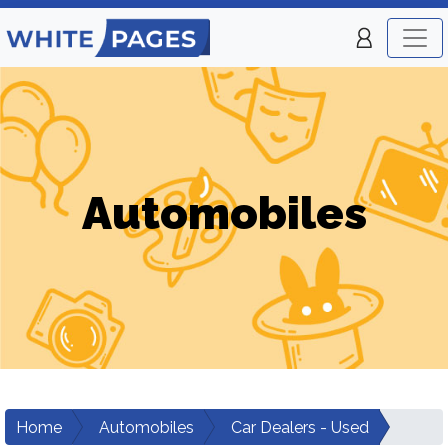
Automobiles
Home
Automobiles
Car Dealers - Used