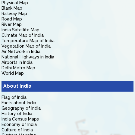
Physical Map
Blank Map
Railway Map
Road Map
River Map
India Satellite Map
Climate Map of India
Temperature Map of India
Vegetation Map of India
Air Network in India
National Highways in India
Airports in India
Delhi Metro Map
World Map
About India
Flag of India
Facts about India
Geography of India
History of India
India Census Maps
Economy of India
Culture of India