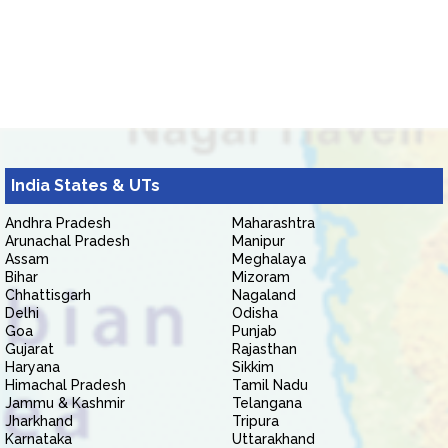
India States & UTs
Andhra Pradesh
Maharashtra
Arunachal Pradesh
Manipur
Assam
Meghalaya
Bihar
Mizoram
Chhattisgarh
Nagaland
Delhi
Odisha
Goa
Punjab
Gujarat
Rajasthan
Haryana
Sikkim
Himachal Pradesh
Tamil Nadu
Jammu & Kashmir
Telangana
Jharkhand
Tripura
Karnataka
Uttarakhand