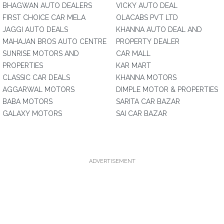
BHAGWAN AUTO DEALERS
VICKY AUTO DEAL
FIRST CHOICE CAR MELA
OLACABS PVT LTD
JAGGI AUTO DEALS
KHANNA AUTO DEAL AND
MAHAJAN BROS AUTO CENTRE
PROPERTY DEALER
SUNRISE MOTORS AND
CAR MALL
PROPERTIES
KAR MART
CLASSIC CAR DEALS
KHANNA MOTORS
AGGARWAL MOTORS
DIMPLE MOTOR & PROPERTIES
BABA MOTORS
SARITA CAR BAZAR
GALAXY MOTORS
SAI CAR BAZAR
ADVERTISEMENT