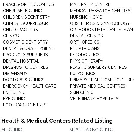
BRACES-ORTHODONTICS
MATERNITY CENTRE
CHERITABLE CLINIC
MEDICAL RESEARCH CENTRES
CHILDREN'S DENTISTRY
NURSING HOME
CHINESE ACUPRESSURE
OBSTETRICS & GYNECOLOGY
CHIROPRACTORS
ORTHODONTISTS DENTISTS AN
CLINICS
DENTAL CLINICS
COSMETIC DENTISTRY
ORTHOPEDICS
DENTAL & ORAL HYGIENE
PEDIATRICIANS
PRODUCTS SUPPLIERS
PEDODONTICS
DENTAL HOSPITAL
PHYSIOTHERAPY
DIAGNOSTIC CENTRES
PLASTIC SURGERY CENTRES
DISPENSARY
POLYCLINICS
DOCTORS & CLINICS
PRIMARY HEALTHCARE CENTRE
EMERGENCY HEALTHCARE
PRIVATE MEDICAL CENTRES
ENT CLINIC
SKIN CLINIC
EYE CLINIC
VETERINARY HOSPITALS
FOOT CARE CENTRES
Health & Medical Centers Related Listing
ALI CLINIC
ALPS HEARING CLINIC