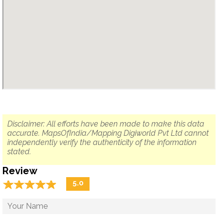
Disclaimer: All efforts have been made to make this data
accurate. MapsOfIndia/Mapping Digiworld Pvt Ltd cannot
independently verify the authenticity of the information
stated.
Review
☆
★
☆
★
☆
★
☆
★
☆
★
5.0