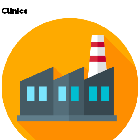
Clinics