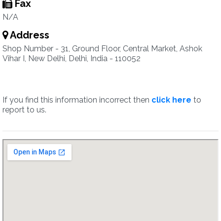
Fax
N/A
Address
Shop Number - 31, Ground Floor, Central Market, Ashok
Vihar I, New Delhi, Delhi, India - 110052
If you find this information incorrect then
click here
to
report to us.