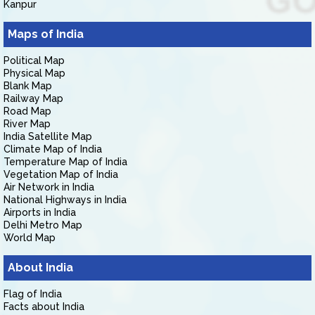
Kanpur
Maps of India
Political Map
Physical Map
Blank Map
Railway Map
Road Map
River Map
India Satellite Map
Climate Map of India
Temperature Map of India
Vegetation Map of India
Air Network in India
National Highways in India
Airports in India
Delhi Metro Map
World Map
About India
Flag of India
Facts about India