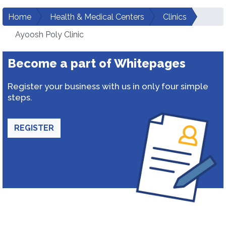
Home
Health & Medical Centers
Clinics
Ayoosh Poly Clinic
Become a part of Whitepages
Register your business with us in only four simple
steps.
REGISTER