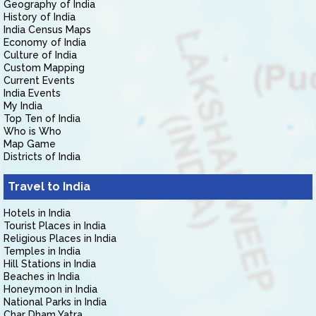
Geography of India
History of India
India Census Maps
Economy of India
Culture of India
Custom Mapping
Current Events
India Events
My India
Top Ten of India
Who is Who
Map Game
Districts of India
Travel to India
Hotels in India
Tourist Places in India
Religious Places in India
Temples in India
Hill Stations in India
Beaches in India
Honeymoon in India
National Parks in India
Char Dham Yatra