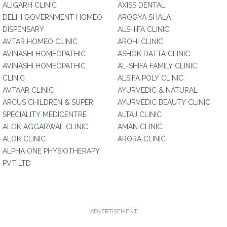
ALIGARH CLINIC
AXISS DENTAL
DELHI GOVERNMENT HOMEO
AROGYA SHALA
DISPENSARY
ALSHIFA CLINIC
AVTAR HOMEO CLINIC
AROHI CLINIC
AVINASHI HOMEOPATHIC
ASHOK DATTA CLINIC
AVINASHI HOMEOPATHIC
AL-SHIFA FAMILY CLINIC
CLINIC
ALSIFA POLY CLINIC
AVTAAR CLINIC
AYURVEDIC & NATURAL
ARCUS CHILDREN & SUPER
AYURVEDIC BEAUTY CLINIC
SPECIALITY MEDICENTRE
ALTAJ CLINIC
ALOK AGGARWAL CLINIC
AMAN CLINIC
ALOK CLINIC
ARORA CLINIC
ALPHA ONE PHYSIOTHERAPY
PVT LTD
ADVERTISEMENT