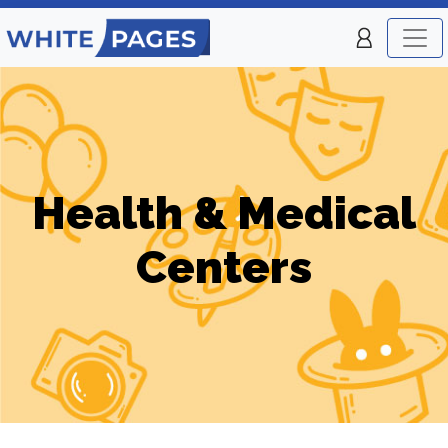
Health & Medical
Centers