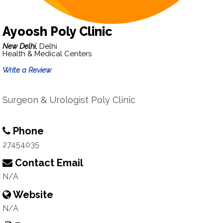
Ayoosh Poly Clinic
New Delhi,
Delhi
Health & Medical Centers
Write a Review
Surgeon & Urologist Poly Clinic
Phone
27454035
Contact Email
N/A
Website
N/A