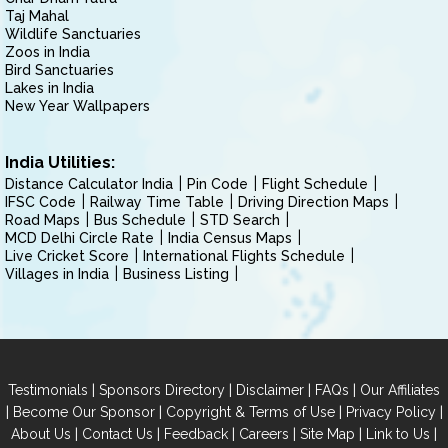
Taj Mahal
Wildlife Sanctuaries
Zoos in India
Bird Sanctuaries
Lakes in India
New Year Wallpapers
India Utilities:
Distance Calculator India
Pin Code
Flight Schedule
IFSC Code
Railway Time Table
Driving Direction Maps
Road Maps
Bus Schedule
STD Search
MCD Delhi Circle Rate
India Census Maps
Live Cricket Score
International Flights Schedule
Villages in India
Business Listing
|
|
|
|
Testimonials
Sponsors Directory
Disclaimer
FAQs
Our Affiliates
|
|
|
|
Become Our Sponsor
Copyright & Terms of Use
Privacy Policy
|
|
|
|
|
|
About Us
Contact Us
Feedback
Careers
Site Map
Link to Us