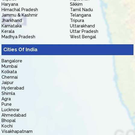
Haryana
Sikkim
Himachal Pradesh
Tamil Nadu
Jammu & Kashmir
Telangana
Jharkhand
Tripura
Karnataka
Uttarakhand
Kerala
Uttar Pradesh
Madhya Pradesh
West Bengal
Cities Of India
Bangalore
Mumbai
Kolkata
Chennai
Jaipur
Hyderabad
Shimla
Agra
Pune
Lucknow
Ahmedabad
Bhopal
Kochi
Visakhapatnam