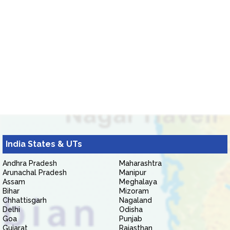
India States & UTs
Andhra Pradesh
Maharashtra
Arunachal Pradesh
Manipur
Assam
Meghalaya
Bihar
Mizoram
Chhattisgarh
Nagaland
Delhi
Odisha
Goa
Punjab
Gujarat
Rajasthan