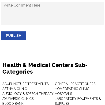
PUBLISH
Health & Medical Centers Sub-
Categories
ACUPUNCTURE TREATMENTS
GENERAL PRACTITIONERS
ASTHMA CLINIC
HOMEOPATHIC CLINIC
AUDIOLOGY & SPEECH THERAPY
HOSPITALS
AYURVEDIC CLINICS
LABORATORY EQUIPMENTS &
BLOOD BANK
SUPPLIES