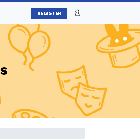
REGISTER
es