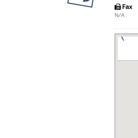
Fax
N/A