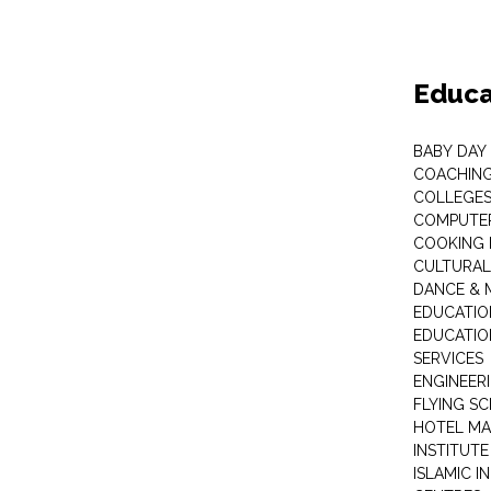
Educa
BABY DAY
COACHING
COLLEGES 
COMPUTER
COOKING 
CULTURAL
DANCE & M
EDUCATIO
EDUCATIO
SERVICES
ENGINEERI
FLYING S
HOTEL M
INSTITUTE
ISLAMIC 