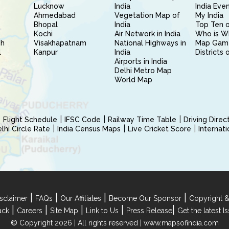
Lucknow
India
India Eve
Ahmedabad
Vegetation Map of
My India
Bhopal
India
Top Ten o
Kochi
Air Network in India
Who is W
sh
Visakhapatnam
National Highways in
Map Gam
l
Kanpur
India
Districts 
Airports in India
Delhi Metro Map
World Map
Flight Schedule
IFSC Code
Railway Time Table
Driving Dire
hi Circle Rate
India Census Maps
Live Cricket Score
Internat
|
|
|
|
sclaimer
FAQs
Our Affiliates
Become Our Sponsor
Copyright &
|
|
|
|
|
ack
Careers
Site Map
Link to Us
Press Release
Get the latest 
© Copyright 2026 | All rights reserved |
www.mapsofindia.com