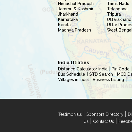
Himachal Pradesh
Tamil Nadu
Jammu & Kashmir
Telangana
Jharkhand
Tripura
Karnataka
Uttarakhand
Kerala
Uttar Prade
Madhya Pradesh
West Benga
India Utilities:
Distance Calculator India
Pin Code
Bus Schedule
STD Search
MCD Del
Villages in India
Business Listing
|
|
Testimonials
Sponsors Directory
Di
|
|
Us
Contact Us
Feedb