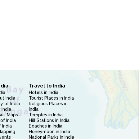
ndia
Travel to India
dia
Hotels in India
ut India
Tourist Places in India
 of India
Religious Places in
 India
India
sus Maps
Temples in India
of India
Hill Stations in India
 India
Beaches in India
Mapping
Honeymoon in India
vents
National Parks in India