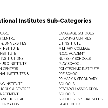
tional Institutes Sub-Categories
 CARE
LANGUAGE SCHOOLS
 CENTRE
LEARNING CENTRES
& UNIVERSITIES
LTI INSTITUTE
 INSTITUTE
MILITARY COLLEGE
INSTITUTE
N.C.C. ACADEMY
 INSTITUTIONS
NURSERY SCHOOLS
USIC INSTITUTE
PLAY SCHOOL
N CENTERS
POLYTECHNIC INSTITUTE
NAL INSTITUTES &
PRE SCHOOL
PRIMARY & SECONDARY
NG INSTITUTE
SCHOOLS
CHOOLS & CENTRES
RESEARCH ASSOCIATION
ANAGEMENT
SCHOOLS
 AND HOSPITAL
SCHOOLS - SPECIAL NEEDS
INFORMATION
SILAI CENTER