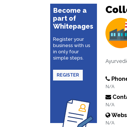
Coll
Become a
part of
Whitepages
Register your
business with us
in only four
simple steps.
Ayurvedi
REGISTER
Phon
N/A
Conta
N/A
Webs
N/A