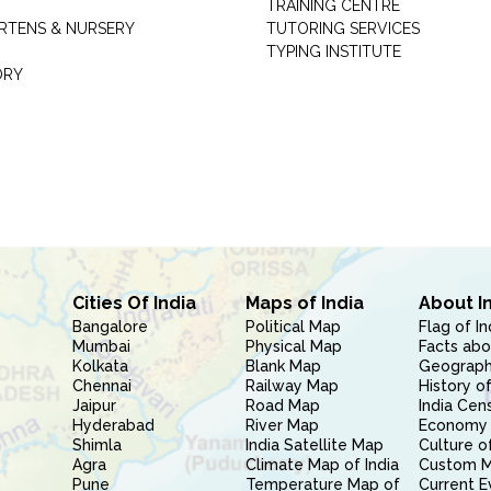
TRAINING CENTRE
RTENS & NURSERY
TUTORING SERVICES
TYPING INSTITUTE
ORY
Cities Of India
Maps of India
About I
Bangalore
Political Map
Flag of In
Mumbai
Physical Map
Facts abo
Kolkata
Blank Map
Geography
Chennai
Railway Map
History of
Jaipur
Road Map
India Cen
Hyderabad
River Map
Economy 
Shimla
India Satellite Map
Culture of
Agra
Climate Map of India
Custom 
Pune
Temperature Map of
Current E