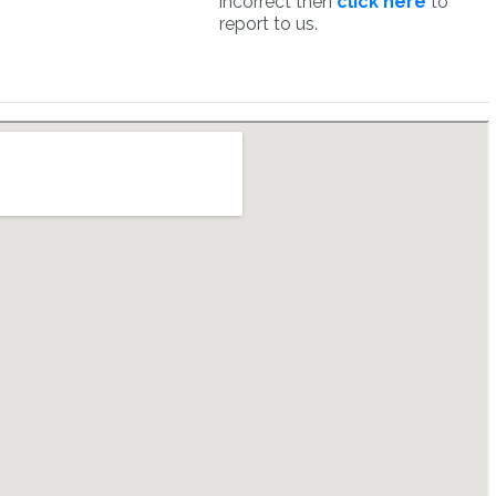
incorrect then
click here
to
report to us.