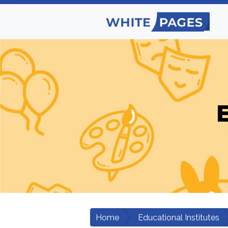
E
Home
Educational Institutes