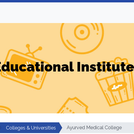
ducational Institut
Ayurved Medical College
Colleges & Universities