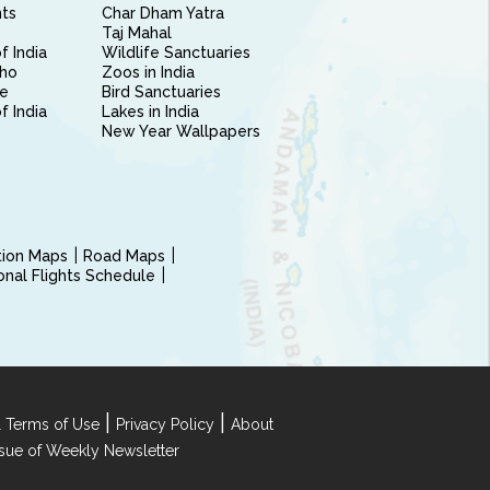
nts
Char Dham Yatra
Taj Mahal
f India
Wildlife Sanctuaries
ho
Zoos in India
e
Bird Sanctuaries
of India
Lakes in India
New Year Wallpapers
ction Maps
Road Maps
ional Flights Schedule
|
|
 Terms of Use
Privacy Policy
About
Issue of Weekly Newsletter