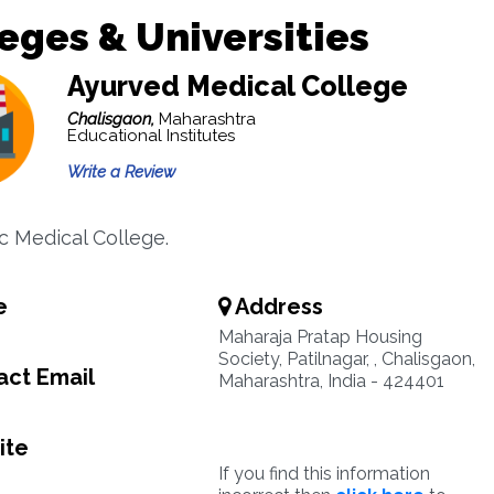
eges & Universities
Ayurved Medical College
Chalisgaon,
Maharashtra
Educational Institutes
Write a Review
c Medical College.
e
Address
Maharaja Pratap Housing
Society, Patilnagar, , Chalisgaon,
ct Email
Maharashtra, India - 424401
ite
If you find this information