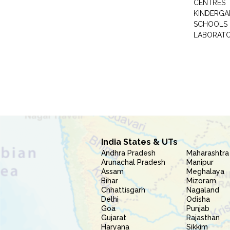
CENTRES
KINDERGA
SCHOOLS
LABORAT
India States & UTs
Andhra Pradesh
Maharashtra
Arunachal Pradesh
Manipur
Assam
Meghalaya
Bihar
Mizoram
Chhattisgarh
Nagaland
Delhi
Odisha
Goa
Punjab
Gujarat
Rajasthan
Haryana
Sikkim