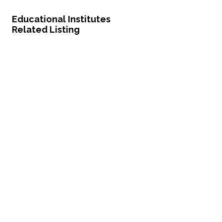
Educational Institutes
Related Listing