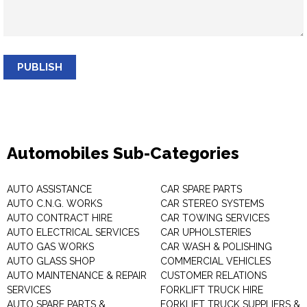
PUBLISH
Automobiles Sub-Categories
AUTO ASSISTANCE
CAR SPARE PARTS
AUTO C.N.G. WORKS
CAR STEREO SYSTEMS
AUTO CONTRACT HIRE
CAR TOWING SERVICES
AUTO ELECTRICAL SERVICES
CAR UPHOLSTERIES
AUTO GAS WORKS
CAR WASH & POLISHING
AUTO GLASS SHOP
COMMERCIAL VEHICLES
AUTO MAINTENANCE & REPAIR
CUSTOMER RELATIONS
SERVICES
FORKLIFT TRUCK HIRE
AUTO SPARE PARTS &
FORKLIFT TRUCK SUPPLIERS &