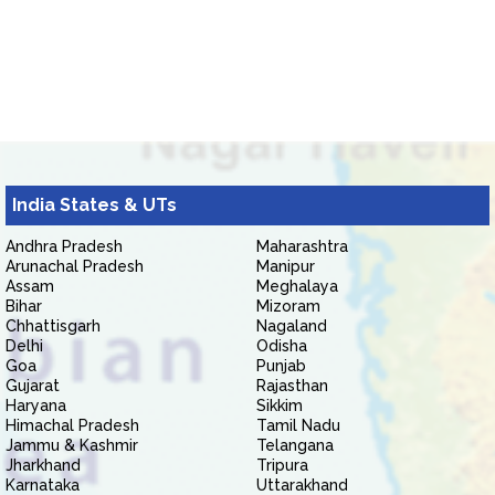
India States & UTs
Andhra Pradesh
Maharashtra
Arunachal Pradesh
Manipur
Assam
Meghalaya
Bihar
Mizoram
Chhattisgarh
Nagaland
Delhi
Odisha
Goa
Punjab
Gujarat
Rajasthan
Haryana
Sikkim
Himachal Pradesh
Tamil Nadu
Jammu & Kashmir
Telangana
Jharkhand
Tripura
Karnataka
Uttarakhand