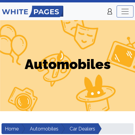
Automobiles
Home
Automobiles
Car Dealers