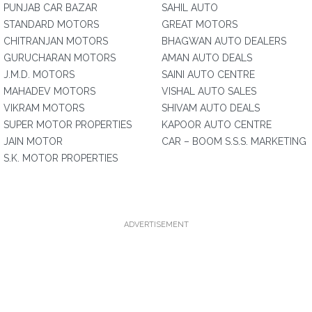
PUNJAB CAR BAZAR
SAHIL AUTO
STANDARD MOTORS
GREAT MOTORS
CHITRANJAN MOTORS
BHAGWAN AUTO DEALERS
GURUCHARAN MOTORS
AMAN AUTO DEALS
J.M.D. MOTORS
SAINI AUTO CENTRE
MAHADEV MOTORS
VISHAL AUTO SALES
VIKRAM MOTORS
SHIVAM AUTO DEALS
SUPER MOTOR PROPERTIES
KAPOOR AUTO CENTRE
JAIN MOTOR
CAR – BOOM S.S.S. MARKETING
S.K. MOTOR PROPERTIES
ADVERTISEMENT