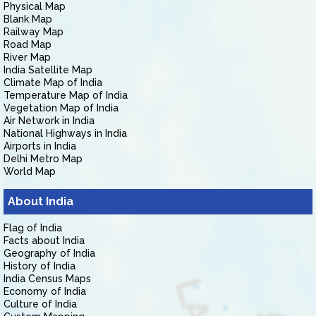
Physical Map
Blank Map
Railway Map
Road Map
River Map
India Satellite Map
Climate Map of India
Temperature Map of India
Vegetation Map of India
Air Network in India
National Highways in India
Airports in India
Delhi Metro Map
World Map
About India
Flag of India
Facts about India
Geography of India
History of India
India Census Maps
Economy of India
Culture of India