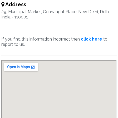
Address
29, Municipal Market, Connaught Place, New Delhi, Delhi,
India - 110001
If you find this information incorrect then
click here
to
report to us.