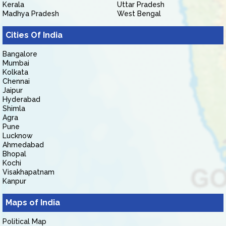
Kerala
Uttar Pradesh
Madhya Pradesh
West Bengal
Cities Of India
Bangalore
Mumbai
Kolkata
Chennai
Jaipur
Hyderabad
Shimla
Agra
Pune
Lucknow
Ahmedabad
Bhopal
Kochi
Visakhapatnam
Kanpur
Maps of India
Political Map