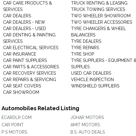
CAR CARE PRODUCTS &
TRUCK RENTING & LEASING
SERVICES
TRUCK TOWING SERVICES
CAR DEALERS
TWO WHEELER SHOWROOM
CAR DEALERS - NEW
TWO WHEELER ACCESSORIES
CAR DEALERS - USED
TYRE CHANGERS & WHEEL
CAR DENTING & PAINTING
BALANCERS
SERVICES
TYRE DEALERS
CAR ELECTRICAL SERVICES
TYRE REPAIRS
CAR INSURANCE
TYRE SHOP
CAR PAINT SUPPLIERS
TYRE SUPPLIERS - EQUIPMENT 
CAR PARTS & ACCESSORIES
SUPPLIES
CAR RECOVERY SERVICES
USED CAR DEALERS
CAR REPAIRS & SERVICING
VEHICLE INSPECTION
CAR SEAT COVERS
WINDSHIELD SUPPLIERS
CAR SHOWROOM
Automobiles Related Listing
ECARDLR.COM
JOHAR MOTORS
CAR POINT
AMIT MOTORS
P S MOTORS
B.S. AUTO DEALS