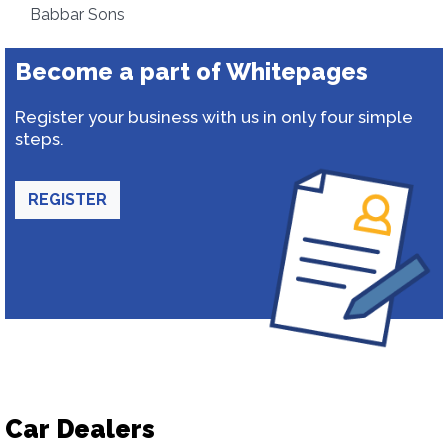
Babbar Sons
Become a part of Whitepages
Register your business with us in only four simple
steps.
REGISTER
Car Dealers