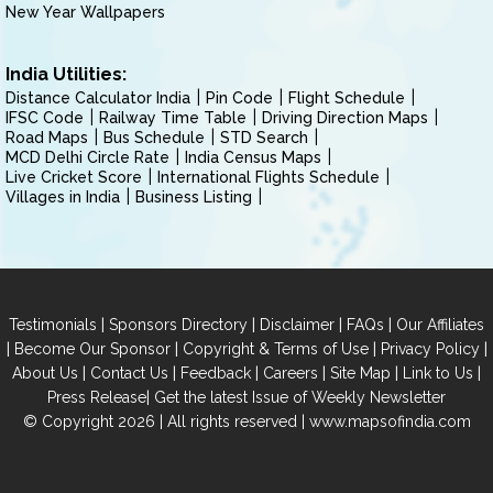
New Year Wallpapers
India Utilities:
Distance Calculator India
Pin Code
Flight Schedule
IFSC Code
Railway Time Table
Driving Direction Maps
Road Maps
Bus Schedule
STD Search
MCD Delhi Circle Rate
India Census Maps
Live Cricket Score
International Flights Schedule
Villages in India
Business Listing
|
|
|
|
Testimonials
Sponsors Directory
Disclaimer
FAQs
Our Affiliates
|
|
|
|
Become Our Sponsor
Copyright & Terms of Use
Privacy Policy
|
|
|
|
|
|
About Us
Contact Us
Feedback
Careers
Site Map
Link to Us
|
Press Release
Get the latest Issue of Weekly Newsletter
© Copyright 2026 | All rights reserved |
www.mapsofindia.com