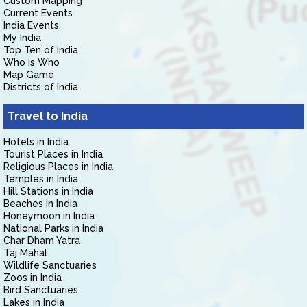
Custom Mapping
Current Events
India Events
My India
Top Ten of India
Who is Who
Map Game
Districts of India
Travel to India
Hotels in India
Tourist Places in India
Religious Places in India
Temples in India
Hill Stations in India
Beaches in India
Honeymoon in India
National Parks in India
Char Dham Yatra
Taj Mahal
Wildlife Sanctuaries
Zoos in India
Bird Sanctuaries
Lakes in India