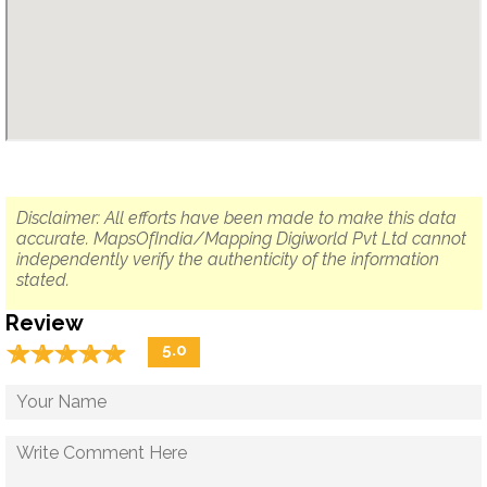
Disclaimer: All efforts have been made to make this data
accurate. MapsOfIndia/Mapping Digiworld Pvt Ltd cannot
independently verify the authenticity of the information
stated.
Review
☆
★
☆
★
☆
★
☆
★
☆
★
5.0