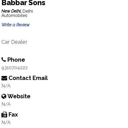
Babbar Sons
New Delhi,
Delhi
Automobiles
Write a Review
Car Dealer
Phone
9310704222
Contact Email
N/A
Website
N/A
Fax
N/A