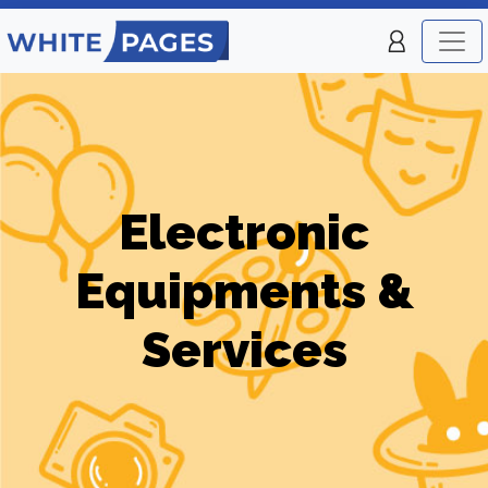
Electronic
Equipments &
Services