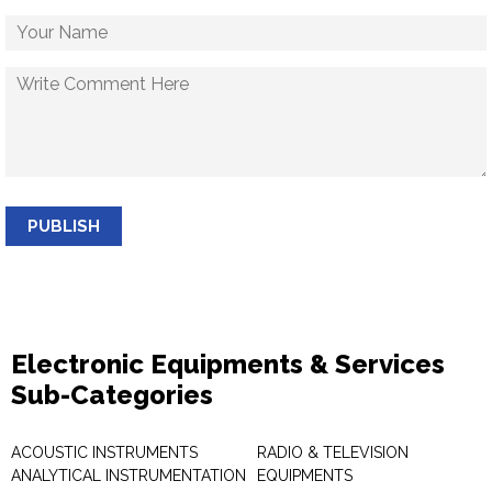
PUBLISH
Electronic Equipments & Services
Sub-Categories
ACOUSTIC INSTRUMENTS
RADIO & TELEVISION
ANALYTICAL INSTRUMENTATION
EQUIPMENTS