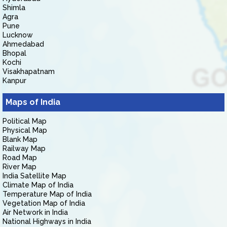
Shimla
Agra
Pune
Lucknow
Ahmedabad
Bhopal
Kochi
Visakhapatnam
Kanpur
Maps of India
Political Map
Physical Map
Blank Map
Railway Map
Road Map
River Map
India Satellite Map
Climate Map of India
Temperature Map of India
Vegetation Map of India
Air Network in India
National Highways in India