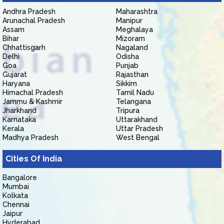
Andhra Pradesh
Maharashtra
Arunachal Pradesh
Manipur
Assam
Meghalaya
Bihar
Mizoram
Chhattisgarh
Nagaland
Delhi
Odisha
Goa
Punjab
Gujarat
Rajasthan
Haryana
Sikkim
Himachal Pradesh
Tamil Nadu
Jammu & Kashmir
Telangana
Jharkhand
Tripura
Karnataka
Uttarakhand
Kerala
Uttar Pradesh
Madhya Pradesh
West Bengal
Cities Of India
Bangalore
Mumbai
Kolkata
Chennai
Jaipur
Hyderabad