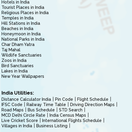
Hotels in India
Tourist Places in India
Religious Places in India
Temples in India
Hill Stations in India
Beaches in India
Honeymoon in India
National Parks in India
Char Dham Yatra
Taj Mahal
Wildlife Sanctuaries
Zoos in India
Bird Sanctuaries
Lakes in India
New Year Wallpapers
India Utilities:
Distance Calculator India
Pin Code
Flight Schedule
IFSC Code
Railway Time Table
Driving Direction Maps
Road Maps
Bus Schedule
STD Search
MCD Delhi Circle Rate
India Census Maps
Live Cricket Score
International Flights Schedule
Villages in India
Business Listing