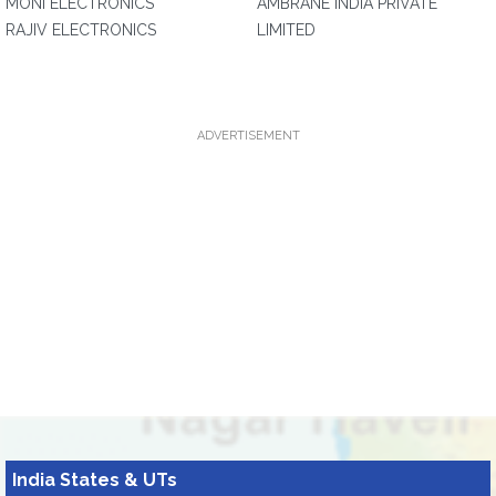
MONI ELECTRONICS
AMBRANE INDIA PRIVATE
RAJIV ELECTRONICS
LIMITED
ADVERTISEMENT
India States & UTs