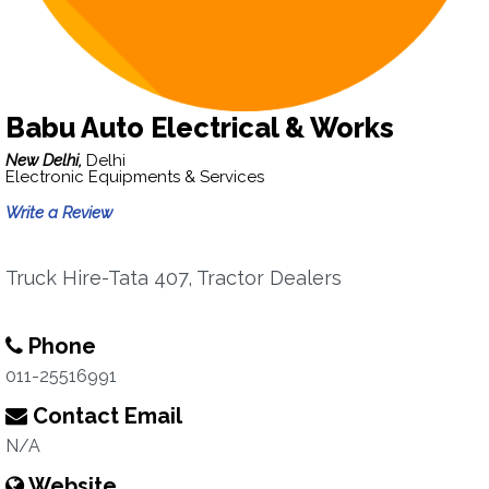
Babu Auto Electrical & Works
New Delhi,
Delhi
Electronic Equipments & Services
Write a Review
Truck Hire-Tata 407, Tractor Dealers
Phone
011-25516991
Contact Email
N/A
Website