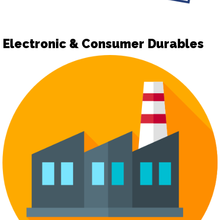
Electronic & Consumer Durables