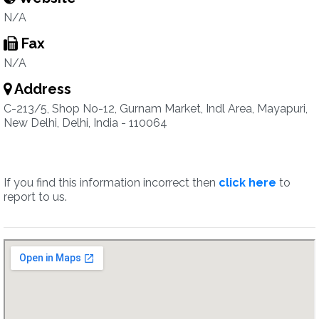
N/A
Fax
N/A
Address
C-213/5, Shop No-12, Gurnam Market, Indl Area, Mayapuri,
New Delhi, Delhi, India - 110064
If you find this information incorrect then
click here
to
report to us.