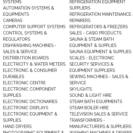
SYSTEMS
REFRIGERATION EQUIPMENT
AUTOMATION SYSTEMS &
SUPPLIERS
EQUIPMENTS
REFRIGERATION MAINTENANCE 
CAMERAS
REPAIRERS
COMPUTER SUPPORT SYSTEMS
REFRIGERATORS & FREEZERS
CONTROL SYSTEMS &
SALES - CASIO PRODUCTS
REGULATORS
SAUNA & STEAM BATH
DISHWASHING MACHINES -
EQUIPMENT & SUPPLIES
SALES & SERVICE
SAUNA EQUIPMENT & SUPPLIES
DISTRIBUTION BOARDS
SCALES - ELECTRONIC
ELECTRICITY & WATER METERS
SECURITY SERVICES &
ELECTRONIC & CONSUMER
EQUIPMENT SUPPLIERS
DURABLES
SEWING MACHINES - SALES &
ELECTRONIC CENTRE
SERVICE
ELECTRONIC COMPONENT
SKYLIGHTS
SUPPLIES
SOUND & LIGHT HIRE
ELECTRONIC DICTIONARIES
STEAM BATH EQUIPMENTS
ELECTRONIC DISPLAYS
STEAM BOILER HIRE
ELECTRONIC EQUIPMENT &
TELEVISION SALES & SERVICE
SUPPLIES
TRANSFORMERS -
HAND DRYERS
MANUFACTURERS & SUPPLIERS
PHOTOGRAPHIC EQUIPMENT &
WASHING MACHINES & DRYERS 