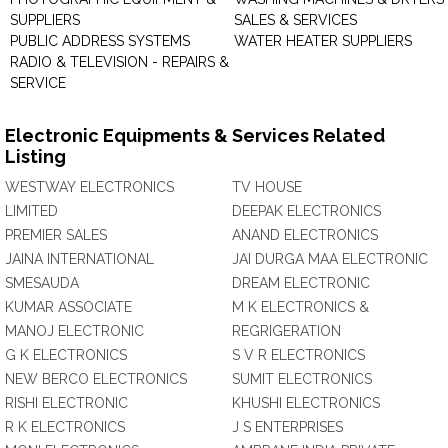
SUPPLIERS
SALES & SERVICES
PUBLIC ADDRESS SYSTEMS
WATER HEATER SUPPLIERS
RADIO & TELEVISION - REPAIRS &
SERVICE
Electronic Equipments & Services Related
Listing
WESTWAY ELECTRONICS
TV HOUSE
LIMITED
DEEPAK ELECTRONICS
PREMIER SALES
ANAND ELECTRONICS
JAINA INTERNATIONAL
JAI DURGA MAA ELECTRONIC
SMESAUDA
DREAM ELECTRONIC
KUMAR ASSOCIATE
M K ELECTRONICS &
MANOJ ELECTRONIC
REGRIGERATION
G K ELECTRONICS
S V R ELECTRONICS
NEW BERCO ELECTRONICS
SUMIT ELECTRONICS
RISHI ELECTRONIC
KHUSHI ELECTRONICS
R K ELECTRONICS
J S ENTERPRISES