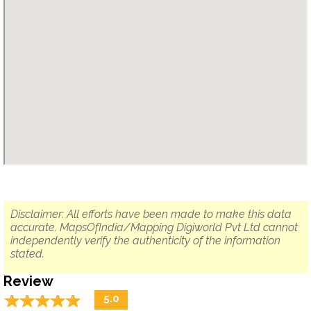
Disclaimer: All efforts have been made to make this data
accurate. MapsOfIndia/Mapping Digiworld Pvt Ltd cannot
independently verify the authenticity of the information
stated.
Review
☆
★
☆
★
☆
★
☆
★
☆
★
5.0