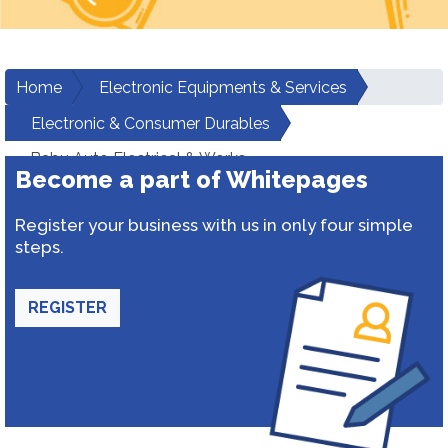
Home
Electronic Equipments & Services
Electronic & Consumer Durables
Babu Auto Electrical & Works
Become a part of Whitepages
Register your business with us in only four simple
steps.
REGISTER