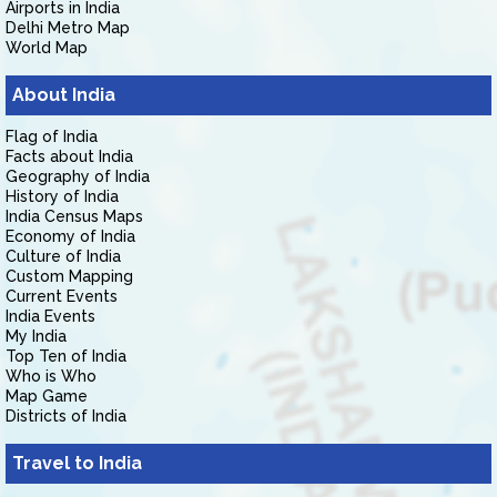
Airports in India
Delhi Metro Map
World Map
About India
Flag of India
Facts about India
Geography of India
History of India
India Census Maps
Economy of India
Culture of India
Custom Mapping
Current Events
India Events
My India
Top Ten of India
Who is Who
Map Game
Districts of India
Travel to India