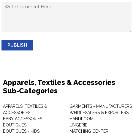
PUBLISH
Apparels, Textiles & Accessories
Sub-Categories
APPARELS, TEXTILES &
GARMENTS - MANUFACTURERS 
ACCESSORIES
WHOLESALERS & EXPORTERS
BABY ACCESSORIES
HANDLOOM
BOUTIQUES
LINGERIE
BOUTIQUES - KIDS
MATCHING CENTER