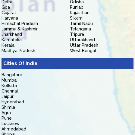
Delhi
Odisha
Goa
Punjab
Gujarat
Rajasthan
Haryana
Sikkim
Himachal Pradesh
Tamil Nadu
Jammu & Kashmir
Telangana
Jharkhand
Tripura
Karnataka
Uttarakhand
Kerala
Uttar Pradesh
Madhya Pradesh
West Bengal
Cities Of India
Bangalore
Mumbai
Kolkata
Chennai
Jaipur
Hyderabad
Shimla
Agra
Pune
Lucknow
Ahmedabad
Bhopal