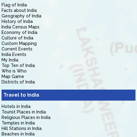
Flag of India
Facts about India
Geography of India
History of India
India Census Maps
Economy of India
Culture of India
Custom Mapping
Current Events
India Events
My India
Top Ten of India
Who is Who
Map Game
Districts of India
Travel to India
Hotels in India
Tourist Places in India
Religious Places in India
Temples in India
Hill Stations in India
Beaches in India