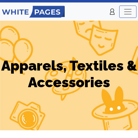
Apparels, Textiles &
Accessories