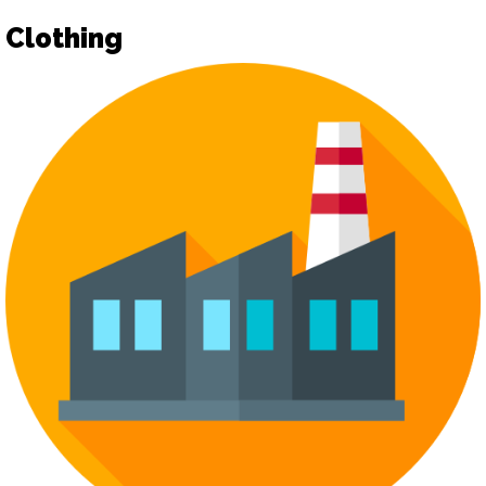
Clothing