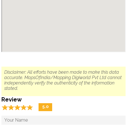
Disclaimer: All efforts have been made to make this data
accurate. MapsOfIndia/Mapping Digiworld Pvt Ltd cannot
independently verify the authenticity of the information
stated.
Review
☆
★
☆
★
☆
★
☆
★
☆
★
5.0