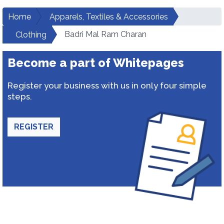
Home
Apparels, Textiles & Accessories
Badri Mal Ram Charan
Clothing
Become a part of Whitepages
Register your business with us in only four simple
steps.
REGISTER