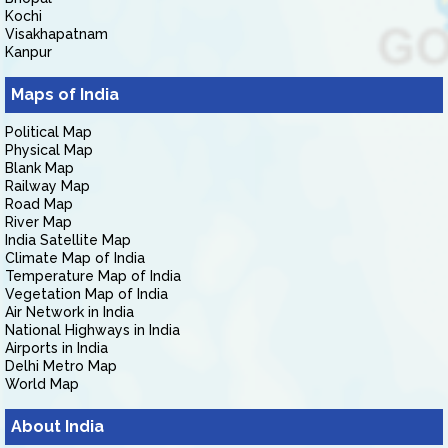
Kochi
Visakhapatnam
Kanpur
Maps of India
Political Map
Physical Map
Blank Map
Railway Map
Road Map
River Map
India Satellite Map
Climate Map of India
Temperature Map of India
Vegetation Map of India
Air Network in India
National Highways in India
Airports in India
Delhi Metro Map
World Map
About India