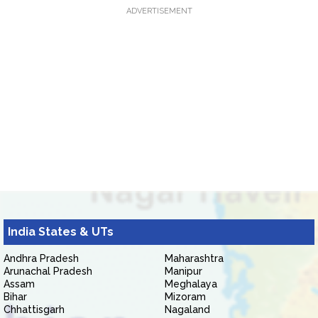
ADVERTISEMENT
India States & UTs
Andhra Pradesh
Maharashtra
Arunachal Pradesh
Manipur
Assam
Meghalaya
Bihar
Mizoram
Chhattisgarh
Nagaland