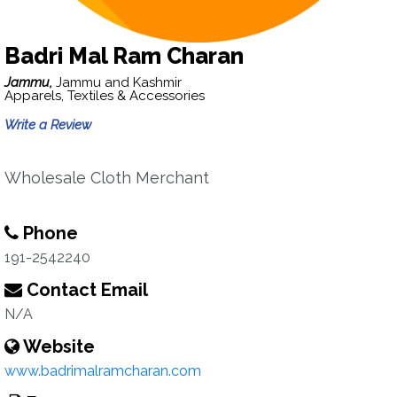
Badri Mal Ram Charan
Jammu,
Jammu and Kashmir
Apparels, Textiles & Accessories
Write a Review
Wholesale Cloth Merchant
Phone
191-2542240
Contact Email
N/A
Website
www.badrimalramcharan.com