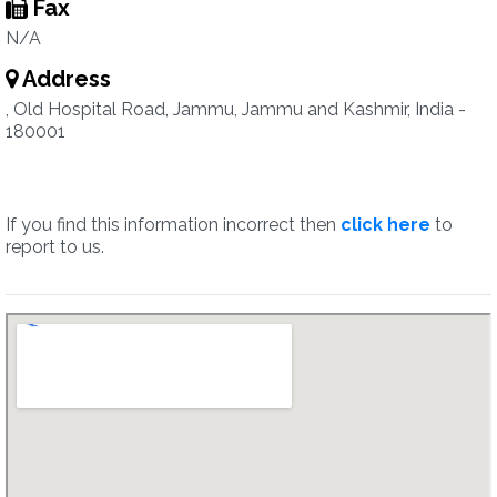
Fax
N/A
Address
, Old Hospital Road, Jammu, Jammu and Kashmir, India -
180001
If you find this information incorrect then
click here
to
report to us.