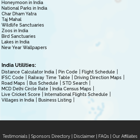
Honeymoon in India
National Parks in India
Char Dham Yatra
Taj Mahal
Wildlife Sanctuaries
Zoos in India
Bird Sanctuaries
Lakes in India
New Year Wallpapers
India Utilities:
Distance Calculator India
Pin Code
Flight Schedule
IFSC Code
Railway Time Table
Driving Direction Maps
Road Maps
Bus Schedule
STD Search
MCD Delhi Circle Rate
India Census Maps
Live Cricket Score
International Flights Schedule
Villages in India
Business Listing
|
|
|
|
Testimonials
Sponsors Directory
Disclaimer
FAQs
Our Affiliates