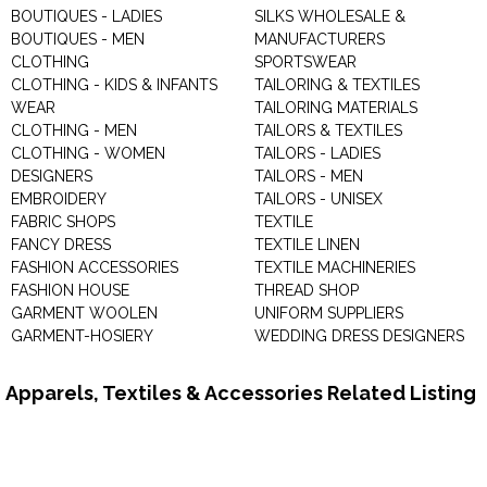
BOUTIQUES - LADIES
SILKS WHOLESALE &
BOUTIQUES - MEN
MANUFACTURERS
CLOTHING
SPORTSWEAR
CLOTHING - KIDS & INFANTS
TAILORING & TEXTILES
WEAR
TAILORING MATERIALS
CLOTHING - MEN
TAILORS & TEXTILES
CLOTHING - WOMEN
TAILORS - LADIES
DESIGNERS
TAILORS - MEN
EMBROIDERY
TAILORS - UNISEX
FABRIC SHOPS
TEXTILE
FANCY DRESS
TEXTILE LINEN
FASHION ACCESSORIES
TEXTILE MACHINERIES
FASHION HOUSE
THREAD SHOP
GARMENT WOOLEN
UNIFORM SUPPLIERS
GARMENT-HOSIERY
WEDDING DRESS DESIGNERS
Apparels, Textiles & Accessories Related Listing