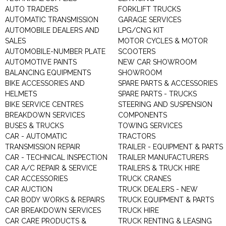
AUTO TRADERS
FORKLIFT TRUCKS
AUTOMATIC TRANSMISSION
GARAGE SERVICES
AUTOMOBILE DEALERS AND
LPG/CNG KIT
SALES
MOTOR CYCLES & MOTOR
AUTOMOBILE-NUMBER PLATE
SCOOTERS
AUTOMOTIVE PAINTS
NEW CAR SHOWROOM
BALANCING EQUIPMENTS
SHOWROOM
BIKE ACCESSORIES AND
SPARE PARTS & ACCESSORIES
HELMETS
SPARE PARTS - TRUCKS
BIKE SERVICE CENTRES
STEERING AND SUSPENSION
BREAKDOWN SERVICES
COMPONENTS
BUSES & TRUCKS
TOWING SERVICES
CAR - AUTOMATIC
TRACTORS
TRANSMISSION REPAIR
TRAILER - EQUIPMENT & PARTS
CAR - TECHNICAL INSPECTION
TRAILER MANUFACTURERS
CAR A/C REPAIR & SERVICE
TRAILERS & TRUCK HIRE
CAR ACCESSORIES
TRUCK CRANES
CAR AUCTION
TRUCK DEALERS - NEW
CAR BODY WORKS & REPAIRS
TRUCK EQUIPMENT & PARTS
CAR BREAKDOWN SERVICES
TRUCK HIRE
CAR CARE PRODUCTS &
TRUCK RENTING & LEASING