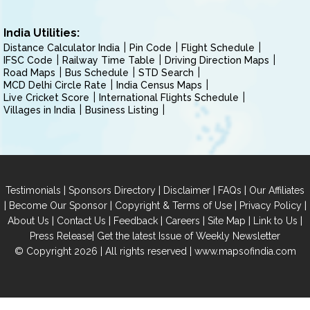
India Utilities:
Distance Calculator India
Pin Code
Flight Schedule
IFSC Code
Railway Time Table
Driving Direction Maps
Road Maps
Bus Schedule
STD Search
MCD Delhi Circle Rate
India Census Maps
Live Cricket Score
International Flights Schedule
Villages in India
Business Listing
|
|
|
|
Testimonials
Sponsors Directory
Disclaimer
FAQs
Our Affiliates
|
|
|
|
Become Our Sponsor
Copyright & Terms of Use
Privacy Policy
|
|
|
|
|
|
About Us
Contact Us
Feedback
Careers
Site Map
Link to Us
|
Press Release
Get the latest Issue of Weekly Newsletter
© Copyright 2026 | All rights reserved |
www.mapsofindia.com