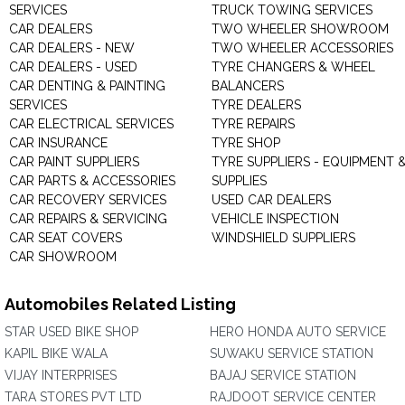
SERVICES
TRUCK TOWING SERVICES
CAR DEALERS
TWO WHEELER SHOWROOM
CAR DEALERS - NEW
TWO WHEELER ACCESSORIES
CAR DEALERS - USED
TYRE CHANGERS & WHEEL
CAR DENTING & PAINTING
BALANCERS
SERVICES
TYRE DEALERS
CAR ELECTRICAL SERVICES
TYRE REPAIRS
CAR INSURANCE
TYRE SHOP
CAR PAINT SUPPLIERS
TYRE SUPPLIERS - EQUIPMENT 
CAR PARTS & ACCESSORIES
SUPPLIES
CAR RECOVERY SERVICES
USED CAR DEALERS
CAR REPAIRS & SERVICING
VEHICLE INSPECTION
CAR SEAT COVERS
WINDSHIELD SUPPLIERS
CAR SHOWROOM
Automobiles Related Listing
STAR USED BIKE SHOP
HERO HONDA AUTO SERVICE
KAPIL BIKE WALA
SUWAKU SERVICE STATION
VIJAY INTERPRISES
BAJAJ SERVICE STATION
TARA STORES PVT LTD
RAJDOOT SERVICE CENTER