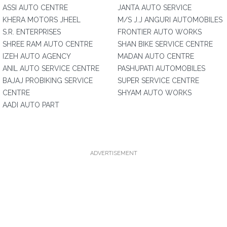
ASSI AUTO CENTRE
JANTA AUTO SERVICE
KHERA MOTORS JHEEL
M/S J.J ANGURI AUTOMOBILES
S.R. ENTERPRISES
FRONTIER AUTO WORKS
SHREE RAM AUTO CENTRE
SHAN BIKE SERVICE CENTRE
IZEH AUTO AGENCY
MADAN AUTO CENTRE
ANIL AUTO SERVICE CENTRE
PASHUPATI AUTOMOBILES
BAJAJ PROBIKING SERVICE
SUPER SERVICE CENTRE
CENTRE
SHYAM AUTO WORKS
AADI AUTO PART
ADVERTISEMENT