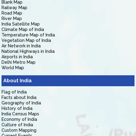
Blank Map
Railway Map
Road Map
River Map
India Satellite Map
Climate Map of India
Temperature Map of India
Vegetation Map of India
Air Network in India
National Highways in India
Airports in India
Delhi Metro Map
World Map
About India
Flag of India
Facts about India
Geography of India
History of India
India Census Maps
Economy of India
Culture of India
Custom Mapping
Current Events