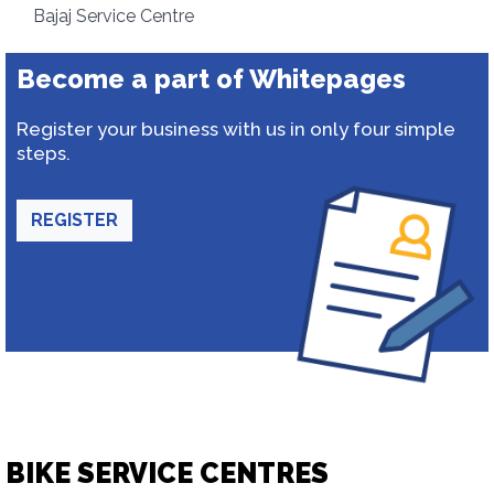
Bajaj Service Centre
Become a part of Whitepages
Register your business with us in only four simple
steps.
REGISTER
BIKE SERVICE CENTRES