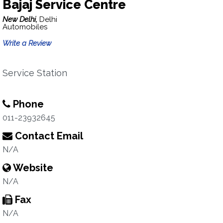
Bajaj Service Centre
New Delhi,
Delhi
Automobiles
Write a Review
Service Station
Phone
011-23932645
Contact Email
N/A
Website
N/A
Fax
N/A