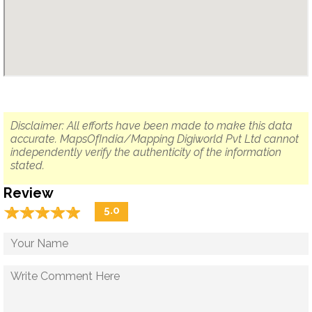
Disclaimer: All efforts have been made to make this data
accurate. MapsOfIndia/Mapping Digiworld Pvt Ltd cannot
independently verify the authenticity of the information
stated.
Review
☆
★
☆
★
☆
★
☆
★
☆
★
5.0