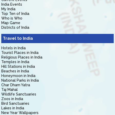
India Events
My India
Top Ten of India
Who is Who
Map Game
Districts of India
Travel to India
Hotels in India
Tourist Places in India
Religious Places in India
Temples in India
Hill Stations in India
Beaches in India
Honeymoon in India
National Parks in India
Char Dham Yatra
Taj Mahal
Wildlife Sanctuaries
Zoos in India
Bird Sanctuaries
Lakes in India
New Year Wallpapers