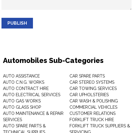
PUBLISH
Automobiles Sub-Categories
AUTO ASSISTANCE
CAR SPARE PARTS
AUTO C.N.G. WORKS
CAR STEREO SYSTEMS
AUTO CONTRACT HIRE
CAR TOWING SERVICES
AUTO ELECTRICAL SERVICES
CAR UPHOLSTERIES
AUTO GAS WORKS
CAR WASH & POLISHING
AUTO GLASS SHOP
COMMERCIAL VEHICLES
AUTO MAINTENANCE & REPAIR
CUSTOMER RELATIONS
SERVICES
FORKLIFT TRUCK HIRE
AUTO SPARE PARTS &
FORKLIFT TRUCK SUPPLIERS &
TECHNICAL SUPPLIES
SERVICING