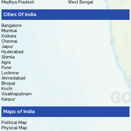
Madhya Pradesh
West Bengal
Cities Of India
Bangalore
Mumbai
Kolkata
Chennai
Jaipur
Hyderabad
Shimla
Agra
Pune
Lucknow
Ahmedabad
Bhopal
Kochi
Visakhapatnam
Kanpur
Maps of India
Political Map
Physical Map