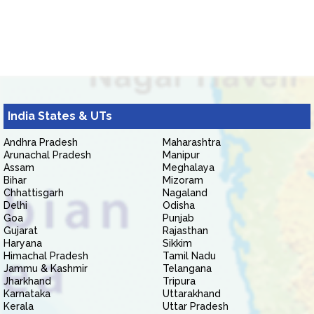
India States & UTs
Andhra Pradesh
Maharashtra
Arunachal Pradesh
Manipur
Assam
Meghalaya
Bihar
Mizoram
Chhattisgarh
Nagaland
Delhi
Odisha
Goa
Punjab
Gujarat
Rajasthan
Haryana
Sikkim
Himachal Pradesh
Tamil Nadu
Jammu & Kashmir
Telangana
Jharkhand
Tripura
Karnataka
Uttarakhand
Kerala
Uttar Pradesh