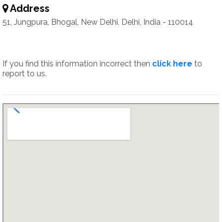
Address
51, Jungpura, Bhogal, New Delhi, Delhi, India - 110014
If you find this information incorrect then
click here
to
report to us.