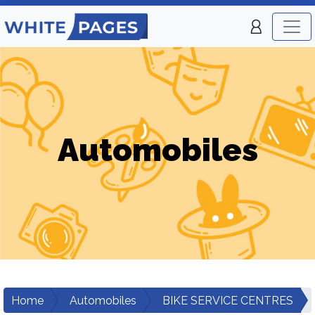
Automobiles
Home
Automobiles
BIKE SERVICE CENTRES