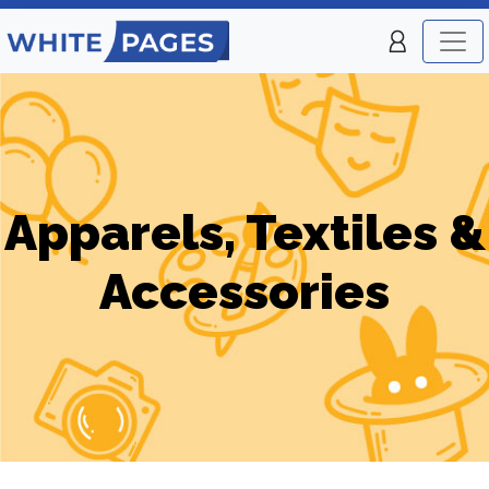
Apparels, Textiles &
Accessories