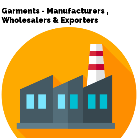
Garments - Manufacturers ,
Wholesalers & Exporters