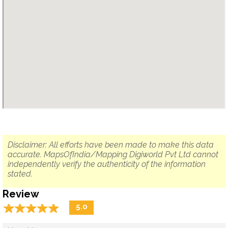
Disclaimer: All efforts have been made to make this data
accurate. MapsOfIndia/Mapping Digiworld Pvt Ltd cannot
independently verify the authenticity of the information
stated.
Review
☆
★
☆
★
☆
★
☆
★
☆
★
5.0