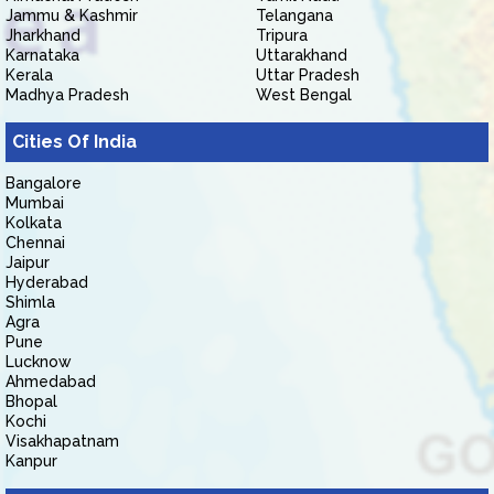
Jammu & Kashmir
Telangana
Jharkhand
Tripura
Karnataka
Uttarakhand
Kerala
Uttar Pradesh
Madhya Pradesh
West Bengal
Cities Of India
Bangalore
Mumbai
Kolkata
Chennai
Jaipur
Hyderabad
Shimla
Agra
Pune
Lucknow
Ahmedabad
Bhopal
Kochi
Visakhapatnam
Kanpur