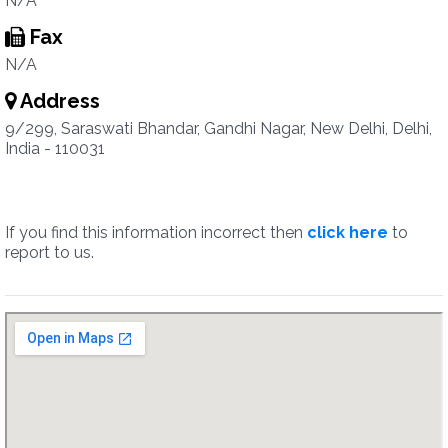
N/A
Fax
N/A
Address
9/299, Saraswati Bhandar, Gandhi Nagar, New Delhi, Delhi,
India - 110031
If you find this information incorrect then
click here
to
report to us.