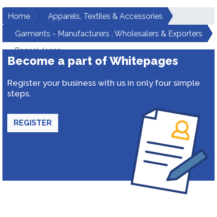
Home
Apparels, Textiles & Accessories
Garments - Manufacturers , Wholesalers & Exporters
Bansal Jeans
Become a part of Whitepages
Register your business with us in only four simple
steps.
REGISTER