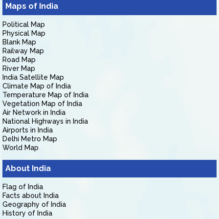
Maps of India
Political Map
Physical Map
Blank Map
Railway Map
Road Map
River Map
India Satellite Map
Climate Map of India
Temperature Map of India
Vegetation Map of India
Air Network in India
National Highways in India
Airports in India
Delhi Metro Map
World Map
About India
Flag of India
Facts about India
Geography of India
History of India