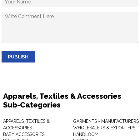
PUBLISH
Apparels, Textiles & Accessories
Sub-Categories
APPARELS, TEXTILES &
GARMENTS - MANUFACTURERS 
ACCESSORIES
WHOLESALERS & EXPORTERS
BABY ACCESSORIES
HANDLOOM