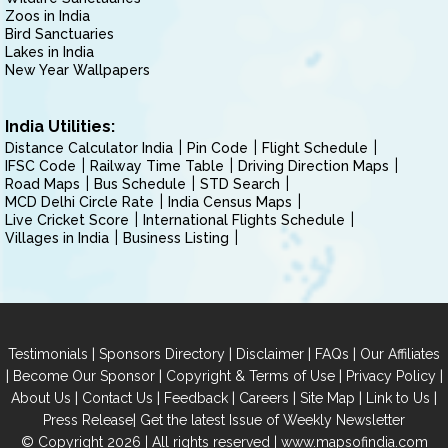
Zoos in India
Bird Sanctuaries
Lakes in India
New Year Wallpapers
India Utilities:
Distance Calculator India
Pin Code
Flight Schedule
IFSC Code
Railway Time Table
Driving Direction Maps
Road Maps
Bus Schedule
STD Search
MCD Delhi Circle Rate
India Census Maps
Live Cricket Score
International Flights Schedule
Villages in India
Business Listing
|
|
|
|
Testimonials
Sponsors Directory
Disclaimer
FAQs
Our Affiliates
|
|
|
|
Become Our Sponsor
Copyright & Terms of Use
Privacy Policy
|
|
|
|
|
|
About Us
Contact Us
Feedback
Careers
Site Map
Link to Us
|
Press Release
Get the latest Issue of Weekly Newsletter
© Copyright 2026 | All rights reserved |
www.mapsofindia.com