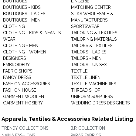
BOUTIQUES
LINGERIE
BOUTIQUES - KIDS
MATCHING CENTER
BOUTIQUES - LADIES
SILKS WHOLESALE &
BOUTIQUES - MEN
MANUFACTURERS
CLOTHING
SPORTSWEAR
CLOTHING - KIDS & INFANTS
TAILORING & TEXTILES
WEAR
TAILORING MATERIALS
CLOTHING - MEN
TAILORS & TEXTILES
CLOTHING - WOMEN
TAILORS - LADIES
DESIGNERS
TAILORS - MEN
EMBROIDERY
TAILORS - UNISEX
FABRIC SHOPS
TEXTILE
FANCY DRESS
TEXTILE LINEN
FASHION ACCESSORIES
TEXTILE MACHINERIES
FASHION HOUSE
THREAD SHOP
GARMENT WOOLEN
UNIFORM SUPPLIERS
GARMENT-HOSIERY
WEDDING DRESS DESIGNERS
Apparels, Textiles & Accessories Related Listing
TRENDY COLLECTIONS
B.P. COLLECTION
NAINA FASHIONS
PARAS FABRICS