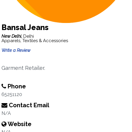
Bansal Jeans
New Delhi,
Delhi
Apparels, Textiles & Accessories
Write a Review
Garment Retailer.
Phone
65251120
Contact Email
N/A
Website