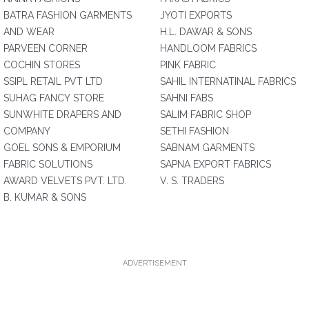
BATRA FASHION GARMENTS
JYOTI EXPORTS
AND WEAR
H.L. DAWAR & SONS
PARVEEN CORNER
HANDLOOM FABRICS
COCHIN STORES
PINK FABRIC
SSIPL RETAIL PVT LTD
SAHIL INTERNATINAL FABRICS
SUHAG FANCY STORE
SAHNI FABS
SUNWHITE DRAPERS AND
SALIM FABRIC SHOP
COMPANY
SETHI FASHION
GOEL SONS & EMPORIUM
SABNAM GARMENTS
FABRIC SOLUTIONS
SAPNA EXPORT FABRICS
AWARD VELVETS PVT. LTD.
V. S. TRADERS
B. KUMAR & SONS
ADVERTISEMENT