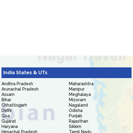
India States & UTs
Andhra Pradesh
Maharashtra
Arunachal Pradesh
Manipur
Assam
Meghalaya
Bihar
Mizoram
Chhattisgarh
Nagaland
Delhi
Odisha
Goa
Punjab
Gujarat
Rajasthan
Haryana
Sikkim
Himachal Pradesh
Tamil Nadu