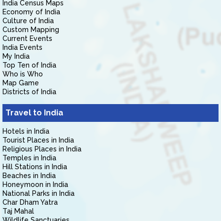
India Census Maps
Economy of India
Culture of India
Custom Mapping
Current Events
India Events
My India
Top Ten of India
Who is Who
Map Game
Districts of India
Travel to India
Hotels in India
Tourist Places in India
Religious Places in India
Temples in India
Hill Stations in India
Beaches in India
Honeymoon in India
National Parks in India
Char Dham Yatra
Taj Mahal
Wildlife Sanctuaries