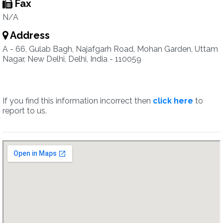
Fax
N/A
Address
A - 66, Gulab Bagh, Najafgarh Road, Mohan Garden, Uttam
Nagar, New Delhi, Delhi, India - 110059
If you find this information incorrect then
click here
to
report to us.