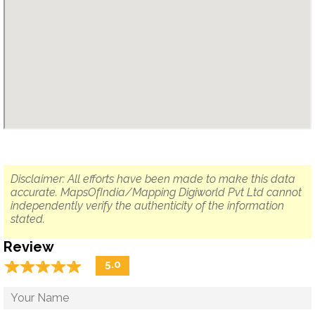
Disclaimer: All efforts have been made to make this data
accurate. MapsOfIndia/Mapping Digiworld Pvt Ltd cannot
independently verify the authenticity of the information
stated.
Review
☆
★
☆
★
☆
★
☆
★
☆
★
5.0