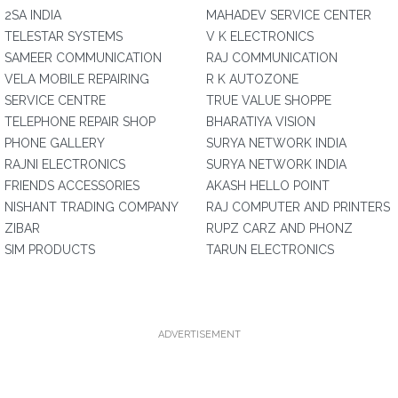
2SA INDIA
MAHADEV SERVICE CENTER
TELESTAR SYSTEMS
V K ELECTRONICS
SAMEER COMMUNICATION
RAJ COMMUNICATION
VELA MOBILE REPAIRING
R K AUTOZONE
SERVICE CENTRE
TRUE VALUE SHOPPE
TELEPHONE REPAIR SHOP
BHARATIYA VISION
PHONE GALLERY
SURYA NETWORK INDIA
RAJNI ELECTRONICS
SURYA NETWORK INDIA
FRIENDS ACCESSORIES
AKASH HELLO POINT
NISHANT TRADING COMPANY
RAJ COMPUTER AND PRINTERS
ZIBAR
RUPZ CARZ AND PHONZ
SIM PRODUCTS
TARUN ELECTRONICS
ADVERTISEMENT