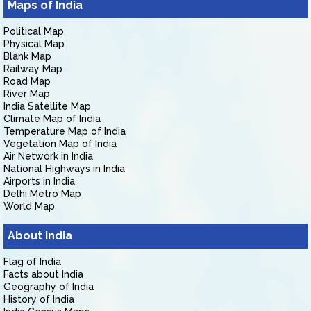
Maps of India
Political Map
Physical Map
Blank Map
Railway Map
Road Map
River Map
India Satellite Map
Climate Map of India
Temperature Map of India
Vegetation Map of India
Air Network in India
National Highways in India
Airports in India
Delhi Metro Map
World Map
About India
Flag of India
Facts about India
Geography of India
History of India