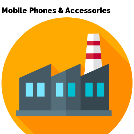
Mobile Phones & Accessories