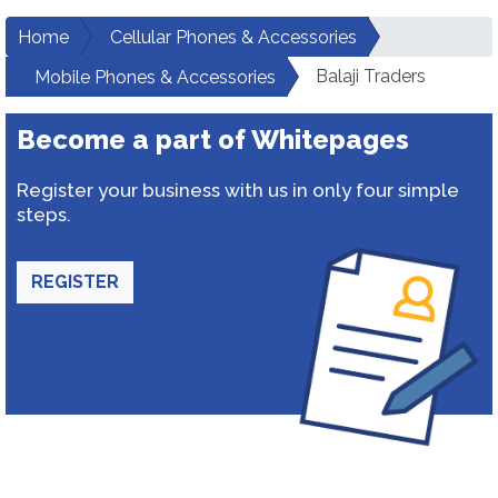
Home
Cellular Phones & Accessories
Balaji Traders
Mobile Phones & Accessories
Become a part of Whitepages
Register your business with us in only four simple
steps.
REGISTER