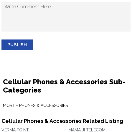
PUBLISH
Cellular Phones & Accessories Sub-
Categories
MOBILE PHONES & ACCESSORIES
Cellular Phones & Accessories Related Listing
VERMA POINT
MAMA JI TELECOM