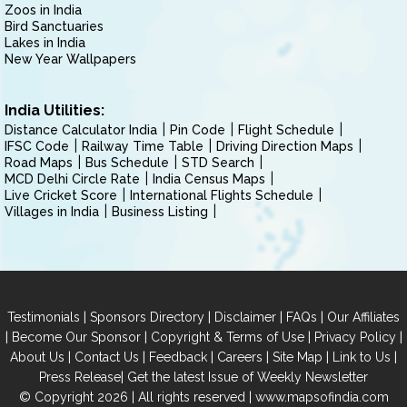
Zoos in India
Bird Sanctuaries
Lakes in India
New Year Wallpapers
India Utilities:
Distance Calculator India
Pin Code
Flight Schedule
IFSC Code
Railway Time Table
Driving Direction Maps
Road Maps
Bus Schedule
STD Search
MCD Delhi Circle Rate
India Census Maps
Live Cricket Score
International Flights Schedule
Villages in India
Business Listing
|
|
|
|
Testimonials
Sponsors Directory
Disclaimer
FAQs
Our Affiliates
|
|
|
|
Become Our Sponsor
Copyright & Terms of Use
Privacy Policy
|
|
|
|
|
|
About Us
Contact Us
Feedback
Careers
Site Map
Link to Us
|
Press Release
Get the latest Issue of Weekly Newsletter
© Copyright 2026 | All rights reserved |
www.mapsofindia.com