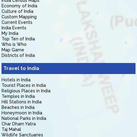
India Census Maps
Economy of India
Culture of India
Custom Mapping
Current Events
India Events
My India
Top Ten of India
Who is Who
Map Game
Districts of India
Travel to India
Hotels in India
Tourist Places in India
Religious Places in India
Temples in India
Hill Stations in India
Beaches in India
Honeymoon in India
National Parks in India
Char Dham Yatra
Taj Mahal
Wildlife Sanctuaries