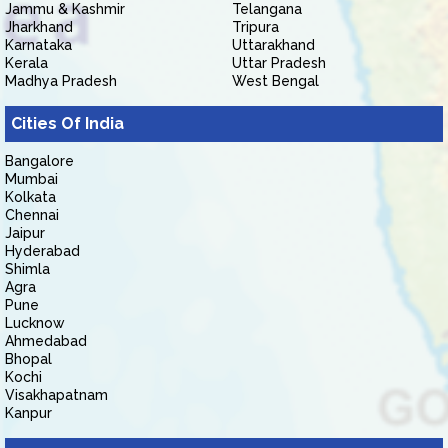
Jammu & Kashmir
Telangana
Jharkhand
Tripura
Karnataka
Uttarakhand
Kerala
Uttar Pradesh
Madhya Pradesh
West Bengal
Cities Of India
Bangalore
Mumbai
Kolkata
Chennai
Jaipur
Hyderabad
Shimla
Agra
Pune
Lucknow
Ahmedabad
Bhopal
Kochi
Visakhapatnam
Kanpur