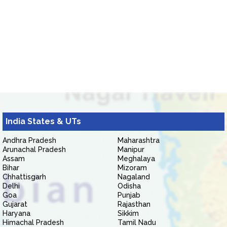
India States & UTs
Andhra Pradesh
Maharashtra
Arunachal Pradesh
Manipur
Assam
Meghalaya
Bihar
Mizoram
Chhattisgarh
Nagaland
Delhi
Odisha
Goa
Punjab
Gujarat
Rajasthan
Haryana
Sikkim
Himachal Pradesh
Tamil Nadu