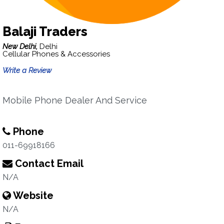
Balaji Traders
New Delhi,
Delhi
Cellular Phones & Accessories
Write a Review
Mobile Phone Dealer And Service
Phone
011-69918166
Contact Email
N/A
Website
N/A