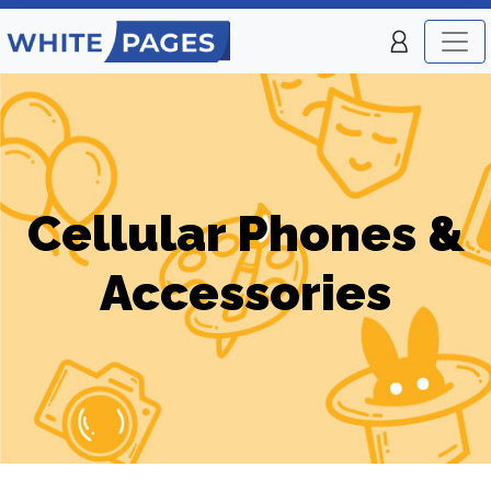
Cellular Phones &
Accessories