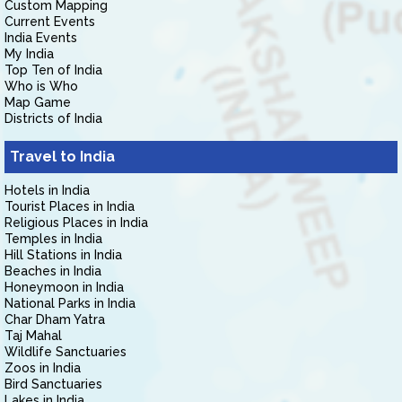
Custom Mapping
Current Events
India Events
My India
Top Ten of India
Who is Who
Map Game
Districts of India
Travel to India
Hotels in India
Tourist Places in India
Religious Places in India
Temples in India
Hill Stations in India
Beaches in India
Honeymoon in India
National Parks in India
Char Dham Yatra
Taj Mahal
Wildlife Sanctuaries
Zoos in India
Bird Sanctuaries
Lakes in India