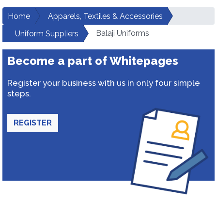
Home
Apparels, Textiles & Accessories
Balaji Uniforms
Uniform Suppliers
Become a part of Whitepages
Register your business with us in only four simple
steps.
REGISTER