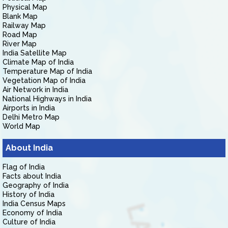
Physical Map
Blank Map
Railway Map
Road Map
River Map
India Satellite Map
Climate Map of India
Temperature Map of India
Vegetation Map of India
Air Network in India
National Highways in India
Airports in India
Delhi Metro Map
World Map
About India
Flag of India
Facts about India
Geography of India
History of India
India Census Maps
Economy of India
Culture of India