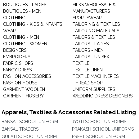
BOUTIQUES - LADIES
SILKS WHOLESALE &
BOUTIQUES - MEN
MANUFACTURERS
CLOTHING
SPORTSWEAR
CLOTHING - KIDS & INFANTS
TAILORING & TEXTILES
WEAR
TAILORING MATERIALS
CLOTHING - MEN
TAILORS & TEXTILES
CLOTHING - WOMEN
TAILORS - LADIES
DESIGNERS
TAILORS - MEN
EMBROIDERY
TAILORS - UNISEX
FABRIC SHOPS
TEXTILE
FANCY DRESS
TEXTILE LINEN
FASHION ACCESSORIES
TEXTILE MACHINERIES
FASHION HOUSE
THREAD SHOP
GARMENT WOOLEN
UNIFORM SUPPLIERS
GARMENT-HOSIERY
WEDDING DRESS DESIGNERS
Apparels, Textiles & Accessories Related Listing
BANSAL SCHOOL UNIFORM
JYOTI SCHOOL UNIFORMS
BANSAL TRADERS
PRAKASH SCHOOL UNIFORMS
GULATI SCHOOL UNIFORM
PREET SCHOOL UNIFORM