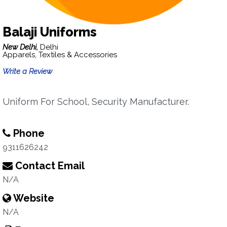
Balaji Uniforms
New Delhi,
Delhi
Apparels, Textiles & Accessories
Write a Review
Uniform For School, Security Manufacturer.
Phone
9311626242
Contact Email
N/A
Website
N/A