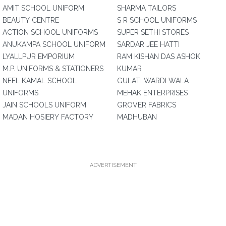
AMIT SCHOOL UNIFORM
SHARMA TAILORS
BEAUTY CENTRE
S R SCHOOL UNIFORMS
ACTION SCHOOL UNIFORMS
SUPER SETHI STORES
ANUKAMPA SCHOOL UNIFORM
SARDAR JEE HATTI
LYALLPUR EMPORIUM
RAM KISHAN DAS ASHOK
M.P. UNIFORMS & STATIONERS
KUMAR
NEEL KAMAL SCHOOL
GULATI WARDI WALA
UNIFORMS
MEHAK ENTERPRISES
JAIN SCHOOLS UNIFORM
GROVER FABRICS
MADAN HOSIERY FACTORY
MADHUBAN
ADVERTISEMENT