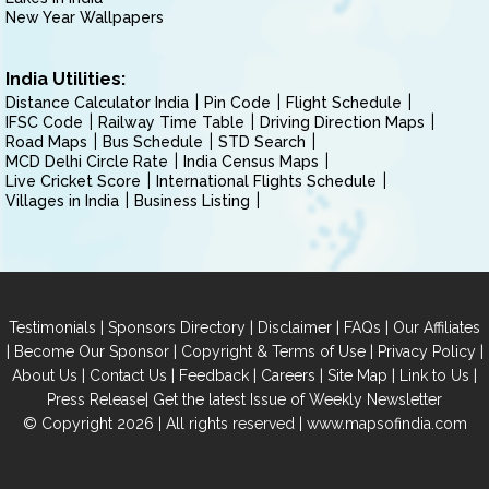
New Year Wallpapers
India Utilities:
Distance Calculator India
Pin Code
Flight Schedule
IFSC Code
Railway Time Table
Driving Direction Maps
Road Maps
Bus Schedule
STD Search
MCD Delhi Circle Rate
India Census Maps
Live Cricket Score
International Flights Schedule
Villages in India
Business Listing
|
|
|
|
Testimonials
Sponsors Directory
Disclaimer
FAQs
Our Affiliates
|
|
|
|
Become Our Sponsor
Copyright & Terms of Use
Privacy Policy
|
|
|
|
|
|
About Us
Contact Us
Feedback
Careers
Site Map
Link to Us
|
Press Release
Get the latest Issue of Weekly Newsletter
© Copyright 2026 | All rights reserved |
www.mapsofindia.com