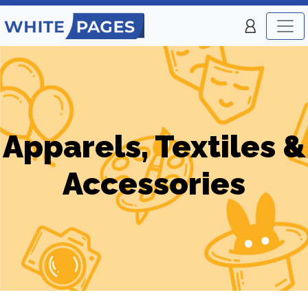
Apparels, Textiles &
Accessories