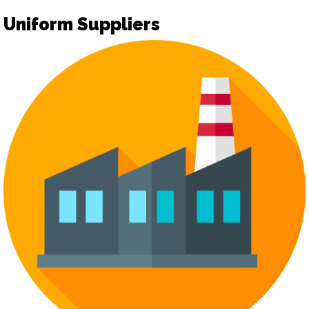
Uniform Suppliers