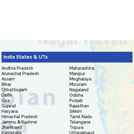
India States & UTs
Andhra Pradesh
Maharashtra
Arunachal Pradesh
Manipur
Assam
Meghalaya
Bihar
Mizoram
Chhattisgarh
Nagaland
Delhi
Odisha
Goa
Punjab
Gujarat
Rajasthan
Haryana
Sikkim
Himachal Pradesh
Tamil Nadu
Jammu & Kashmir
Telangana
Jharkhand
Tripura
Karnataka
Uttarakhand