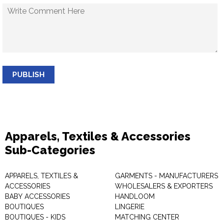
PUBLISH
Apparels, Textiles & Accessories
Sub-Categories
APPARELS, TEXTILES &
GARMENTS - MANUFACTURERS 
ACCESSORIES
WHOLESALERS & EXPORTERS
BABY ACCESSORIES
HANDLOOM
BOUTIQUES
LINGERIE
BOUTIQUES - KIDS
MATCHING CENTER