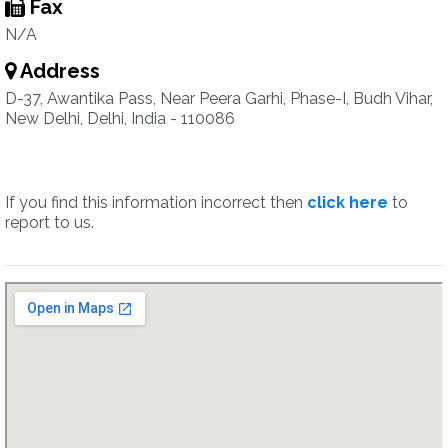
Fax
N/A
Address
D-37, Awantika Pass, Near Peera Garhi, Phase-I, Budh Vihar,
New Delhi, Delhi, India - 110086
If you find this information incorrect then
click here
to
report to us.