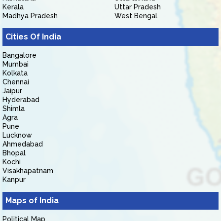
Kerala
Uttar Pradesh
Madhya Pradesh
West Bengal
Cities Of India
Bangalore
Mumbai
Kolkata
Chennai
Jaipur
Hyderabad
Shimla
Agra
Pune
Lucknow
Ahmedabad
Bhopal
Kochi
Visakhapatnam
Kanpur
Maps of India
Political Map