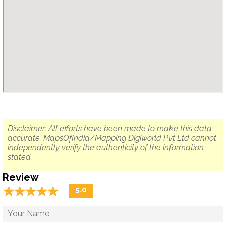
Disclaimer: All efforts have been made to make this data
accurate. MapsOfIndia/Mapping Digiworld Pvt Ltd cannot
independently verify the authenticity of the information
stated.
Review
☆
★
☆
★
☆
★
☆
★
☆
★
5.0