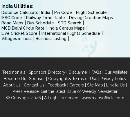
India Utilities:
Distance Calculator India
Pin Code
Flight Schedule
IFSC Code
Railway Time Table
Driving Direction Maps
Road Maps
Bus Schedule
STD Search
MCD Delhi Circle Rate
India Census Maps
Live Cricket Score
International Flights Schedule
Villages in India
Business Listing
|
|
|
|
Testimonials
Sponsors Directory
Disclaimer
FAQs
Our Affiliates
|
|
|
|
Become Our Sponsor
Copyright & Terms of Use
Privacy Policy
|
|
|
|
|
|
About Us
Contact Us
Feedback
Careers
Site Map
Link to Us
|
Press Release
Get the latest Issue of Weekly Newsletter
© Copyright 2026 | All rights reserved |
www.mapsofindia.com