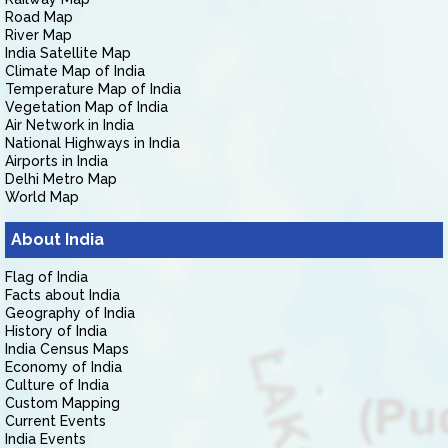
Road Map
River Map
India Satellite Map
Climate Map of India
Temperature Map of India
Vegetation Map of India
Air Network in India
National Highways in India
Airports in India
Delhi Metro Map
World Map
About India
Flag of India
Facts about India
Geography of India
History of India
India Census Maps
Economy of India
Culture of India
Custom Mapping
Current Events
India Events