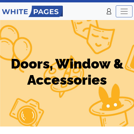
Doors, Window &
Accessories