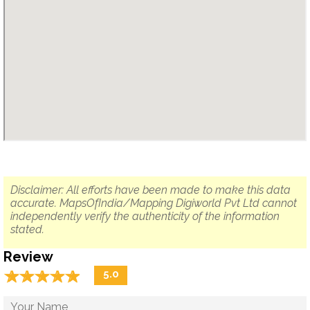
Disclaimer: All efforts have been made to make this data
accurate. MapsOfIndia/Mapping Digiworld Pvt Ltd cannot
independently verify the authenticity of the information
stated.
Review
☆
★
☆
★
☆
★
☆
★
☆
★
5.0