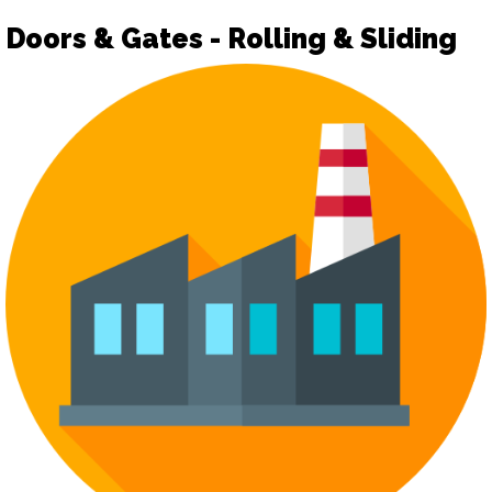
Doors & Gates - Rolling & Sliding