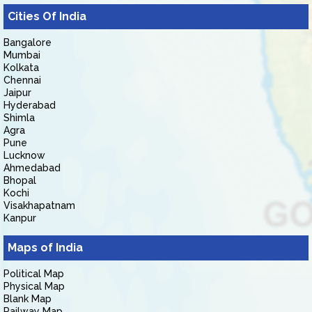
Cities Of India
Bangalore
Mumbai
Kolkata
Chennai
Jaipur
Hyderabad
Shimla
Agra
Pune
Lucknow
Ahmedabad
Bhopal
Kochi
Visakhapatnam
Kanpur
Maps of India
Political Map
Physical Map
Blank Map
Railway Map