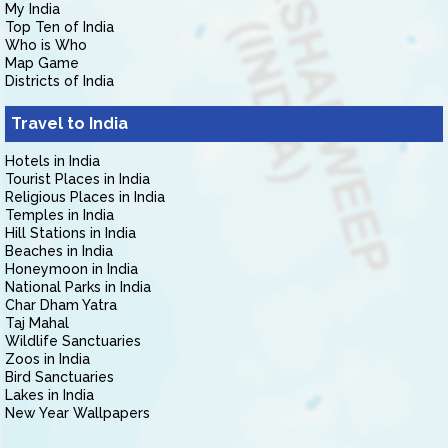
My India
Top Ten of India
Who is Who
Map Game
Districts of India
Travel to India
Hotels in India
Tourist Places in India
Religious Places in India
Temples in India
Hill Stations in India
Beaches in India
Honeymoon in India
National Parks in India
Char Dham Yatra
Taj Mahal
Wildlife Sanctuaries
Zoos in India
Bird Sanctuaries
Lakes in India
New Year Wallpapers