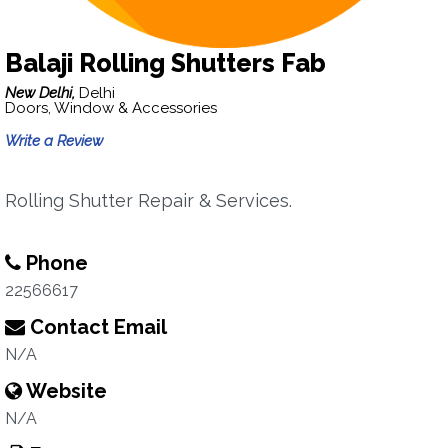
Balaji Rolling Shutters Fab
New Delhi,
Delhi
Doors, Window & Accessories
Write a Review
Rolling Shutter Repair & Services.
Phone
22566617
Contact Email
N/A
Website
N/A