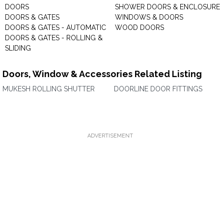
DOORS
SHOWER DOORS & ENCLOSURE
DOORS & GATES
WINDOWS & DOORS
DOORS & GATES - AUTOMATIC
WOOD DOORS
DOORS & GATES - ROLLING &
SLIDING
Doors, Window & Accessories Related Listing
MUKESH ROLLING SHUTTER
DOORLINE DOOR FITTINGS
ADVERTISEMENT