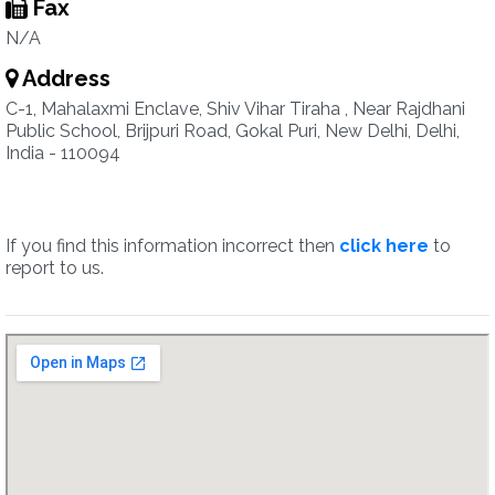
Fax
N/A
Address
C-1, Mahalaxmi Enclave, Shiv Vihar Tiraha , Near Rajdhani
Public School, Brijpuri Road, Gokal Puri, New Delhi, Delhi,
India - 110094
If you find this information incorrect then
click here
to
report to us.