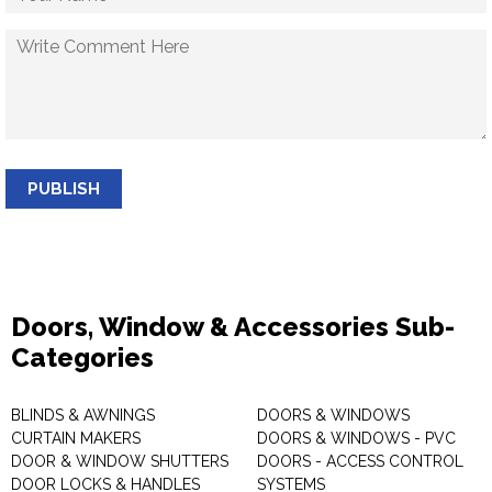
PUBLISH
Doors, Window & Accessories Sub-
Categories
BLINDS & AWNINGS
DOORS & WINDOWS
CURTAIN MAKERS
DOORS & WINDOWS - PVC
DOOR & WINDOW SHUTTERS
DOORS - ACCESS CONTROL
DOOR LOCKS & HANDLES
SYSTEMS