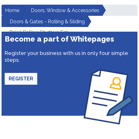
Home
Doors, Window & Accessories
Doors & Gates - Rolling & Sliding
Balaji Rolling Shutters Fab
Become a part of Whitepages
Register your business with us in only four simple
steps.
REGISTER