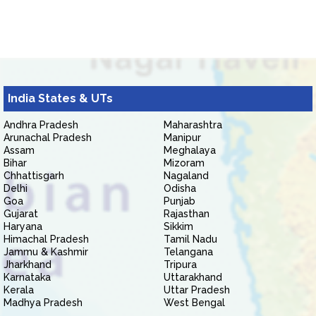
India States & UTs
Andhra Pradesh
Maharashtra
Arunachal Pradesh
Manipur
Assam
Meghalaya
Bihar
Mizoram
Chhattisgarh
Nagaland
Delhi
Odisha
Goa
Punjab
Gujarat
Rajasthan
Haryana
Sikkim
Himachal Pradesh
Tamil Nadu
Jammu & Kashmir
Telangana
Jharkhand
Tripura
Karnataka
Uttarakhand
Kerala
Uttar Pradesh
Madhya Pradesh
West Bengal