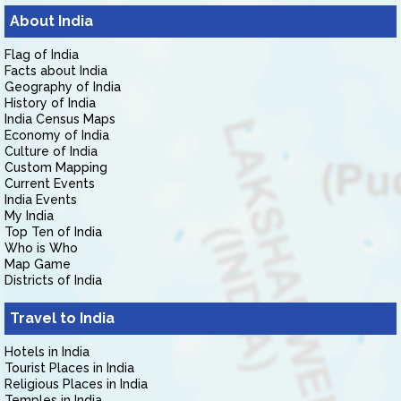
About India
Flag of India
Facts about India
Geography of India
History of India
India Census Maps
Economy of India
Culture of India
Custom Mapping
Current Events
India Events
My India
Top Ten of India
Who is Who
Map Game
Districts of India
Travel to India
Hotels in India
Tourist Places in India
Religious Places in India
Temples in India