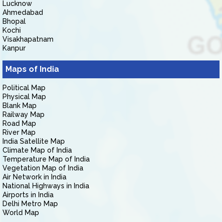
Lucknow
Ahmedabad
Bhopal
Kochi
Visakhapatnam
Kanpur
Maps of India
Political Map
Physical Map
Blank Map
Railway Map
Road Map
River Map
India Satellite Map
Climate Map of India
Temperature Map of India
Vegetation Map of India
Air Network in India
National Highways in India
Airports in India
Delhi Metro Map
World Map