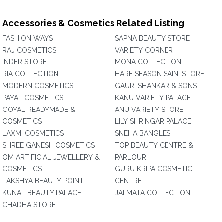
Accessories & Cosmetics Related Listing
FASHION WAYS
SAPNA BEAUTY STORE
RAJ COSMETICS
VARIETY CORNER
INDER STORE
MONA COLLECTION
RIA COLLECTION
HARE SEASON SAINI STORE
MODERN COSMETICS
GAURI SHANKAR & SONS
PAYAL COSMETICS
KANU VARIETY PALACE
GOYAL READYMADE &
ANU VARIETY STORE
COSMETICS
LILY SHRINGAR PALACE
LAXMI COSMETICS
SNEHA BANGLES
SHREE GANESH COSMETICS
TOP BEAUTY CENTRE &
OM ARTIFICIAL JEWELLERY &
PARLOUR
COSMETICS
GURU KRIPA COSMETIC
LAKSHYA BEAUTY POINT
CENTRE
KUNAL BEAUTY PALACE
JAI MATA COLLECTION
CHADHA STORE