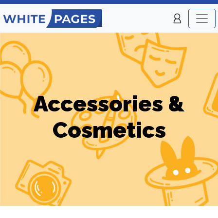
Accessories &
Cosmetics