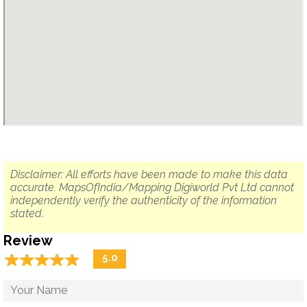
Disclaimer: All efforts have been made to make this data
accurate. MapsOfIndia/Mapping Digiworld Pvt Ltd cannot
independently verify the authenticity of the information
stated.
Review
☆
★
☆
★
☆
★
☆
★
☆
★
5.0