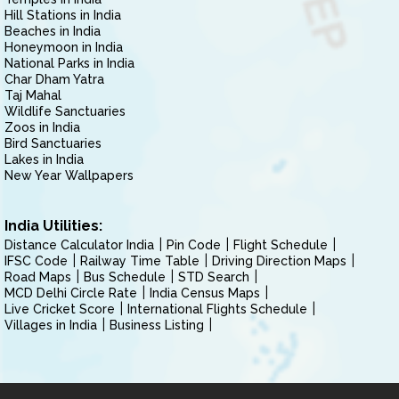
Hill Stations in India
Beaches in India
Honeymoon in India
National Parks in India
Char Dham Yatra
Taj Mahal
Wildlife Sanctuaries
Zoos in India
Bird Sanctuaries
Lakes in India
New Year Wallpapers
India Utilities:
Distance Calculator India
Pin Code
Flight Schedule
IFSC Code
Railway Time Table
Driving Direction Maps
Road Maps
Bus Schedule
STD Search
MCD Delhi Circle Rate
India Census Maps
Live Cricket Score
International Flights Schedule
Villages in India
Business Listing