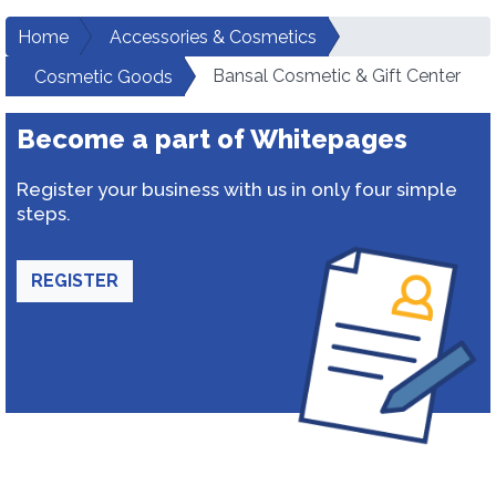
Home
Accessories & Cosmetics
Bansal Cosmetic & Gift Center
Cosmetic Goods
Become a part of Whitepages
Register your business with us in only four simple
steps.
REGISTER