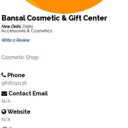
Bansal Cosmetic & Gift Center
New Delhi,
Delhi
Accessories & Cosmetics
Write a Review
Cosmetic Shop
Phone
9818291136
Contact Email
N/A
Website
N/A