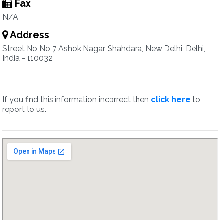
Fax
N/A
Address
Street No No 7 Ashok Nagar, Shahdara, New Delhi, Delhi,
India - 110032
If you find this information incorrect then
click here
to
report to us.