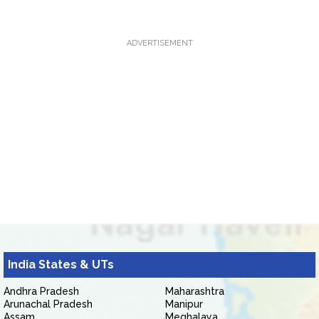
ADVERTISEMENT
India States & UTs
Andhra Pradesh
Maharashtra
Arunachal Pradesh
Manipur
Assam
Meghalaya