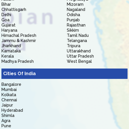
Bihar
Mizoram
Chhattisgarh
Nagaland
Delhi
Odisha
Goa
Punjab
Gujarat
Rajasthan
Haryana
Sikkim
Himachal Pradesh
Tamil Nadu
Jammu & Kashmir
Telangana
Jharkhand
Tripura
Karnataka
Uttarakhand
Kerala
Uttar Pradesh
Madhya Pradesh
West Bengal
Cities Of India
Bangalore
Mumbai
Kolkata
Chennai
Jaipur
Hyderabad
Shimla
Agra
Pune