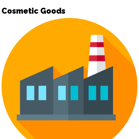
Cosmetic Goods