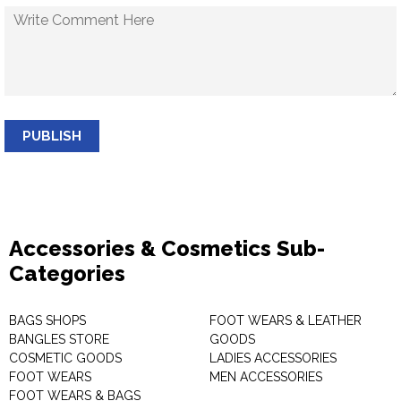
PUBLISH
Accessories & Cosmetics Sub-
Categories
BAGS SHOPS
FOOT WEARS & LEATHER
BANGLES STORE
GOODS
COSMETIC GOODS
LADIES ACCESSORIES
FOOT WEARS
MEN ACCESSORIES
FOOT WEARS & BAGS