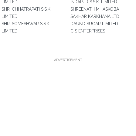
LIMITED
INDAPUR S.S.K. LIMITED
SHRI CHHATRAPATI S.S.K.
SHREENATH MHASKOBA
LIMITED
SAKHAR KARKHANA LTD
SHRI SOMESHWAR S.S.K.
DAUND SUGAR LIMITED
LIMITED
C S ENTERPRISES
ADVERTISEMENT