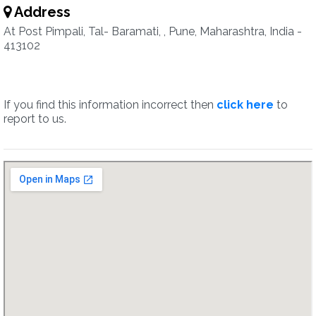
Address
At Post Pimpali, Tal- Baramati, , Pune, Maharashtra, India -
413102
If you find this information incorrect then
click here
to
report to us.