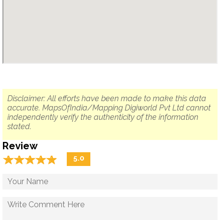
Disclaimer: All efforts have been made to make this data
accurate. MapsOfIndia/Mapping Digiworld Pvt Ltd cannot
independently verify the authenticity of the information
stated.
Review
☆
★
☆
★
☆
★
☆
★
☆
★
5.0