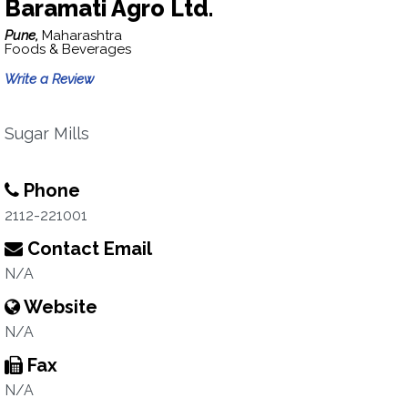
Baramati Agro Ltd.
Pune,
Maharashtra
Foods & Beverages
Write a Review
Sugar Mills
Phone
2112-221001
Contact Email
N/A
Website
N/A
Fax
N/A