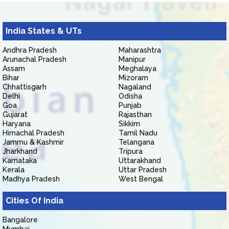
India States & UTs
Andhra Pradesh
Maharashtra
Arunachal Pradesh
Manipur
Assam
Meghalaya
Bihar
Mizoram
Chhattisgarh
Nagaland
Delhi
Odisha
Goa
Punjab
Gujarat
Rajasthan
Haryana
Sikkim
Himachal Pradesh
Tamil Nadu
Jammu & Kashmir
Telangana
Jharkhand
Tripura
Karnataka
Uttarakhand
Kerala
Uttar Pradesh
Madhya Pradesh
West Bengal
Cities Of India
Bangalore