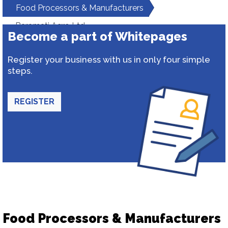
Food Processors & Manufacturers
Baramati Agro Ltd.
Become a part of Whitepages
Register your business with us in only four simple
steps.
REGISTER
Food Processors & Manufacturers