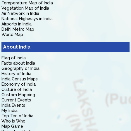
Temperature Map of India
Vegetation Map of India
Air Network in India
National Highways in India
Airports in India
Delhi Metro Map
World Map
About India
Flag of India
Facts about India
Geography of India
History of India
India Census Maps
Economy of India
Culture of India
Custom Mapping
Current Events
India Events
My India
Top Ten of India
Who is Who
Map Game