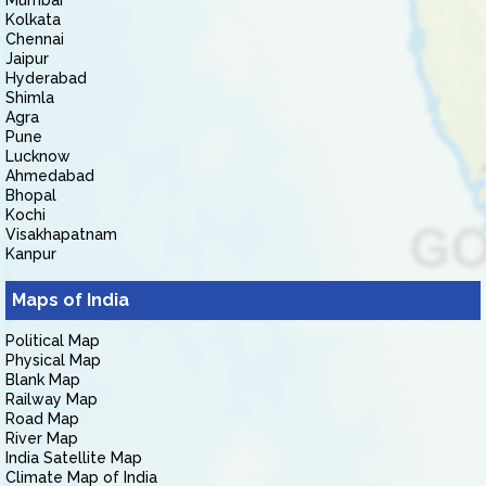
Mumbai
Kolkata
Chennai
Jaipur
Hyderabad
Shimla
Agra
Pune
Lucknow
Ahmedabad
Bhopal
Kochi
Visakhapatnam
Kanpur
Maps of India
Political Map
Physical Map
Blank Map
Railway Map
Road Map
River Map
India Satellite Map
Climate Map of India