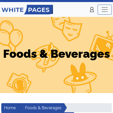
Foods & Beverages
Home
Foods & Beverages