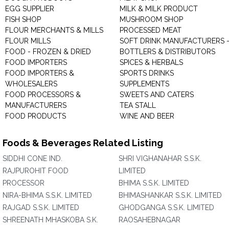
EGG SUPPLIER
MILK & MILK PRODUCT
FISH SHOP
MUSHROOM SHOP
FLOUR MERCHANTS & MILLS
PROCESSED MEAT
FLOUR MILLS
SOFT DRINK MANUFACTURERS 
FOOD - FROZEN & DRIED
BOTTLERS & DISTRIBUTORS
FOOD IMPORTERS
SPICES & HERBALS
FOOD IMPORTERS &
SPORTS DRINKS
WHOLESALERS
SUPPLEMENTS
FOOD PROCESSORS &
SWEETS AND CATERS
MANUFACTURERS
TEA STALL
FOOD PRODUCTS
WINE AND BEER
Foods & Beverages Related Listing
SIDDHI CONE IND.
SHRI VIGHANAHAR S.S.K.
RAJPUROHIT FOOD
LIMITED
PROCESSOR
BHIMA S.S.K. LIMITED
NIRA-BHIMA S.S.K. LIMITED
BHIMASHANKAR S.S.K. LIMITED
RAJGAD S.S.K. LIMITED
GHODGANGA S.S.K. LIMITED
SHREENATH MHASKOBA S.K.
RAOSAHEBNAGAR