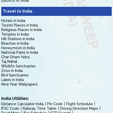
Districts of India
Travel to India
Hotels in India
Tourist Places in India
Religious Places in India
Temples in India
Hill Stations in India
Beaches in India
Honeymoon in India
National Parks in India
Char Dham Yatra
Taj Mahal
Wildlife Sanctuaries
Zoos in India
Bird Sanctuaries
Lakes in India
New Year Wallpapers
India Utilities:
Distance Calculator India
Pin Code
Flight Schedule
IFSC Code
Railway Time Table
Driving Direction Maps