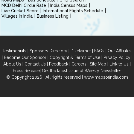
Road Maps
Bus Schedule
STD Search
MCD Delhi Circle Rate
India Census Maps
Live Cricket Score
International Flights Schedule
Villages in India
Business Listing
|
|
|
|
Testimonials
Sponsors Directory
Disclaimer
FAQs
Our Affiliates
|
|
|
|
Become Our Sponsor
Copyright & Terms of Use
Privacy Policy
|
|
|
|
|
|
About Us
Contact Us
Feedback
Careers
Site Map
Link to Us
|
Press Release
Get the latest Issue of Weekly Newsletter
© Copyright 2026 | All rights reserved |
www.mapsofindia.com