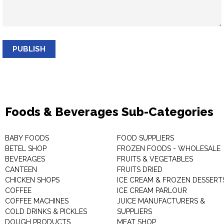
PUBLISH
Foods & Beverages Sub-Categories
BABY FOODS
FOOD SUPPLIERS
BETEL SHOP
FROZEN FOODS - WHOLESALE
BEVERAGES
FRUITS & VEGETABLES
CANTEEN
FRUITS DRIED
CHICKEN SHOPS
ICE CREAM & FROZEN DESSERT
COFFEE
ICE CREAM PARLOUR
COFFEE MACHINES
JUICE MANUFACTURERS &
COLD DRINKS & PICKLES
SUPPLIERS
DOUGH PRODUCTS
MEAT SHOP