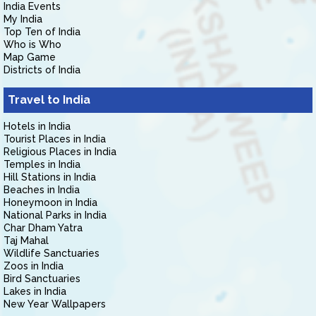
India Events
My India
Top Ten of India
Who is Who
Map Game
Districts of India
Travel to India
Hotels in India
Tourist Places in India
Religious Places in India
Temples in India
Hill Stations in India
Beaches in India
Honeymoon in India
National Parks in India
Char Dham Yatra
Taj Mahal
Wildlife Sanctuaries
Zoos in India
Bird Sanctuaries
Lakes in India
New Year Wallpapers