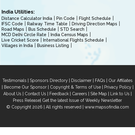
India Utilities:
Distance Calculator India
Pin Code
Flight Schedule
IFSC Code
Railway Time Table
Driving Direction Maps
Road Maps
Bus Schedule
STD Search
MCD Delhi Circle Rate
India Census Maps
Live Cricket Score
International Flights Schedule
Villages in India
Business Listing
|
|
|
|
Testimonials
Sponsors Directory
Disclaimer
FAQs
Our Affiliates
|
|
|
|
Become Our Sponsor
Copyright & Terms of Use
Privacy Policy
|
|
|
|
|
|
About Us
Contact Us
Feedback
Careers
Site Map
Link to Us
|
Press Release
Get the latest Issue of Weekly Newsletter
© Copyright 2026 | All rights reserved |
www.mapsofindia.com