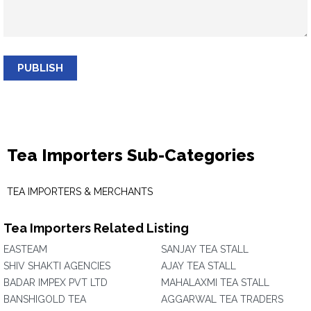
PUBLISH
Tea Importers Sub-Categories
TEA IMPORTERS & MERCHANTS
Tea Importers Related Listing
EASTEAM
SANJAY TEA STALL
SHIV SHAKTI AGENCIES
AJAY TEA STALL
BADAR IMPEX PVT LTD
MAHALAXMI TEA STALL
BANSHIGOLD TEA
AGGARWAL TEA TRADERS