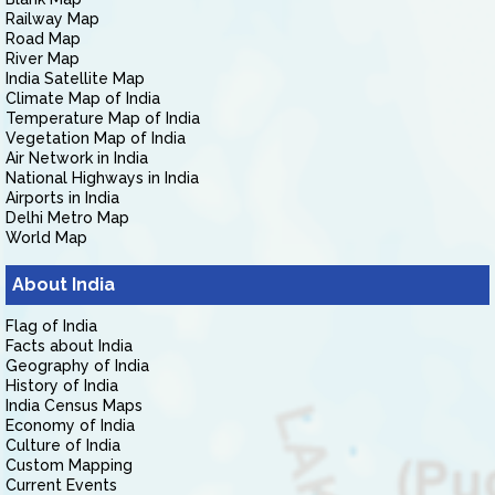
Railway Map
Road Map
River Map
India Satellite Map
Climate Map of India
Temperature Map of India
Vegetation Map of India
Air Network in India
National Highways in India
Airports in India
Delhi Metro Map
World Map
About India
Flag of India
Facts about India
Geography of India
History of India
India Census Maps
Economy of India
Culture of India
Custom Mapping
Current Events