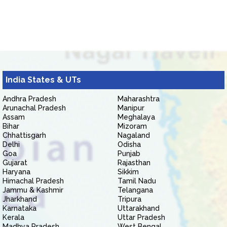
India States & UTs
Andhra Pradesh
Maharashtra
Arunachal Pradesh
Manipur
Assam
Meghalaya
Bihar
Mizoram
Chhattisgarh
Nagaland
Delhi
Odisha
Goa
Punjab
Gujarat
Rajasthan
Haryana
Sikkim
Himachal Pradesh
Tamil Nadu
Jammu & Kashmir
Telangana
Jharkhand
Tripura
Karnataka
Uttarakhand
Kerala
Uttar Pradesh
Madhya Pradesh
West Bengal