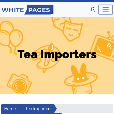
Tea Importers
Home
Tea Importers