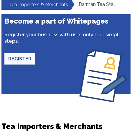
Barman Tea Stall
Tea Importers & Merchants
Become a part of Whitepages
Register your business with us in only four simple
steps.
REGISTER
Tea Importers & Merchants