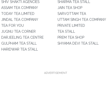
SHIV SHAKTI AGENCIES
SHARMA TEA STALL
ASSAM TEA COMPANY
JAIN TEA SHOP
TODAY TEA LIMITED
SARVOTTAM TEA
JINDAL TEA COMPANY
UTTAM SINGH TEA COMPANY
TEA FOR YOU
PRIVATE LIMITED
JUGNU TEA CORNER
TEA STALL
DARJEELING TEA CENTRE
PREM TEA SHOP
GULPHAM TEA STALL
SHYAMA DEVI TEA STALL
HARIDWAR TEA STALL
ADVERTISEMENT