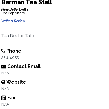
Barman Tea Stall
New Delhi,
Delhi
Tea Importers
Write a Review
Tea Dealer-Tata.
Phone
25614055
Contact Email
N/A
Website
N/A
Fax
N/A