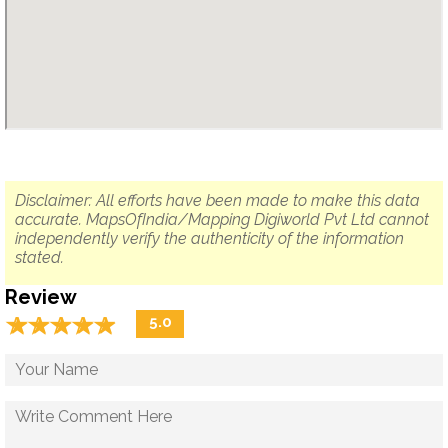
Disclaimer: All efforts have been made to make this data
accurate. MapsOfIndia/Mapping Digiworld Pvt Ltd cannot
independently verify the authenticity of the information
stated.
Review
☆
★
☆
★
☆
★
☆
★
☆
★
5.0