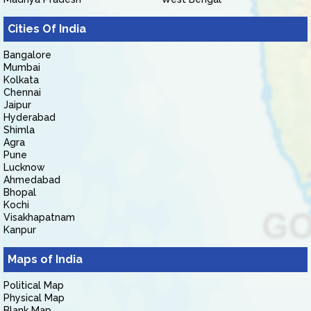
Cities Of India
Bangalore
Mumbai
Kolkata
Chennai
Jaipur
Hyderabad
Shimla
Agra
Pune
Lucknow
Ahmedabad
Bhopal
Kochi
Visakhapatnam
Kanpur
Maps of India
Political Map
Physical Map
Blank Map