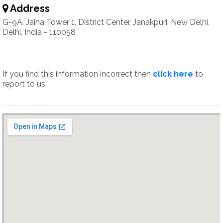
Address
G-9A, Jaina Tower 1, District Center, Janakpuri, New Delhi,
Delhi, India - 110058
If you find this information incorrect then
click here
to
report to us.