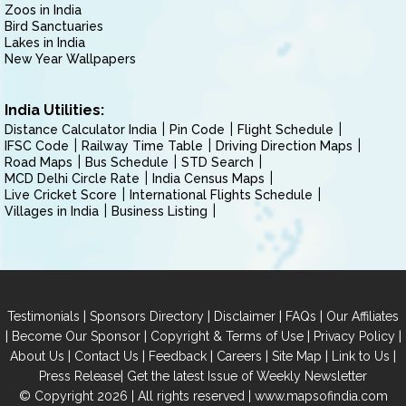
Zoos in India
Bird Sanctuaries
Lakes in India
New Year Wallpapers
India Utilities:
Distance Calculator India
Pin Code
Flight Schedule
IFSC Code
Railway Time Table
Driving Direction Maps
Road Maps
Bus Schedule
STD Search
MCD Delhi Circle Rate
India Census Maps
Live Cricket Score
International Flights Schedule
Villages in India
Business Listing
|
|
|
|
Testimonials
Sponsors Directory
Disclaimer
FAQs
Our Affiliates
|
|
|
|
Become Our Sponsor
Copyright & Terms of Use
Privacy Policy
|
|
|
|
|
|
About Us
Contact Us
Feedback
Careers
Site Map
Link to Us
|
Press Release
Get the latest Issue of Weekly Newsletter
© Copyright 2026 | All rights reserved |
www.mapsofindia.com