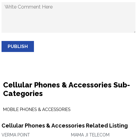
PUBLISH
Cellular Phones & Accessories Sub-
Categories
MOBILE PHONES & ACCESSORIES
Cellular Phones & Accessories Related Listing
VERMA POINT
MAMA JI TELECOM