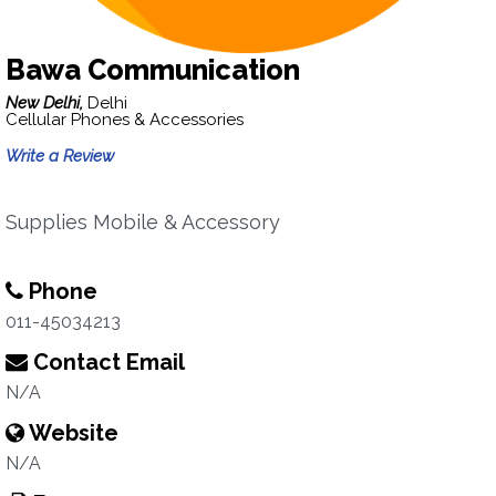
Bawa Communication
New Delhi,
Delhi
Cellular Phones & Accessories
Write a Review
Supplies Mobile & Accessory
Phone
011-45034213
Contact Email
N/A
Website
N/A