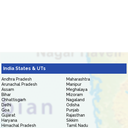
India States & UTs
Andhra Pradesh
Maharashtra
Arunachal Pradesh
Manipur
Assam
Meghalaya
Bihar
Mizoram
Chhattisgarh
Nagaland
Delhi
Odisha
Goa
Punjab
Gujarat
Rajasthan
Haryana
Sikkim
Himachal Pradesh
Tamil Nadu