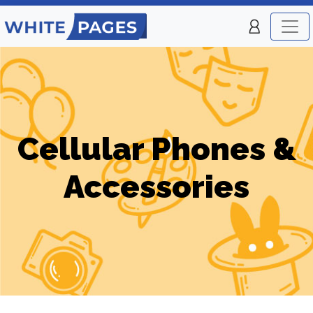
Cellular Phones &
Accessories