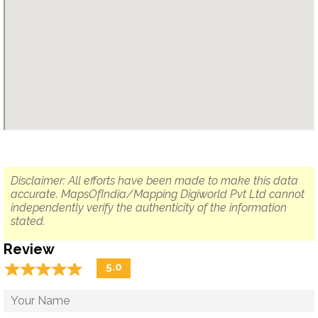
Disclaimer: All efforts have been made to make this data
accurate. MapsOfIndia/Mapping Digiworld Pvt Ltd cannot
independently verify the authenticity of the information
stated.
Review
☆
★
☆
★
☆
★
☆
★
☆
★
5.0