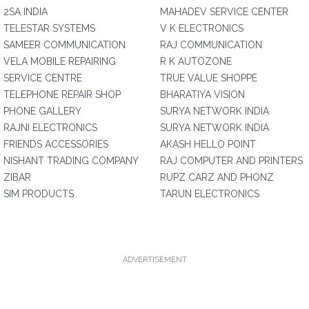
2SA INDIA
MAHADEV SERVICE CENTER
TELESTAR SYSTEMS
V K ELECTRONICS
SAMEER COMMUNICATION
RAJ COMMUNICATION
VELA MOBILE REPAIRING
R K AUTOZONE
SERVICE CENTRE
TRUE VALUE SHOPPE
TELEPHONE REPAIR SHOP
BHARATIYA VISION
PHONE GALLERY
SURYA NETWORK INDIA
RAJNI ELECTRONICS
SURYA NETWORK INDIA
FRIENDS ACCESSORIES
AKASH HELLO POINT
NISHANT TRADING COMPANY
RAJ COMPUTER AND PRINTERS
ZIBAR
RUPZ CARZ AND PHONZ
SIM PRODUCTS
TARUN ELECTRONICS
ADVERTISEMENT