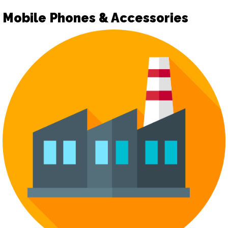
Mobile Phones & Accessories