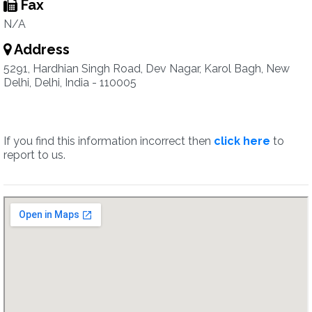
Fax
N/A
Address
5291, Hardhian Singh Road, Dev Nagar, Karol Bagh, New
Delhi, Delhi, India - 110005
If you find this information incorrect then
click here
to
report to us.