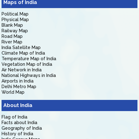
Maps of India
Political Map
Physical Map
Blank Map
Railway Map
Road Map
River Map
India Satellite Map
Climate Map of India
Temperature Map of India
Vegetation Map of India
Air Network in India
National Highways in India
Airports in India
Delhi Metro Map
World Map
About India
Flag of India
Facts about India
Geography of India
History of India