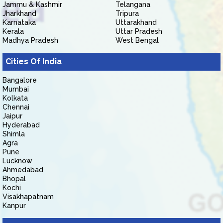
Jammu & Kashmir
Telangana
Jharkhand
Tripura
Karnataka
Uttarakhand
Kerala
Uttar Pradesh
Madhya Pradesh
West Bengal
Cities Of India
Bangalore
Mumbai
Kolkata
Chennai
Jaipur
Hyderabad
Shimla
Agra
Pune
Lucknow
Ahmedabad
Bhopal
Kochi
Visakhapatnam
Kanpur