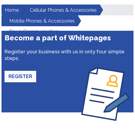
Home
Cellular Phones & Accessories
Mobile Phones & Accessories
Bawa Communication
Become a part of Whitepages
Register your business with us in only four simple
steps.
REGISTER