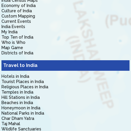
India Census Maps
Economy of India
Culture of India
Custom Mapping
Current Events
India Events
My India
Top Ten of India
Who is Who
Map Game
Districts of India
Travel to India
Hotels in India
Tourist Places in India
Religious Places in India
Temples in India
Hill Stations in India
Beaches in India
Honeymoon in India
National Parks in India
Char Dham Yatra
Taj Mahal
Wildlife Sanctuaries