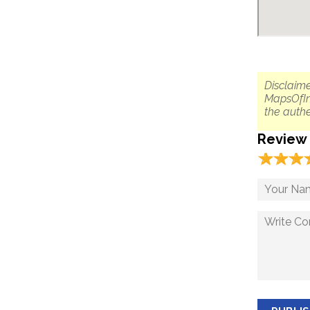
Disclaime
MapsOfIn
the authe
Review
☆
★
☆
★
☆
★