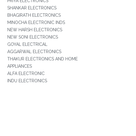
PRIYA ELECTRONICS
SHANKAR ELECTRONICS
BHAGIRATH ELECTRONICS
MINOCHA ELECTRONIC INDS
NEW HARSH ELECTRONICS
NEW SONI ELECTRONICS
GOYAL ELECTRICAL
AGGARWAL ELECTRONICS
THAKUR ELECTRONICS AND HOME
APPLIANCES
ALFA ELECTRONIC
INDU ELECTRONICS