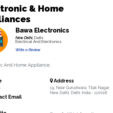
ctronic & Home
liances
Bawa Electronics
New Delhi,
Delhi
Electrical And Electronics
Write a Review
ic And Home Appliance.
e
Address
9
19, Near Gurudwara, Tilak Nagar,
New Delhi, Delhi, India - 110018
ct Email