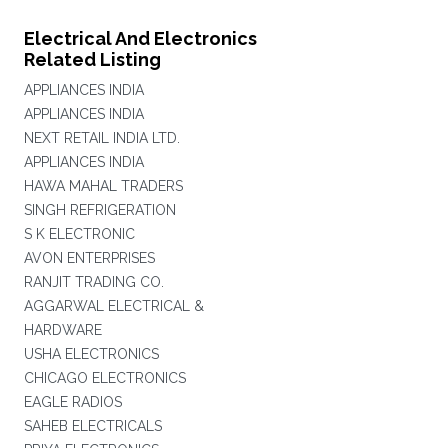
Electrical And Electronics
Related Listing
APPLIANCES INDIA
APPLIANCES INDIA
NEXT RETAIL INDIA LTD.
APPLIANCES INDIA
HAWA MAHAL TRADERS
SINGH REFRIGERATION
S K ELECTRONIC
AVON ENTERPRISES
RANJIT TRADING CO.
AGGARWAL ELECTRICAL &
HARDWARE
USHA ELECTRONICS
CHICAGO ELECTRONICS
EAGLE RADIOS
SAHEB ELECTRICALS