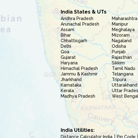
India States & UTs
Andhra Pradesh
Maharashtra
Arunachal Pradesh
Manipur
Assam
Meghalaya
Bihar
Mizoram
Chhattisgarh
Nagaland
Delhi
Odisha
Goa
Punjab
Gujarat
Rajasthan
Haryana
Sikkim
Himachal Pradesh
Tamil Nadu
Jammu & Kashmir
Telangana
Jharkhand
Tripura
Karnataka
Uttarakhand
Kerala
Uttar Prade
Madhya Pradesh
West Benga
India Utilities:
Distance Calculator India
Pin Code