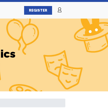
REGISTER
ics