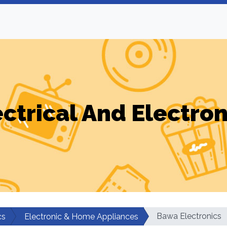
ectrical And Electron
Bawa Electronics
cs
Electronic & Home Appliances