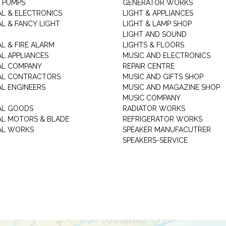
 PUMPS
GENERATOR WORKS
AL & ELECTRONICS
LIGHT & APPLIANCES
AL & FANCY LIGHT
LIGHT & LAMP SHOP
LIGHT AND SOUND
L & FIRE ALARM
LIGHTS & FLOORS
AL APPLIANCES
MUSIC AND ELECTRONICS
AL COMPANY
REPAIR CENTRE
AL CONTRACTORS
MUSIC AND GIFTS SHOP
AL ENGINEERS
MUSIC AND MAGAZINE SHOP
MUSIC COMPANY
AL GOODS
RADIATOR WORKS
AL MOTORS & BLADE
REFRIGERATOR WORKS
AL WORKS
SPEAKER MANUFACUTRER
SPEAKERS-SERVICE