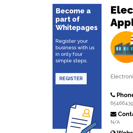
Ele
Become a
part of
App
Whitepages
Register your
business with us
in only four
simple steps.
Electron
REGISTER
Phon
6546643
Conta
N/A