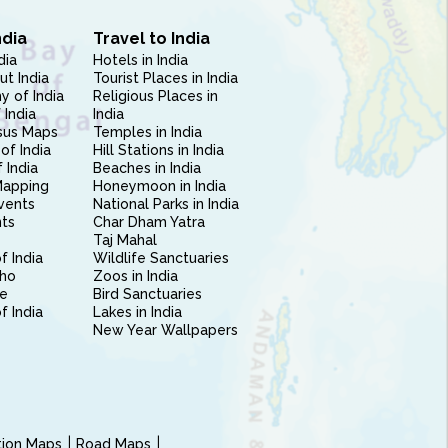
ndia
Travel to India
dia
Hotels in India
ut India
Tourist Places in India
 of India
Religious Places in
 India
India
sus Maps
Temples in India
of India
Hill Stations in India
 India
Beaches in India
Mapping
Honeymoon in India
vents
National Parks in India
nts
Char Dham Yatra
Taj Mahal
f India
Wildlife Sanctuaries
ho
Zoos in India
e
Bird Sanctuaries
of India
Lakes in India
New Year Wallpapers
ction Maps
Road Maps