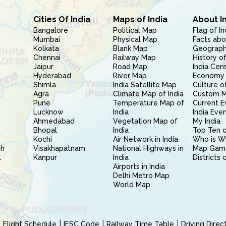
Cities Of India
Maps of India
About I
Bangalore
Political Map
Flag of In
Mumbai
Physical Map
Facts abo
Kolkata
Blank Map
Geography
Chennai
Railway Map
History of
Jaipur
Road Map
India Cen
Hyderabad
River Map
Economy 
Shimla
India Satellite Map
Culture of
Agra
Climate Map of India
Custom 
Pune
Temperature Map of
Current E
Lucknow
India
India Eve
Ahmedabad
Vegetation Map of
My India
Bhopal
India
Top Ten o
Kochi
Air Network in India
Who is W
sh
Visakhapatnam
National Highways in
Map Gam
l
Kanpur
India
Districts 
Airports in India
Delhi Metro Map
World Map
Flight Schedule
IFSC Code
Railway Time Table
Driving Dire