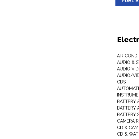
PUBLI
Elect
AIR COND
AUDIO & 
AUDIO VI
AUDIO/VI
CDS
AUTOMATI
INSTRUME
BATTERY 
BATTERY 
BATTERY 
CAMERA R
CD & CAM
CD & WAT