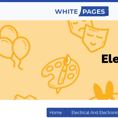
El
Home
Electrical And Electroni