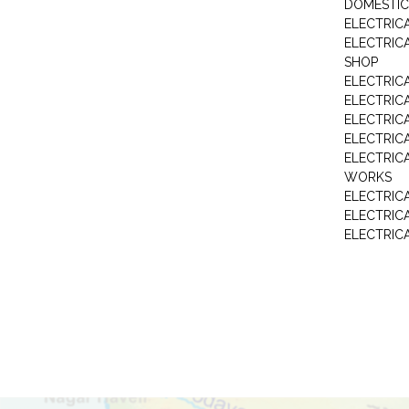
DOMESTIC
ELECTRIC
ELECTRIC
SHOP
ELECTRICA
ELECTRIC
ELECTRIC
ELECTRIC
ELECTRIC
WORKS
ELECTRIC
ELECTRIC
ELECTRIC