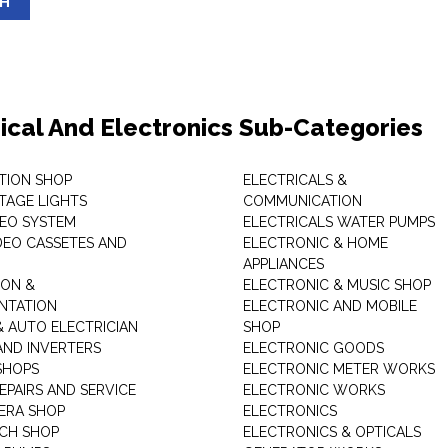
SH
rical And Electronics Sub-Categories
ITION SHOP
ELECTRICALS &
STAGE LIGHTS
COMMUNICATION
DEO SYSTEM
ELECTRICALS WATER PUMPS
DEO CASSETES AND
ELECTRONIC & HOME
APPLIANCES
ON &
ELECTRONIC & MUSIC SHOP
NTATION
ELECTRONIC AND MOBILE
& AUTO ELECTRICIAN
SHOP
AND INVERTERS
ELECTRONIC GOODS
SHOPS
ELECTRONIC METER WORKS
EPAIRS AND SERVICE
ELECTRONIC WORKS
ERA SHOP
ELECTRONICS
CH SHOP
ELECTRONICS & OPTICALS