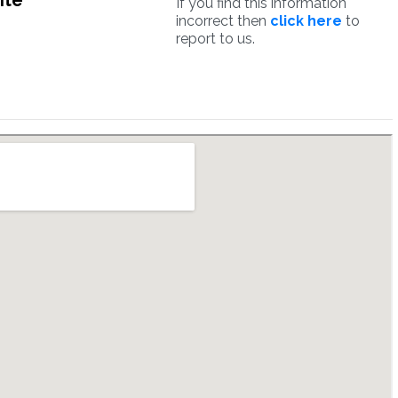
ite
If you find this information
incorrect then
click here
to
report to us.