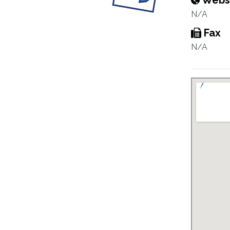
Webs
N/A
Fax
N/A