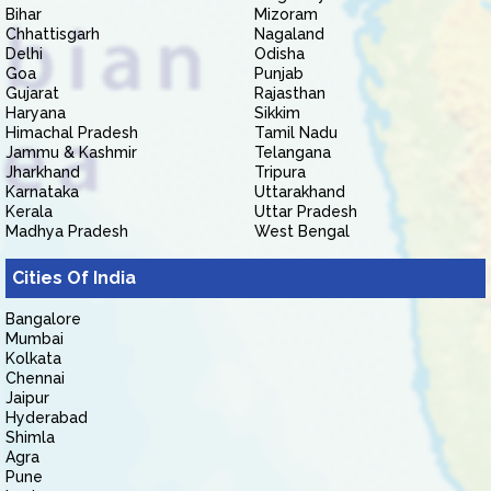
Bihar
Mizoram
Chhattisgarh
Nagaland
Delhi
Odisha
Goa
Punjab
Gujarat
Rajasthan
Haryana
Sikkim
Himachal Pradesh
Tamil Nadu
Jammu & Kashmir
Telangana
Jharkhand
Tripura
Karnataka
Uttarakhand
Kerala
Uttar Pradesh
Madhya Pradesh
West Bengal
Cities Of India
Bangalore
Mumbai
Kolkata
Chennai
Jaipur
Hyderabad
Shimla
Agra
Pune