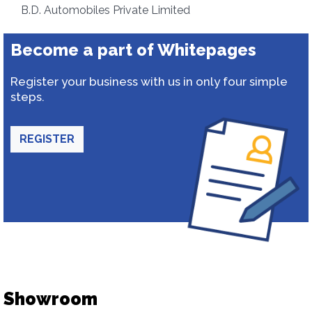
B.D. Automobiles Private Limited
Become a part of Whitepages
Register your business with us in only four simple
steps.
REGISTER
Showroom