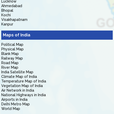
Lucknow
Ahmedabad
Bhopal
Kochi
Visakhapatnam
Kanpur
Maps of India
Political Map
Physical Map
Blank Map
Railway Map
Road Map
River Map
India Satellite Map
Climate Map of India
Temperature Map of India
Vegetation Map of India
Air Network in India
National Highways in India
Airports in India
Delhi Metro Map
World Map