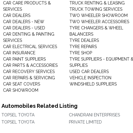
CAR CARE PRODUCTS &
TRUCK RENTING & LEASING
SERVICES
TRUCK TOWING SERVICES
CAR DEALERS
TWO WHEELER SHOWROOM
CAR DEALERS - NEW
TWO WHEELER ACCESSORIES
CAR DEALERS - USED
TYRE CHANGERS & WHEEL
CAR DENTING & PAINTING
BALANCERS
SERVICES
TYRE DEALERS
CAR ELECTRICAL SERVICES
TYRE REPAIRS
CAR INSURANCE
TYRE SHOP
CAR PAINT SUPPLIERS
TYRE SUPPLIERS - EQUIPMENT 
CAR PARTS & ACCESSORIES
SUPPLIES
CAR RECOVERY SERVICES
USED CAR DEALERS
CAR REPAIRS & SERVICING
VEHICLE INSPECTION
CAR SEAT COVERS
WINDSHIELD SUPPLIERS
CAR SHOWROOM
Automobiles Related Listing
TOPSEL TOYOTA
CHANDRANI ENTERPRISES
TOPSEL TOYOTA
PRIVATE LIMITED