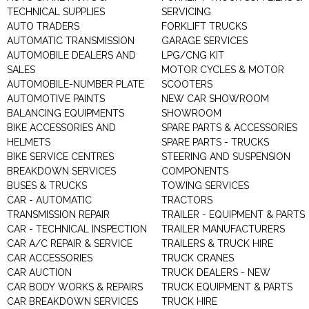
TECHNICAL SUPPLIES
SERVICING
AUTO TRADERS
FORKLIFT TRUCKS
AUTOMATIC TRANSMISSION
GARAGE SERVICES
AUTOMOBILE DEALERS AND
LPG/CNG KIT
SALES
MOTOR CYCLES & MOTOR
AUTOMOBILE-NUMBER PLATE
SCOOTERS
AUTOMOTIVE PAINTS
NEW CAR SHOWROOM
BALANCING EQUIPMENTS
SHOWROOM
BIKE ACCESSORIES AND
SPARE PARTS & ACCESSORIES
HELMETS
SPARE PARTS - TRUCKS
BIKE SERVICE CENTRES
STEERING AND SUSPENSION
BREAKDOWN SERVICES
COMPONENTS
BUSES & TRUCKS
TOWING SERVICES
CAR - AUTOMATIC
TRACTORS
TRANSMISSION REPAIR
TRAILER - EQUIPMENT & PARTS
CAR - TECHNICAL INSPECTION
TRAILER MANUFACTURERS
CAR A/C REPAIR & SERVICE
TRAILERS & TRUCK HIRE
CAR ACCESSORIES
TRUCK CRANES
CAR AUCTION
TRUCK DEALERS - NEW
CAR BODY WORKS & REPAIRS
TRUCK EQUIPMENT & PARTS
CAR BREAKDOWN SERVICES
TRUCK HIRE