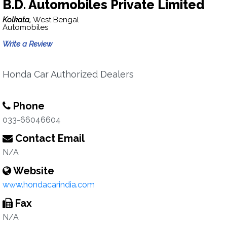
B.D. Automobiles Private Limited
Kolkata,
West Bengal
Automobiles
Write a Review
Honda Car Authorized Dealers
Phone
033-66046604
Contact Email
N/A
Website
www.hondacarindia.com
Fax
N/A