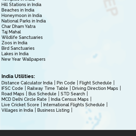
Hill Stations in India
Beaches in India
Honeymoon in India
National Parks in India
Char Dham Yatra
Taj Mahal
Wildlife Sanctuaries
Zoos in India
Bird Sanctuaries
Lakes in India
New Year Wallpapers
India Utilities:
Distance Calculator India
Pin Code
Flight Schedule
IFSC Code
Railway Time Table
Driving Direction Maps
Road Maps
Bus Schedule
STD Search
MCD Delhi Circle Rate
India Census Maps
Live Cricket Score
International Flights Schedule
Villages in India
Business Listing