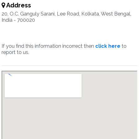
Address
20, O.C. Ganguly Sarani, Lee Road, Kolkata, West Bengal,
India - 700020
If you find this information incorrect then
click here
to
report to us.