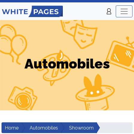
Automobiles
Home
Automobiles
Showroom