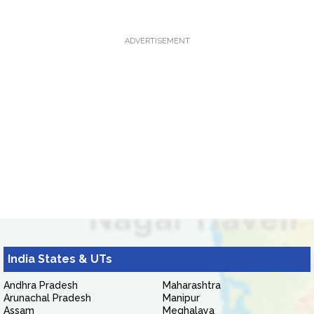
ADVERTISEMENT
India States & UTs
Andhra Pradesh
Maharashtra
Arunachal Pradesh
Manipur
Assam
Meghalaya