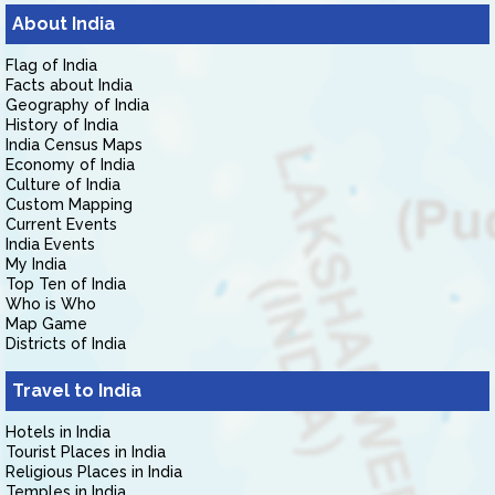
About India
Flag of India
Facts about India
Geography of India
History of India
India Census Maps
Economy of India
Culture of India
Custom Mapping
Current Events
India Events
My India
Top Ten of India
Who is Who
Map Game
Districts of India
Travel to India
Hotels in India
Tourist Places in India
Religious Places in India
Temples in India