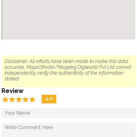
Disclaimer: All efforts have been made to make this data
accurate. MapsOfIndia/Mapping Digiworld Pvt Ltd cannot
independently verify the authenticity of the information
stated.
Review
☆
★
☆
★
☆
★
☆
★
☆
★
5.0