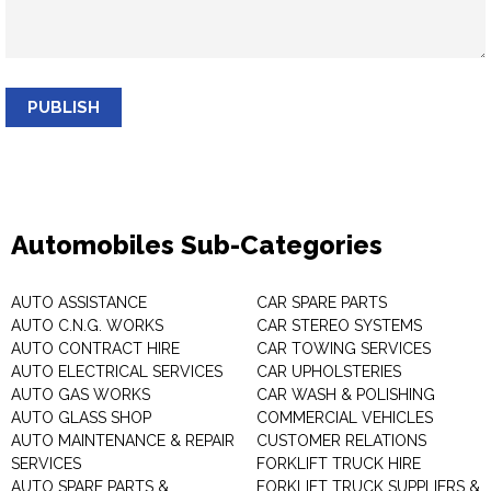
PUBLISH
Automobiles Sub-Categories
AUTO ASSISTANCE
CAR SPARE PARTS
AUTO C.N.G. WORKS
CAR STEREO SYSTEMS
AUTO CONTRACT HIRE
CAR TOWING SERVICES
AUTO ELECTRICAL SERVICES
CAR UPHOLSTERIES
AUTO GAS WORKS
CAR WASH & POLISHING
AUTO GLASS SHOP
COMMERCIAL VEHICLES
AUTO MAINTENANCE & REPAIR
CUSTOMER RELATIONS
SERVICES
FORKLIFT TRUCK HIRE
AUTO SPARE PARTS &
FORKLIFT TRUCK SUPPLIERS &