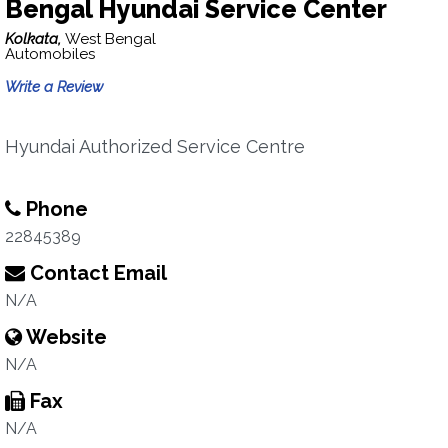
Bengal Hyundai Service Center
Kolkata,
West Bengal
Automobiles
Write a Review
Hyundai Authorized Service Centre
Phone
22845389
Contact Email
N/A
Website
N/A
Fax
N/A