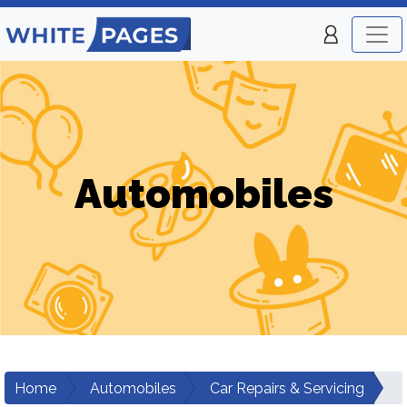
Automobiles
Home
Automobiles
Car Repairs & Servicing