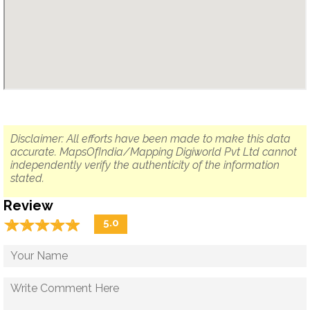
Disclaimer: All efforts have been made to make this data
accurate. MapsOfIndia/Mapping Digiworld Pvt Ltd cannot
independently verify the authenticity of the information
stated.
Review
☆
★
☆
★
☆
★
☆
★
☆
★
5.0