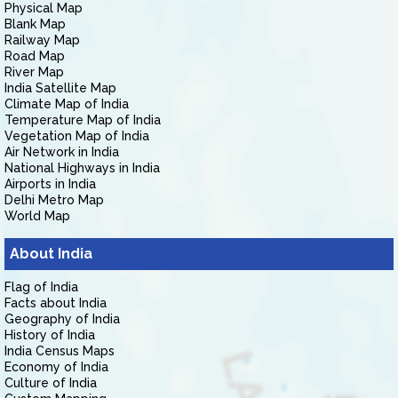
Physical Map
Blank Map
Railway Map
Road Map
River Map
India Satellite Map
Climate Map of India
Temperature Map of India
Vegetation Map of India
Air Network in India
National Highways in India
Airports in India
Delhi Metro Map
World Map
About India
Flag of India
Facts about India
Geography of India
History of India
India Census Maps
Economy of India
Culture of India