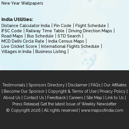
New Year Wallpapers
India Utilities:
Distance Calculator India
Pin Code
Flight Schedule
IFSC Code
Railway Time Table
Driving Direction Maps
Road Maps
Bus Schedule
STD Search
MCD Delhi Circle Rate
India Census Maps
Live Cricket Score
International Flights Schedule
Villages in India
Business Listing
|
|
|
|
Testimonials
Sponsors Directory
Disclaimer
FAQs
Our Affiliates
|
|
|
|
Become Our Sponsor
Copyright & Terms of Use
Privacy Policy
|
|
|
|
|
|
About Us
Contact Us
Feedback
Careers
Site Map
Link to Us
|
Press Release
Get the latest Issue of Weekly Newsletter
© Copyright 2026 | All rights reserved |
www.mapsofindia.com