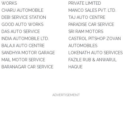
WORKS
PRIVATE LIMITED
CHARU AUTOMOBILE
MANCO SALES PVT. LTD.
DEBI SERVICE STATION
TAJ AUTO CENTRE
GOOD AUTO WORKS
PARADISE CAR SERVICE
DAS AUTO SERVICE
SRI RAM MOTORS
INDIA AUTOMOBILE LTD.
CASTROL PITSHOP ZOVAN
BALAJI AUTO CENTRE
AUTOMOBILES
SANDHYA MOTOR GARAGE
LOKENATH AUTO SERVICES
MAIL MOTOR SERVICE
FAZILE RUB & ANWARUL
BARANAGAR CAR SERVICE
HAQUE
ADVERTISEMENT