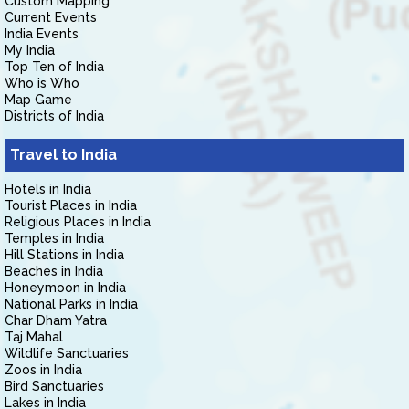
Custom Mapping
Current Events
India Events
My India
Top Ten of India
Who is Who
Map Game
Districts of India
Travel to India
Hotels in India
Tourist Places in India
Religious Places in India
Temples in India
Hill Stations in India
Beaches in India
Honeymoon in India
National Parks in India
Char Dham Yatra
Taj Mahal
Wildlife Sanctuaries
Zoos in India
Bird Sanctuaries
Lakes in India