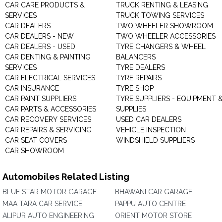
CAR CARE PRODUCTS &
TRUCK RENTING & LEASING
SERVICES
TRUCK TOWING SERVICES
CAR DEALERS
TWO WHEELER SHOWROOM
CAR DEALERS - NEW
TWO WHEELER ACCESSORIES
CAR DEALERS - USED
TYRE CHANGERS & WHEEL
CAR DENTING & PAINTING
BALANCERS
SERVICES
TYRE DEALERS
CAR ELECTRICAL SERVICES
TYRE REPAIRS
CAR INSURANCE
TYRE SHOP
CAR PAINT SUPPLIERS
TYRE SUPPLIERS - EQUIPMENT 
CAR PARTS & ACCESSORIES
SUPPLIES
CAR RECOVERY SERVICES
USED CAR DEALERS
CAR REPAIRS & SERVICING
VEHICLE INSPECTION
CAR SEAT COVERS
WINDSHIELD SUPPLIERS
CAR SHOWROOM
Automobiles Related Listing
BLUE STAR MOTOR GARAGE
BHAWANI CAR GARAGE
MAA TARA CAR SERVICE
PAPPU AUTO CENTRE
ALIPUR AUTO ENGINEERING
ORIENT MOTOR STORE