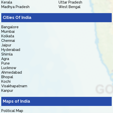
Kerala
Uttar Pradesh
Madhya Pradesh
West Bengal
Cities Of India
Bangalore
Mumbai
Kolkata
Chennai
Jaipur
Hyderabad
Shimla
Agra
Pune
Lucknow
Ahmedabad
Bhopal
Kochi
Visakhapatnam
Kanpur
Maps of India
Political Map