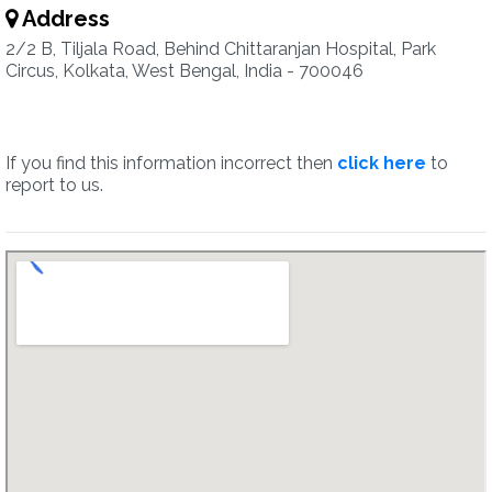
Address
2/2 B, Tiljala Road, Behind Chittaranjan Hospital, Park
Circus, Kolkata, West Bengal, India - 700046
If you find this information incorrect then
click here
to
report to us.