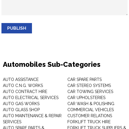
PUBLISH
Automobiles Sub-Categories
AUTO ASSISTANCE
CAR SPARE PARTS
AUTO C.N.G. WORKS
CAR STEREO SYSTEMS
AUTO CONTRACT HIRE
CAR TOWING SERVICES
AUTO ELECTRICAL SERVICES
CAR UPHOLSTERIES
AUTO GAS WORKS
CAR WASH & POLISHING
AUTO GLASS SHOP
COMMERCIAL VEHICLES
AUTO MAINTENANCE & REPAIR
CUSTOMER RELATIONS
SERVICES
FORKLIFT TRUCK HIRE
AUTO SPARE PARTS &
FORKLIFT TRUCK SUPPLIERS &