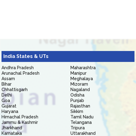
India States & UTs
Andhra Pradesh
Maharashtra
Arunachal Pradesh
Manipur
Assam
Meghalaya
Bihar
Mizoram
Chhattisgarh
Nagaland
Delhi
Odisha
Goa
Punjab
Gujarat
Rajasthan
Haryana
Sikkim
Himachal Pradesh
Tamil Nadu
Jammu & Kashmir
Telangana
Jharkhand
Tripura
Karnataka
Uttarakhand