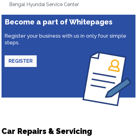
Bengal Hyundai Service Center
Become a part of Whitepages
Register your business with us in only four simple
steps.
REGISTER
Car Repairs & Servicing