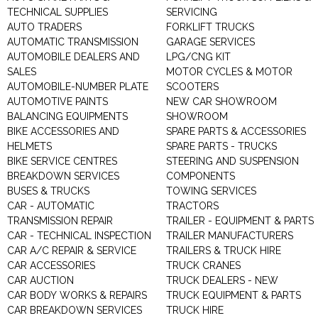
TECHNICAL SUPPLIES
SERVICING
AUTO TRADERS
FORKLIFT TRUCKS
AUTOMATIC TRANSMISSION
GARAGE SERVICES
AUTOMOBILE DEALERS AND
LPG/CNG KIT
SALES
MOTOR CYCLES & MOTOR
AUTOMOBILE-NUMBER PLATE
SCOOTERS
AUTOMOTIVE PAINTS
NEW CAR SHOWROOM
BALANCING EQUIPMENTS
SHOWROOM
BIKE ACCESSORIES AND
SPARE PARTS & ACCESSORIES
HELMETS
SPARE PARTS - TRUCKS
BIKE SERVICE CENTRES
STEERING AND SUSPENSION
BREAKDOWN SERVICES
COMPONENTS
BUSES & TRUCKS
TOWING SERVICES
CAR - AUTOMATIC
TRACTORS
TRANSMISSION REPAIR
TRAILER - EQUIPMENT & PARTS
CAR - TECHNICAL INSPECTION
TRAILER MANUFACTURERS
CAR A/C REPAIR & SERVICE
TRAILERS & TRUCK HIRE
CAR ACCESSORIES
TRUCK CRANES
CAR AUCTION
TRUCK DEALERS - NEW
CAR BODY WORKS & REPAIRS
TRUCK EQUIPMENT & PARTS
CAR BREAKDOWN SERVICES
TRUCK HIRE