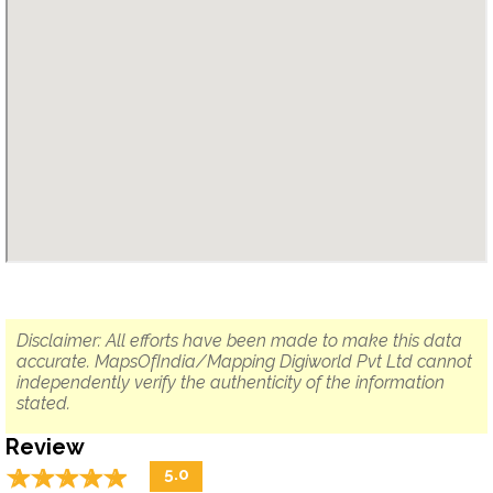
Disclaimer: All efforts have been made to make this data
accurate. MapsOfIndia/Mapping Digiworld Pvt Ltd cannot
independently verify the authenticity of the information
stated.
Review
☆
★
☆
★
☆
★
☆
★
☆
★
5.0