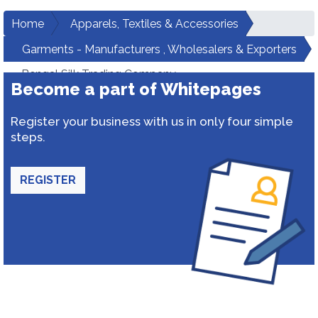
Home
Apparels, Textiles & Accessories
Garments - Manufacturers , Wholesalers & Exporters
Bengal Silk Trading Company
Become a part of Whitepages
Register your business with us in only four simple
steps.
REGISTER