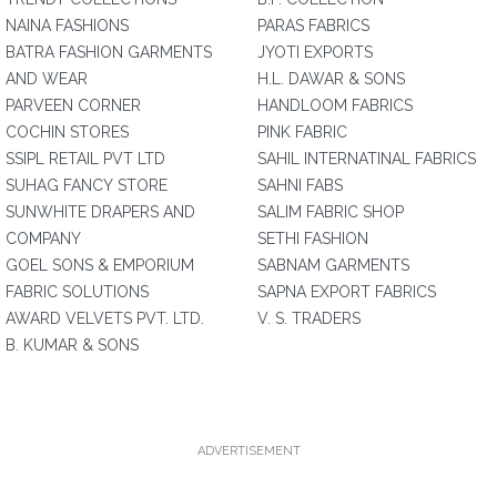
NAINA FASHIONS
PARAS FABRICS
BATRA FASHION GARMENTS
JYOTI EXPORTS
AND WEAR
H.L. DAWAR & SONS
PARVEEN CORNER
HANDLOOM FABRICS
COCHIN STORES
PINK FABRIC
SSIPL RETAIL PVT LTD
SAHIL INTERNATINAL FABRICS
SUHAG FANCY STORE
SAHNI FABS
SUNWHITE DRAPERS AND
SALIM FABRIC SHOP
COMPANY
SETHI FASHION
GOEL SONS & EMPORIUM
SABNAM GARMENTS
FABRIC SOLUTIONS
SAPNA EXPORT FABRICS
AWARD VELVETS PVT. LTD.
V. S. TRADERS
B. KUMAR & SONS
ADVERTISEMENT