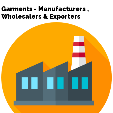
Garments - Manufacturers ,
Wholesalers & Exporters