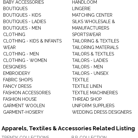
BABY ACCESSORIES
HANDLOOM
BOUTIQUES
LINGERIE
BOUTIQUES - KIDS
MATCHING CENTER
BOUTIQUES - LADIES
SILKS WHOLESALE &
BOUTIQUES - MEN
MANUFACTURERS
CLOTHING
SPORTSWEAR
CLOTHING - KIDS & INFANTS
TAILORING & TEXTILES
WEAR
TAILORING MATERIALS
CLOTHING - MEN
TAILORS & TEXTILES
CLOTHING - WOMEN
TAILORS - LADIES
DESIGNERS
TAILORS - MEN
EMBROIDERY
TAILORS - UNISEX
FABRIC SHOPS
TEXTILE
FANCY DRESS
TEXTILE LINEN
FASHION ACCESSORIES
TEXTILE MACHINERIES
FASHION HOUSE
THREAD SHOP
GARMENT WOOLEN
UNIFORM SUPPLIERS
GARMENT-HOSIERY
WEDDING DRESS DESIGNERS
Apparels, Textiles & Accessories Related Listing
TRENDY COLLECTIONS
B.P. COLLECTION