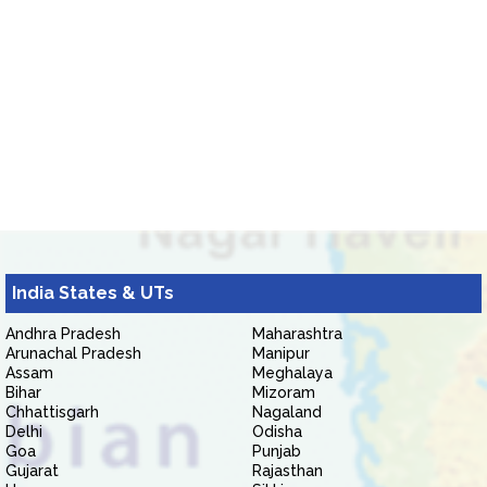
India States & UTs
Andhra Pradesh
Maharashtra
Arunachal Pradesh
Manipur
Assam
Meghalaya
Bihar
Mizoram
Chhattisgarh
Nagaland
Delhi
Odisha
Goa
Punjab
Gujarat
Rajasthan