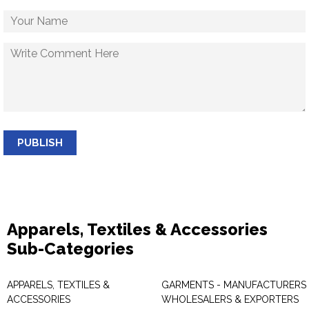
PUBLISH
Apparels, Textiles & Accessories
Sub-Categories
APPARELS, TEXTILES &
GARMENTS - MANUFACTURERS 
ACCESSORIES
WHOLESALERS & EXPORTERS