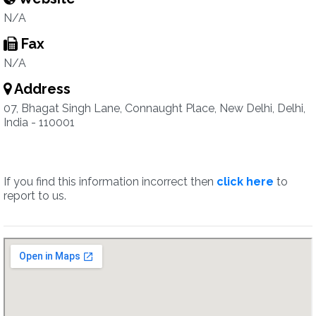
N/A
Fax
N/A
Address
07, Bhagat Singh Lane, Connaught Place, New Delhi, Delhi,
India - 110001
If you find this information incorrect then
click here
to
report to us.