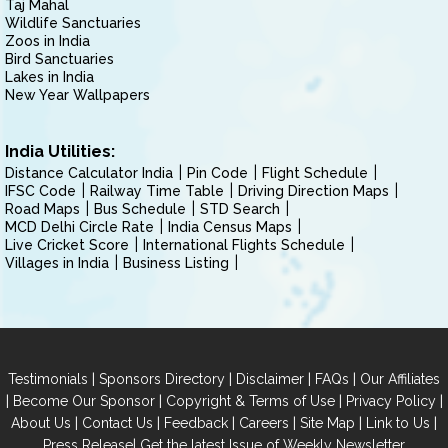
Taj Mahal
Wildlife Sanctuaries
Zoos in India
Bird Sanctuaries
Lakes in India
New Year Wallpapers
India Utilities:
Distance Calculator India
Pin Code
Flight Schedule
IFSC Code
Railway Time Table
Driving Direction Maps
Road Maps
Bus Schedule
STD Search
MCD Delhi Circle Rate
India Census Maps
Live Cricket Score
International Flights Schedule
Villages in India
Business Listing
|
|
|
|
Testimonials
Sponsors Directory
Disclaimer
FAQs
Our Affiliates
|
|
|
|
Become Our Sponsor
Copyright & Terms of Use
Privacy Policy
|
|
|
|
|
|
About Us
Contact Us
Feedback
Careers
Site Map
Link to Us
|
Press Release
Get the latest Issue of Weekly Newsletter