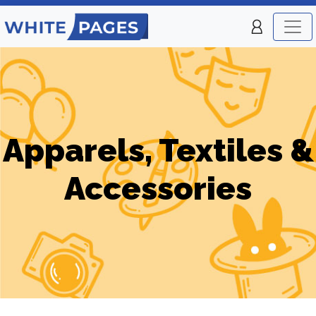
Apparels, Textiles &
Accessories