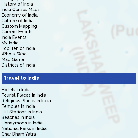
History of India
India Census Maps
Economy of India
Culture of India
Custom Mapping
Current Events
India Events
My India
Top Ten of India
Who is Who
Map Game
Districts of India
Travel to India
Hotels in India
Tourist Places in India
Religious Places in India
Temples in India
Hill Stations in India
Beaches in India
Honeymoon in India
National Parks in India
Char Dham Yatra