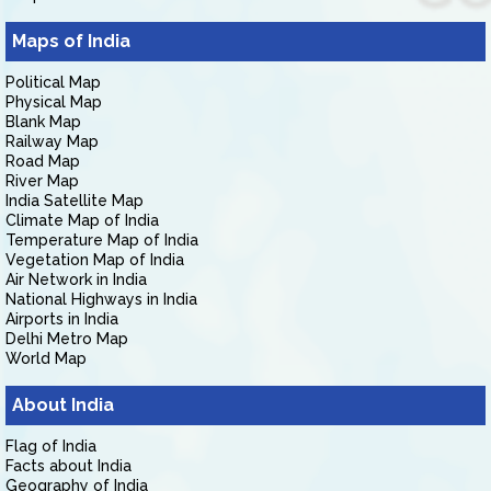
Maps of India
Political Map
Physical Map
Blank Map
Railway Map
Road Map
River Map
India Satellite Map
Climate Map of India
Temperature Map of India
Vegetation Map of India
Air Network in India
National Highways in India
Airports in India
Delhi Metro Map
World Map
About India
Flag of India
Facts about India
Geography of India