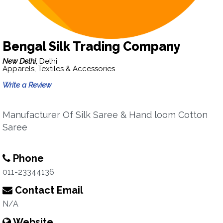
Bengal Silk Trading Company
New Delhi,
Delhi
Apparels, Textiles & Accessories
Write a Review
Manufacturer Of Silk Saree & Hand loom Cotton
Saree
Phone
011-23344136
Contact Email
N/A
Website