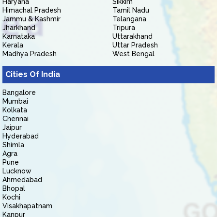
Haryana
Sikkim
Himachal Pradesh
Tamil Nadu
Jammu & Kashmir
Telangana
Jharkhand
Tripura
Karnataka
Uttarakhand
Kerala
Uttar Pradesh
Madhya Pradesh
West Bengal
Cities Of India
Bangalore
Mumbai
Kolkata
Chennai
Jaipur
Hyderabad
Shimla
Agra
Pune
Lucknow
Ahmedabad
Bhopal
Kochi
Visakhapatnam
Kanpur