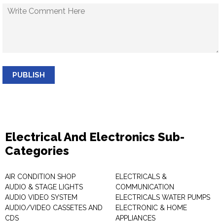
PUBLISH
Electrical And Electronics Sub-
Categories
AIR CONDITION SHOP
ELECTRICALS &
AUDIO & STAGE LIGHTS
COMMUNICATION
AUDIO VIDEO SYSTEM
ELECTRICALS WATER PUMPS
AUDIO/VIDEO CASSETES AND
ELECTRONIC & HOME
CDS
APPLIANCES