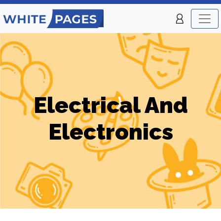
Electrical And
Electronics