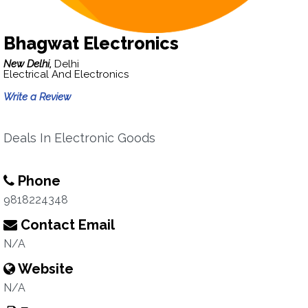
Bhagwat Electronics
New Delhi,
Delhi
Electrical And Electronics
Write a Review
Deals In Electronic Goods
Phone
9818224348
Contact Email
N/A
Website
N/A