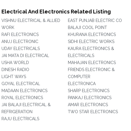
Electrical And Electronics Related Listing
VISHNU ELECTRICAL & ALLIED
EAST PUNJAB ELECTRIC CO
WORK
BALAJI COOL POINT
RAFI ELECTRONICS
KHURANA ELECTRONICS
ANUJ ELECTRONIC
SIDHI ELECTRIC WORKS
UDAY ELECTRICALS
KAURA ELECTRONICS &
JAI MATA DI ELECTRICAL
ELECTRICALS
USHA WORLD
MAHAJAN ELECTRONICS
DINESH RADIO
FRIENDS ELECTRONIC &
LIGHT WAYS
COMPUTER
GOYAL ELECTRICAL
ELECTRONICA
MADAAN ELECTRONICS
SHARP ELECTRONICS
ROYAL ELECTRONICS
PANKAJ ELECTRONICS
JAI BALAJI ELECTRICAL &
AMAR ELECTRONICS
REFRIGERATION
TWO STAR ELECTRONICS
RAJU ELECTRICALS