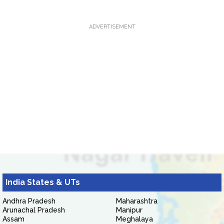
ADVERTISEMENT
India States & UTs
Andhra Pradesh
Maharashtra
Arunachal Pradesh
Manipur
Assam
Meghalaya