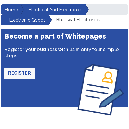
Home
Electrical And Electronics
Bhagwat Electronics
Electronic Goods
Become a part of Whitepages
Register your business with us in only four simple
steps.
REGISTER