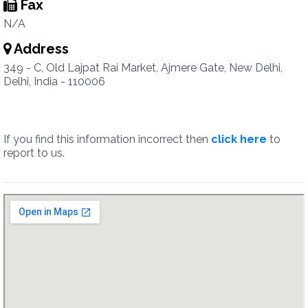
Fax
N/A
Address
349 - C, Old Lajpat Rai Market, Ajmere Gate, New Delhi,
Delhi, India - 110006
If you find this information incorrect then
click here
to
report to us.