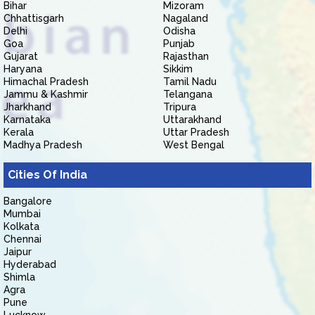
Bihar
Mizoram
Chhattisgarh
Nagaland
Delhi
Odisha
Goa
Punjab
Gujarat
Rajasthan
Haryana
Sikkim
Himachal Pradesh
Tamil Nadu
Jammu & Kashmir
Telangana
Jharkhand
Tripura
Karnataka
Uttarakhand
Kerala
Uttar Pradesh
Madhya Pradesh
West Bengal
Cities Of India
Bangalore
Mumbai
Kolkata
Chennai
Jaipur
Hyderabad
Shimla
Agra
Pune