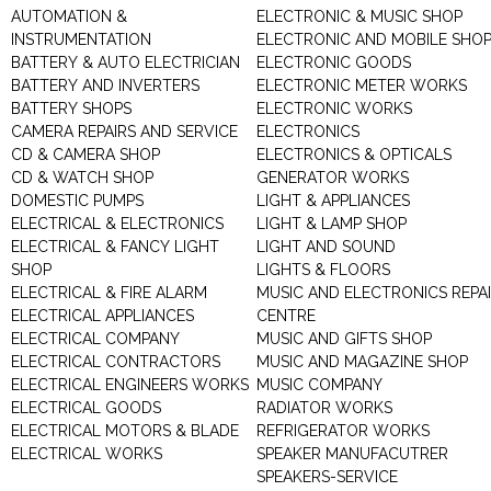
AUTOMATION &
ELECTRONIC & MUSIC SHOP
INSTRUMENTATION
ELECTRONIC AND MOBILE SHO
BATTERY & AUTO ELECTRICIAN
ELECTRONIC GOODS
BATTERY AND INVERTERS
ELECTRONIC METER WORKS
BATTERY SHOPS
ELECTRONIC WORKS
CAMERA REPAIRS AND SERVICE
ELECTRONICS
CD & CAMERA SHOP
ELECTRONICS & OPTICALS
CD & WATCH SHOP
GENERATOR WORKS
DOMESTIC PUMPS
LIGHT & APPLIANCES
ELECTRICAL & ELECTRONICS
LIGHT & LAMP SHOP
ELECTRICAL & FANCY LIGHT
LIGHT AND SOUND
SHOP
LIGHTS & FLOORS
ELECTRICAL & FIRE ALARM
MUSIC AND ELECTRONICS REPA
ELECTRICAL APPLIANCES
CENTRE
ELECTRICAL COMPANY
MUSIC AND GIFTS SHOP
ELECTRICAL CONTRACTORS
MUSIC AND MAGAZINE SHOP
ELECTRICAL ENGINEERS WORKS
MUSIC COMPANY
ELECTRICAL GOODS
RADIATOR WORKS
ELECTRICAL MOTORS & BLADE
REFRIGERATOR WORKS
ELECTRICAL WORKS
SPEAKER MANUFACUTRER
SPEAKERS-SERVICE