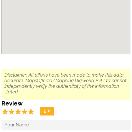
Disclaimer: All efforts have been made to make this data
accurate. MapsOfIndia/Mapping Digiworld Pvt Ltd cannot
independently verify the authenticity of the information
stated.
Review
☆
★
☆
★
☆
★
☆
★
☆
★
5.0