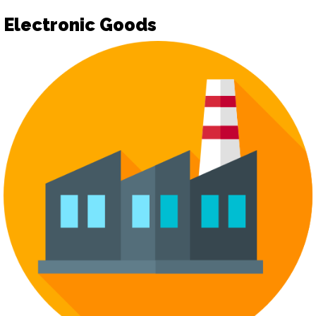
Electronic Goods