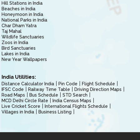
Hill Stations in India
Beaches in India
Honeymoon in India
National Parks in India
Char Dham Yatra
Taj Mahal
Wildlife Sanctuaries
Zoos in India
Bird Sanctuaries
Lakes in India
New Year Wallpapers
India Utilities:
Distance Calculator India
Pin Code
Flight Schedule
IFSC Code
Railway Time Table
Driving Direction Maps
Road Maps
Bus Schedule
STD Search
MCD Delhi Circle Rate
India Census Maps
Live Cricket Score
International Flights Schedule
Villages in India
Business Listing