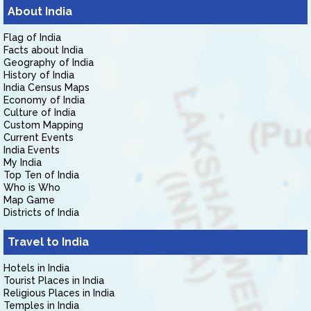
About India
Flag of India
Facts about India
Geography of India
History of India
India Census Maps
Economy of India
Culture of India
Custom Mapping
Current Events
India Events
My India
Top Ten of India
Who is Who
Map Game
Districts of India
Travel to India
Hotels in India
Tourist Places in India
Religious Places in India
Temples in India