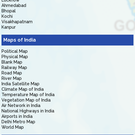
Lucknow
Ahmedabad
Bhopal
Kochi
Visakhapatnam
Kanpur
Maps of India
Political Map
Physical Map
Blank Map
Railway Map
Road Map
River Map
India Satellite Map
Climate Map of India
Temperature Map of India
Vegetation Map of India
Air Network in India
National Highways in India
Airports in India
Delhi Metro Map
World Map