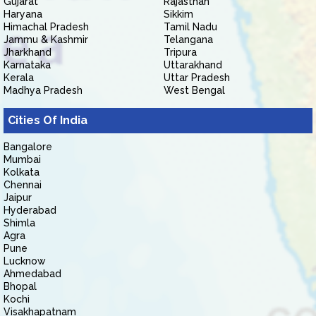
Gujarat
Rajasthan
Haryana
Sikkim
Himachal Pradesh
Tamil Nadu
Jammu & Kashmir
Telangana
Jharkhand
Tripura
Karnataka
Uttarakhand
Kerala
Uttar Pradesh
Madhya Pradesh
West Bengal
Cities Of India
Bangalore
Mumbai
Kolkata
Chennai
Jaipur
Hyderabad
Shimla
Agra
Pune
Lucknow
Ahmedabad
Bhopal
Kochi
Visakhapatnam