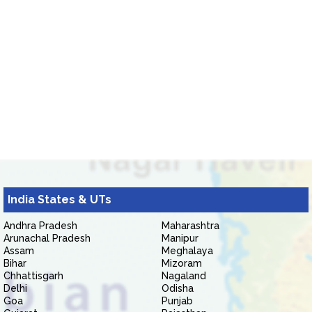
India States & UTs
Andhra Pradesh
Maharashtra
Arunachal Pradesh
Manipur
Assam
Meghalaya
Bihar
Mizoram
Chhattisgarh
Nagaland
Delhi
Odisha
Goa
Punjab