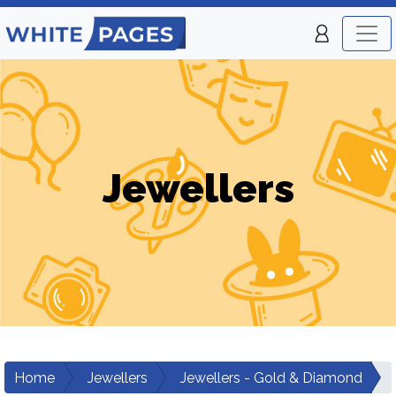
Jewellers
Home
Jewellers
Jewellers - Gold & Diamond