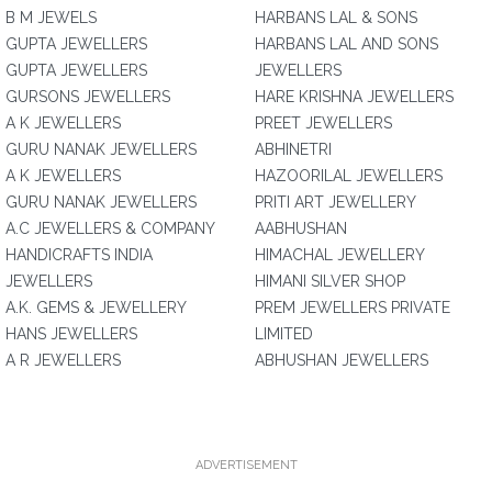
B M JEWELS
HARBANS LAL & SONS
GUPTA JEWELLERS
HARBANS LAL AND SONS
GUPTA JEWELLERS
JEWELLERS
GURSONS JEWELLERS
HARE KRISHNA JEWELLERS
A K JEWELLERS
PREET JEWELLERS
GURU NANAK JEWELLERS
ABHINETRI
A K JEWELLERS
HAZOORILAL JEWELLERS
GURU NANAK JEWELLERS
PRITI ART JEWELLERY
A.C JEWELLERS & COMPANY
AABHUSHAN
HANDICRAFTS INDIA
HIMACHAL JEWELLERY
JEWELLERS
HIMANI SILVER SHOP
A.K. GEMS & JEWELLERY
PREM JEWELLERS PRIVATE
HANS JEWELLERS
LIMITED
A R JEWELLERS
ABHUSHAN JEWELLERS
ADVERTISEMENT