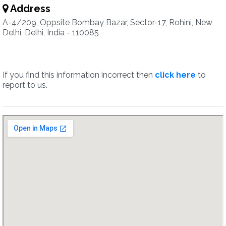
Address
A-4/209, Oppsite Bombay Bazar, Sector-17, Rohini, New
Delhi, Delhi, India - 110085
If you find this information incorrect then
click here
to
report to us.