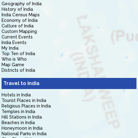
Geography of India
History of India
India Census Maps
Economy of India
Culture of India
Custom Mapping
Current Events
India Events
My India
Top Ten of India
Who is Who
Map Game
Districts of India
Travel to India
Hotels in India
Tourist Places in India
Religious Places in India
Temples in India
Hill Stations in India
Beaches in India
Honeymoon in India
National Parks in India