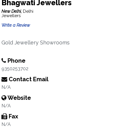
Bhagwati Jewellers
New Delhi,
Delhi
Jewellers
Write a Review
Gold Jewellery Showrooms
Phone
9350253702
Contact Email
N/A
Website
N/A
Fax
N/A