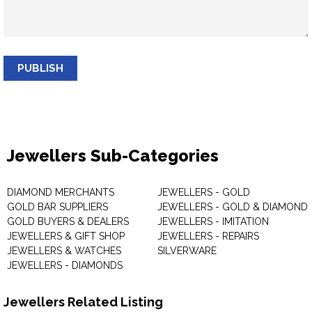
PUBLISH
Jewellers Sub-Categories
DIAMOND MERCHANTS
JEWELLERS - GOLD
GOLD BAR SUPPLIERS
JEWELLERS - GOLD & DIAMOND
GOLD BUYERS & DEALERS
JEWELLERS - IMITATION
JEWELLERS & GIFT SHOP
JEWELLERS - REPAIRS
JEWELLERS & WATCHES
SILVERWARE
JEWELLERS - DIAMONDS
Jewellers Related Listing