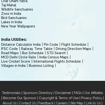
Char Dham Yatra
Taj Mahal
Wildlife Sanctuaries
Zoos in India
Bird Sanctuaries
Lakes in India
New Year Wallpapers
India Utilities:
Distance Calculator India
Pin Code
Flight Schedule
IFSC Code
Railway Time Table
Driving Direction Maps
Road Maps
Bus Schedule
STD Search
MCD Delhi Circle Rate
India Census Maps
Live Cricket Score
International Flights Schedule
Villages in India
Business Listing
|
|
|
|
Testimonials
Sponsors Directory
Disclaimer
FAQs
Our Affiliates
|
|
|
|
Become Our Sponsor
Copyright & Terms of Use
Privacy Policy
|
|
|
|
|
|
About Us
Contact Us
Feedback
Careers
Site Map
Link to Us