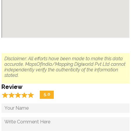
Disclaimer: All efforts have been made to make this data
accurate. MapsOfIndia/Mapping Digiworld Pvt Ltd cannot
independently verify the authenticity of the information
stated.
Review
☆
★
☆
★
☆
★
☆
★
☆
★
5.0