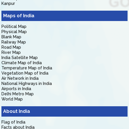
Kanpur
Maps of India
Political Map
Physical Map
Blank Map
Railway Map
Road Map
River Map
India Satellite Map
Climate Map of India
Temperature Map of India
Vegetation Map of India
Air Network in India
National Highways in India
Airports in India
Delhi Metro Map
World Map
About India
Flag of India
Facts about India