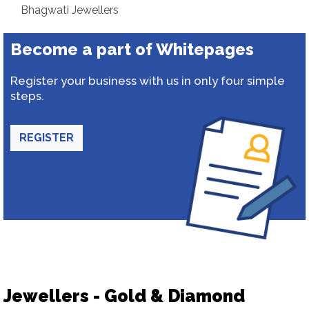
Bhagwati Jewellers
Become a part of Whitepages
Register your business with us in only four simple
steps.
REGISTER
Jewellers - Gold & Diamond