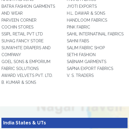
BATRA FASHION GARMENTS
JYOTI EXPORTS
AND WEAR
H.L. DAWAR & SONS
PARVEEN CORNER
HANDLOOM FABRICS
COCHIN STORES
PINK FABRIC
SSIPL RETAIL PVT LTD
SAHIL INTERNATINAL FABRICS
SUHAG FANCY STORE
SAHNI FABS
SUNWHITE DRAPERS AND
SALIM FABRIC SHOP
COMPANY
SETHI FASHION
GOEL SONS & EMPORIUM
SABNAM GARMENTS
FABRIC SOLUTIONS
SAPNA EXPORT FABRICS
AWARD VELVETS PVT. LTD.
V. S. TRADERS
B. KUMAR & SONS
India States & UTs