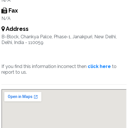
N/A
Fax
N/A
Address
B-Block, Chankya Palce, Phase-1, Janakpuri, New Delhi,
Delhi, India - 110059
If you find this information incorrect then
click here
to
report to us.