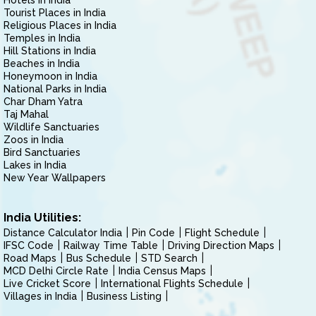
Hotels in India
Tourist Places in India
Religious Places in India
Temples in India
Hill Stations in India
Beaches in India
Honeymoon in India
National Parks in India
Char Dham Yatra
Taj Mahal
Wildlife Sanctuaries
Zoos in India
Bird Sanctuaries
Lakes in India
New Year Wallpapers
India Utilities:
Distance Calculator India
Pin Code
Flight Schedule
IFSC Code
Railway Time Table
Driving Direction Maps
Road Maps
Bus Schedule
STD Search
MCD Delhi Circle Rate
India Census Maps
Live Cricket Score
International Flights Schedule
Villages in India
Business Listing