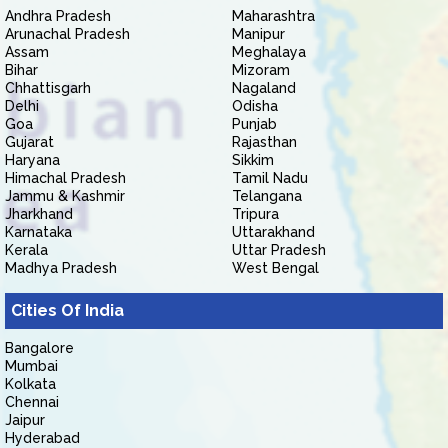
Andhra Pradesh
Maharashtra
Arunachal Pradesh
Manipur
Assam
Meghalaya
Bihar
Mizoram
Chhattisgarh
Nagaland
Delhi
Odisha
Goa
Punjab
Gujarat
Rajasthan
Haryana
Sikkim
Himachal Pradesh
Tamil Nadu
Jammu & Kashmir
Telangana
Jharkhand
Tripura
Karnataka
Uttarakhand
Kerala
Uttar Pradesh
Madhya Pradesh
West Bengal
Cities Of India
Bangalore
Mumbai
Kolkata
Chennai
Jaipur
Hyderabad