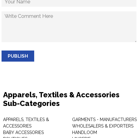
PUBLISH
Apparels, Textiles & Accessories
Sub-Categories
APPARELS, TEXTILES &
GARMENTS - MANUFACTURERS 
ACCESSORIES
WHOLESALERS & EXPORTERS
BABY ACCESSORIES
HANDLOOM