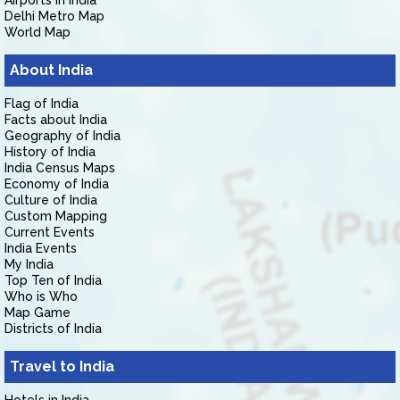
Airports in India
Delhi Metro Map
World Map
About India
Flag of India
Facts about India
Geography of India
History of India
India Census Maps
Economy of India
Culture of India
Custom Mapping
Current Events
India Events
My India
Top Ten of India
Who is Who
Map Game
Districts of India
Travel to India