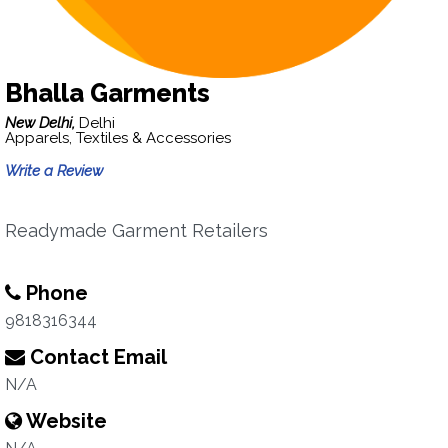
Bhalla Garments
New Delhi,
Delhi
Apparels, Textiles & Accessories
Write a Review
Readymade Garment Retailers
Phone
9818316344
Contact Email
N/A
Website