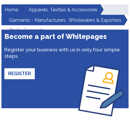
Home
Apparels, Textiles & Accessories
Garments - Manufacturers , Wholesalers & Exporters
Bhalla Garments
Become a part of Whitepages
Register your business with us in only four simple
steps.
REGISTER