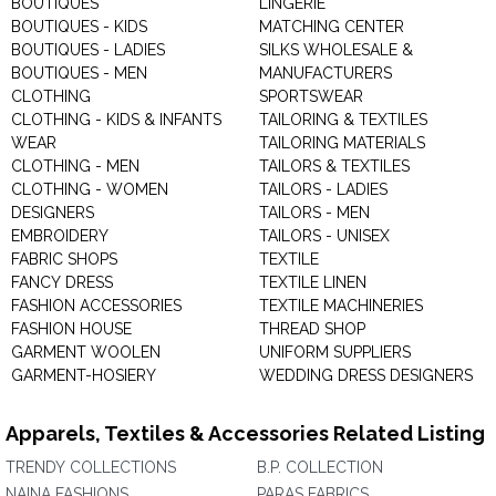
BOUTIQUES
LINGERIE
BOUTIQUES - KIDS
MATCHING CENTER
BOUTIQUES - LADIES
SILKS WHOLESALE &
BOUTIQUES - MEN
MANUFACTURERS
CLOTHING
SPORTSWEAR
CLOTHING - KIDS & INFANTS
TAILORING & TEXTILES
WEAR
TAILORING MATERIALS
CLOTHING - MEN
TAILORS & TEXTILES
CLOTHING - WOMEN
TAILORS - LADIES
DESIGNERS
TAILORS - MEN
EMBROIDERY
TAILORS - UNISEX
FABRIC SHOPS
TEXTILE
FANCY DRESS
TEXTILE LINEN
FASHION ACCESSORIES
TEXTILE MACHINERIES
FASHION HOUSE
THREAD SHOP
GARMENT WOOLEN
UNIFORM SUPPLIERS
GARMENT-HOSIERY
WEDDING DRESS DESIGNERS
Apparels, Textiles & Accessories Related Listing
TRENDY COLLECTIONS
B.P. COLLECTION
NAINA FASHIONS
PARAS FABRICS