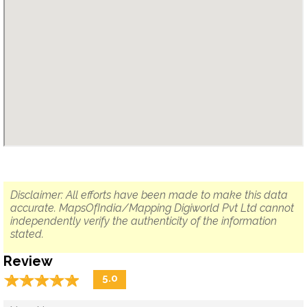
Disclaimer: All efforts have been made to make this data
accurate. MapsOfIndia/Mapping Digiworld Pvt Ltd cannot
independently verify the authenticity of the information
stated.
Review
☆
★
☆
★
☆
★
☆
★
☆
★
5.0