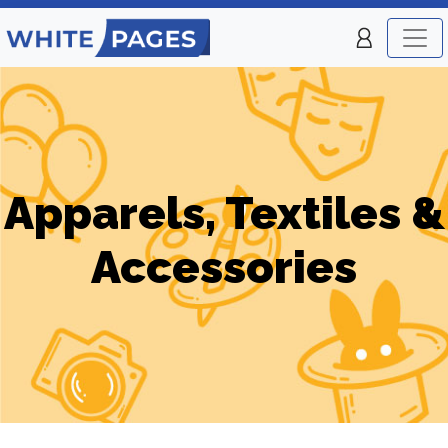
Apparels, Textiles &
Accessories