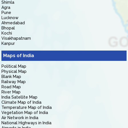
Shimla
Agra
Pune
Lucknow
Ahmedabad
Bhopal
Kochi
Visakhapatnam
Kanpur
Maps of India
Political Map
Physical Map
Blank Map
Railway Map
Road Map
River Map
India Satellite Map
Climate Map of India
Temperature Map of India
Vegetation Map of India
Air Network in India
National Highways in India