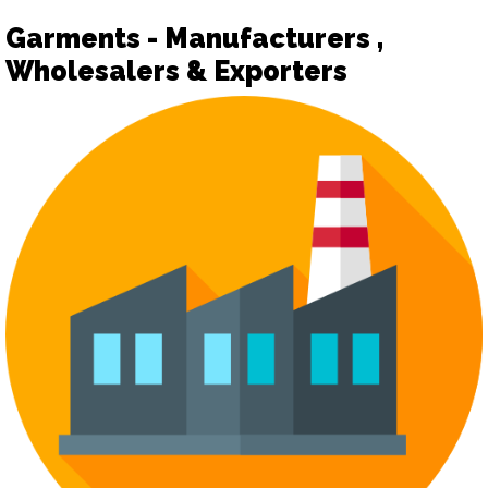
Garments - Manufacturers ,
Wholesalers & Exporters