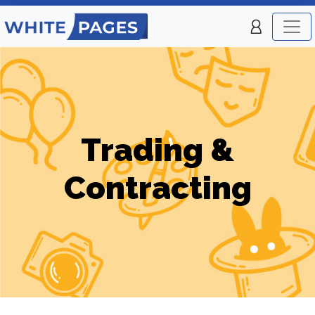
Trading &
Contracting