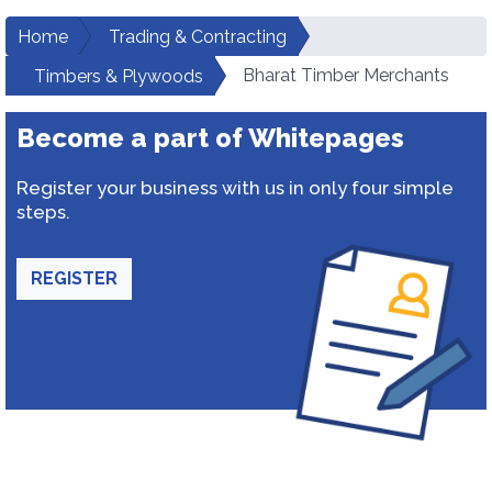
Home
Trading & Contracting
Bharat Timber Merchants
Timbers & Plywoods
Become a part of Whitepages
Register your business with us in only four simple
steps.
REGISTER