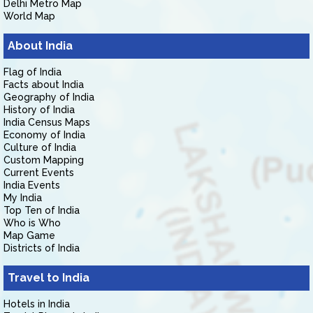
Delhi Metro Map
World Map
About India
Flag of India
Facts about India
Geography of India
History of India
India Census Maps
Economy of India
Culture of India
Custom Mapping
Current Events
India Events
My India
Top Ten of India
Who is Who
Map Game
Districts of India
Travel to India
Hotels in India