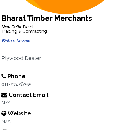
Bharat Timber Merchants
New Delhi,
Delhi
Trading & Contracting
Write a Review
Plywood Dealer
Phone
011-27428355
Contact Email
N/A
Website
N/A