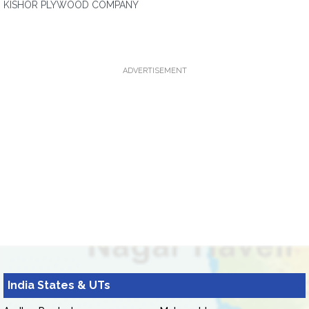
KISHOR PLYWOOD COMPANY
ADVERTISEMENT
India States & UTs