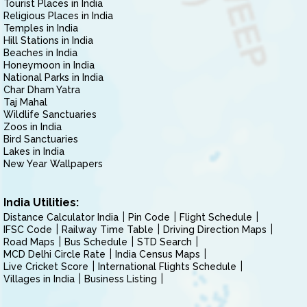
Tourist Places in India
Religious Places in India
Temples in India
Hill Stations in India
Beaches in India
Honeymoon in India
National Parks in India
Char Dham Yatra
Taj Mahal
Wildlife Sanctuaries
Zoos in India
Bird Sanctuaries
Lakes in India
New Year Wallpapers
India Utilities:
Distance Calculator India
Pin Code
Flight Schedule
IFSC Code
Railway Time Table
Driving Direction Maps
Road Maps
Bus Schedule
STD Search
MCD Delhi Circle Rate
India Census Maps
Live Cricket Score
International Flights Schedule
Villages in India
Business Listing