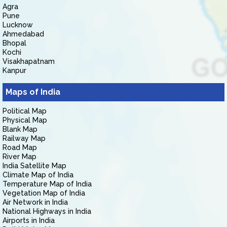
Agra
Pune
Lucknow
Ahmedabad
Bhopal
Kochi
Visakhapatnam
Kanpur
Maps of India
Political Map
Physical Map
Blank Map
Railway Map
Road Map
River Map
India Satellite Map
Climate Map of India
Temperature Map of India
Vegetation Map of India
Air Network in India
National Highways in India
Airports in India