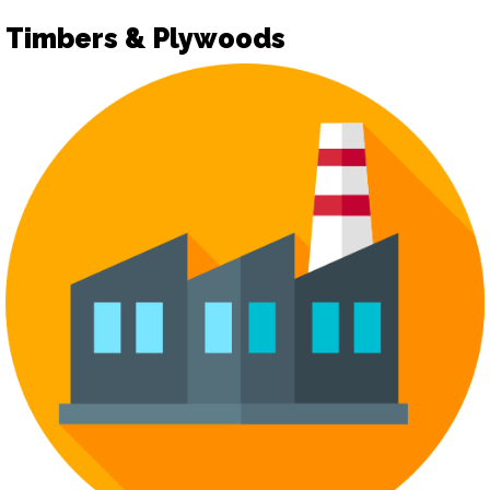
Timbers & Plywoods