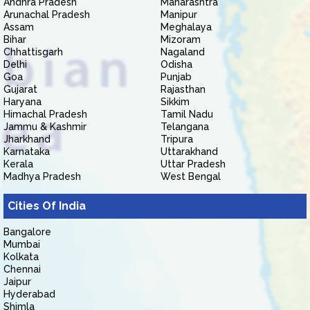
Andhra Pradesh
Maharashtra
Arunachal Pradesh
Manipur
Assam
Meghalaya
Bihar
Mizoram
Chhattisgarh
Nagaland
Delhi
Odisha
Goa
Punjab
Gujarat
Rajasthan
Haryana
Sikkim
Himachal Pradesh
Tamil Nadu
Jammu & Kashmir
Telangana
Jharkhand
Tripura
Karnataka
Uttarakhand
Kerala
Uttar Pradesh
Madhya Pradesh
West Bengal
Cities Of India
Bangalore
Mumbai
Kolkata
Chennai
Jaipur
Hyderabad
Shimla