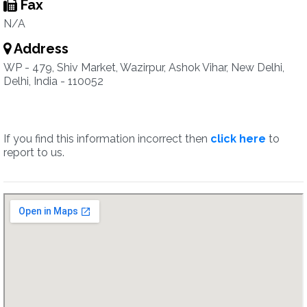
Fax
N/A
Address
WP - 479, Shiv Market, Wazirpur, Ashok Vihar, New Delhi,
Delhi, India - 110052
If you find this information incorrect then
click here
to
report to us.