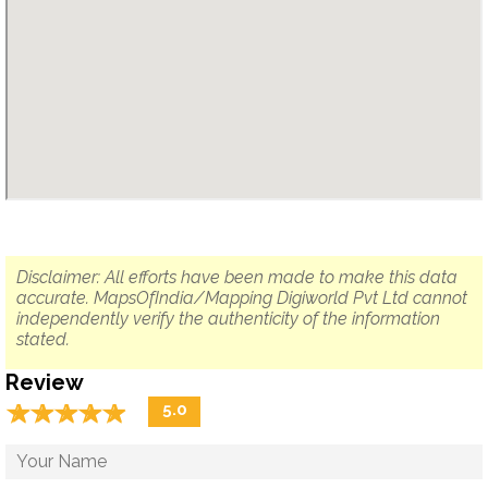
Disclaimer: All efforts have been made to make this data
accurate. MapsOfIndia/Mapping Digiworld Pvt Ltd cannot
independently verify the authenticity of the information
stated.
Review
☆
★
☆
★
☆
★
☆
★
☆
★
5.0