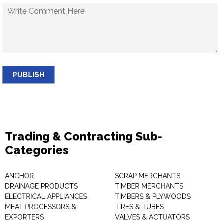
PUBLISH
Trading & Contracting Sub-
Categories
ANCHOR
SCRAP MERCHANTS
DRAINAGE PRODUCTS
TIMBER MERCHANTS
ELECTRICAL APPLIANCES
TIMBERS & PLYWOODS
MEAT PROCESSORS &
TIRES & TUBES
EXPORTERS
VALVES & ACTUATORS