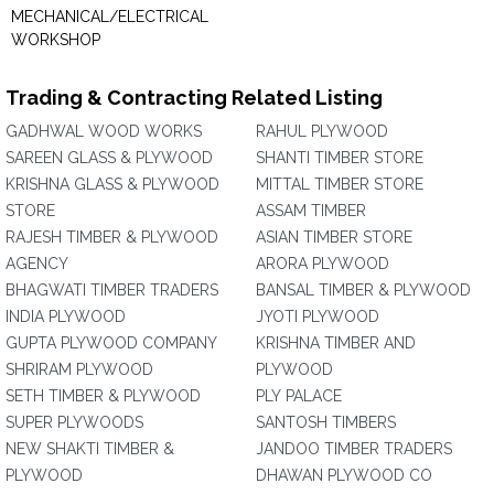
MECHANICAL/ELECTRICAL
WORKSHOP
Trading & Contracting Related Listing
GADHWAL WOOD WORKS
RAHUL PLYWOOD
SAREEN GLASS & PLYWOOD
SHANTI TIMBER STORE
KRISHNA GLASS & PLYWOOD
MITTAL TIMBER STORE
STORE
ASSAM TIMBER
RAJESH TIMBER & PLYWOOD
ASIAN TIMBER STORE
AGENCY
ARORA PLYWOOD
BHAGWATI TIMBER TRADERS
BANSAL TIMBER & PLYWOOD
INDIA PLYWOOD
JYOTI PLYWOOD
GUPTA PLYWOOD COMPANY
KRISHNA TIMBER AND
SHRIRAM PLYWOOD
PLYWOOD
SETH TIMBER & PLYWOOD
PLY PALACE
SUPER PLYWOODS
SANTOSH TIMBERS
NEW SHAKTI TIMBER &
JANDOO TIMBER TRADERS
PLYWOOD
DHAWAN PLYWOOD CO