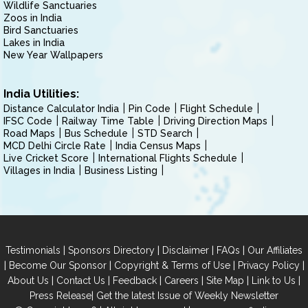
Wildlife Sanctuaries
Zoos in India
Bird Sanctuaries
Lakes in India
New Year Wallpapers
India Utilities:
Distance Calculator India
Pin Code
Flight Schedule
IFSC Code
Railway Time Table
Driving Direction Maps
Road Maps
Bus Schedule
STD Search
MCD Delhi Circle Rate
India Census Maps
Live Cricket Score
International Flights Schedule
Villages in India
Business Listing
|
|
|
|
Testimonials
Sponsors Directory
Disclaimer
FAQs
Our Affiliates
|
|
|
|
Become Our Sponsor
Copyright & Terms of Use
Privacy Policy
|
|
|
|
|
|
About Us
Contact Us
Feedback
Careers
Site Map
Link to Us
|
Press Release
Get the latest Issue of Weekly Newsletter