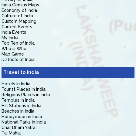
India Census Maps
Economy of India
Culture of India
Custom Mapping
Current Events
India Events
My India
Top Ten of India
Who is Who
Map Game
Districts of India
Travel to India
Hotels in India
Tourist Places in India
Religious Places in India
Temples in India
Hill Stations in India
Beaches in India
Honeymoon in India
National Parks in India
Char Dham Yatra
Taj Mahal