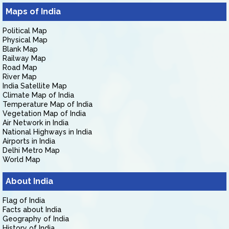
Maps of India
Political Map
Physical Map
Blank Map
Railway Map
Road Map
River Map
India Satellite Map
Climate Map of India
Temperature Map of India
Vegetation Map of India
Air Network in India
National Highways in India
Airports in India
Delhi Metro Map
World Map
About India
Flag of India
Facts about India
Geography of India
History of India