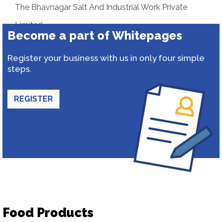
The Bhavnagar Salt And Industrial Work Private
Limited
Become a part of Whitepages
Register your business with us in only four simple
steps.
REGISTER
Food Products