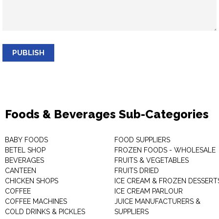
PUBLISH
Foods & Beverages Sub-Categories
BABY FOODS
FOOD SUPPLIERS
BETEL SHOP
FROZEN FOODS - WHOLESALE
BEVERAGES
FRUITS & VEGETABLES
CANTEEN
FRUITS DRIED
CHICKEN SHOPS
ICE CREAM & FROZEN DESSERT
COFFEE
ICE CREAM PARLOUR
COFFEE MACHINES
JUICE MANUFACTURERS &
COLD DRINKS & PICKLES
SUPPLIERS