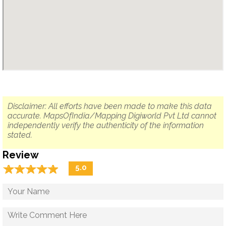
Disclaimer: All efforts have been made to make this data
accurate. MapsOfIndia/Mapping Digiworld Pvt Ltd cannot
independently verify the authenticity of the information
stated.
Review
☆
★
☆
★
☆
★
☆
★
☆
★
5.0