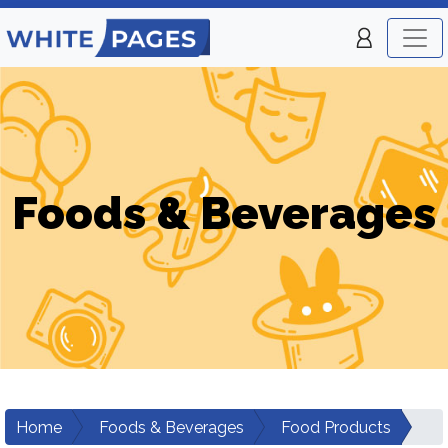
Foods & Beverages
Home
Foods & Beverages
Food Products