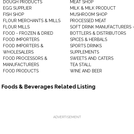
DOUGH PRODUCTS
MEAT SHOP
EGG SUPPLIER
MILK & MILK PRODUCT
FISH SHOP
MUSHROOM SHOP
FLOUR MERCHANTS & MILLS
PROCESSED MEAT
FLOUR MILLS
SOFT DRINK MANUFACTURERS 
FOOD - FROZEN & DRIED
BOTTLERS & DISTRIBUTORS
FOOD IMPORTERS
SPICES & HERBALS
FOOD IMPORTERS &
SPORTS DRINKS
WHOLESALERS
SUPPLEMENTS
FOOD PROCESSORS &
SWEETS AND CATERS
MANUFACTURERS
TEA STALL
FOOD PRODUCTS
WINE AND BEER
Foods & Beverages Related Listing
ADVERTISEMENT