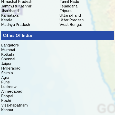
Himachal Pradesh
Tamil Nadu
Jammu & Kashmir
Telangana
Jharkhand
Tripura
Karnataka
Uttarakhand
Kerala
Uttar Pradesh
Madhya Pradesh
West Bengal
Cities Of India
Bangalore
Mumbai
Kolkata
Chennai
Jaipur
Hyderabad
Shimla
Agra
Pune
Lucknow
Ahmedabad
Bhopal
Kochi
Visakhapatnam
Kanpur