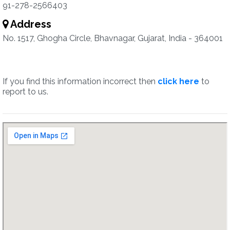
91-278-2566403
Address
No. 1517, Ghogha Circle, Bhavnagar, Gujarat, India - 364001
If you find this information incorrect then
click here
to
report to us.