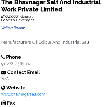
The Bhavnagar Salt And Industrial
Work Private Limited
Bhavnagar,
Gujarat
Foods & Beverages
Write a Review
Manufacturers Of Edible And Industrial Salt
Phone
91-278-2565114
Contact Email
N/A
Website
www.bhavnagarsalt.com
Fax