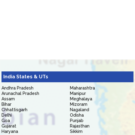
India States & UTs
Andhra Pradesh
Maharashtra
Arunachal Pradesh
Manipur
Assam
Meghalaya
Bihar
Mizoram
Chhattisgarh
Nagaland
Delhi
Odisha
Goa
Punjab
Gujarat
Rajasthan
Haryana
Sikkim