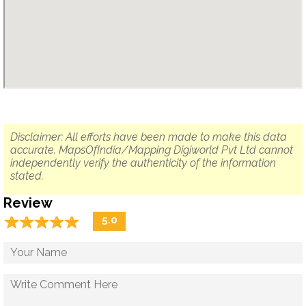
Disclaimer: All efforts have been made to make this data
accurate. MapsOfIndia/Mapping Digiworld Pvt Ltd cannot
independently verify the authenticity of the information
stated.
Review
☆
★
☆
★
☆
★
☆
★
☆
★
5.0