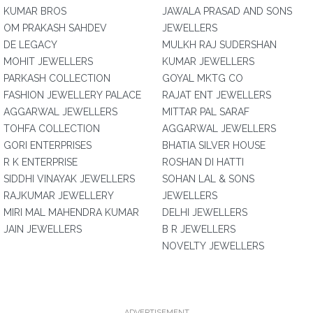
KUMAR BROS
JAWALA PRASAD AND SONS
OM PRAKASH SAHDEV
JEWELLERS
DE LEGACY
MULKH RAJ SUDERSHAN
MOHIT JEWELLERS
KUMAR JEWELLERS
PARKASH COLLECTION
GOYAL MKTG CO
FASHION JEWELLERY PALACE
RAJAT ENT JEWELLERS
AGGARWAL JEWELLERS
MITTAR PAL SARAF
TOHFA COLLECTION
AGGARWAL JEWELLERS
GORI ENTERPRISES
BHATIA SILVER HOUSE
R K ENTERPRISE
ROSHAN DI HATTI
SIDDHI VINAYAK JEWELLERS
SOHAN LAL & SONS
RAJKUMAR JEWELLERY
JEWELLERS
MIRI MAL MAHENDRA KUMAR
DELHI JEWELLERS
JAIN JEWELLERS
B R JEWELLERS
NOVELTY JEWELLERS
ADVERTISEMENT