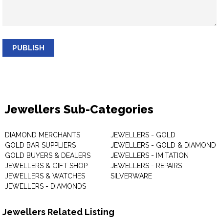
PUBLISH
Jewellers Sub-Categories
DIAMOND MERCHANTS
JEWELLERS - GOLD
GOLD BAR SUPPLIERS
JEWELLERS - GOLD & DIAMOND
GOLD BUYERS & DEALERS
JEWELLERS - IMITATION
JEWELLERS & GIFT SHOP
JEWELLERS - REPAIRS
JEWELLERS & WATCHES
SILVERWARE
JEWELLERS - DIAMONDS
Jewellers Related Listing