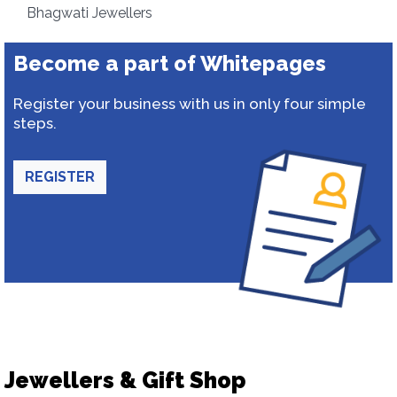
Bhagwati Jewellers
Become a part of Whitepages
Register your business with us in only four simple
steps.
REGISTER
Jewellers & Gift Shop