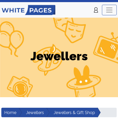
Jewellers
Home
Jewellers
Jewellers & Gift Shop