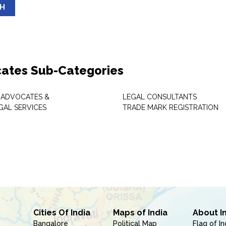
SH
ates Sub-Categories
 ADVOCATES &
LEGAL CONSULTANTS
GAL SERVICES
TRADE MARK REGISTRATION
Cities Of India
Maps of India
About I
Bangalore
Political Map
Flag of In