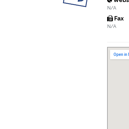
Webs
N/A
Fax
N/A