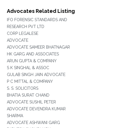
Advocates Related Listing
IFO FORENSIC STANDARDS AND
RESEARCH PVT LTD
CORP LEGALESE
ADVOCATE
ADVOCATE SAMEER BHATNAGAR
HK GARG AND ASSOCIATES
ARUN GUPTA & COMPANY
S K SINGHAL & ASSOC
GULAB SINGH JAIN ADVOCATE
P C MITTAL & COMPANY
S. S. SOLICITORS
BHATIA SURAT CHAND
ADVOCATE SUSHIL PETER
ADVOCATE DEVENDRA KUMAR
SHARMA
ADVOCATE ASHWANI GARG