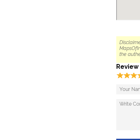
Disclaime
MapsOfIn
the authe
Review
☆
★
☆
★
☆
★