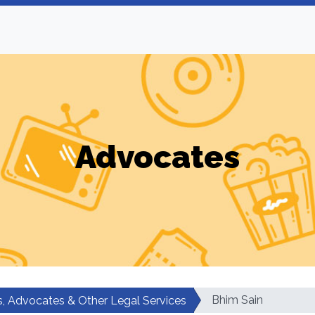
Advocates
Bhim Sain
, Advocates & Other Legal Services