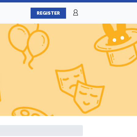
REGISTER