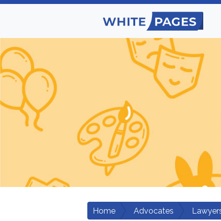
Home
Advocates
Lawyers