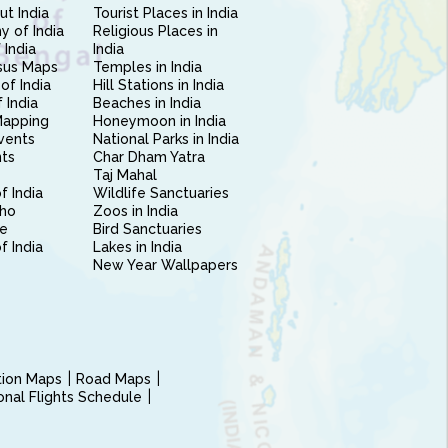
ut India
Tourist Places in India
 of India
Religious Places in
 India
India
sus Maps
Temples in India
of India
Hill Stations in India
 India
Beaches in India
Mapping
Honeymoon in India
vents
National Parks in India
nts
Char Dham Yatra
Taj Mahal
f India
Wildlife Sanctuaries
ho
Zoos in India
e
Bird Sanctuaries
of India
Lakes in India
New Year Wallpapers
ction Maps
Road Maps
ional Flights Schedule