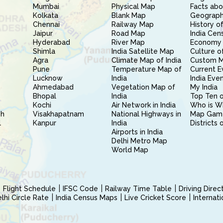
Mumbai
Physical Map
Facts abo
Kolkata
Blank Map
Geography
Chennai
Railway Map
History of
Jaipur
Road Map
India Cen
Hyderabad
River Map
Economy 
Shimla
India Satellite Map
Culture of
Agra
Climate Map of India
Custom 
Pune
Temperature Map of
Current E
Lucknow
India
India Eve
Ahmedabad
Vegetation Map of
My India
Bhopal
India
Top Ten o
Kochi
Air Network in India
Who is W
sh
Visakhapatnam
National Highways in
Map Gam
l
Kanpur
India
Districts 
Airports in India
Delhi Metro Map
World Map
Flight Schedule
IFSC Code
Railway Time Table
Driving Dire
hi Circle Rate
India Census Maps
Live Cricket Score
Internat