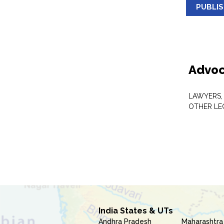
PUBLI
Advoc
LAWYERS,
OTHER LE
India States & UTs
Andhra Pradesh
Maharashtra