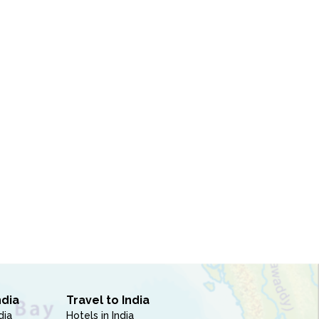
ndia
Travel to India
dia
Hotels in India