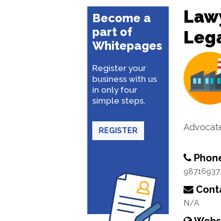
Lawy
Become a
part of
Lega
Whitepages
Register your
business with us
in only four
simple steps.
Advocat
REGISTER
Phon
98716937
Conta
N/A