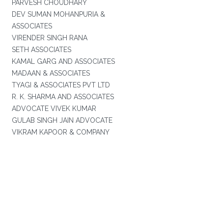
PARVESH CHOUDHARY
DEV SUMAN MOHANPURIA &
ASSOCIATES
VIRENDER SINGH RANA
SETH ASSOCIATES
KAMAL GARG AND ASSOCIATES
MADAAN & ASSOCIATES
TYAGI & ASSOCIATES PVT LTD
R. K. SHARMA AND ASSOCIATES
ADVOCATE VIVEK KUMAR
GULAB SINGH JAIN ADVOCATE
VIKRAM KAPOOR & COMPANY