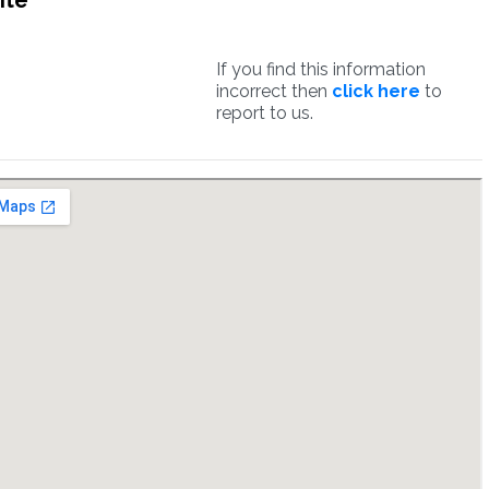
ite
If you find this information
incorrect then
click here
to
report to us.