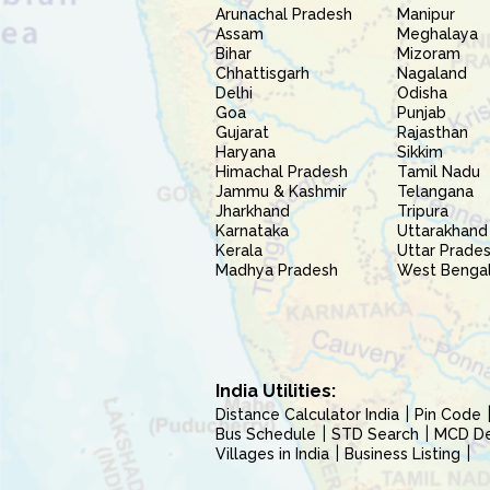
Arunachal Pradesh
Manipur
Assam
Meghalaya
Bihar
Mizoram
Chhattisgarh
Nagaland
Delhi
Odisha
Goa
Punjab
Gujarat
Rajasthan
Haryana
Sikkim
Himachal Pradesh
Tamil Nadu
Jammu & Kashmir
Telangana
Jharkhand
Tripura
Karnataka
Uttarakhand
Kerala
Uttar Prade
Madhya Pradesh
West Benga
India Utilities:
Distance Calculator India
Pin Code
Bus Schedule
STD Search
MCD Del
Villages in India
Business Listing