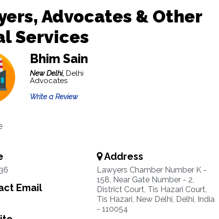
ers, Advocates & Other
l Services
Bhim Sain
New Delhi,
Delhi
Advocates
Write a Review
e
e
Address
36
Lawyers Chamber Number K -
158, Near Gate Number - 2,
ct Email
District Court, Tis Hazari Court,
Tis Hazari, New Delhi, Delhi, India
- 110054