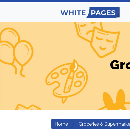
Gr
Home
Groceries & Supermarke