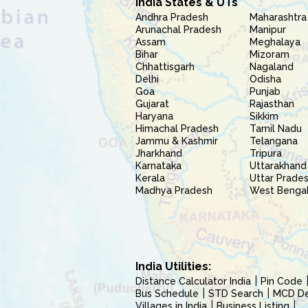
India States & UTs
Andhra Pradesh
Maharashtra
Arunachal Pradesh
Manipur
Assam
Meghalaya
Bihar
Mizoram
Chhattisgarh
Nagaland
Delhi
Odisha
Goa
Punjab
Gujarat
Rajasthan
Haryana
Sikkim
Himachal Pradesh
Tamil Nadu
Jammu & Kashmir
Telangana
Jharkhand
Tripura
Karnataka
Uttarakhand
Kerala
Uttar Prade
Madhya Pradesh
West Benga
India Utilities:
Distance Calculator India
Pin Code
Bus Schedule
STD Search
MCD Del
Villages in India
Business Listing