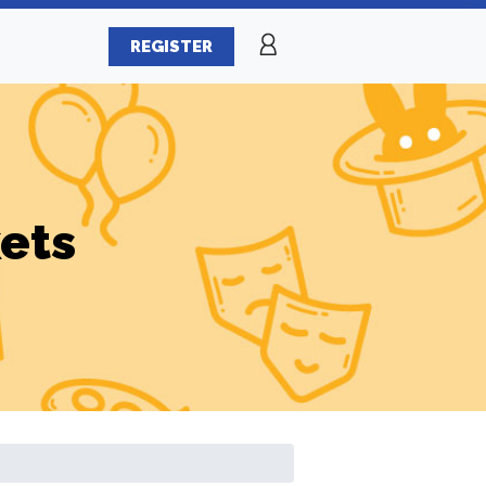
REGISTER
ets