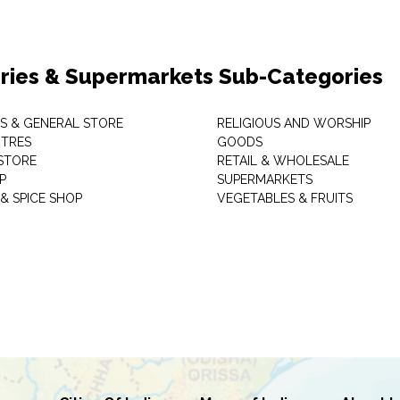
ries & Supermarkets Sub-Categories
TS & GENERAL STORE
RELIGIOUS AND WORSHIP
TRES
GOODS
STORE
RETAIL & WHOLESALE
P
SUPERMARKETS
& SPICE SHOP
VEGETABLES & FRUITS