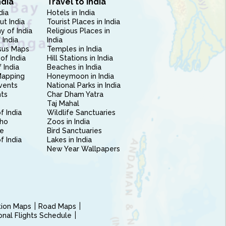
ndia
Travel to India
dia
Hotels in India
ut India
Tourist Places in India
 of India
Religious Places in
 India
India
sus Maps
Temples in India
of India
Hill Stations in India
 India
Beaches in India
Mapping
Honeymoon in India
vents
National Parks in India
nts
Char Dham Yatra
Taj Mahal
f India
Wildlife Sanctuaries
ho
Zoos in India
e
Bird Sanctuaries
of India
Lakes in India
New Year Wallpapers
ction Maps
Road Maps
ional Flights Schedule