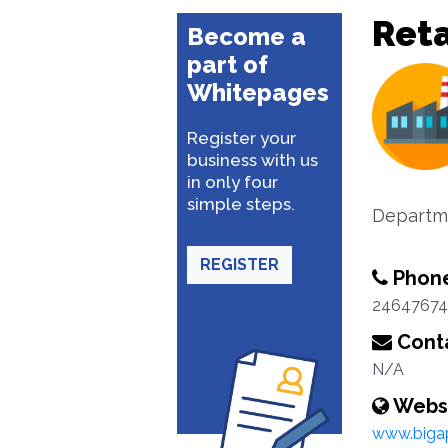
Reta
Become a
part of
Whitepages
Register your
business with us
in only four
simple steps.
Departme
REGISTER
Phon
24647674
Conta
N/A
Webs
www.biga