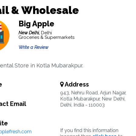
il & Wholesale
Big Apple
New Delhi,
Delhi
Groceries & Supermarkets
Write a Review
ntal Store in Kotla Mubarakpur.
e
Address
943, Nehru Road, Arjun Nagar,
Kotla Mubarakpur, New Delhi,
ct Email
Delhi, India - 110003
ite
If you find this information
pplefresh.com