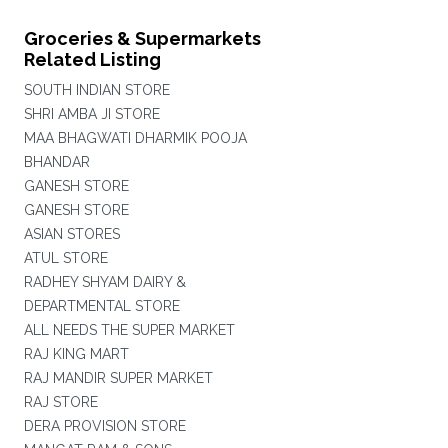
Groceries & Supermarkets
Related Listing
SOUTH INDIAN STORE
SHRI AMBA JI STORE
MAA BHAGWATI DHARMIK POOJA
BHANDAR
GANESH STORE
GANESH STORE
ASIAN STORES
ATUL STORE
RADHEY SHYAM DAIRY &
DEPARTMENTAL STORE
ALL NEEDS THE SUPER MARKET
RAJ KING MART
RAJ MANDIR SUPER MARKET
RAJ STORE
DERA PROVISION STORE