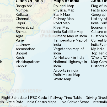
Cities Of India
Maps of India
About I
Bangalore
Political Map
Flag of In
Mumbai
Physical Map
Facts abo
Kolkata
Blank Map
Geography
Chennai
Railway Map
History of
Jaipur
Road Map
India Cen
Hyderabad
River Map
Economy 
Shimla
India Satellite Map
Culture of
Agra
Climate Map of India
Custom 
Pune
Temperature Map of
Current E
Lucknow
India
India Eve
Ahmedabad
Vegetation Map of
My India
Bhopal
India
Top Ten o
Kochi
Air Network in India
Who is W
sh
Visakhapatnam
National Highways in
Map Gam
l
Kanpur
India
Districts 
Airports in India
Delhi Metro Map
World Map
Flight Schedule
IFSC Code
Railway Time Table
Driving Dire
hi Circle Rate
India Census Maps
Live Cricket Score
Internat