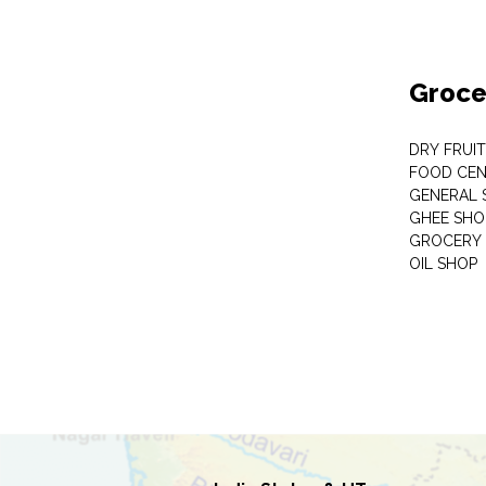
Groce
DRY FRUI
FOOD CEN
GENERAL 
GHEE SHO
GROCERY 
OIL SHOP