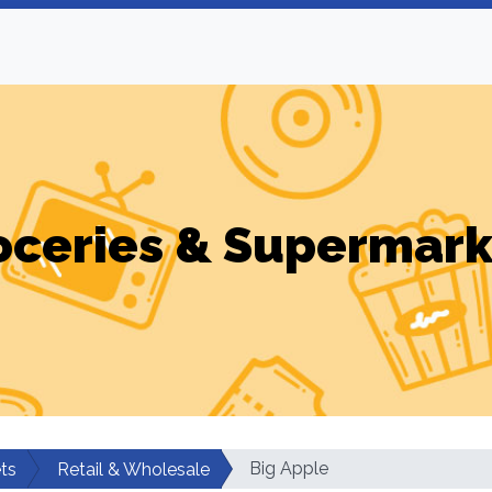
oceries & Supermark
Big Apple
ts
Retail & Wholesale