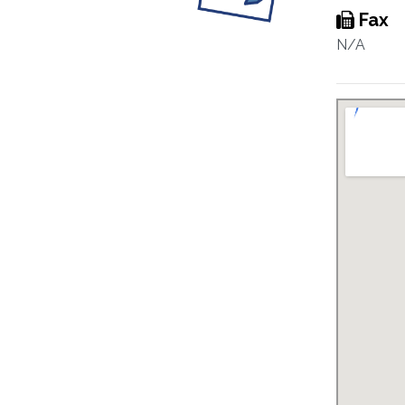
Fax
N/A