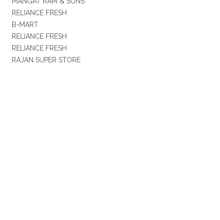
MANGAT RAM & SONS
RELIANCE FRESH
B-MART
RELIANCE FRESH
RELIANCE FRESH
RAJAN SUPER STORE