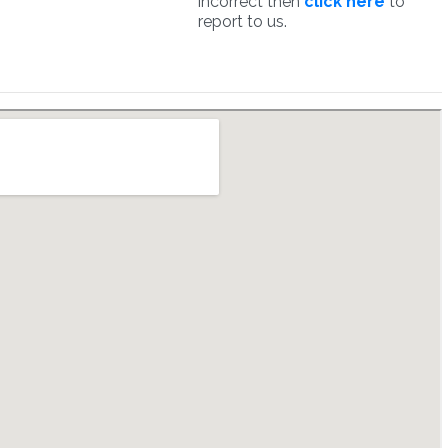
incorrect then
click here
to
report to us.