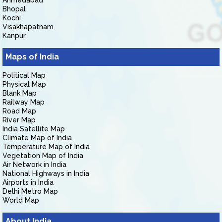
Ahmedabad
Bhopal
Kochi
Visakhapatnam
Kanpur
Maps of India
Political Map
Physical Map
Blank Map
Railway Map
Road Map
River Map
India Satellite Map
Climate Map of India
Temperature Map of India
Vegetation Map of India
Air Network in India
National Highways in India
Airports in India
Delhi Metro Map
World Map
About India