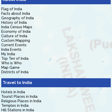
Flag of India
Facts about India
Geography of India
History of India
India Census Maps
Economy of India
Culture of India
Custom Mapping
Current Events
India Events
My India
Top Ten of India
Who is Who
Map Game
Districts of India
Travel to India
Hotels in India
Tourist Places in India
Religious Places in India
Temples in India
Hill Stations in India