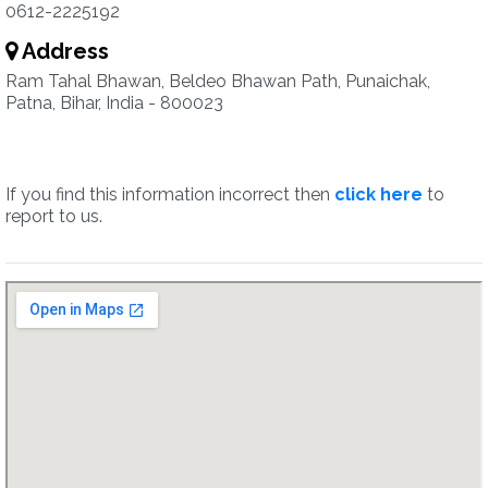
0612-2225192
Address
Ram Tahal Bhawan, Beldeo Bhawan Path, Punaichak,
Patna, Bihar, India - 800023
If you find this information incorrect then
click here
to
report to us.