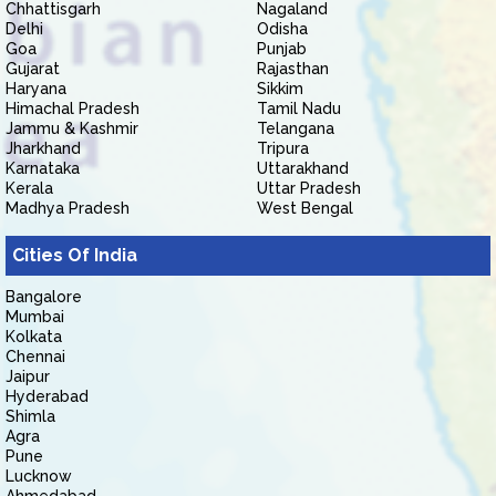
Chhattisgarh
Nagaland
Delhi
Odisha
Goa
Punjab
Gujarat
Rajasthan
Haryana
Sikkim
Himachal Pradesh
Tamil Nadu
Jammu & Kashmir
Telangana
Jharkhand
Tripura
Karnataka
Uttarakhand
Kerala
Uttar Pradesh
Madhya Pradesh
West Bengal
Cities Of India
Bangalore
Mumbai
Kolkata
Chennai
Jaipur
Hyderabad
Shimla
Agra
Pune
Lucknow