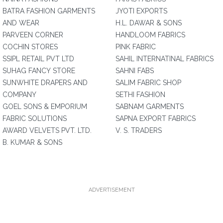
BATRA FASHION GARMENTS
JYOTI EXPORTS
AND WEAR
H.L. DAWAR & SONS
PARVEEN CORNER
HANDLOOM FABRICS
COCHIN STORES
PINK FABRIC
SSIPL RETAIL PVT LTD
SAHIL INTERNATINAL FABRICS
SUHAG FANCY STORE
SAHNI FABS
SUNWHITE DRAPERS AND
SALIM FABRIC SHOP
COMPANY
SETHI FASHION
GOEL SONS & EMPORIUM
SABNAM GARMENTS
FABRIC SOLUTIONS
SAPNA EXPORT FABRICS
AWARD VELVETS PVT. LTD.
V. S. TRADERS
B. KUMAR & SONS
ADVERTISEMENT