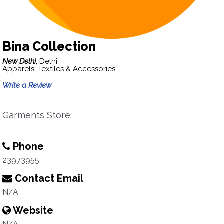
Bina Collection
New Delhi,
Delhi
Apparels, Textiles & Accessories
Write a Review
Garments Store.
Phone
23973955
Contact Email
N/A
Website