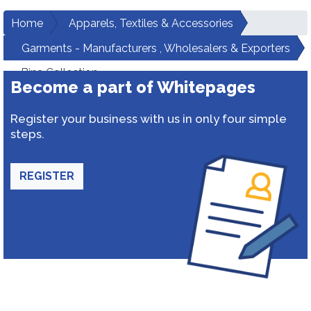
Home
Apparels, Textiles & Accessories
Garments - Manufacturers , Wholesalers & Exporters
Bina Collection
Become a part of Whitepages
Register your business with us in only four simple
steps.
REGISTER