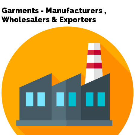
Garments - Manufacturers ,
Wholesalers & Exporters