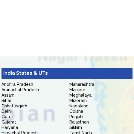
India States & UTs
Andhra Pradesh
Maharashtra
Arunachal Pradesh
Manipur
Assam
Meghalaya
Bihar
Mizoram
Chhattisgarh
Nagaland
Delhi
Odisha
Goa
Punjab
Gujarat
Rajasthan
Haryana
Sikkim
Himachal Pradesh
Tamil Nadu