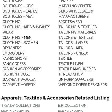
BOUTIQUES
LINGERIE
BOUTIQUES - KIDS
MATCHING CENTER
BOUTIQUES - LADIES
SILKS WHOLESALE &
BOUTIQUES - MEN
MANUFACTURERS
CLOTHING
SPORTSWEAR
CLOTHING - KIDS & INFANTS
TAILORING & TEXTILES
WEAR
TAILORING MATERIALS
CLOTHING - MEN
TAILORS & TEXTILES
CLOTHING - WOMEN
TAILORS - LADIES
DESIGNERS
TAILORS - MEN
EMBROIDERY
TAILORS - UNISEX
FABRIC SHOPS
TEXTILE
FANCY DRESS
TEXTILE LINEN
FASHION ACCESSORIES
TEXTILE MACHINERIES
FASHION HOUSE
THREAD SHOP
GARMENT WOOLEN
UNIFORM SUPPLIERS
GARMENT-HOSIERY
WEDDING DRESS DESIGNERS
Apparels, Textiles & Accessories Related Listing
TRENDY COLLECTIONS
B.P. COLLECTION
NAINA FASHIONS
PARAS FABRICS