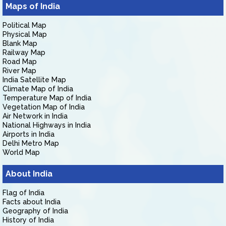
Maps of India
Political Map
Physical Map
Blank Map
Railway Map
Road Map
River Map
India Satellite Map
Climate Map of India
Temperature Map of India
Vegetation Map of India
Air Network in India
National Highways in India
Airports in India
Delhi Metro Map
World Map
About India
Flag of India
Facts about India
Geography of India
History of India