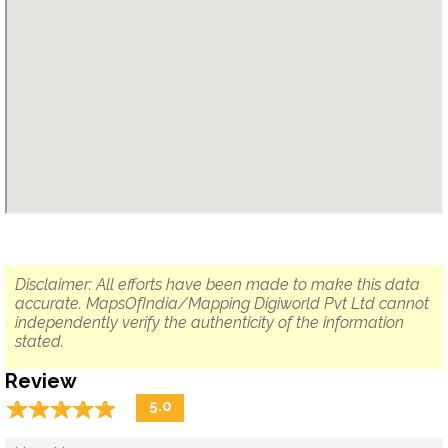
Disclaimer: All efforts have been made to make this data
accurate. MapsOfIndia/Mapping Digiworld Pvt Ltd cannot
independently verify the authenticity of the information
stated.
Review
☆
★
☆
★
☆
★
☆
★
☆
★
5.0