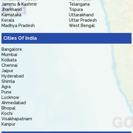
Jammu & Kashmir
Telangana
Jharkhand
Tripura
Karnataka
Uttarakhand
Kerala
Uttar Pradesh
Madhya Pradesh
West Bengal
Cities Of India
Bangalore
Mumbai
Kolkata
Chennai
Jaipur
Hyderabad
Shimla
Agra
Pune
Lucknow
Ahmedabad
Bhopal
Kochi
Visakhapatnam
Kanpur