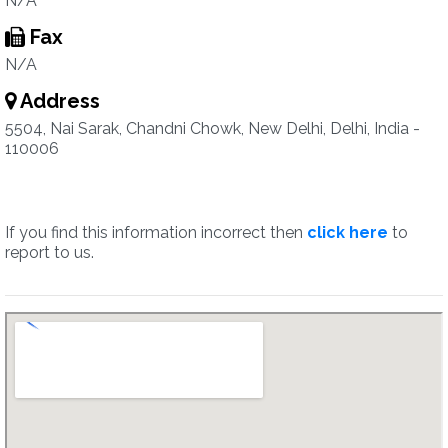
N/A
Fax
N/A
Address
5504, Nai Sarak, Chandni Chowk, New Delhi, Delhi, India -
110006
If you find this information incorrect then
click here
to
report to us.