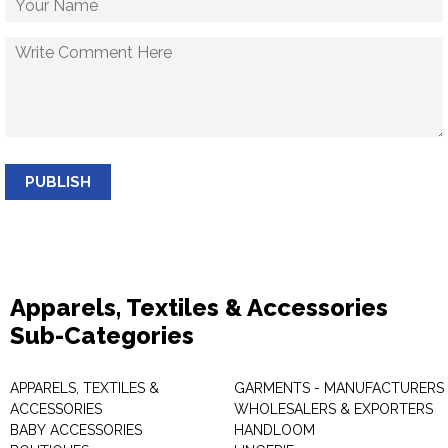
PUBLISH
Apparels, Textiles & Accessories
Sub-Categories
APPARELS, TEXTILES &
GARMENTS - MANUFACTURERS 
ACCESSORIES
WHOLESALERS & EXPORTERS
BABY ACCESSORIES
HANDLOOM