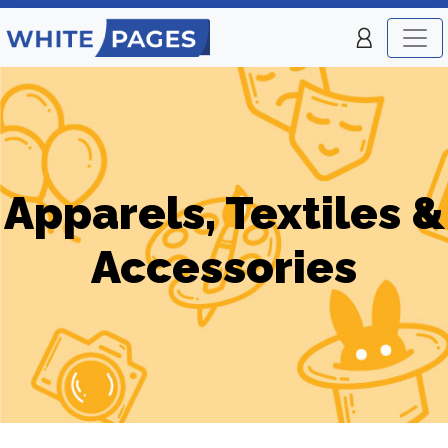
Apparels, Textiles &
Accessories