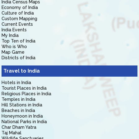
India Census Maps
Economy of India
Culture of India
Custom Mapping
Current Events
India Events
My India
Top Ten of India
Who is Who
Map Game
Districts of India
Travel to India
Hotels in India
Tourist Places in India
Religious Places in India
Temples in India
Hill Stations in India
Beaches in India
Honeymoon in India
National Parks in India
Char Dham Yatra
Taj Mahal
Wildlife Sanctuaries