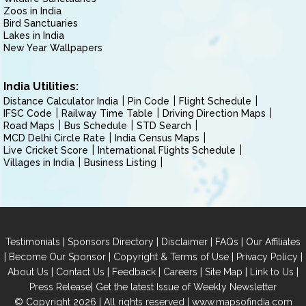
Zoos in India
Bird Sanctuaries
Lakes in India
New Year Wallpapers
India Utilities:
Distance Calculator India
Pin Code
Flight Schedule
IFSC Code
Railway Time Table
Driving Direction Maps
Road Maps
Bus Schedule
STD Search
MCD Delhi Circle Rate
India Census Maps
Live Cricket Score
International Flights Schedule
Villages in India
Business Listing
|
|
|
|
Testimonials
Sponsors Directory
Disclaimer
FAQs
Our Affiliates
|
|
|
|
Become Our Sponsor
Copyright & Terms of Use
Privacy Policy
|
|
|
|
|
|
About Us
Contact Us
Feedback
Careers
Site Map
Link to Us
|
Press Release
Get the latest Issue of Weekly Newsletter
© Copyright 2026 | All rights reserved |
www.mapsofindia.com