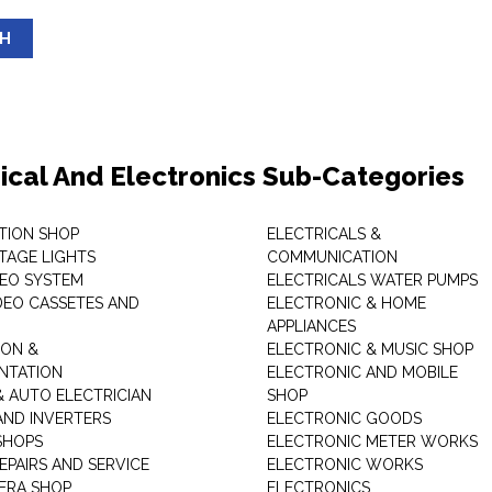
SH
rical And Electronics Sub-Categories
ITION SHOP
ELECTRICALS &
STAGE LIGHTS
COMMUNICATION
DEO SYSTEM
ELECTRICALS WATER PUMPS
DEO CASSETES AND
ELECTRONIC & HOME
APPLIANCES
ON &
ELECTRONIC & MUSIC SHOP
NTATION
ELECTRONIC AND MOBILE
& AUTO ELECTRICIAN
SHOP
AND INVERTERS
ELECTRONIC GOODS
SHOPS
ELECTRONIC METER WORKS
EPAIRS AND SERVICE
ELECTRONIC WORKS
ERA SHOP
ELECTRONICS