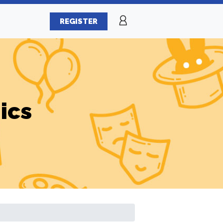
REGISTER
ics