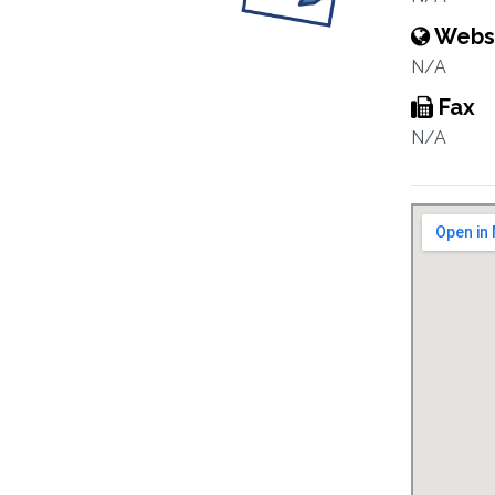
Webs
N/A
Fax
N/A