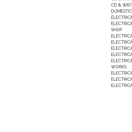
CD & WAT
DOMESTIC
ELECTRIC
ELECTRIC
SHOP
ELECTRICA
ELECTRIC
ELECTRIC
ELECTRIC
ELECTRIC
WORKS
ELECTRIC
ELECTRIC
ELECTRIC