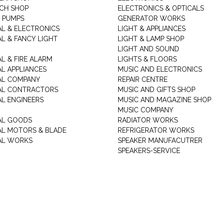
CH SHOP
ELECTRONICS & OPTICALS
 PUMPS
GENERATOR WORKS
AL & ELECTRONICS
LIGHT & APPLIANCES
AL & FANCY LIGHT
LIGHT & LAMP SHOP
LIGHT AND SOUND
L & FIRE ALARM
LIGHTS & FLOORS
AL APPLIANCES
MUSIC AND ELECTRONICS
AL COMPANY
REPAIR CENTRE
AL CONTRACTORS
MUSIC AND GIFTS SHOP
AL ENGINEERS
MUSIC AND MAGAZINE SHOP
MUSIC COMPANY
AL GOODS
RADIATOR WORKS
AL MOTORS & BLADE
REFRIGERATOR WORKS
AL WORKS
SPEAKER MANUFACUTRER
SPEAKERS-SERVICE