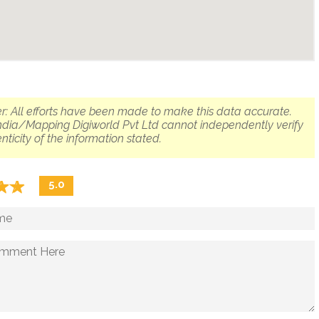
r: All efforts have been made to make this data accurate.
dia/Mapping Digiworld Pvt Ltd cannot independently verify
nticity of the information stated.
☆
★
☆
★
5.0