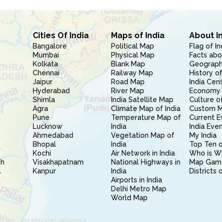
Cities Of India
Maps of India
About I
Bangalore
Political Map
Flag of In
Mumbai
Physical Map
Facts abo
Kolkata
Blank Map
Geography
Chennai
Railway Map
History of
Jaipur
Road Map
India Cen
Hyderabad
River Map
Economy 
Shimla
India Satellite Map
Culture of
Agra
Climate Map of India
Custom 
Pune
Temperature Map of
Current E
Lucknow
India
India Eve
Ahmedabad
Vegetation Map of
My India
Bhopal
India
Top Ten o
Kochi
Air Network in India
Who is W
sh
Visakhapatnam
National Highways in
Map Gam
l
Kanpur
India
Districts 
Airports in India
Delhi Metro Map
World Map