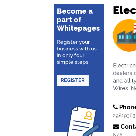
Elec
Become a
part of
Whitepages
Register your
business with us
in only four
simple steps.
Electric
dealers o
REGISTER
and all t
Wires, N
Phon
29819363
Conta
N/A