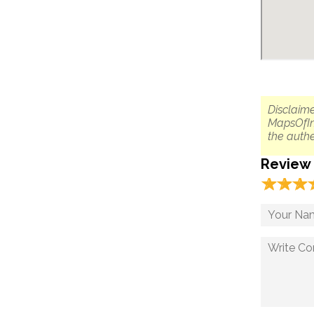
Disclaime
MapsOfIn
the authe
Review
☆
★
☆
★
☆
★