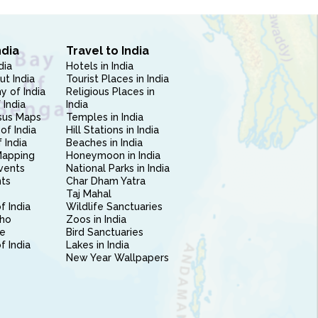
ndia
Travel to India
dia
Hotels in India
ut India
Tourist Places in India
 of India
Religious Places in
 India
India
sus Maps
Temples in India
of India
Hill Stations in India
 India
Beaches in India
Mapping
Honeymoon in India
vents
National Parks in India
nts
Char Dham Yatra
Taj Mahal
f India
Wildlife Sanctuaries
ho
Zoos in India
e
Bird Sanctuaries
of India
Lakes in India
New Year Wallpapers