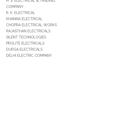
H. S. ELECTRICAL & TRADING
COMPANY
R. K. ELECTRICAL
KHANNA ELECTRICAL
CHOPRA ELECTRICAL WORKS
RAJASTHAN ELECTRICALS
SILENT TECHNOLOGIES
PROLITE ELECTRICALS
DURGA ELECTRICALS
DELHI ELECTRIC COMPANY