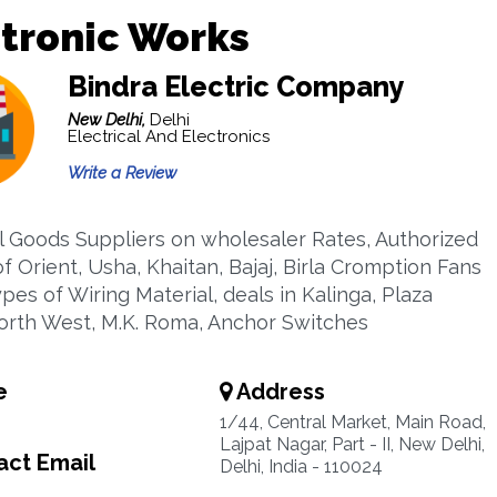
tronic Works
Bindra Electric Company
New Delhi,
Delhi
Electrical And Electronics
Write a Review
al Goods Suppliers on wholesaler Rates, Authorized
f Orient, Usha, Khaitan, Bajaj, Birla Cromption Fans
ypes of Wiring Material, deals in Kalinga, Plaza
orth West, M.K. Roma, Anchor Switches
e
Address
1/44, Central Market, Main Road,
Lajpat Nagar, Part - II, New Delhi,
ct Email
Delhi, India - 110024