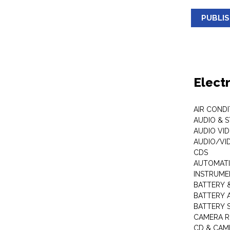
PUBLI
Elect
AIR COND
AUDIO & 
AUDIO VI
AUDIO/VI
CDS
AUTOMATI
INSTRUME
BATTERY 
BATTERY 
BATTERY 
CAMERA R
CD & CAM