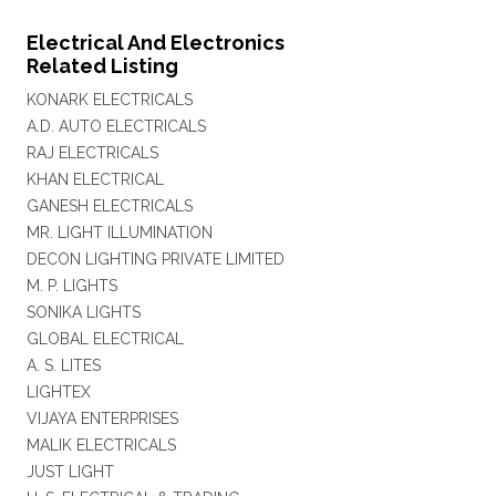
Electrical And Electronics
Related Listing
KONARK ELECTRICALS
A.D. AUTO ELECTRICALS
RAJ ELECTRICALS
KHAN ELECTRICAL
GANESH ELECTRICALS
MR. LIGHT ILLUMINATION
DECON LIGHTING PRIVATE LIMITED
M. P. LIGHTS
SONIKA LIGHTS
GLOBAL ELECTRICAL
A. S. LITES
LIGHTEX
VIJAYA ENTERPRISES
MALIK ELECTRICALS
JUST LIGHT