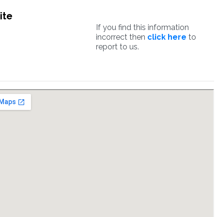
ite
If you find this information
incorrect then
click here
to
report to us.