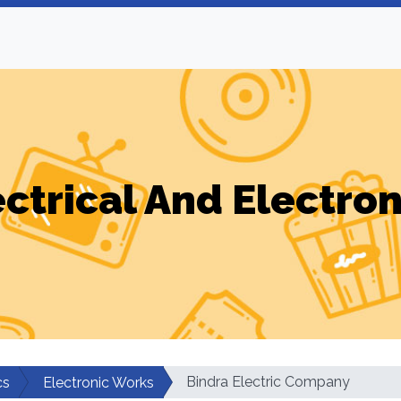
ectrical And Electron
Bindra Electric Company
cs
Electronic Works