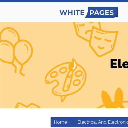
El
Home
Electrical And Electroni