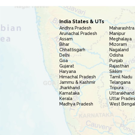
India States & UTs
Andhra Pradesh
Maharashtra
Arunachal Pradesh
Manipur
Assam
Meghalaya
Bihar
Mizoram
Chhattisgarh
Nagaland
Delhi
Odisha
Goa
Punjab
Gujarat
Rajasthan
Haryana
Sikkim
Himachal Pradesh
Tamil Nadu
Jammu & Kashmir
Telangana
Jharkhand
Tripura
Karnataka
Uttarakhand
Kerala
Uttar Prade
Madhya Pradesh
West Benga