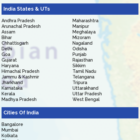
India States & UTs
Andhra Pradesh
Maharashtra
Arunachal Pradesh
Manipur
Assam
Meghalaya
Bihar
Mizoram
Chhattisgarh
Nagaland
Delhi
Odisha
Goa
Punjab
Gujarat
Rajasthan
Haryana
Sikkim
Himachal Pradesh
Tamil Nadu
Jammu & Kashmir
Telangana
Jharkhand
Tripura
Karnataka
Uttarakhand
Kerala
Uttar Pradesh
Madhya Pradesh
West Bengal
Cities Of India
Bangalore
Mumbai
Kolkata