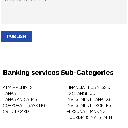
PUBLISH
Banking services Sub-Categories
ATM MACHINES
FINANCIAL BUSINESS &
BANKS
EXCHANGE CO
BANKS AND ATMS
INVESTMENT BANKING
CORPORATE BANKING
INVESTMENT BROKERS
CREDIT CARD
PERSONAL BANKING
TOURISM & INVESTMENT