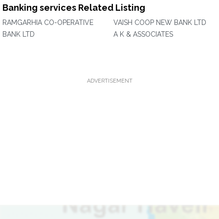
Banking services Related Listing
RAMGARHIA CO-OPERATIVE
VAISH COOP NEW BANK LTD
BANK LTD
A K & ASSOCIATES
ADVERTISEMENT