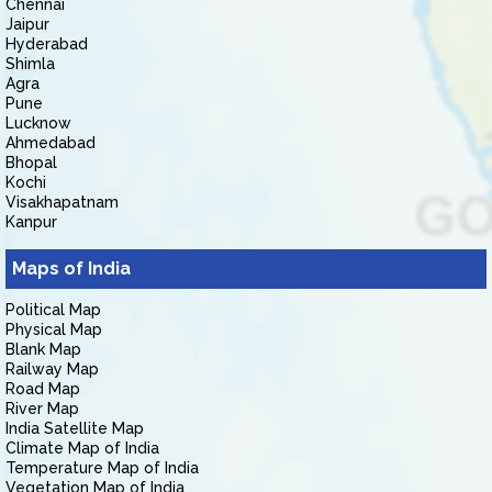
Chennai
Jaipur
Hyderabad
Shimla
Agra
Pune
Lucknow
Ahmedabad
Bhopal
Kochi
Visakhapatnam
Kanpur
Maps of India
Political Map
Physical Map
Blank Map
Railway Map
Road Map
River Map
India Satellite Map
Climate Map of India
Temperature Map of India
Vegetation Map of India