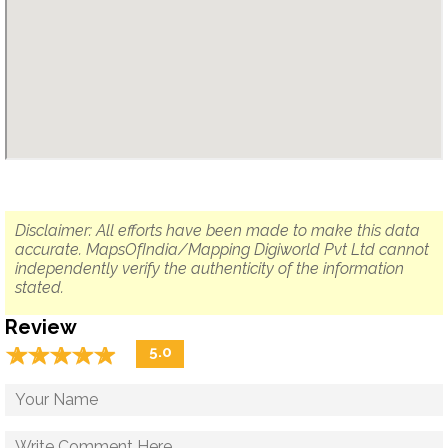
Disclaimer: All efforts have been made to make this data
accurate. MapsOfIndia/Mapping Digiworld Pvt Ltd cannot
independently verify the authenticity of the information
stated.
Review
☆
★
☆
★
☆
★
☆
★
☆
★
5.0