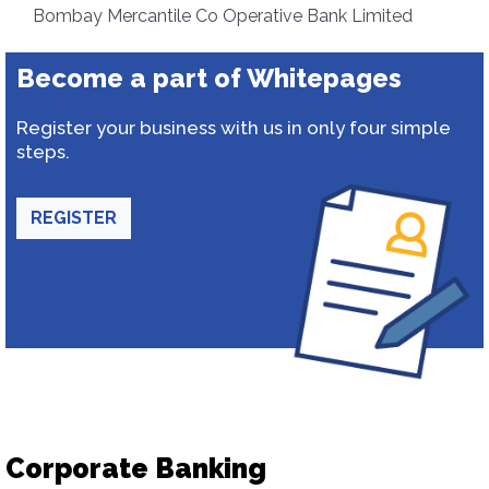
Bombay Mercantile Co Operative Bank Limited
Become a part of Whitepages
Register your business with us in only four simple
steps.
REGISTER
Corporate Banking