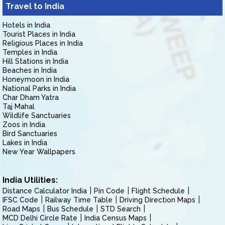
Travel to India
Hotels in India
Tourist Places in India
Religious Places in India
Temples in India
Hill Stations in India
Beaches in India
Honeymoon in India
National Parks in India
Char Dham Yatra
Taj Mahal
Wildlife Sanctuaries
Zoos in India
Bird Sanctuaries
Lakes in India
New Year Wallpapers
India Utilities:
Distance Calculator India
Pin Code
Flight Schedule
IFSC Code
Railway Time Table
Driving Direction Maps
Road Maps
Bus Schedule
STD Search
MCD Delhi Circle Rate
India Census Maps