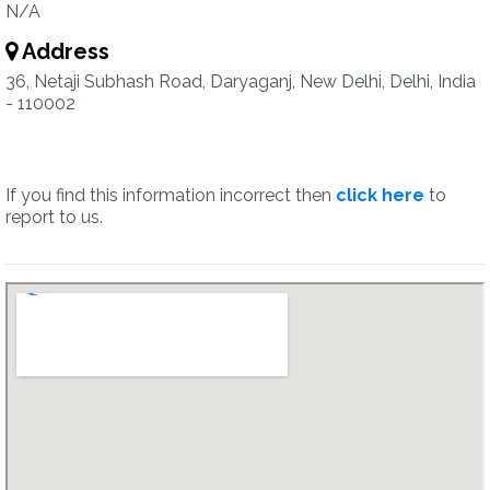
N/A
Address
36, Netaji Subhash Road, Daryaganj, New Delhi, Delhi, India
- 110002
If you find this information incorrect then
click here
to
report to us.