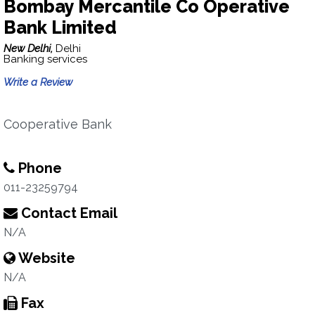
Bombay Mercantile Co Operative
Bank Limited
New Delhi,
Delhi
Banking services
Write a Review
Cooperative Bank
Phone
011-23259794
Contact Email
N/A
Website
N/A
Fax