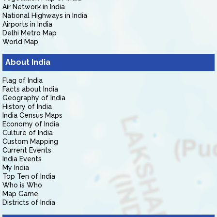
Air Network in India
National Highways in India
Airports in India
Delhi Metro Map
World Map
About India
Flag of India
Facts about India
Geography of India
History of India
India Census Maps
Economy of India
Culture of India
Custom Mapping
Current Events
India Events
My India
Top Ten of India
Who is Who
Map Game
Districts of India