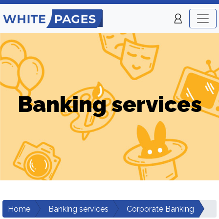
Banking services
Home
Banking services
Corporate Banking