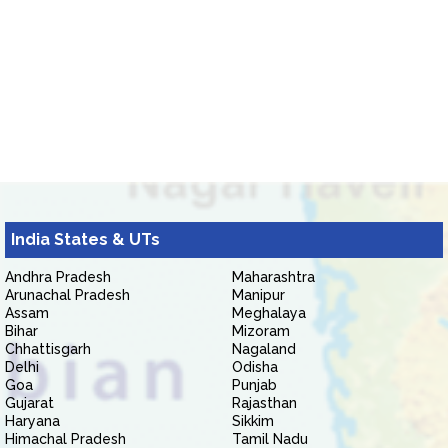
India States & UTs
Andhra Pradesh
Maharashtra
Arunachal Pradesh
Manipur
Assam
Meghalaya
Bihar
Mizoram
Chhattisgarh
Nagaland
Delhi
Odisha
Goa
Punjab
Gujarat
Rajasthan
Haryana
Sikkim
Himachal Pradesh
Tamil Nadu