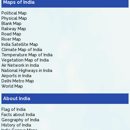
Maps of India
Political Map
Physical Map
Blank Map
Railway Map
Road Map
River Map
India Satellite Map
Climate Map of India
Temperature Map of India
Vegetation Map of India
Air Network in India
National Highways in India
Airports in India
Delhi Metro Map
World Map
About India
Flag of India
Facts about India
Geography of India
History of India