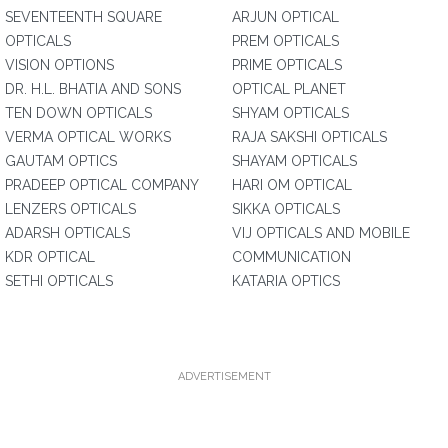
SEVENTEENTH SQUARE
ARJUN OPTICAL
OPTICALS
PREM OPTICALS
VISION OPTIONS
PRIME OPTICALS
DR. H.L. BHATIA AND SONS
OPTICAL PLANET
TEN DOWN OPTICALS
SHYAM OPTICALS
VERMA OPTICAL WORKS
RAJA SAKSHI OPTICALS
GAUTAM OPTICS
SHAYAM OPTICALS
PRADEEP OPTICAL COMPANY
HARI OM OPTICAL
LENZERS OPTICALS
SIKKA OPTICALS
ADARSH OPTICALS
VIJ OPTICALS AND MOBILE
KDR OPTICAL
COMMUNICATION
SETHI OPTICALS
KATARIA OPTICS
ADVERTISEMENT