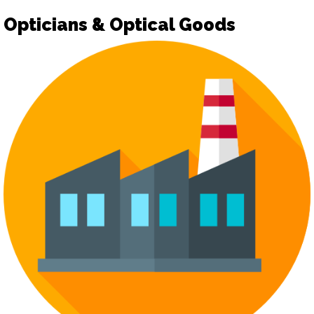
Opticians & Optical Goods