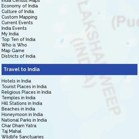
India Census Maps
Economy of India
Culture of India
Custom Mapping
Current Events
India Events
My India
Top Ten of India
Who is Who
Map Game
Districts of India
Travel to India
Hotels in India
Tourist Places in India
Religious Places in India
Temples in India
Hill Stations in India
Beaches in India
Honeymoon in India
National Parks in India
Char Dham Yatra
Taj Mahal
Wildlife Sanctuaries