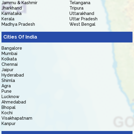
Jammu & Kashmir
Telangana
Jharkhand
Tripura
Karnataka
Uttarakhand
Kerala
Uttar Pradesh
Madhya Pradesh
West Bengal
Cities Of India
Bangalore
Mumbai
Kolkata
Chennai
Jaipur
Hyderabad
Shimla
Agra
Pune
Lucknow
Ahmedabad
Bhopal
Kochi
Visakhapatnam
Kanpur