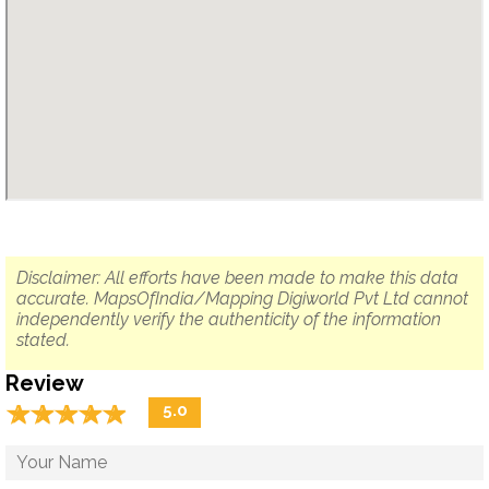
Disclaimer: All efforts have been made to make this data
accurate. MapsOfIndia/Mapping Digiworld Pvt Ltd cannot
independently verify the authenticity of the information
stated.
Review
☆
★
☆
★
☆
★
☆
★
☆
★
5.0