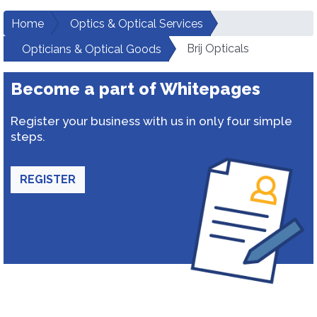
Home
Optics & Optical Services
Brij Opticals
Opticians & Optical Goods
Become a part of Whitepages
Register your business with us in only four simple
steps.
REGISTER