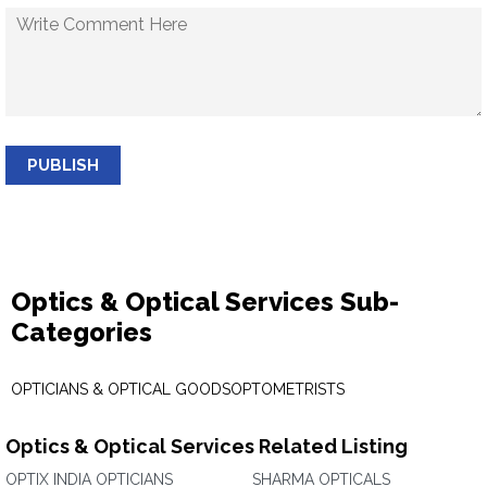
PUBLISH
Optics & Optical Services Sub-
Categories
OPTICIANS & OPTICAL GOODS
OPTOMETRISTS
Optics & Optical Services Related Listing
OPTIX INDIA OPTICIANS
SHARMA OPTICALS