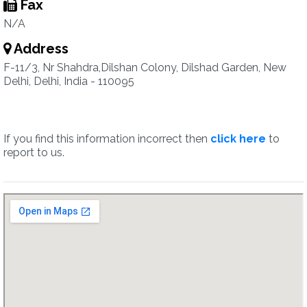
Fax
N/A
Address
F-11/3, Nr Shahdra,Dilshan Colony, Dilshad Garden, New
Delhi, Delhi, India - 110095
If you find this information incorrect then
click here
to
report to us.