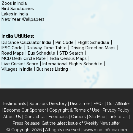
Zoos in India
Bird Sanctuaries
Lakes in India
New Year Wallpapers
India Utilities:
Distance Calculator India
Pin Code
Flight Schedule
IFSC Code
Railway Time Table
Driving Direction Maps
Road Maps
Bus Schedule
STD Search
MCD Delhi Circle Rate
India Census Maps
Live Cricket Score
International Flights Schedule
Villages in India
Business Listing
|
|
|
|
Testimonials
Sponsors Directory
Disclaimer
FAQs
Our Affiliates
|
|
|
|
Become Our Sponsor
Copyright & Terms of Use
Privacy Policy
|
|
|
|
|
|
About Us
Contact Us
Feedback
Careers
Site Map
Link to Us
|
Press Release
Get the latest Issue of Weekly Newsletter
© Copyright 2026 | All rights reserved |
www.mapsofindia.com