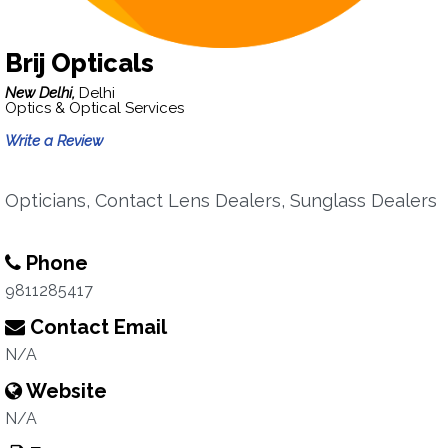
Brij Opticals
New Delhi,
Delhi
Optics & Optical Services
Write a Review
Opticians, Contact Lens Dealers, Sunglass Dealers
Phone
9811285417
Contact Email
N/A
Website
N/A