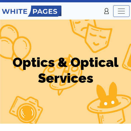
Optics & Optical
Services