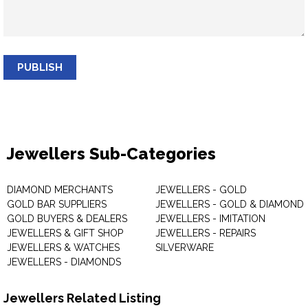
PUBLISH
Jewellers Sub-Categories
DIAMOND MERCHANTS
JEWELLERS - GOLD
GOLD BAR SUPPLIERS
JEWELLERS - GOLD & DIAMOND
GOLD BUYERS & DEALERS
JEWELLERS - IMITATION
JEWELLERS & GIFT SHOP
JEWELLERS - REPAIRS
JEWELLERS & WATCHES
SILVERWARE
JEWELLERS - DIAMONDS
Jewellers Related Listing