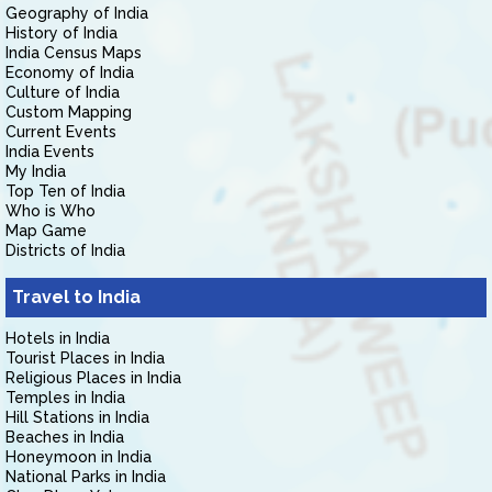
Geography of India
History of India
India Census Maps
Economy of India
Culture of India
Custom Mapping
Current Events
India Events
My India
Top Ten of India
Who is Who
Map Game
Districts of India
Travel to India
Hotels in India
Tourist Places in India
Religious Places in India
Temples in India
Hill Stations in India
Beaches in India
Honeymoon in India
National Parks in India