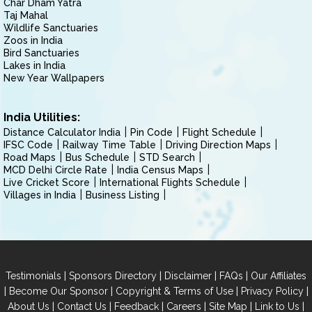
Char Dham Yatra
Taj Mahal
Wildlife Sanctuaries
Zoos in India
Bird Sanctuaries
Lakes in India
New Year Wallpapers
India Utilities:
Distance Calculator India
Pin Code
Flight Schedule
IFSC Code
Railway Time Table
Driving Direction Maps
Road Maps
Bus Schedule
STD Search
MCD Delhi Circle Rate
India Census Maps
Live Cricket Score
International Flights Schedule
Villages in India
Business Listing
|
|
|
|
Testimonials
Sponsors Directory
Disclaimer
FAQs
Our Affiliates
|
|
|
|
Become Our Sponsor
Copyright & Terms of Use
Privacy Policy
|
|
|
|
|
|
About Us
Contact Us
Feedback
Careers
Site Map
Link to Us