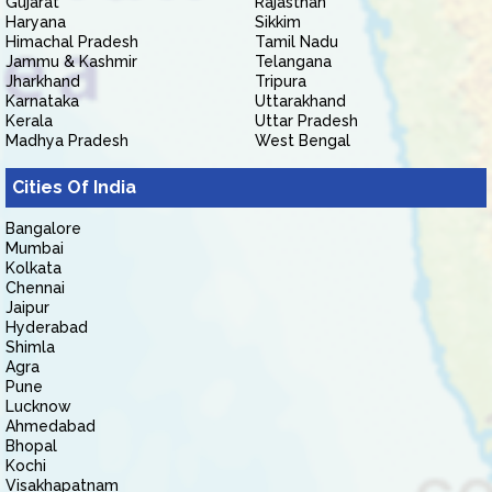
Gujarat
Rajasthan
Haryana
Sikkim
Himachal Pradesh
Tamil Nadu
Jammu & Kashmir
Telangana
Jharkhand
Tripura
Karnataka
Uttarakhand
Kerala
Uttar Pradesh
Madhya Pradesh
West Bengal
Cities Of India
Bangalore
Mumbai
Kolkata
Chennai
Jaipur
Hyderabad
Shimla
Agra
Pune
Lucknow
Ahmedabad
Bhopal
Kochi
Visakhapatnam