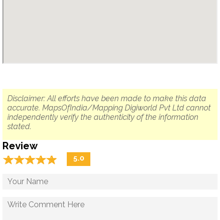
Disclaimer: All efforts have been made to make this data
accurate. MapsOfIndia/Mapping Digiworld Pvt Ltd cannot
independently verify the authenticity of the information
stated.
Review
☆
★
☆
★
☆
★
☆
★
☆
★
5.0