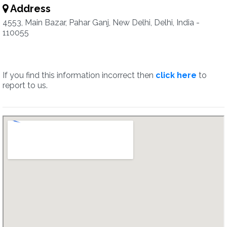
Address
4553, Main Bazar, Pahar Ganj, New Delhi, Delhi, India -
110055
If you find this information incorrect then
click here
to
report to us.