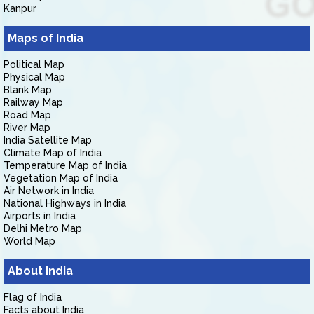
Kanpur
Maps of India
Political Map
Physical Map
Blank Map
Railway Map
Road Map
River Map
India Satellite Map
Climate Map of India
Temperature Map of India
Vegetation Map of India
Air Network in India
National Highways in India
Airports in India
Delhi Metro Map
World Map
About India
Flag of India
Facts about India