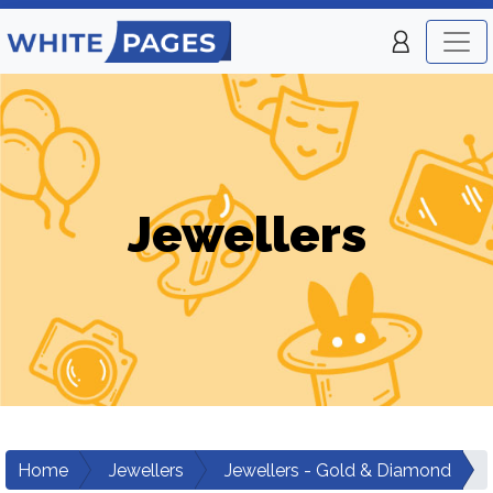
Jewellers
Home
Jewellers
Jewellers - Gold & Diamond