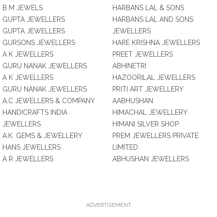
B M JEWELS
HARBANS LAL & SONS
GUPTA JEWELLERS
HARBANS LAL AND SONS
GUPTA JEWELLERS
JEWELLERS
GURSONS JEWELLERS
HARE KRISHNA JEWELLERS
A K JEWELLERS
PREET JEWELLERS
GURU NANAK JEWELLERS
ABHINETRI
A K JEWELLERS
HAZOORILAL JEWELLERS
GURU NANAK JEWELLERS
PRITI ART JEWELLERY
A.C JEWELLERS & COMPANY
AABHUSHAN
HANDICRAFTS INDIA
HIMACHAL JEWELLERY
JEWELLERS
HIMANI SILVER SHOP
A.K. GEMS & JEWELLERY
PREM JEWELLERS PRIVATE
HANS JEWELLERS
LIMITED
A R JEWELLERS
ABHUSHAN JEWELLERS
ADVERTISEMENT