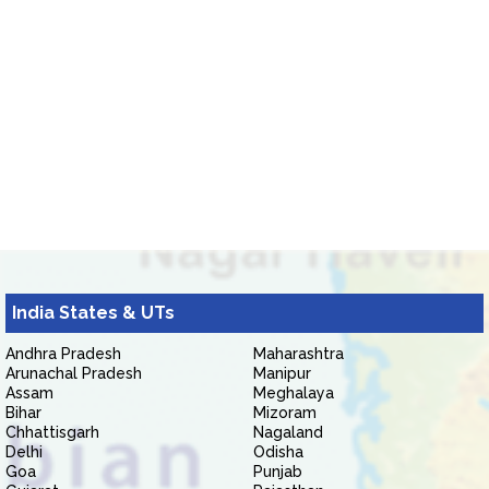
India States & UTs
Andhra Pradesh
Maharashtra
Arunachal Pradesh
Manipur
Assam
Meghalaya
Bihar
Mizoram
Chhattisgarh
Nagaland
Delhi
Odisha
Goa
Punjab