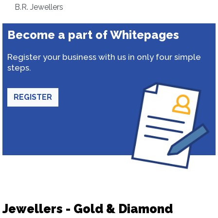
B.R. Jewellers
Become a part of Whitepages
Register your business with us in only four simple
steps.
REGISTER
Jewellers - Gold & Diamond