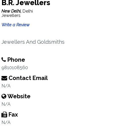
B.R. Jewellers
New Delhi,
Delhi
Jewellers
Write a Review
Jewellers And Goldsmiths
Phone
9810108560
Contact Email
N/A
Website
N/A
Fax
N/A