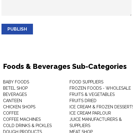
PUBLISH
Foods & Beverages Sub-Categories
BABY FOODS
FOOD SUPPLIERS
BETEL SHOP
FROZEN FOODS - WHOLESALE
BEVERAGES
FRUITS & VEGETABLES
CANTEEN
FRUITS DRIED
CHICKEN SHOPS
ICE CREAM & FROZEN DESSERT
COFFEE
ICE CREAM PARLOUR
COFFEE MACHINES
JUICE MANUFACTURERS &
COLD DRINKS & PICKLES
SUPPLIERS
DOUGH PRODUCTS
MEAT SHOP