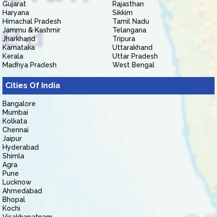
Gujarat
Rajasthan
Haryana
Sikkim
Himachal Pradesh
Tamil Nadu
Jammu & Kashmir
Telangana
Jharkhand
Tripura
Karnataka
Uttarakhand
Kerala
Uttar Pradesh
Madhya Pradesh
West Bengal
Cities Of India
Bangalore
Mumbai
Kolkata
Chennai
Jaipur
Hyderabad
Shimla
Agra
Pune
Lucknow
Ahmedabad
Bhopal
Kochi