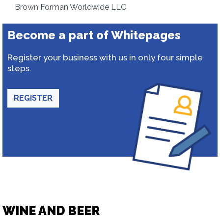
Brown Forman Worldwide LLC
Become a part of Whitepages
Register your business with us in only four simple
steps.
REGISTER
WINE AND BEER