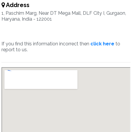
Address
1, Paschim Marg, Near DT Mega Mall, DLF City I, Gurgaon,
Haryana, India - 122001
If you find this information incorrect then
click here
to
report to us.