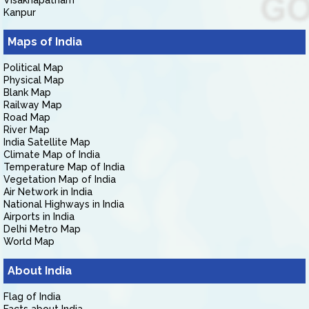
Visakhapatnam
Kanpur
Maps of India
Political Map
Physical Map
Blank Map
Railway Map
Road Map
River Map
India Satellite Map
Climate Map of India
Temperature Map of India
Vegetation Map of India
Air Network in India
National Highways in India
Airports in India
Delhi Metro Map
World Map
About India
Flag of India