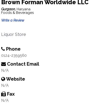
Brown Forman Worldwide LLC
Gurgaon,
Haryana
Foods & Beverages
Write a Review
Liquor Store
Phone
0124-2359560
Contact Email
N/A
Website
N/A
Fax
N/A