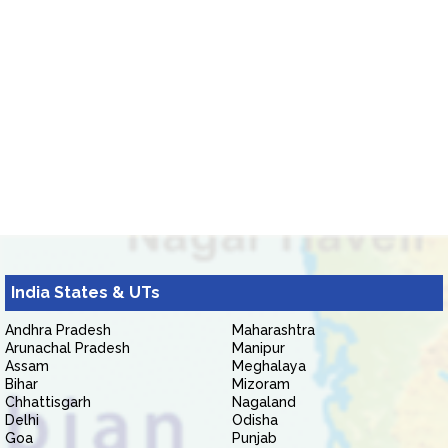
India States & UTs
Andhra Pradesh
Maharashtra
Arunachal Pradesh
Manipur
Assam
Meghalaya
Bihar
Mizoram
Chhattisgarh
Nagaland
Delhi
Odisha
Goa
Punjab