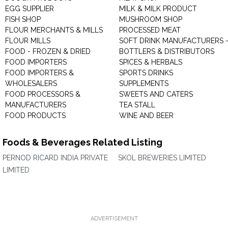
EGG SUPPLIER
MILK & MILK PRODUCT
FISH SHOP
MUSHROOM SHOP
FLOUR MERCHANTS & MILLS
PROCESSED MEAT
FLOUR MILLS
SOFT DRINK MANUFACTURERS 
FOOD - FROZEN & DRIED
BOTTLERS & DISTRIBUTORS
FOOD IMPORTERS
SPICES & HERBALS
FOOD IMPORTERS &
SPORTS DRINKS
WHOLESALERS
SUPPLEMENTS
FOOD PROCESSORS &
SWEETS AND CATERS
MANUFACTURERS
TEA STALL
FOOD PRODUCTS
WINE AND BEER
Foods & Beverages Related Listing
PERNOD RICARD INDIA PRIVATE
SKOL BREWERIES LIMITED
LIMITED
ADVERTISEMENT