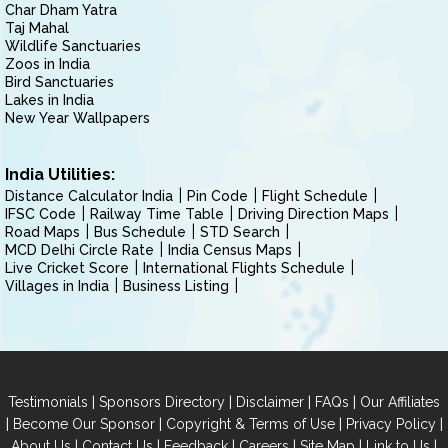
Char Dham Yatra
Taj Mahal
Wildlife Sanctuaries
Zoos in India
Bird Sanctuaries
Lakes in India
New Year Wallpapers
India Utilities:
Distance Calculator India
Pin Code
Flight Schedule
IFSC Code
Railway Time Table
Driving Direction Maps
Road Maps
Bus Schedule
STD Search
MCD Delhi Circle Rate
India Census Maps
Live Cricket Score
International Flights Schedule
Villages in India
Business Listing
|
|
|
|
Testimonials
Sponsors Directory
Disclaimer
FAQs
Our Affiliates
|
|
|
|
Become Our Sponsor
Copyright & Terms of Use
Privacy Policy
|
|
|
|
|
|
About Us
Contact Us
Feedback
Careers
Site Map
Link to Us