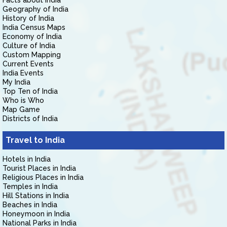
Facts about India
Geography of India
History of India
India Census Maps
Economy of India
Culture of India
Custom Mapping
Current Events
India Events
My India
Top Ten of India
Who is Who
Map Game
Districts of India
Travel to India
Hotels in India
Tourist Places in India
Religious Places in India
Temples in India
Hill Stations in India
Beaches in India
Honeymoon in India
National Parks in India