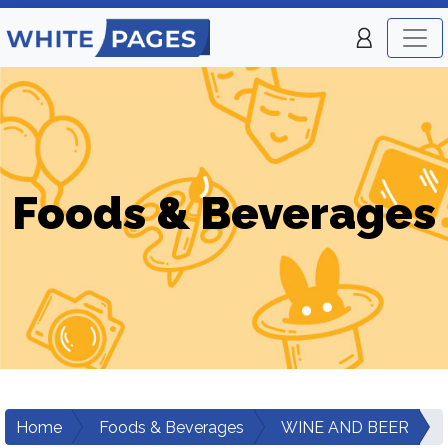
Foods & Beverages
Home
Foods & Beverages
WINE AND BEER