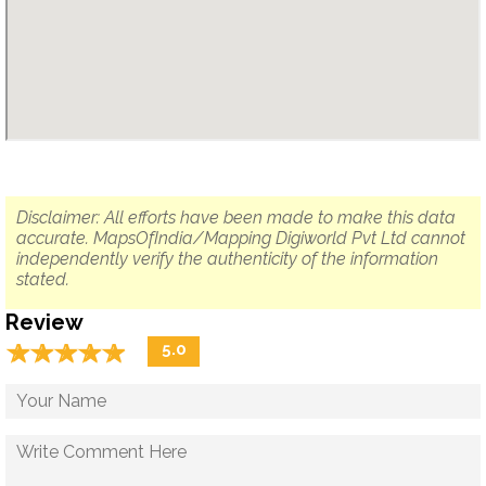
Disclaimer: All efforts have been made to make this data
accurate. MapsOfIndia/Mapping Digiworld Pvt Ltd cannot
independently verify the authenticity of the information
stated.
Review
☆
★
☆
★
☆
★
☆
★
☆
★
5.0