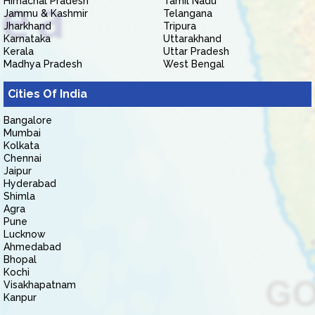
Himachal Pradesh
Tamil Nadu
Jammu & Kashmir
Telangana
Jharkhand
Tripura
Karnataka
Uttarakhand
Kerala
Uttar Pradesh
Madhya Pradesh
West Bengal
Cities Of India
Bangalore
Mumbai
Kolkata
Chennai
Jaipur
Hyderabad
Shimla
Agra
Pune
Lucknow
Ahmedabad
Bhopal
Kochi
Visakhapatnam
Kanpur