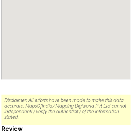
Disclaimer: All efforts have been made to make this data
accurate. MapsOfIndia/Mapping Digiworld Pvt Ltd cannot
independently verify the authenticity of the information
stated.
Review