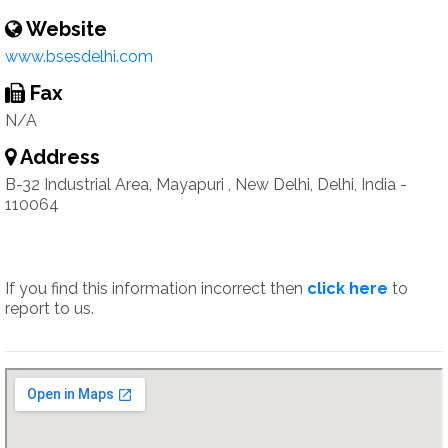
Website
www.bsesdelhi.com
Fax
N/A
Address
B-32 Industrial Area, Mayapuri , New Delhi, Delhi, India -
110064
If you find this information incorrect then
click here
to
report to us.