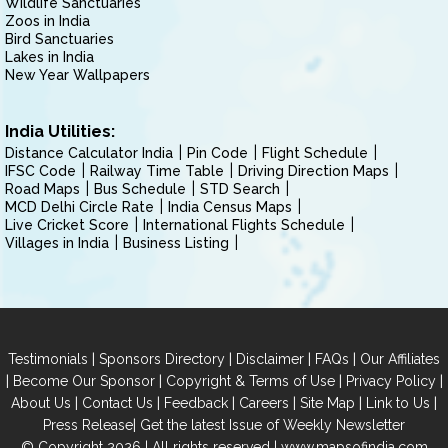
Wildlife Sanctuaries
Zoos in India
Bird Sanctuaries
Lakes in India
New Year Wallpapers
India Utilities:
Distance Calculator India
Pin Code
Flight Schedule
IFSC Code
Railway Time Table
Driving Direction Maps
Road Maps
Bus Schedule
STD Search
MCD Delhi Circle Rate
India Census Maps
Live Cricket Score
International Flights Schedule
Villages in India
Business Listing
|
|
|
|
Testimonials
Sponsors Directory
Disclaimer
FAQs
Our Affiliates
|
|
|
|
Become Our Sponsor
Copyright & Terms of Use
Privacy Policy
|
|
|
|
|
|
About Us
Contact Us
Feedback
Careers
Site Map
Link to Us
|
Press Release
Get the latest Issue of Weekly Newsletter
© Copyright 2026 | All rights reserved |
www.mapsofindia.com