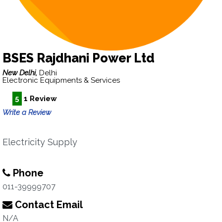
BSES Rajdhani Power Ltd
New Delhi,
Delhi
Electronic Equipments & Services
5
1 Review
Write a Review
Electricity Supply
Phone
011-39999707
Contact Email
N/A