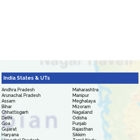
India States & UTs
Andhra Pradesh
Maharashtra
Arunachal Pradesh
Manipur
Assam
Meghalaya
Bihar
Mizoram
Chhattisgarh
Nagaland
Delhi
Odisha
Goa
Punjab
Gujarat
Rajasthan
Haryana
Sikkim