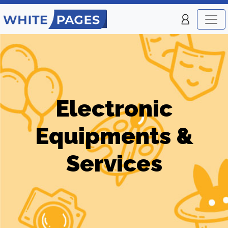
Electronic
Equipments &
Services