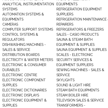
ANALYTICAL INSTRUMENTATION
EQUIPMENTS
SYSTEMS
REFRIGERATION EQUIPMENT
AUTOMATION SYSTEMS &
SUPPLIERS
EQUIPMENTS
REFRIGERATION MAINTENANCE 
CAMERAS
REPAIRERS
COMPUTER SUPPORT SYSTEMS
REFRIGERATORS & FREEZERS
CONTROL SYSTEMS &
SALES - CASIO PRODUCTS
REGULATORS
SAUNA & STEAM BATH
DISHWASHING MACHINES -
EQUIPMENT & SUPPLIES
SALES & SERVICE
SAUNA EQUIPMENT & SUPPLIES
DISTRIBUTION BOARDS
SCALES - ELECTRONIC
ELECTRICITY & WATER METERS
SECURITY SERVICES &
ELECTRONIC & CONSUMER
EQUIPMENT SUPPLIERS
DURABLES
SEWING MACHINES - SALES &
ELECTRONIC CENTRE
SERVICE
ELECTRONIC COMPONENT
SKYLIGHTS
SUPPLIES
SOUND & LIGHT HIRE
ELECTRONIC DICTIONARIES
STEAM BATH EQUIPMENTS
ELECTRONIC DISPLAYS
STEAM BOILER HIRE
ELECTRONIC EQUIPMENT &
TELEVISION SALES & SERVICE
SUPPLIES
TRANSFORMERS -