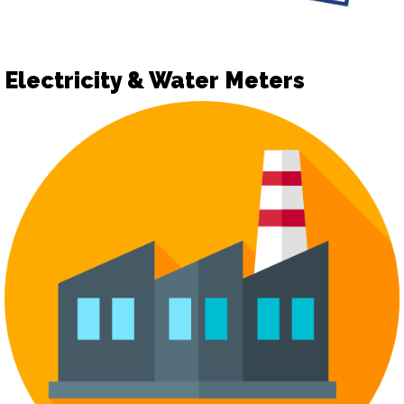
Electricity & Water Meters