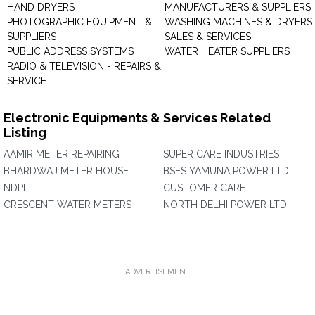
HAND DRYERS
MANUFACTURERS & SUPPLIERS
PHOTOGRAPHIC EQUIPMENT &
WASHING MACHINES & DRYERS 
SUPPLIERS
SALES & SERVICES
PUBLIC ADDRESS SYSTEMS
WATER HEATER SUPPLIERS
RADIO & TELEVISION - REPAIRS &
SERVICE
Electronic Equipments & Services Related
Listing
AAMIR METER REPAIRING
SUPER CARE INDUSTRIES
BHARDWAJ METER HOUSE
BSES YAMUNA POWER LTD
NDPL
CUSTOMER CARE
CRESCENT WATER METERS
NORTH DELHI POWER LTD
ADVERTISEMENT