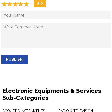
☆
★
☆
★
☆
★
☆
★
☆
★
5.0
PUBLISH
Electronic Equipments & Services
Sub-Categories
ACOUSTIC INSTRUMENTS
RADIO & TELEVISION