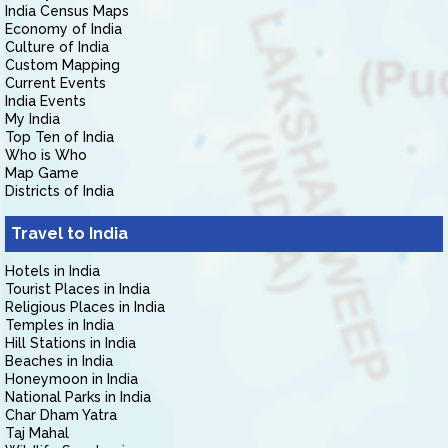
India Census Maps
Economy of India
Culture of India
Custom Mapping
Current Events
India Events
My India
Top Ten of India
Who is Who
Map Game
Districts of India
Travel to India
Hotels in India
Tourist Places in India
Religious Places in India
Temples in India
Hill Stations in India
Beaches in India
Honeymoon in India
National Parks in India
Char Dham Yatra
Taj Mahal