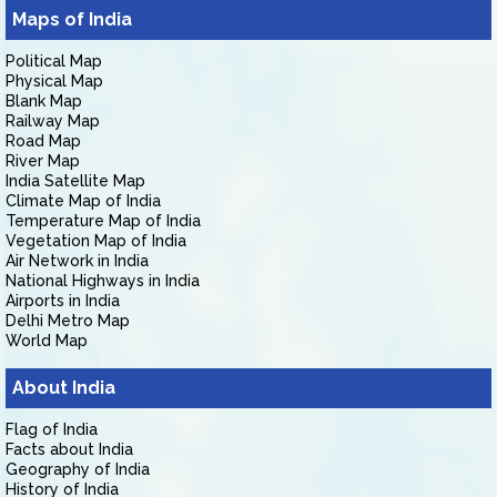
Maps of India
Political Map
Physical Map
Blank Map
Railway Map
Road Map
River Map
India Satellite Map
Climate Map of India
Temperature Map of India
Vegetation Map of India
Air Network in India
National Highways in India
Airports in India
Delhi Metro Map
World Map
About India
Flag of India
Facts about India
Geography of India
History of India