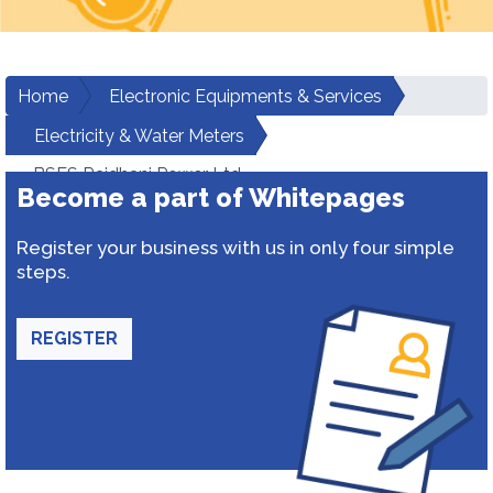
Home
Electronic Equipments & Services
Electricity & Water Meters
BSES Rajdhani Power Ltd
Become a part of Whitepages
Register your business with us in only four simple
steps.
REGISTER