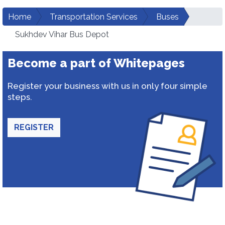
Home
Transportation Services
Buses
Sukhdev Vihar Bus Depot
Become a part of Whitepages
Register your business with us in only four simple
steps.
REGISTER