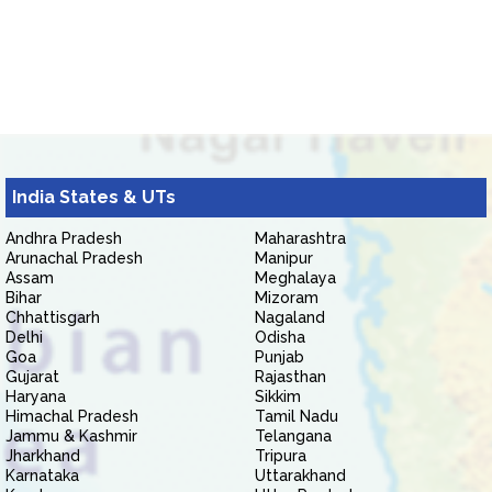
India States & UTs
Andhra Pradesh
Maharashtra
Arunachal Pradesh
Manipur
Assam
Meghalaya
Bihar
Mizoram
Chhattisgarh
Nagaland
Delhi
Odisha
Goa
Punjab
Gujarat
Rajasthan
Haryana
Sikkim
Himachal Pradesh
Tamil Nadu
Jammu & Kashmir
Telangana
Jharkhand
Tripura
Karnataka
Uttarakhand