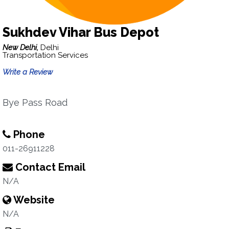
Sukhdev Vihar Bus Depot
New Delhi,
Delhi
Transportation Services
Write a Review
Bye Pass Road
Phone
011-26911228
Contact Email
N/A
Website
N/A