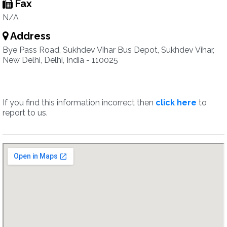
Fax
N/A
Address
Bye Pass Road, Sukhdev Vihar Bus Depot, Sukhdev Vihar,
New Delhi, Delhi, India - 110025
If you find this information incorrect then
click here
to
report to us.