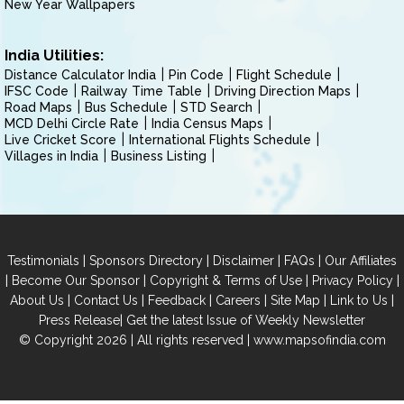
New Year Wallpapers
India Utilities:
Distance Calculator India
Pin Code
Flight Schedule
IFSC Code
Railway Time Table
Driving Direction Maps
Road Maps
Bus Schedule
STD Search
MCD Delhi Circle Rate
India Census Maps
Live Cricket Score
International Flights Schedule
Villages in India
Business Listing
|
|
|
|
Testimonials
Sponsors Directory
Disclaimer
FAQs
Our Affiliates
|
|
|
|
Become Our Sponsor
Copyright & Terms of Use
Privacy Policy
|
|
|
|
|
|
About Us
Contact Us
Feedback
Careers
Site Map
Link to Us
|
Press Release
Get the latest Issue of Weekly Newsletter
© Copyright 2026 | All rights reserved |
www.mapsofindia.com