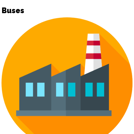
Buses