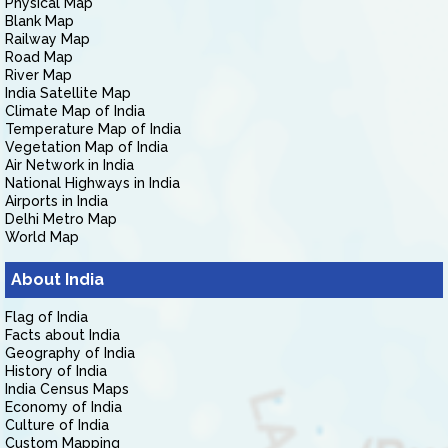
Physical Map
Blank Map
Railway Map
Road Map
River Map
India Satellite Map
Climate Map of India
Temperature Map of India
Vegetation Map of India
Air Network in India
National Highways in India
Airports in India
Delhi Metro Map
World Map
About India
Flag of India
Facts about India
Geography of India
History of India
India Census Maps
Economy of India
Culture of India
Custom Mapping