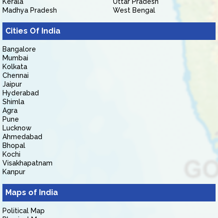
Kerala
Uttar Pradesh
Madhya Pradesh
West Bengal
Cities Of India
Bangalore
Mumbai
Kolkata
Chennai
Jaipur
Hyderabad
Shimla
Agra
Pune
Lucknow
Ahmedabad
Bhopal
Kochi
Visakhapatnam
Kanpur
Maps of India
Political Map