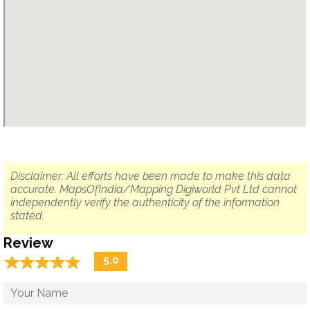
Disclaimer: All efforts have been made to make this data
accurate. MapsOfIndia/Mapping Digiworld Pvt Ltd cannot
independently verify the authenticity of the information
stated.
Review
☆
★
☆
★
☆
★
☆
★
☆
★
5.0