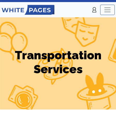
Transportation
Services