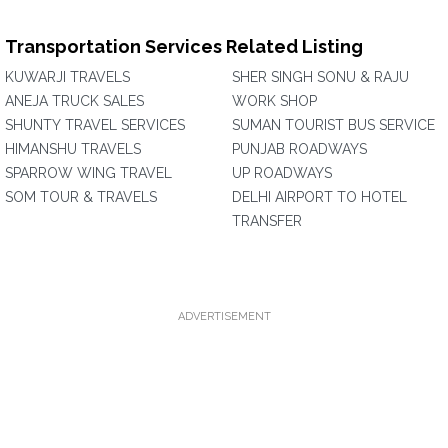
Transportation Services Related Listing
KUWARJI TRAVELS
SHER SINGH SONU & RAJU
ANEJA TRUCK SALES
WORK SHOP
SHUNTY TRAVEL SERVICES
SUMAN TOURIST BUS SERVICE
HIMANSHU TRAVELS
PUNJAB ROADWAYS
SPARROW WING TRAVEL
UP ROADWAYS
SOM TOUR & TRAVELS
DELHI AIRPORT TO HOTEL
TRANSFER
ADVERTISEMENT