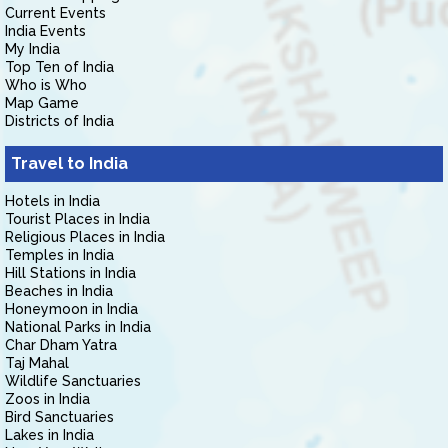
Current Events
India Events
My India
Top Ten of India
Who is Who
Map Game
Districts of India
Travel to India
Hotels in India
Tourist Places in India
Religious Places in India
Temples in India
Hill Stations in India
Beaches in India
Honeymoon in India
National Parks in India
Char Dham Yatra
Taj Mahal
Wildlife Sanctuaries
Zoos in India
Bird Sanctuaries
Lakes in India