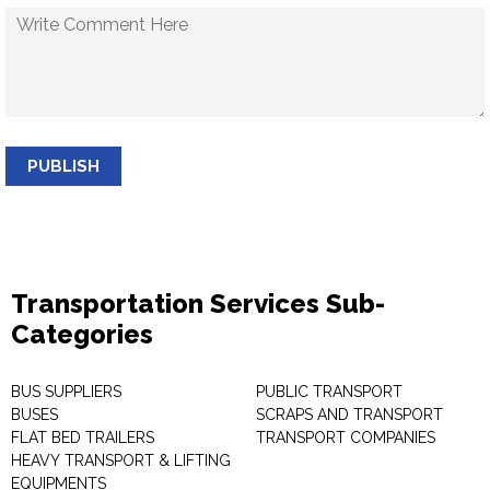
PUBLISH
Transportation Services Sub-
Categories
BUS SUPPLIERS
PUBLIC TRANSPORT
BUSES
SCRAPS AND TRANSPORT
FLAT BED TRAILERS
TRANSPORT COMPANIES
HEAVY TRANSPORT & LIFTING
EQUIPMENTS